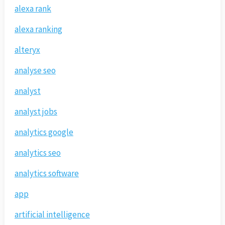
alexa rank
alexa ranking
alteryx
analyse seo
analyst
analyst jobs
analytics google
analytics seo
analytics software
app
artificial intelligence