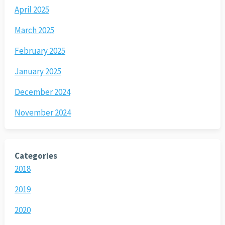
April 2025
March 2025
February 2025
January 2025
December 2024
November 2024
Categories
2018
2019
2020