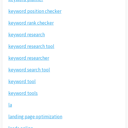
keyword position checker
keyword rank checker
keyword research
keyword research tool
keyword researcher
keyword search tool
keyword tool
keyword tools
la
landing page optimization