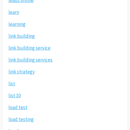
leads online
learn
learning
link building
link building service
link building services
link strategy
list
list 10
load test
load testing