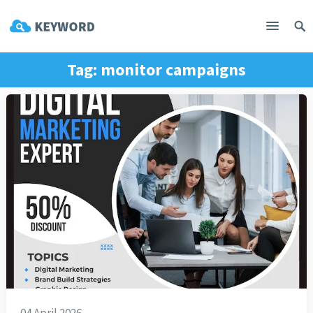
Tag:
monitor campaigns