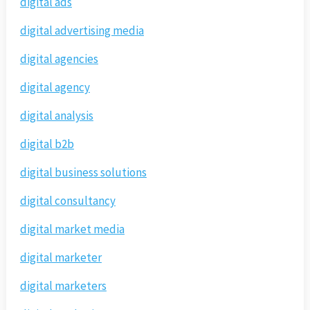
digital ads
digital advertising media
digital agencies
digital agency
digital analysis
digital b2b
digital business solutions
digital consultancy
digital market media
digital marketer
digital marketers