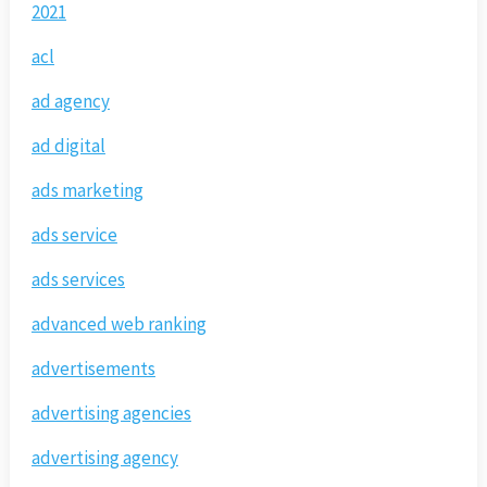
2021
acl
ad agency
ad digital
ads marketing
ads service
ads services
advanced web ranking
advertisements
advertising agencies
advertising agency