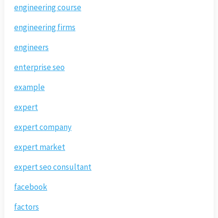
engineering course
engineering firms
engineers
enterprise seo
example
expert
expert company
expert market
expert seo consultant
facebook
factors