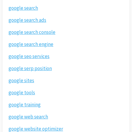
google search
google search ads
google search console
google search engine
google seo services
google serp position
google sites
google tools
google training
google web search
google website optimizer