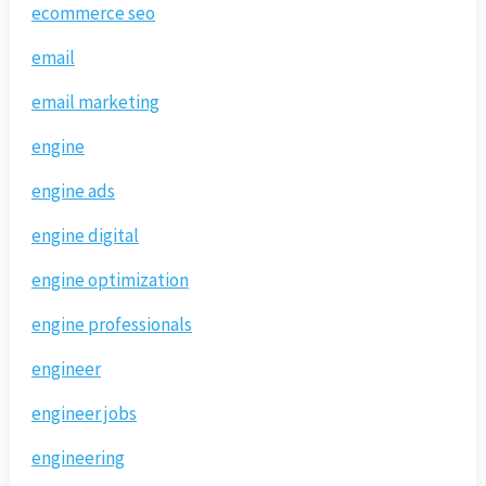
ecommerce seo
email
email marketing
engine
engine ads
engine digital
engine optimization
engine professionals
engineer
engineer jobs
engineering