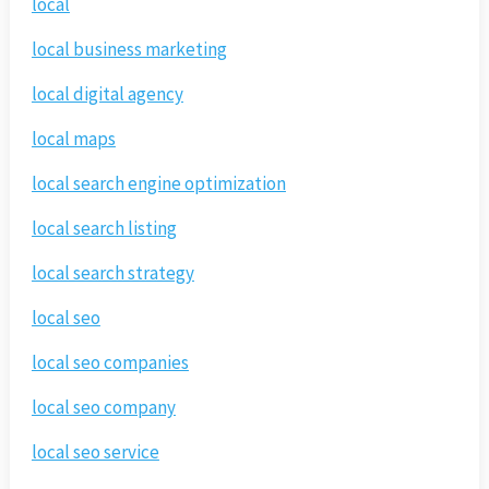
local
local business marketing
local digital agency
local maps
local search engine optimization
local search listing
local search strategy
local seo
local seo companies
local seo company
local seo service