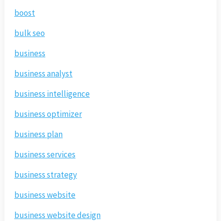
boost
bulk seo
business
business analyst
business intelligence
business optimizer
business plan
business services
business strategy
business website
business website design