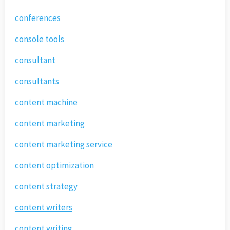
conferences
console tools
consultant
consultants
content machine
content marketing
content marketing service
content optimization
content strategy
content writers
content writing