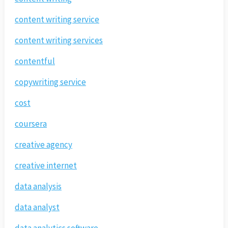
content writing service
content writing services
contentful
copywriting service
cost
coursera
creative agency
creative internet
data analysis
data analyst