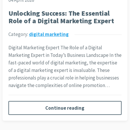
04 April 2026
Unlocking Success: The Essential
Role of a Digital Marketing Expert
Category:
digital marketing
Digital Marketing Expert The Role of a Digital
Marketing Expert in Today’s Business Landscape In the
fast-paced world of digital marketing, the expertise
of a digital marketing expert is invaluable. These
professionals play a crucial role in helping businesses
navigate the complexities of online promotion…
Continue reading