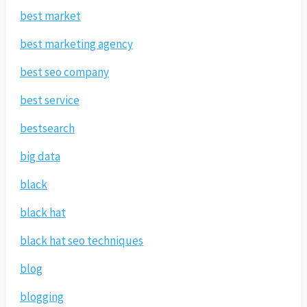
best market
best marketing agency
best seo company
best service
bestsearch
big data
black
black hat
black hat seo techniques
blog
blogging