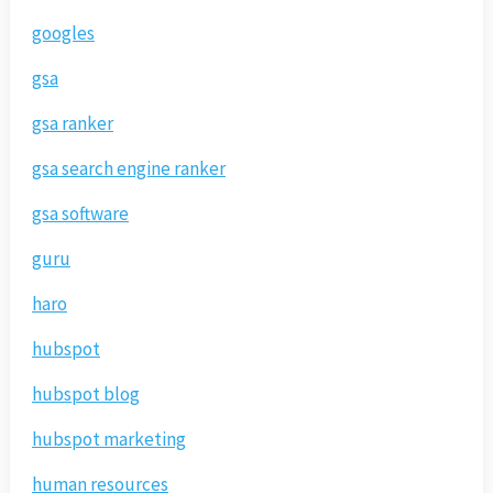
googles
gsa
gsa ranker
gsa search engine ranker
gsa software
guru
haro
hubspot
hubspot blog
hubspot marketing
human resources