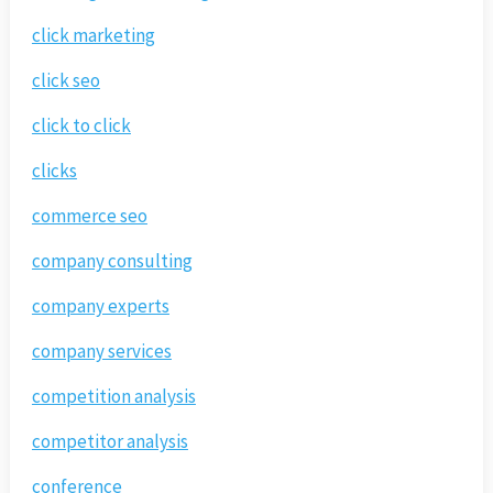
click marketing
click seo
click to click
clicks
commerce seo
company consulting
company experts
company services
competition analysis
competitor analysis
conference