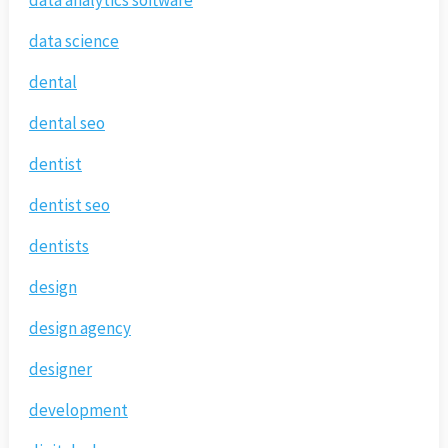
data analytics software
data science
dental
dental seo
dentist
dentist seo
dentists
design
design agency
designer
development