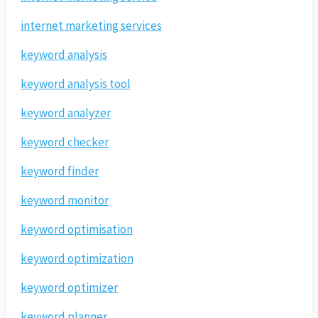
internet marketing services
keyword analysis
keyword analysis tool
keyword analyzer
keyword checker
keyword finder
keyword monitor
keyword optimisation
keyword optimization
keyword optimizer
keyword planner