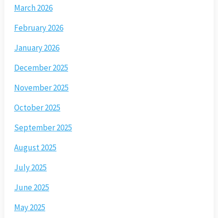
March 2026
February 2026
January 2026
December 2025
November 2025
October 2025
September 2025
August 2025
July 2025
June 2025
May 2025