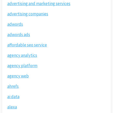
advertising and marketing services
advertising companies
adwords
adwords ads
affordable seo service
agency analytics
agency platform
agency web
ahrefs
ai data
alexa