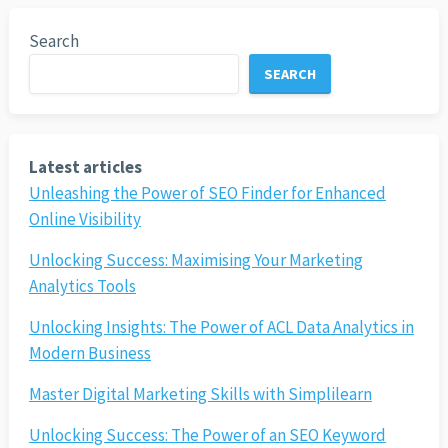
Search
SEARCH
Latest articles
Unleashing the Power of SEO Finder for Enhanced
Online Visibility
Unlocking Success: Maximising Your Marketing
Analytics Tools
Unlocking Insights: The Power of ACL Data Analytics in
Modern Business
Master Digital Marketing Skills with Simplilearn
Unlocking Success: The Power of an SEO Keyword