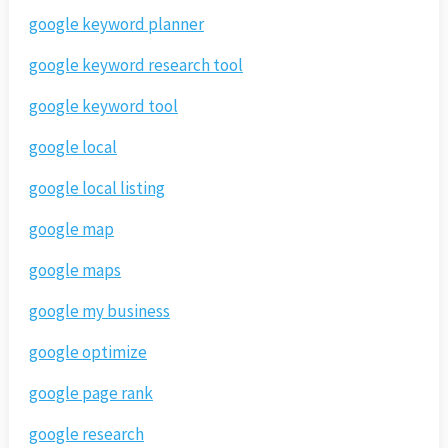
google keyword planner
google keyword research tool
google keyword tool
google local
google local listing
google map
google maps
google my business
google optimize
google page rank
google research