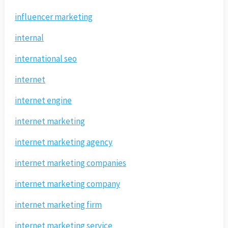
influencer marketing
internal
international seo
internet
internet engine
internet marketing
internet marketing agency
internet marketing companies
internet marketing company
internet marketing firm
internet marketing service