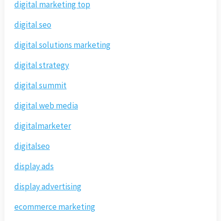
digital marketing top
digital seo
digital solutions marketing
digital strategy
digital summit
digital web media
digitalmarketer
digitalseo
display ads
display advertising
ecommerce marketing