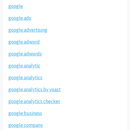
google
google ads
google advertising
google adword
google adwords
google analytic
google analytics
google analytics by yoast
google analytics checker
google business
google company