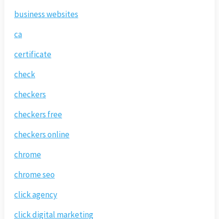
business websites
ca
certificate
check
checkers
checkers free
checkers online
chrome
chrome seo
click agency
click digital marketing