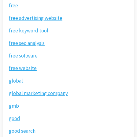
free
free advertising website
free keyword tool
free seo analysis
free software
free website
global
global marketing company
gmb
good
good search