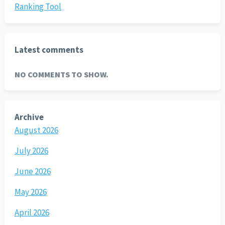
Ranking Tool
Latest comments
NO COMMENTS TO SHOW.
Archive
August 2026
July 2026
June 2026
May 2026
April 2026