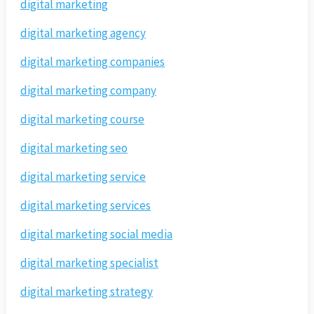
digital marketing
digital marketing agency
digital marketing companies
digital marketing company
digital marketing course
digital marketing seo
digital marketing service
digital marketing services
digital marketing social media
digital marketing specialist
digital marketing strategy