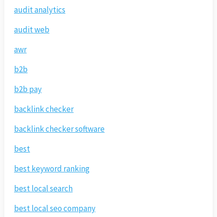
audit analytics
audit web
awr
b2b
b2b pay
backlink checker
backlink checker software
best
best keyword ranking
best local search
best local seo company