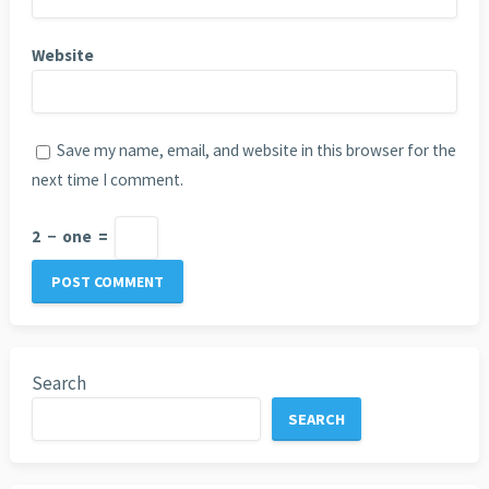
Website
Save my name, email, and website in this browser for the
next time I comment.
2
−
one
=
Search
SEARCH