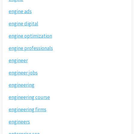
engine ads
engine digital
engine optimization
engine professionals
engineer
engineer jobs
engineering
engineering course
engineering firms
engineers