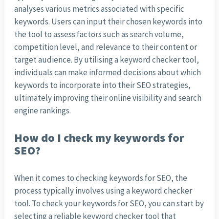
analyses various metrics associated with specific
keywords. Users can input their chosen keywords into
the tool to assess factors such as search volume,
competition level, and relevance to their content or
target audience. By utilising a keyword checker tool,
individuals can make informed decisions about which
keywords to incorporate into their SEO strategies,
ultimately improving their online visibility and search
engine rankings.
How do I check my keywords for
SEO?
When it comes to checking keywords for SEO, the
process typically involves using a keyword checker
tool. To check your keywords for SEO, you can start by
selecting a reliable keyword checker tool that