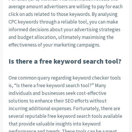
average amount advertisers are willing to pay for each
click on ads related to those keywords. By analysing
CPC keywords through a reliable tool, you can make
informed decisions about your advertising strategies
and budget allocation, ultimately maximising the
effectiveness of your marketing campaigns.
Is there a free keyword search tool?
One common query regarding keyword checker tools
is, “Is there a free keyword search tool?” Many
individuals and businesses seek cost-effective
solutions to enhance their SEO efforts without
incurring additional expenses. Fortunately, there are
several reputable free keyword search tools available
that provide valuable insights into keyword
performance and trends. These tools can be a great