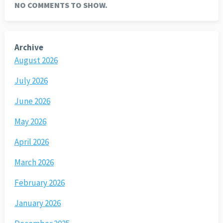
NO COMMENTS TO SHOW.
Archive
August 2026
July 2026
June 2026
May 2026
April 2026
March 2026
February 2026
January 2026