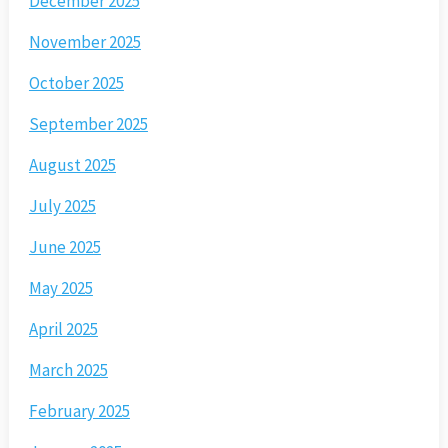
December 2025
November 2025
October 2025
September 2025
August 2025
July 2025
June 2025
May 2025
April 2025
March 2025
February 2025