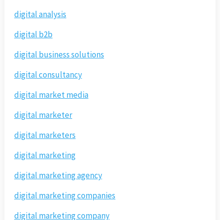
digital analysis
digital b2b
digital business solutions
digital consultancy
digital market media
digital marketer
digital marketers
digital marketing
digital marketing agency
digital marketing companies
digital marketing company