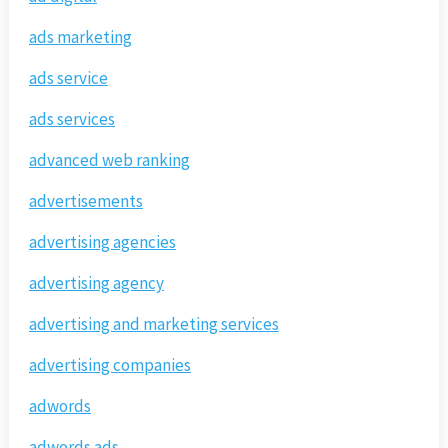
ads marketing
ads service
ads services
advanced web ranking
advertisements
advertising agencies
advertising agency
advertising and marketing services
advertising companies
adwords
adwords ads