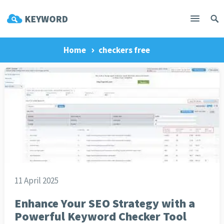
Home
checkers free
11 April 2025
Enhance Your SEO Strategy with a
Powerful Keyword Checker Tool