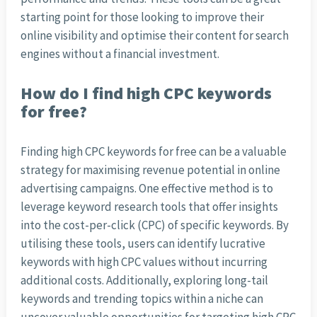
starting point for those looking to improve their
online visibility and optimise their content for search
engines without a financial investment.
How do I find high CPC keywords
for free?
Finding high CPC keywords for free can be a valuable
strategy for maximising revenue potential in online
advertising campaigns. One effective method is to
leverage keyword research tools that offer insights
into the cost-per-click (CPC) of specific keywords. By
utilising these tools, users can identify lucrative
keywords with high CPC values without incurring
additional costs. Additionally, exploring long-tail
keywords and trending topics within a niche can