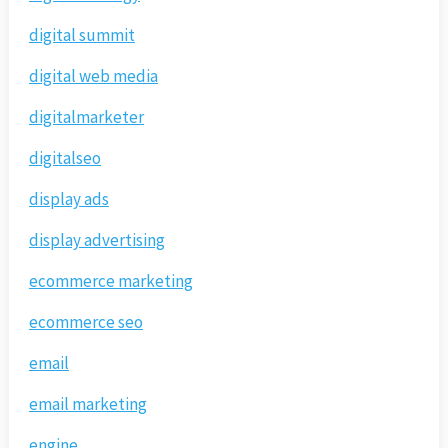
digital summit
digital web media
digitalmarketer
digitalseo
display ads
display advertising
ecommerce marketing
ecommerce seo
email
email marketing
engine