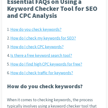
Essential FAQs on Using a
Keyword Checker Tool for SEO
and CPC Analysis
How do you check keywords?
How do I check my keywords for SEO?
How do I check CPC keywords?
Is there a free keyword search tool?
How do I find high CPC keywords for free?
How do I check traffic for keywords?
How do you check keywords?
When it comes to checking keywords, the process
typically involves using a keyword checker tool that