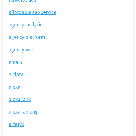
affordable seo service
agency analytics
agency platform
agency web
ahrefs
ai data
alexa
alexa rank
alexa ranking
alteryx