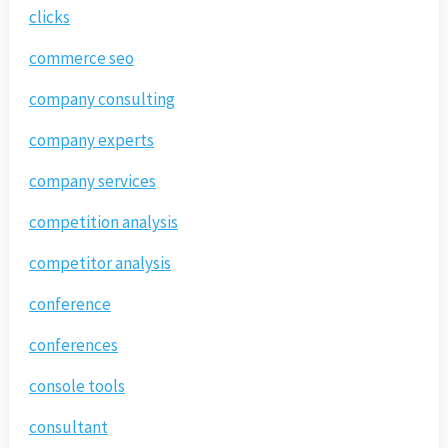
clicks
commerce seo
company consulting
company experts
company services
competition analysis
competitor analysis
conference
conferences
console tools
consultant