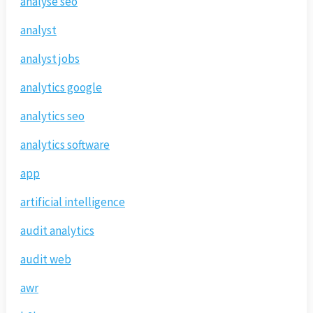
analyse seo
analyst
analyst jobs
analytics google
analytics seo
analytics software
app
artificial intelligence
audit analytics
audit web
awr