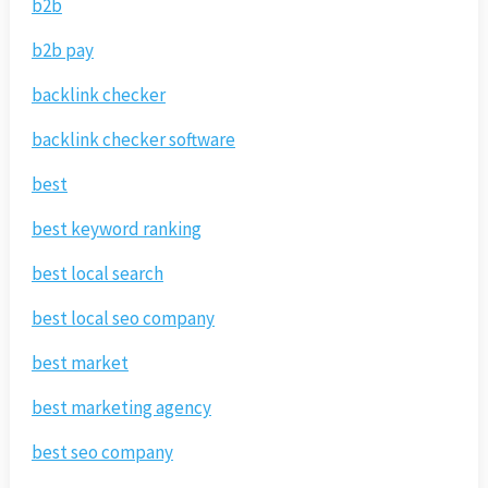
b2b
b2b pay
backlink checker
backlink checker software
best
best keyword ranking
best local search
best local seo company
best market
best marketing agency
best seo company