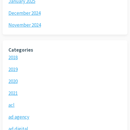
January 2025
December 2024
November 2024
Categories
2018
2019
2020
2021
acl
ad agency
ad digital