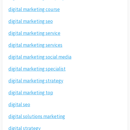
digital marketing course
digital marketing seo
digital marketing service
digital marketing services
digital marketing social media
digital marketing specialist
digital marketing strategy
digital marketing top
digital seo
digital solutions marketing
digital strategy