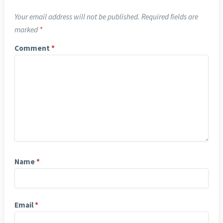
Your email address will not be published.
Required fields are
marked
*
Comment
*
Name
*
Email
*