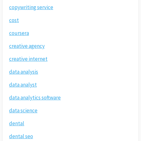
copywriting service
cost
coursera
creative agency
creative internet
data analysis
data analyst
data analytics software
data science
dental
dental seo