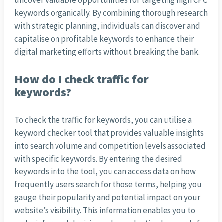
uncover valuable opportunities for targeting high CPC
keywords organically. By combining thorough research
with strategic planning, individuals can discover and
capitalise on profitable keywords to enhance their
digital marketing efforts without breaking the bank.
How do I check traffic for
keywords?
To check the traffic for keywords, you can utilise a
keyword checker tool that provides valuable insights
into search volume and competition levels associated
with specific keywords. By entering the desired
keywords into the tool, you can access data on how
frequently users search for those terms, helping you
gauge their popularity and potential impact on your
website’s visibility. This information enables you to