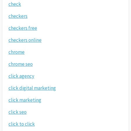
check
checkers
checkers free
checkers online
chrome
chrome seo
click agency
click digital marketing
click marketing
click seo
click to click