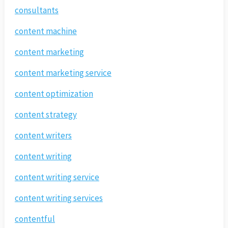
consultants
content machine
content marketing
content marketing service
content optimization
content strategy
content writers
content writing
content writing service
content writing services
contentful