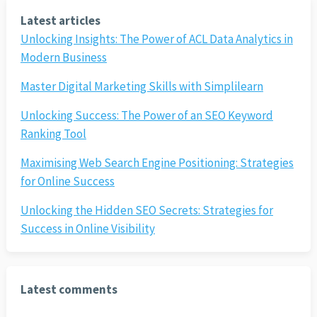
Latest articles
Unlocking Insights: The Power of ACL Data Analytics in
Modern Business
Master Digital Marketing Skills with Simplilearn
Unlocking Success: The Power of an SEO Keyword
Ranking Tool
Maximising Web Search Engine Positioning: Strategies
for Online Success
Unlocking the Hidden SEO Secrets: Strategies for
Success in Online Visibility
Latest comments