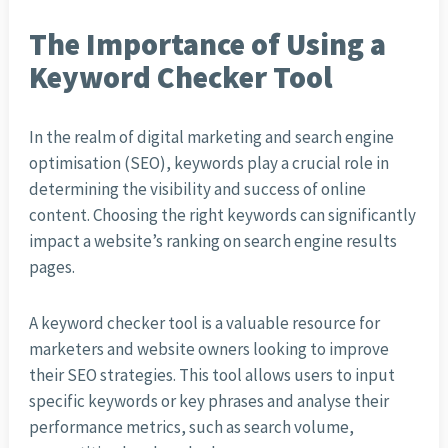
The Importance of Using a
Keyword Checker Tool
In the realm of digital marketing and search engine
optimisation (SEO), keywords play a crucial role in
determining the visibility and success of online
content. Choosing the right keywords can significantly
impact a website’s ranking on search engine results
pages.
A keyword checker tool is a valuable resource for
marketers and website owners looking to improve
their SEO strategies. This tool allows users to input
specific keywords or key phrases and analyse their
performance metrics, such as search volume,