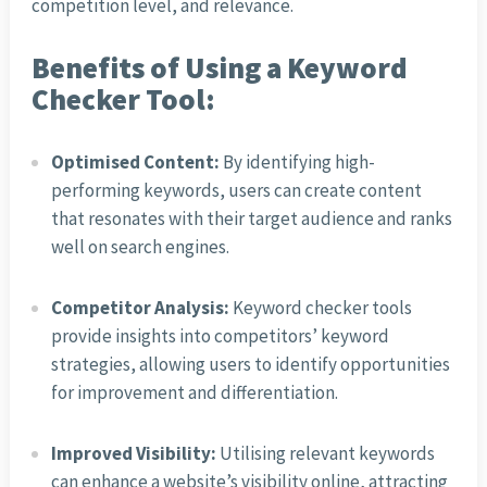
competition level, and relevance.
Benefits of Using a Keyword
Checker Tool:
Optimised Content:
By identifying high-
performing keywords, users can create content
that resonates with their target audience and ranks
well on search engines.
Competitor Analysis:
Keyword checker tools
provide insights into competitors’ keyword
strategies, allowing users to identify opportunities
for improvement and differentiation.
Improved Visibility:
Utilising relevant keywords
can enhance a website’s visibility online, attracting