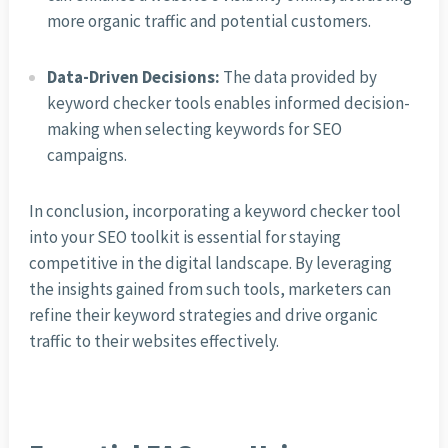
more organic traffic and potential customers.
Data-Driven Decisions:
The data provided by
keyword checker tools enables informed decision-
making when selecting keywords for SEO
campaigns.
In conclusion, incorporating a keyword checker tool
into your SEO toolkit is essential for staying
competitive in the digital landscape. By leveraging
the insights gained from such tools, marketers can
refine their keyword strategies and drive organic
traffic to their websites effectively.