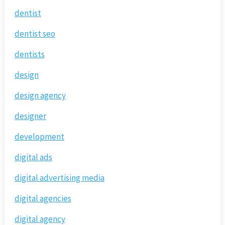
dentist
dentist seo
dentists
design
design agency
designer
development
digital ads
digital advertising media
digital agencies
digital agency