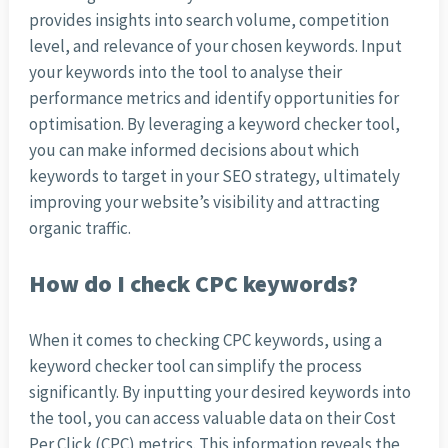
provides insights into search volume, competition
level, and relevance of your chosen keywords. Input
your keywords into the tool to analyse their
performance metrics and identify opportunities for
optimisation. By leveraging a keyword checker tool,
you can make informed decisions about which
keywords to target in your SEO strategy, ultimately
improving your website’s visibility and attracting
organic traffic.
How do I check CPC keywords?
When it comes to checking CPC keywords, using a
keyword checker tool can simplify the process
significantly. By inputting your desired keywords into
the tool, you can access valuable data on their Cost
Per Click (CPC) metrics. This information reveals the