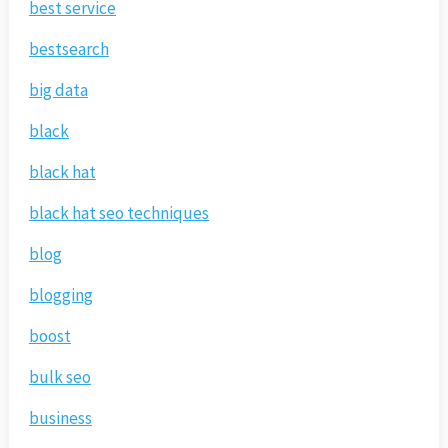
best service
bestsearch
big data
black
black hat
black hat seo techniques
blog
blogging
boost
bulk seo
business