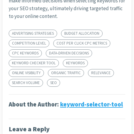
make informed decisions when selecting keywords for
your SEO strategy, ultimately driving targeted traffic
to your online content.
ADVERTISING STRATEGIES
BUDGET ALLOCATION
COMPETITION LEVEL
COST PER CLICK CPC METRICS
CPC KEYWORDS
DATA-DRIVEN DECISIONS
KEYWORD CHECKER TOOL
KEYWORDS
ONLINE VISIBILITY
ORGANIC TRAFFIC
RELEVANCE
SEARCH VOLUME
SEO
About the Author:
keyword-selector-tool
Leave a Reply