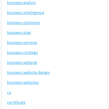
business analyst
business intelligence
business optimizer
business plan
business services
business strategy
business website
business website design
business websites
ca
certificate