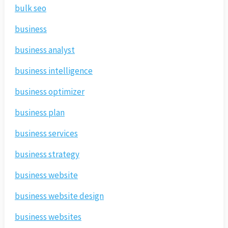
bulk seo
business
business analyst
business intelligence
business optimizer
business plan
business services
business strategy
business website
business website design
business websites