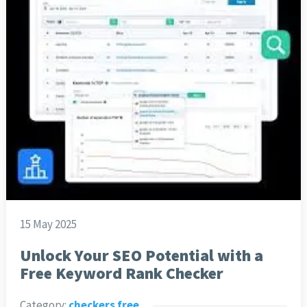
15 May 2025
Unlock Your SEO Potential with a
Free Keyword Rank Checker
Category:
checkers free