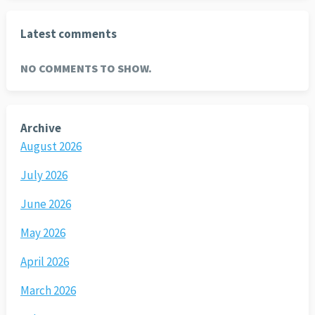
Latest comments
NO COMMENTS TO SHOW.
Archive
August 2026
July 2026
June 2026
May 2026
April 2026
March 2026