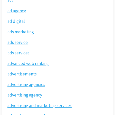
acl
ad agency
ad digital
ads marketing
ads service
ads services
advanced web ranking
advertisements
advertising agencies
advertising agency
advertising and marketing services