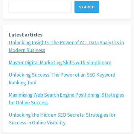
SEARCH
Latest articles
Unlocking Insights: The Power of ACL Data Analytics in
Modern Business
Master Digital Marketing Skills with Simplilearn
Unlocking Success: The Power of an SEO Keyword
Ranking Tool
Maximising Web Search Engine Positioning: Strategies
for Online Success
Unlocking the Hidden SEO Secrets: Strategies for
Success in Online Visibility