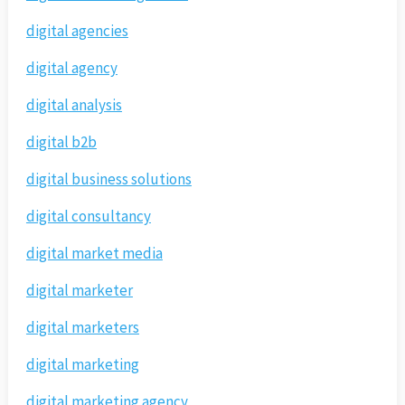
digital agencies
digital agency
digital analysis
digital b2b
digital business solutions
digital consultancy
digital market media
digital marketer
digital marketers
digital marketing
digital marketing agency