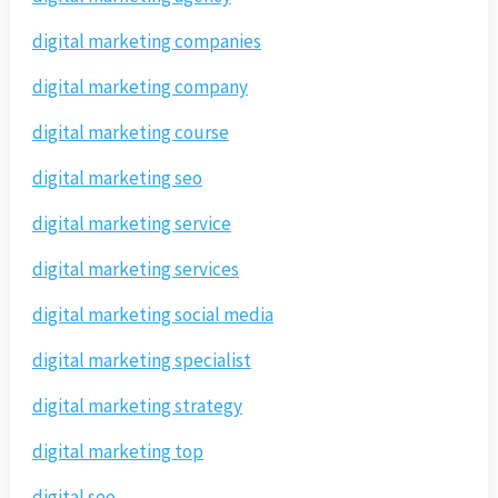
digital marketing companies
digital marketing company
digital marketing course
digital marketing seo
digital marketing service
digital marketing services
digital marketing social media
digital marketing specialist
digital marketing strategy
digital marketing top
digital seo