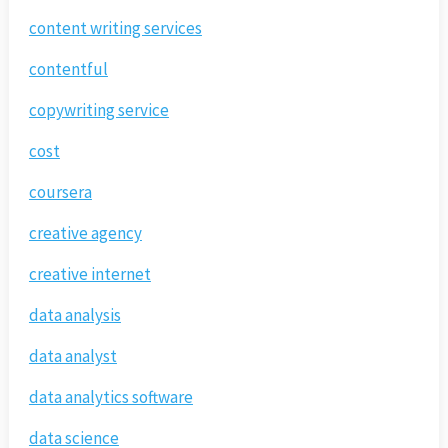
content writing services
contentful
copywriting service
cost
coursera
creative agency
creative internet
data analysis
data analyst
data analytics software
data science