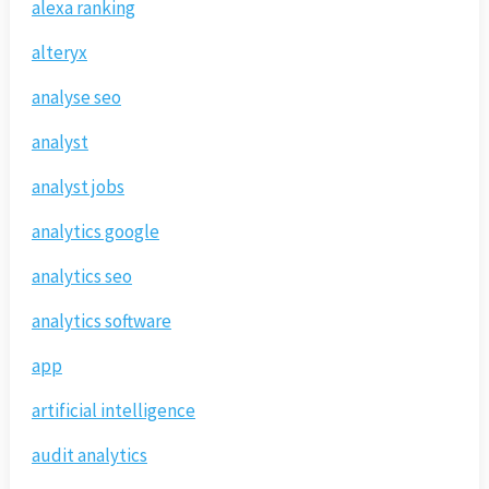
alexa ranking
alteryx
analyse seo
analyst
analyst jobs
analytics google
analytics seo
analytics software
app
artificial intelligence
audit analytics