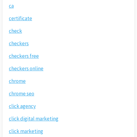
ca
certificate
check
checkers
checkers free
checkers online
chrome
chrome seo
click agency
click digital marketing
click marketing