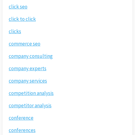
click seo
click to click
clicks
commerce seo
company consulting
company experts
company services
competition analysis
competitor analysis
conference
conferences