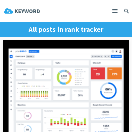
All posts in
rank tracker