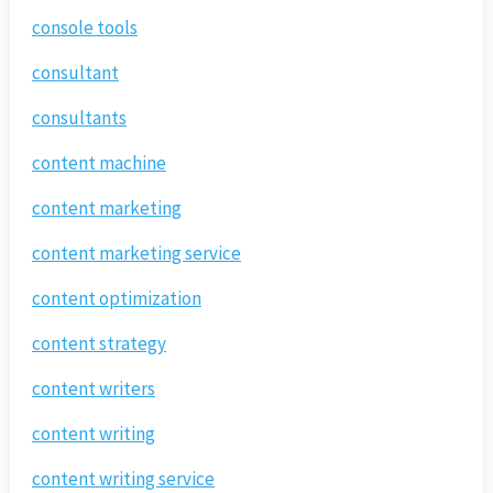
console tools
consultant
consultants
content machine
content marketing
content marketing service
content optimization
content strategy
content writers
content writing
content writing service