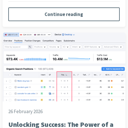
Continue reading
26 February 2026
Unlocking Success: The Power of a