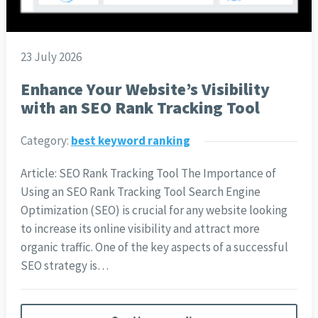
23 July 2026
Enhance Your Website’s Visibility
with an SEO Rank Tracking Tool
Category:
best keyword ranking
Article: SEO Rank Tracking Tool The Importance of
Using an SEO Rank Tracking Tool Search Engine
Optimization (SEO) is crucial for any website looking
to increase its online visibility and attract more
organic traffic. One of the key aspects of a successful
SEO strategy is…