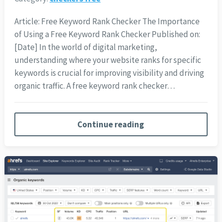
Article: Free Keyword Rank Checker The Importance
of Using a Free Keyword Rank Checker Published on:
[Date] In the world of digital marketing,
understanding where your website ranks for specific
keywords is crucial for improving visibility and driving
organic traffic. A free keyword rank checker…
Continue reading