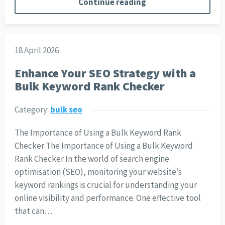
Continue reading
18 April 2026
Enhance Your SEO Strategy with a
Bulk Keyword Rank Checker
Category:
bulk seo
The Importance of Using a Bulk Keyword Rank
Checker The Importance of Using a Bulk Keyword
Rank Checker In the world of search engine
optimisation (SEO), monitoring your website’s
keyword rankings is crucial for understanding your
online visibility and performance. One effective tool
that can…