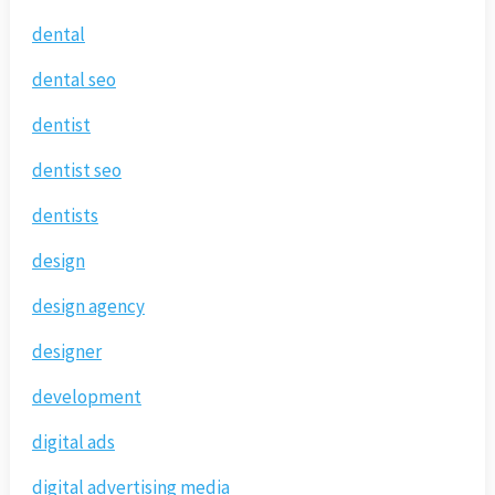
dental
dental seo
dentist
dentist seo
dentists
design
design agency
designer
development
digital ads
digital advertising media