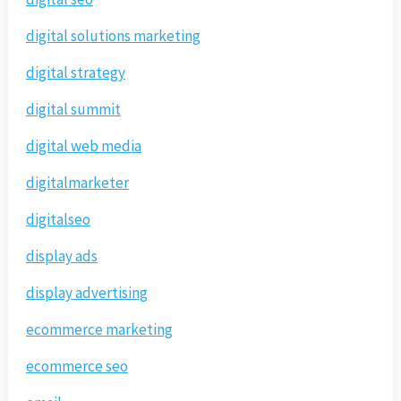
digital solutions marketing
digital strategy
digital summit
digital web media
digitalmarketer
digitalseo
display ads
display advertising
ecommerce marketing
ecommerce seo