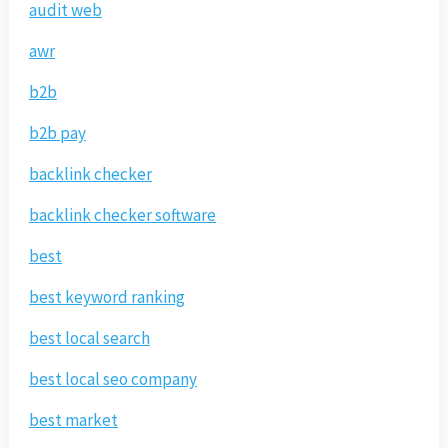
audit web
awr
b2b
b2b pay
backlink checker
backlink checker software
best
best keyword ranking
best local search
best local seo company
best market