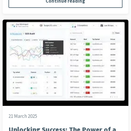
Continue reading
21 March 2025
Unlocking Success: The Power of a