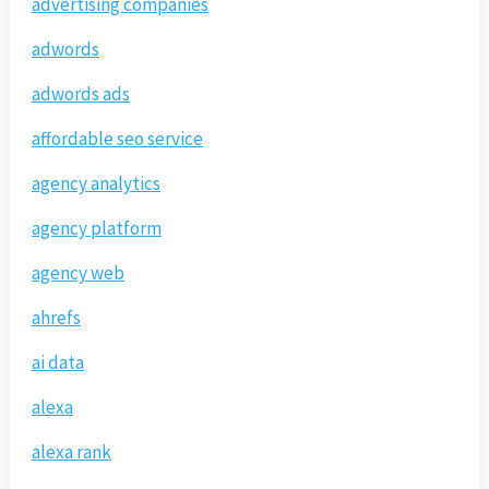
advertising companies
adwords
adwords ads
affordable seo service
agency analytics
agency platform
agency web
ahrefs
ai data
alexa
alexa rank