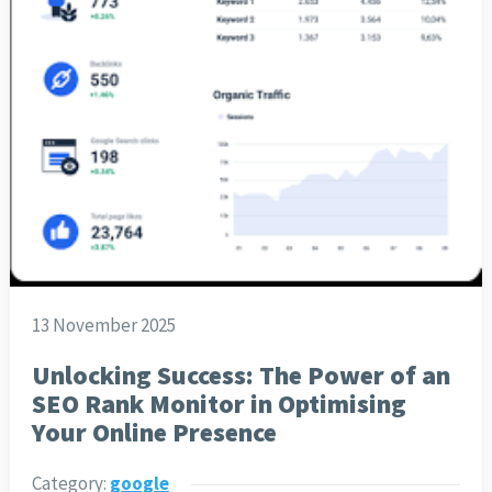
13 November 2025
Unlocking Success: The Power of an
SEO Rank Monitor in Optimising
Your Online Presence
Category:
google