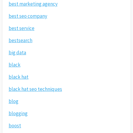
best marketing agency
best seo company
best service
bestsearch
big data
black
black hat
black hat seo techniques
blog
blogging
boost