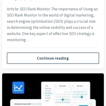
Article: SEO Rank Monitor The Importance of Using an
SEO Rank Monitor In the world of digital marketing,
search engine optimisation (SEO) plays a crucial role
in determining the online visibility and success of a
website. One key aspect of effective SEO strategy is
monitoring…
Continue reading