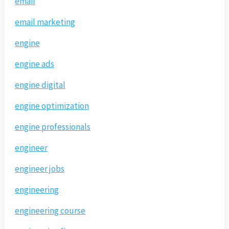
email
email marketing
engine
engine ads
engine digital
engine optimization
engine professionals
engineer
engineer jobs
engineering
engineering course