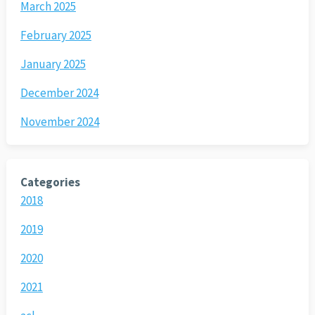
March 2025
February 2025
January 2025
December 2024
November 2024
Categories
2018
2019
2020
2021