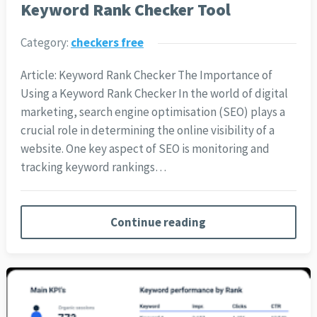
Keyword Rank Checker Tool
Category:
checkers free
Article: Keyword Rank Checker The Importance of
Using a Keyword Rank Checker In the world of digital
marketing, search engine optimisation (SEO) plays a
crucial role in determining the online visibility of a
website. One key aspect of SEO is monitoring and
tracking keyword rankings…
Continue reading