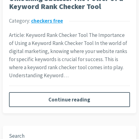
Keyword Rank Checker Tool
Category:
checkers free
Article: Keyword Rank Checker Tool The Importance
of Using a Keyword Rank Checker Tool In the world of
digital marketing, knowing where your website ranks
for specific keywords is crucial for success. This is
where a keyword rank checker tool comes into play.
Understanding Keyword…
Continue reading
Search