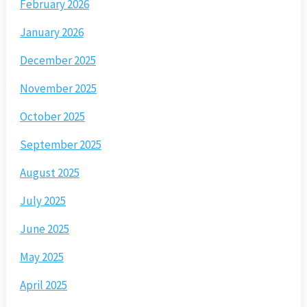
February 2026
January 2026
December 2025
November 2025
October 2025
September 2025
August 2025
July 2025
June 2025
May 2025
April 2025