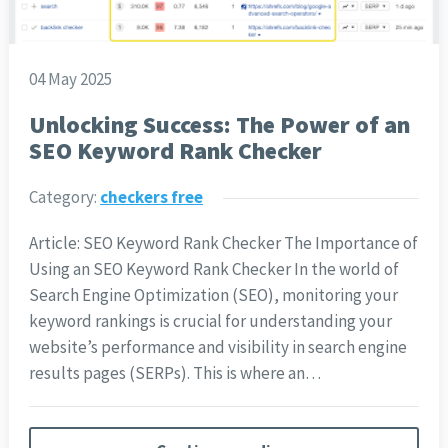
04 May 2025
Unlocking Success: The Power of an
SEO Keyword Rank Checker
Category:
checkers free
Article: SEO Keyword Rank Checker The Importance of
Using an SEO Keyword Rank Checker In the world of
Search Engine Optimization (SEO), monitoring your
keyword rankings is crucial for understanding your
website’s performance and visibility in search engine
results pages (SERPs). This is where an…