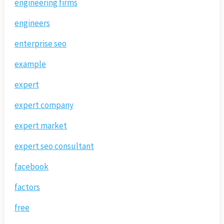
engineering firms
engineers
enterprise seo
example
expert
expert company
expert market
expert seo consultant
facebook
factors
free