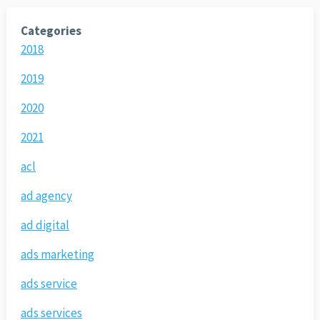
Categories
2018
2019
2020
2021
acl
ad agency
ad digital
ads marketing
ads service
ads services