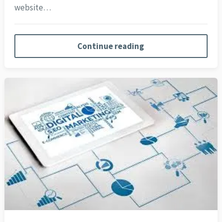
website…
Continue reading