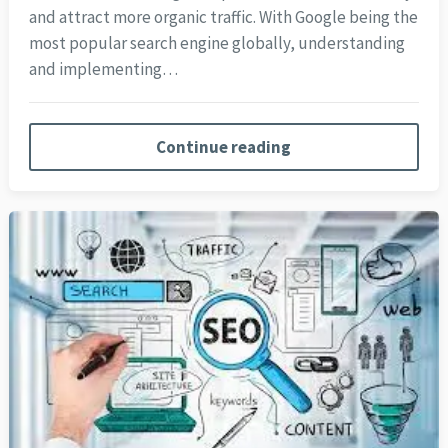
and attract more organic traffic. With Google being the
most popular search engine globally, understanding
and implementing…
Continue reading