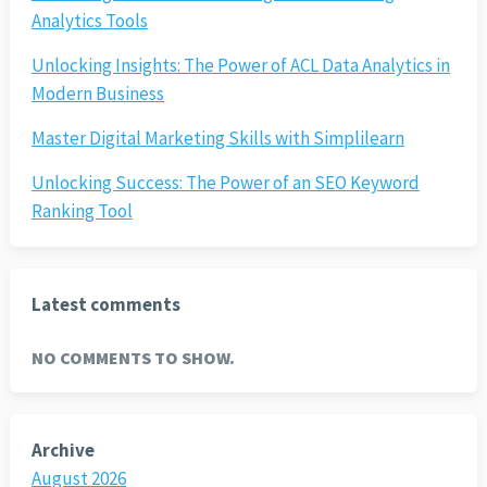
Analytics Tools
Unlocking Insights: The Power of ACL Data Analytics in
Modern Business
Master Digital Marketing Skills with Simplilearn
Unlocking Success: The Power of an SEO Keyword
Ranking Tool
Latest comments
NO COMMENTS TO SHOW.
Archive
August 2026