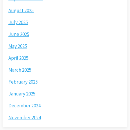
August 2025
July 2025
June 2025
May 2025
April 2025
March 2025
February 2025
January 2025
December 2024
November 2024