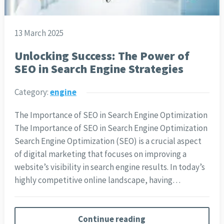
13 March 2025
Unlocking Success: The Power of
SEO in Search Engine Strategies
Category:
engine
The Importance of SEO in Search Engine Optimization
The Importance of SEO in Search Engine Optimization
Search Engine Optimization (SEO) is a crucial aspect
of digital marketing that focuses on improving a
website’s visibility in search engine results. In today’s
highly competitive online landscape, having…
Continue reading