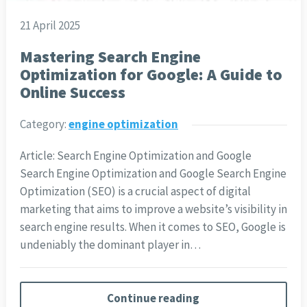
21 April 2025
Mastering Search Engine
Optimization for Google: A Guide to
Online Success
Category:
engine optimization
Article: Search Engine Optimization and Google
Search Engine Optimization and Google Search Engine
Optimization (SEO) is a crucial aspect of digital
marketing that aims to improve a website’s visibility in
search engine results. When it comes to SEO, Google is
undeniably the dominant player in…
Continue reading