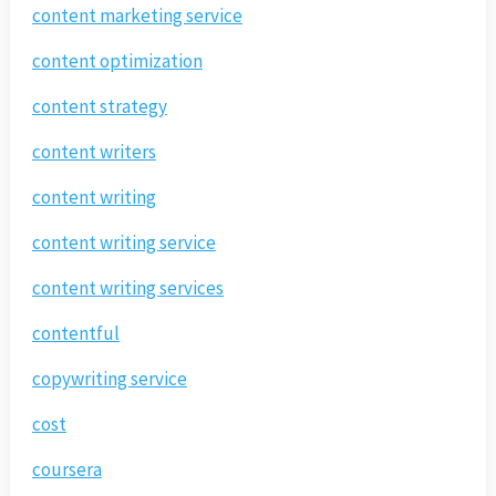
content marketing service
content optimization
content strategy
content writers
content writing
content writing service
content writing services
contentful
copywriting service
cost
coursera