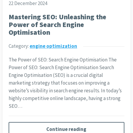
22 December 2024
Mastering SEO: Unleashing the
Power of Search Engine
Optimisation
Category:
engine optimization
The Power of SEO: Search Engine Optimisation The
Power of SEO: Search Engine Optimisation Search
Engine Optimisation (SEO) is a crucial digital
marketing strategy that focuses on improving a
website’s visibility in search engine results. In today’s
highly competitive online landscape, having a strong
SEO…
Continue reading