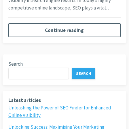
visibility in search engine results. In today’s highly
competitive online landscape, SEO plays a vital…
Continue reading
Search
SEARCH
Latest articles
Unleashing the Power of SEO Finder for Enhanced
Online Visibility
Unlocking Success: Maximising Your Marketing