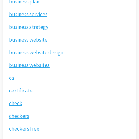
business plan
business services
business strategy
business website
business website design
business websites
ca
certificate
check
checkers
checkers free