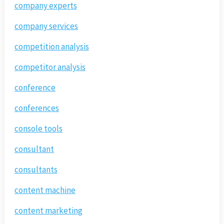
company experts
company services
competition analysis
competitor analysis
conference
conferences
console tools
consultant
consultants
content machine
content marketing