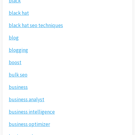
black
black hat
black hat seo techniques
blog
blogging
boost
bulk seo
business
business analyst
business intelligence
business optimizer