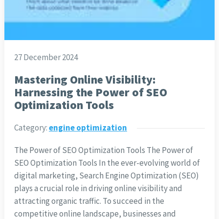
27 December 2024
Mastering Online Visibility:
Harnessing the Power of SEO
Optimization Tools
Category:
engine optimization
The Power of SEO Optimization Tools The Power of
SEO Optimization Tools In the ever-evolving world of
digital marketing, Search Engine Optimization (SEO)
plays a crucial role in driving online visibility and
attracting organic traffic. To succeed in the
competitive online landscape, businesses and