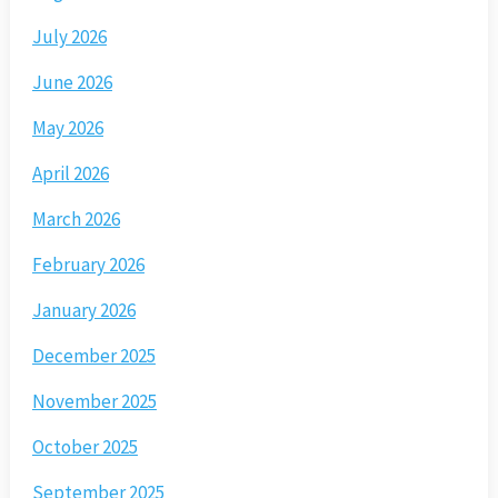
July 2026
June 2026
May 2026
April 2026
March 2026
February 2026
January 2026
December 2025
November 2025
October 2025
September 2025