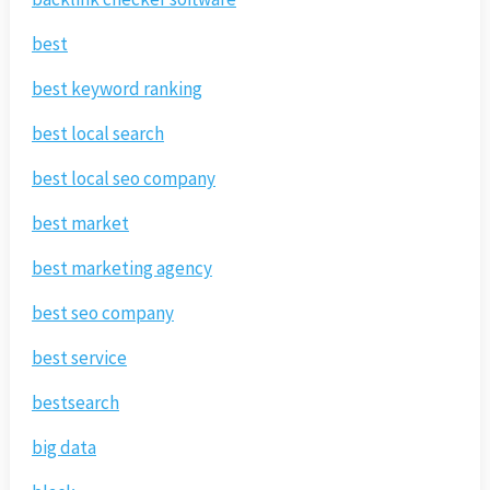
best
best keyword ranking
best local search
best local seo company
best market
best marketing agency
best seo company
best service
bestsearch
big data