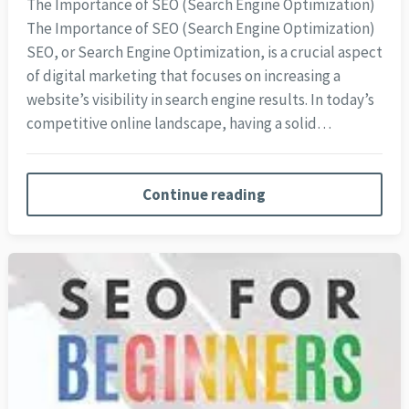
The Importance of SEO (Search Engine Optimization)
The Importance of SEO (Search Engine Optimization)
SEO, or Search Engine Optimization, is a crucial aspect
of digital marketing that focuses on increasing a
website’s visibility in search engine results. In today’s
competitive online landscape, having a solid…
Continue reading