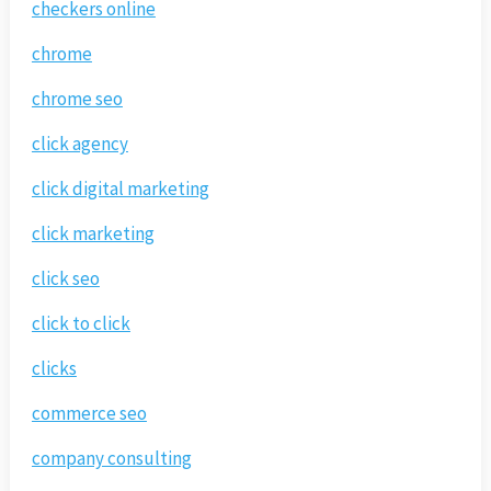
checkers online
chrome
chrome seo
click agency
click digital marketing
click marketing
click seo
click to click
clicks
commerce seo
company consulting