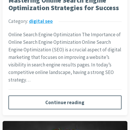
Mastering Online Search Engine
Optimization Strategies for Success
Category:
digital seo
Online Search Engine Optimization The Importance of
Online Search Engine Optimization Online Search
Engine Optimization (SEO) is a crucial aspect of digital
marketing that focuses on improving a website’s
visibility in search engine results pages. In today’s
competitive online landscape, having a strong SEO
strategy…
Continue reading