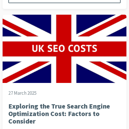
27 March 2025
Exploring the True Search Engine
Optimization Cost: Factors to
Consider