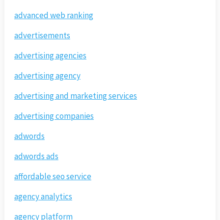
advanced web ranking
advertisements
advertising agencies
advertising agency
advertising and marketing services
advertising companies
adwords
adwords ads
affordable seo service
agency analytics
agency platform