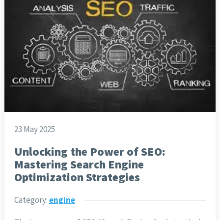
23 May 2025
Unlocking the Power of SEO:
Mastering Search Engine
Optimization Strategies
Category:
engine