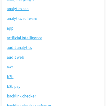
analytics seo
analytics software
app
artificial intelligence
audit analytics
audit web
awr
b2b
b2b pay
backlink checker
backlink checker software