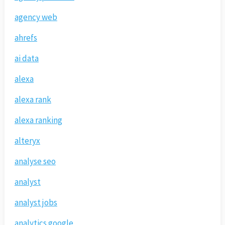
agency web
ahrefs
ai data
alexa
alexa rank
alexa ranking
alteryx
analyse seo
analyst
analyst jobs
analytics google