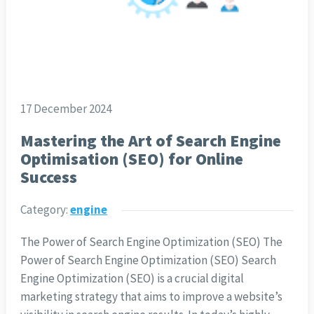
17 December 2024
Mastering the Art of Search Engine
Optimisation (SEO) for Online
Success
Category:
engine
The Power of Search Engine Optimization (SEO) The
Power of Search Engine Optimization (SEO) Search
Engine Optimization (SEO) is a crucial digital
marketing strategy that aims to improve a website’s