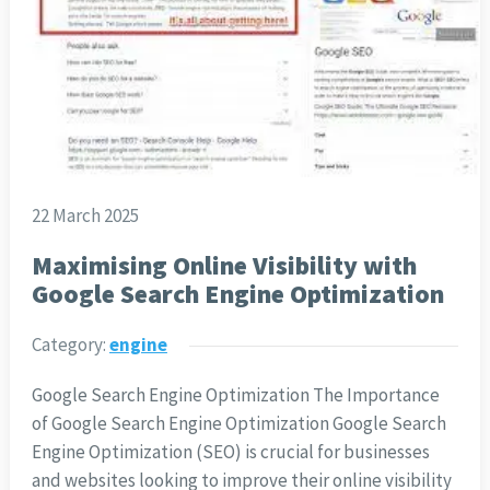
22 March 2025
Maximising Online Visibility with
Google Search Engine Optimization
Category:
engine
Google Search Engine Optimization The Importance
of Google Search Engine Optimization Google Search
Engine Optimization (SEO) is crucial for businesses
and websites looking to improve their online visibility