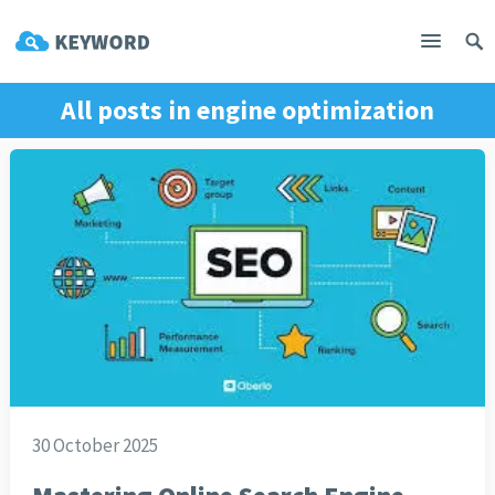
All posts in
engine optimization
30 October 2025