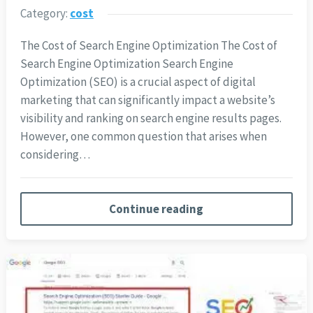
Category:
cost
The Cost of Search Engine Optimization The Cost of
Search Engine Optimization Search Engine
Optimization (SEO) is a crucial aspect of digital
marketing that can significantly impact a website’s
visibility and ranking on search engine results pages.
However, one common question that arises when
considering…
Continue reading