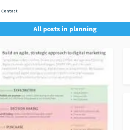
Contact
All posts in
planning