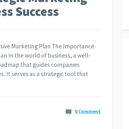
ess Success
sive Marketing Plan The Importance
n In the world of business, a well-
 roadmap that guides companies
. It serves as a strategic tool that
0 Comment