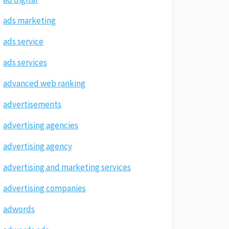
ads marketing
ads service
ads services
advanced web ranking
advertisements
advertising agencies
advertising agency
advertising and marketing services
advertising companies
adwords