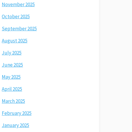
November 2025
October 2025
September 2025
August 2025
July 2025
June 2025
May 2025
April 2025
March 2025
February 2025
January 2025