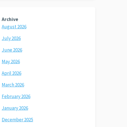
Archive
August 2026
July 2026
June 2026
May 2026
April 2026
March 2026
February 2026
January 2026
December 2025