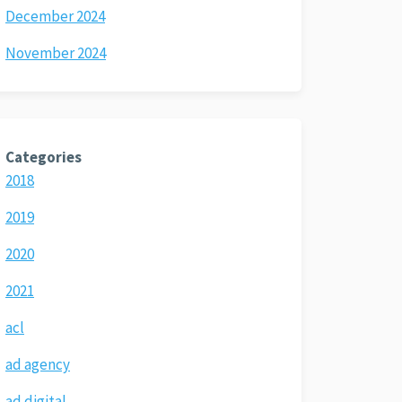
December 2024
November 2024
Categories
2018
2019
2020
2021
acl
ad agency
ad digital