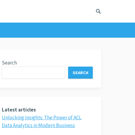
Search
SEARCH
Latest articles
Unlocking Insights: The Power of ACL
Data Analytics in Modern Business