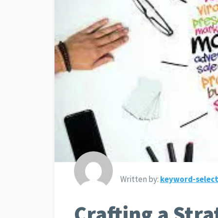
Written by:
keyword-select
Crafting a Str