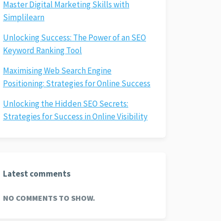
Master Digital Marketing Skills with
Simplilearn
Unlocking Success: The Power of an SEO
Keyword Ranking Tool
Maximising Web Search Engine
Positioning: Strategies for Online Success
Unlocking the Hidden SEO Secrets:
Strategies for Success in Online Visibility
Latest comments
NO COMMENTS TO SHOW.