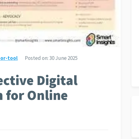
or-tool
Posted on:
30 June 2025
ective Digital
 for Online