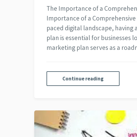
The Importance of a Comprehensi
Importance of a Comprehensive Di
paced digital landscape, having 
plan is essential for businesses l
marketing plan serves as a roa
Continue reading