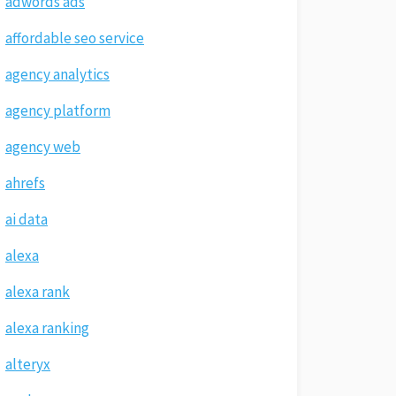
adwords ads
affordable seo service
agency analytics
agency platform
agency web
ahrefs
ai data
alexa
alexa rank
alexa ranking
alteryx