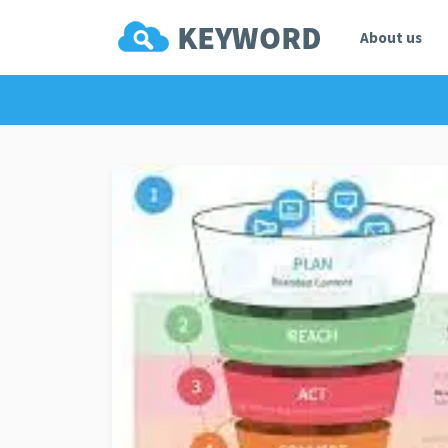
About us