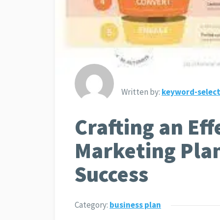
Written by:
keyword-select
Crafting an Eff
Marketing Plan
Success
Category:
business plan