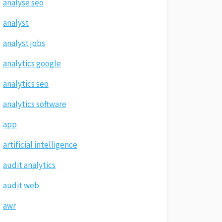
analyse seo
analyst
analyst jobs
analytics google
analytics seo
analytics software
app
artificial intelligence
audit analytics
audit web
awr