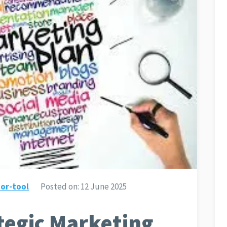
or-tool
Posted on:
12 June 2025
ategic Marketing