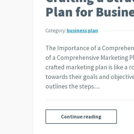
Plan for Busin
Category:
business plan
The Importance of a Comprehen
of a Comprehensive Marketing Pla
crafted marketing plan is like a
towards their goals and objectives
outlines the steps…
Continue reading