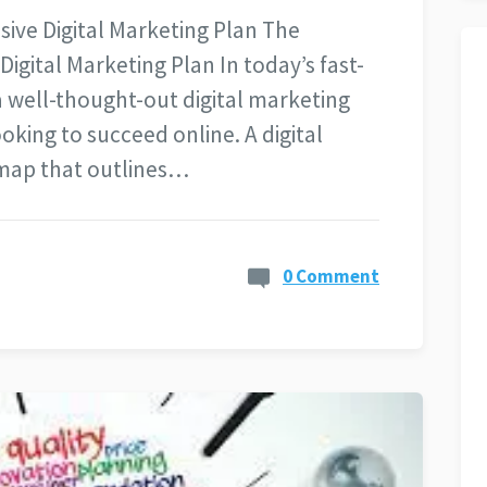
ve Digital Marketing Plan The
gital Marketing Plan In today’s fast-
a well-thought-out digital marketing
ooking to succeed online. A digital
dmap that outlines…
0 Comment