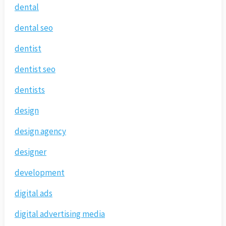
dental
dental seo
dentist
dentist seo
dentists
design
design agency
designer
development
digital ads
digital advertising media