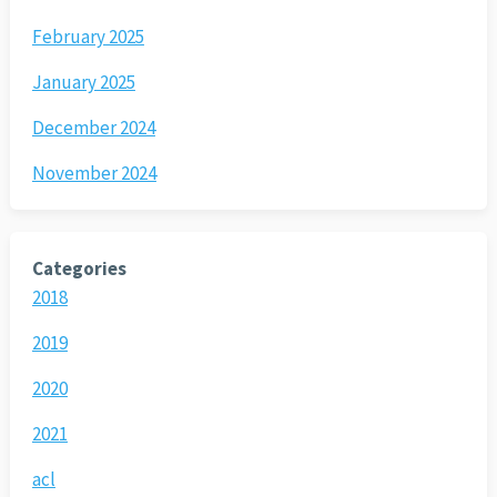
February 2025
January 2025
December 2024
November 2024
Categories
2018
2019
2020
2021
acl