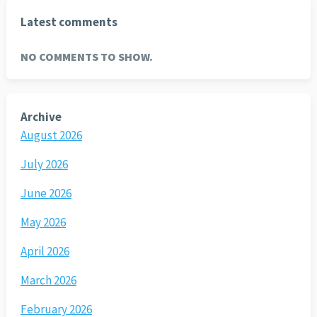
Latest comments
NO COMMENTS TO SHOW.
Archive
August 2026
July 2026
June 2026
May 2026
April 2026
March 2026
February 2026