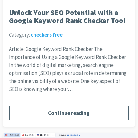
Unlock Your SEO Potential with a
Google Keyword Rank Checker Tool
Category:
checkers free
Article: Google Keyword Rank Checker The
Importance of Using a Google Keyword Rank Checker
In the world of digital marketing, search engine
optimisation (SEO) plays a crucial role in determining
the online visibility of a website. One key aspect of
SEO is knowing where your…
Continue reading