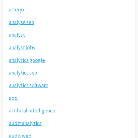
alteryx
analyse seo
analyst
analyst jobs
analytics google
analytics seo
analytics software
app
artificial intelligence
audit analytics
audit web