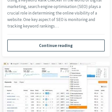
Using a Keyword Rank Checker In the world of digital
marketing, search engine optimisation (SEO) plays a
crucial role in determining the online visibility of a
website. One key aspect of SEO is monitoring and
tracking keyword rankings…
Continue reading