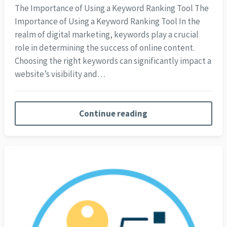
The Importance of Using a Keyword Ranking Tool The
Importance of Using a Keyword Ranking Tool In the
realm of digital marketing, keywords play a crucial
role in determining the success of online content.
Choosing the right keywords can significantly impact a
website’s visibility and…
Continue reading