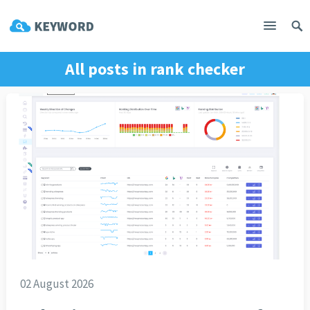
All posts in
rank checker
02 August 2026