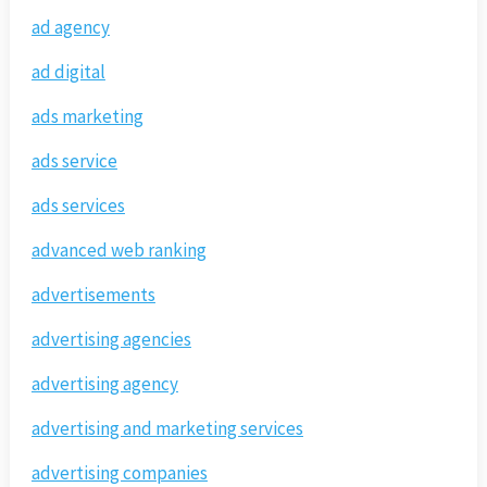
ad agency
ad digital
ads marketing
ads service
ads services
advanced web ranking
advertisements
advertising agencies
advertising agency
advertising and marketing services
advertising companies