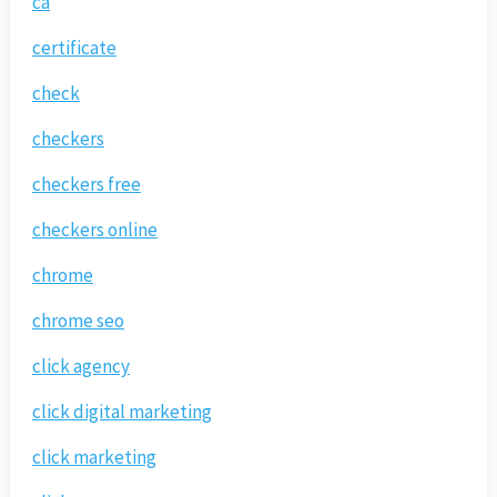
ca
certificate
check
checkers
checkers free
checkers online
chrome
chrome seo
click agency
click digital marketing
click marketing