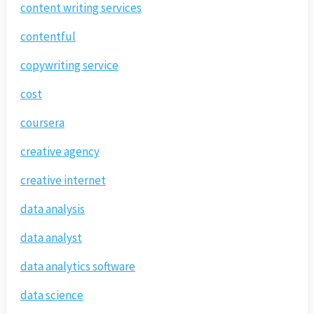
content writing services
contentful
copywriting service
cost
coursera
creative agency
creative internet
data analysis
data analyst
data analytics software
data science