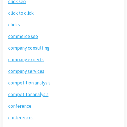
click seo
click to click
clicks
commerce seo
company consulting
company experts
company services
competition analysis
competitor analysis
conference
conferences