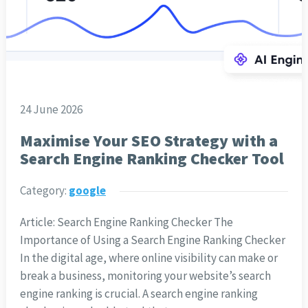
24 June 2026
Maximise Your SEO Strategy with a
Search Engine Ranking Checker Tool
Category:
google
Article: Search Engine Ranking Checker The
Importance of Using a Search Engine Ranking Checker
In the digital age, where online visibility can make or
break a business, monitoring your website’s search
engine ranking is crucial. A search engine ranking