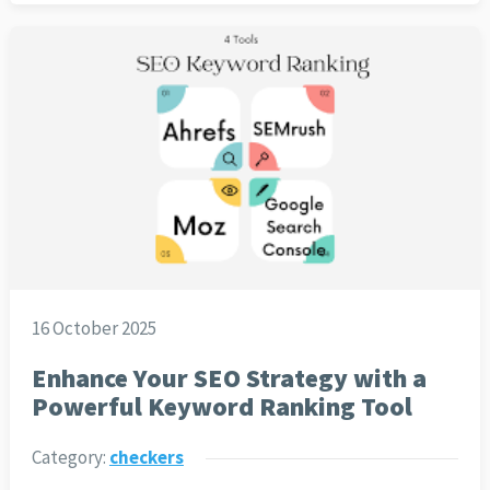
16 October 2025
Enhance Your SEO Strategy with a
Powerful Keyword Ranking Tool
Category:
checkers