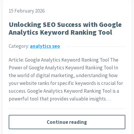
15 February 2026
Unlocking SEO Success with Google
Analytics Keyword Ranking Tool
Category:
analytics seo
Article: Google Analytics Keyword Ranking Tool The
Power of Google Analytics Keyword Ranking Tool In
the world of digital marketing, understanding how
your website ranks for specific keywords is crucial for
success. Google Analytics Keyword Ranking Tool is a
powerful tool that provides valuable insights…
Continue reading