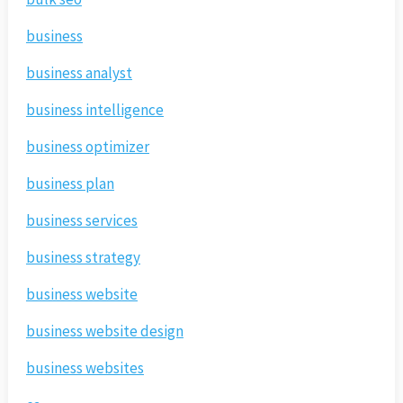
business
business analyst
business intelligence
business optimizer
business plan
business services
business strategy
business website
business website design
business websites