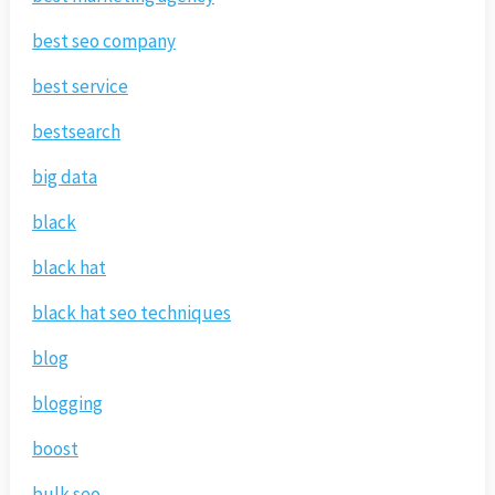
best seo company
best service
bestsearch
big data
black
black hat
black hat seo techniques
blog
blogging
boost
bulk seo