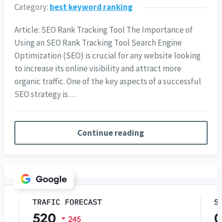
Category:
best keyword ranking
Article: SEO Rank Tracking Tool The Importance of
Using an SEO Rank Tracking Tool Search Engine
Optimization (SEO) is crucial for any website looking
to increase its online visibility and attract more
organic traffic. One of the key aspects of a successful
SEO strategy is…
Continue reading