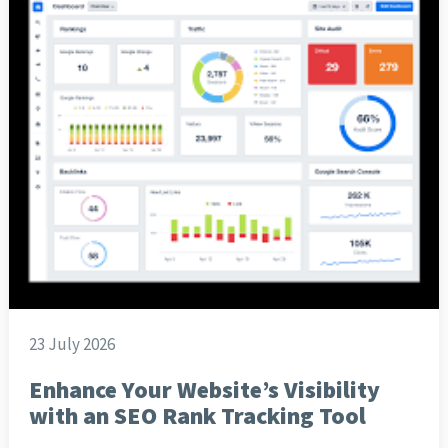
23 July 2026
Enhance Your Website’s Visibility
with an SEO Rank Tracking Tool