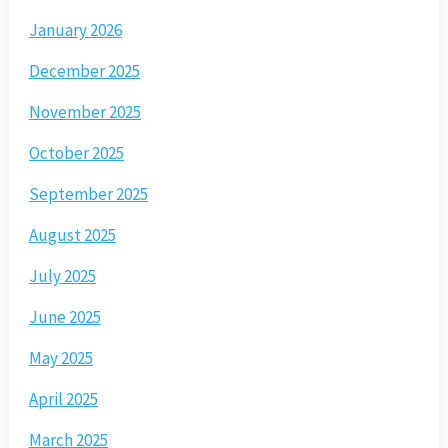
January 2026
December 2025
November 2025
October 2025
September 2025
August 2025
July 2025
June 2025
May 2025
April 2025
March 2025