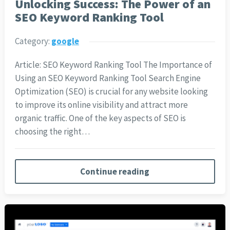
Unlocking Success: The Power of an
SEO Keyword Ranking Tool
Category:
google
Article: SEO Keyword Ranking Tool The Importance of
Using an SEO Keyword Ranking Tool Search Engine
Optimization (SEO) is crucial for any website looking
to improve its online visibility and attract more
organic traffic. One of the key aspects of SEO is
choosing the right…
Continue reading