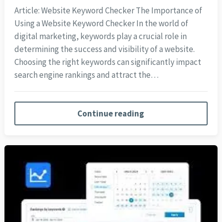
Article: Website Keyword Checker The Importance of
Using a Website Keyword Checker In the world of
digital marketing, keywords play a crucial role in
determining the success and visibility of a website.
Choosing the right keywords can significantly impact
search engine rankings and attract the…
Continue reading