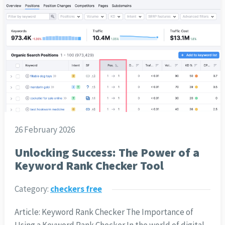
26 February 2026
Unlocking Success: The Power of a
Keyword Rank Checker Tool
Category:
checkers free
Article: Keyword Rank Checker The Importance of