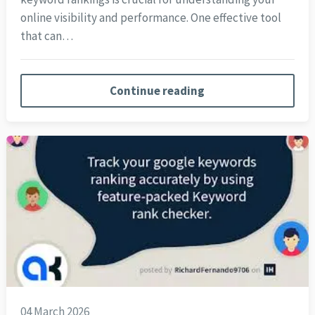
online visibility and performance. One effective tool
that can…
Continue reading
04 March 2026