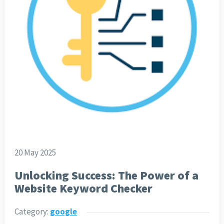
20 May 2025
Unlocking Success: The Power of a
Website Keyword Checker
Category:
google