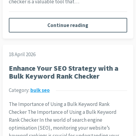
checker is a valuable tool that…
Continue reading
18 April 2026
Enhance Your SEO Strategy with a
Bulk Keyword Rank Checker
Category:
bulk seo
The Importance of Using a Bulk Keyword Rank
Checker The Importance of Using a Bulk Keyword
Rank Checker In the world of search engine
optimisation (SEO), monitoring your website’s
keyword rankings is crucial for understanding your