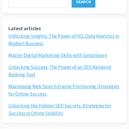
SEARCH
Latest articles
Unlocking Insights: The Power of ACL Data Analytics in
Modern Business
Master Digital Marketing Skills with Simplilearn
Unlocking Success: The Power of an SEO Keyword
Ranking Tool
Maximising Web Search Engine Positioning: Strategies
for Online Success
Unlocking the Hidden SEO Secrets: Strategies for
Success in Online Visibility