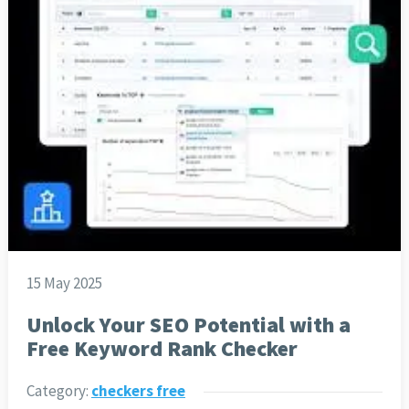
15 May 2025
Unlock Your SEO Potential with a
Free Keyword Rank Checker
Category:
checkers free