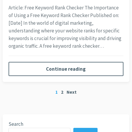
Article: Free Keyword Rank Checker The Importance
of Using a Free Keyword Rank Checker Published on:
[Date] In the world of digital marketing,
understanding where your website ranks for specific
keywords is crucial for improving visibility and driving
organic traffic. A free keyword rank checker…
Continue reading
Posts
1
2
Next
pagination
Search