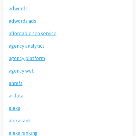
adwords
adwords ads
affordable seo service
agency analytics
agency platform
agency web
ahrefs
ai data
alexa
alexa rank
alexa ranking