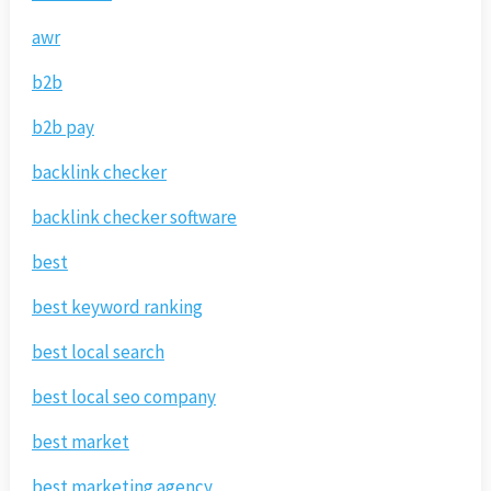
awr
b2b
b2b pay
backlink checker
backlink checker software
best
best keyword ranking
best local search
best local seo company
best market
best marketing agency