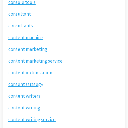
console tools
consultant
consultants
content machine
content marketing
content marketing service
content optimization
content strategy
content writers
content writing
content writing service