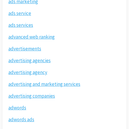
ads marketing
ads service
ads services
advanced web ranking
advertisements
advertising agencies
advertising agency
advertising and marketing services
advertising companies
adwords
adwords ads