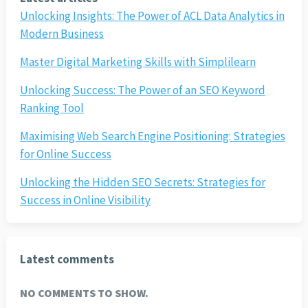
Unlocking Insights: The Power of ACL Data Analytics in
Modern Business
Master Digital Marketing Skills with Simplilearn
Unlocking Success: The Power of an SEO Keyword
Ranking Tool
Maximising Web Search Engine Positioning: Strategies
for Online Success
Unlocking the Hidden SEO Secrets: Strategies for
Success in Online Visibility
Latest comments
NO COMMENTS TO SHOW.