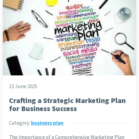
12 June 2025
Crafting a Strategic Marketing Plan
for Business Success
Category:
business plan
The Importance of a Comprehensive Marketing Plan