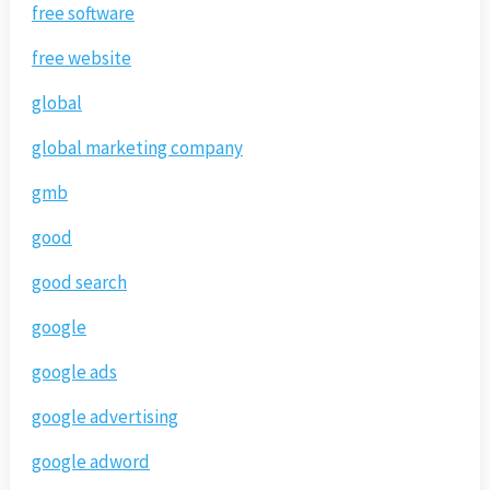
free software
free website
global
global marketing company
gmb
good
good search
google
google ads
google advertising
google adword