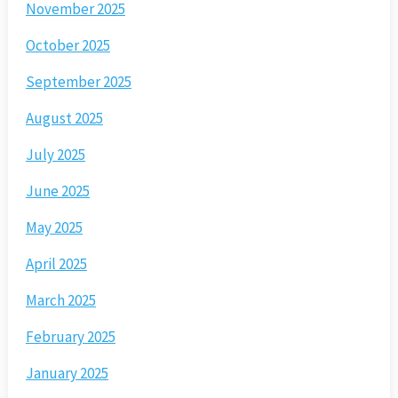
November 2025
October 2025
September 2025
August 2025
July 2025
June 2025
May 2025
April 2025
March 2025
February 2025
January 2025