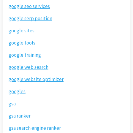
google seo services
google serp position
google sites
google tools
google training
google web search
google website optimizer
googles
gsa
gsa ranker
gsa search engine ranker