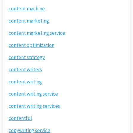
content machine
content marketing
content marketing service
content optimization
content strategy
content writers
content writing
content writing service
content writing services
contentful
copywriting service