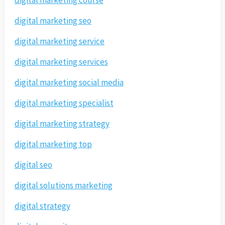
digital marketing course
digital marketing seo
digital marketing service
digital marketing services
digital marketing social media
digital marketing specialist
digital marketing strategy
digital marketing top
digital seo
digital solutions marketing
digital strategy