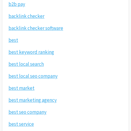
b2b pay
backlink checker
backlink checker software
best
best keyword ranking
best local search
best local seo company
best market
best marketing agency
best seo company
best service