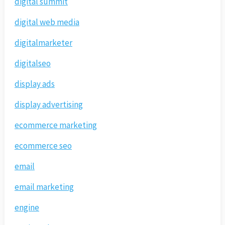
digital summit
digital web media
digitalmarketer
digitalseo
display ads
display advertising
ecommerce marketing
ecommerce seo
email
email marketing
engine