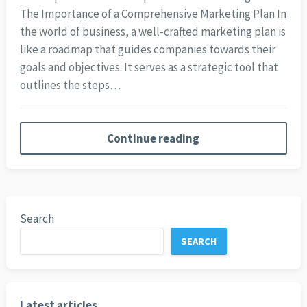
The Importance of a Comprehensive Marketing Plan In
the world of business, a well-crafted marketing plan is
like a roadmap that guides companies towards their
goals and objectives. It serves as a strategic tool that
outlines the steps…
Continue reading
Search
SEARCH
Latest articles