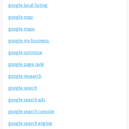
google local listing
google map
google maps
google my business
google optimize
google page rank
google research
google search
google search ads
google search console
google search engine