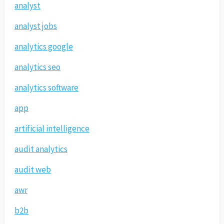
analyst
analyst jobs
analytics google
analytics seo
analytics software
app
artificial intelligence
audit analytics
audit web
awr
b2b