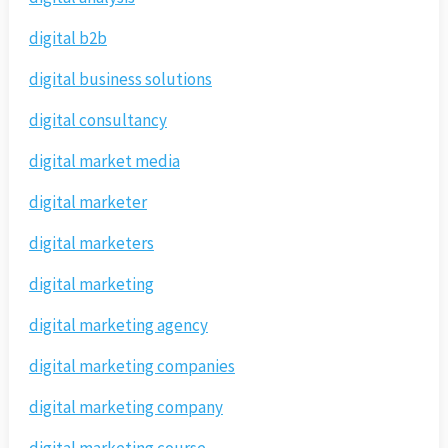
digital b2b
digital business solutions
digital consultancy
digital market media
digital marketer
digital marketers
digital marketing
digital marketing agency
digital marketing companies
digital marketing company