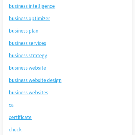
business intelligence
business optimizer
business plan
business services
business strategy
business website
business website design
business websites
ca
certificate
check