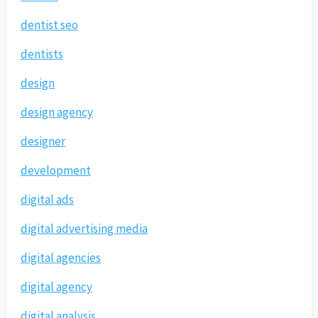
dentist seo
dentists
design
design agency
designer
development
digital ads
digital advertising media
digital agencies
digital agency
digital analysis