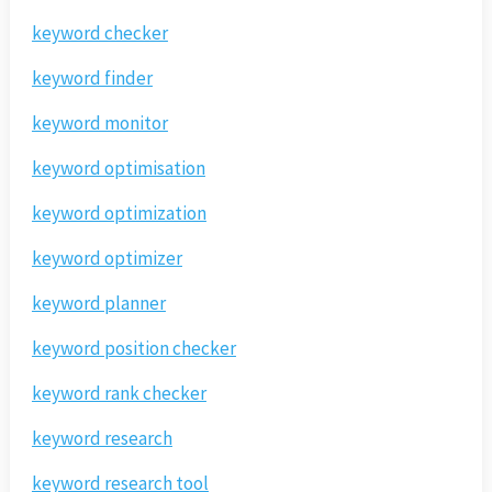
keyword checker
keyword finder
keyword monitor
keyword optimisation
keyword optimization
keyword optimizer
keyword planner
keyword position checker
keyword rank checker
keyword research
keyword research tool