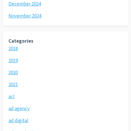
December 2024
November 2024
Categories
2018
2019
2020
2021
acl
ad agency
ad digital