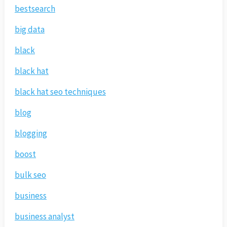
bestsearch
big data
black
black hat
black hat seo techniques
blog
blogging
boost
bulk seo
business
business analyst