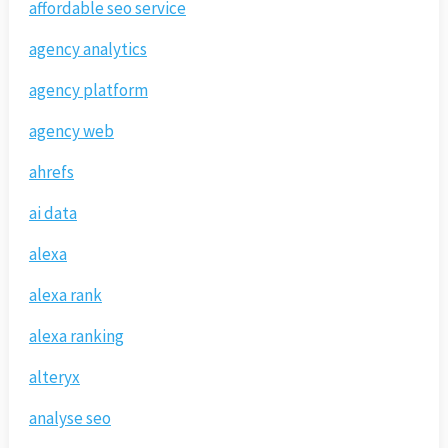
affordable seo service
agency analytics
agency platform
agency web
ahrefs
ai data
alexa
alexa rank
alexa ranking
alteryx
analyse seo