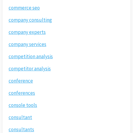
commerce seo
company consulting
company experts
company services
competition analysis
competitor analysis
conference
conferences
console tools
consultant
consultants