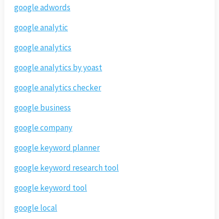
google adwords
google analytic
google analytics
google analytics by yoast
google analytics checker
google business
google company
google keyword planner
google keyword research tool
google keyword tool
google local