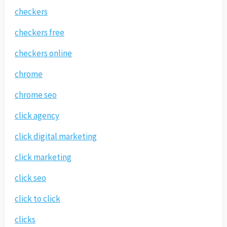
checkers
checkers free
checkers online
chrome
chrome seo
click agency
click digital marketing
click marketing
click seo
click to click
clicks