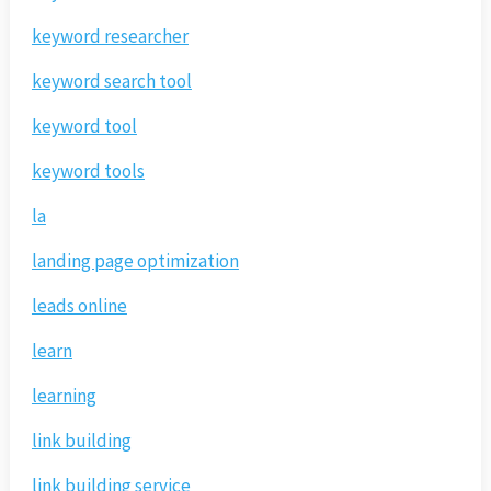
keyword researcher
keyword search tool
keyword tool
keyword tools
la
landing page optimization
leads online
learn
learning
link building
link building service