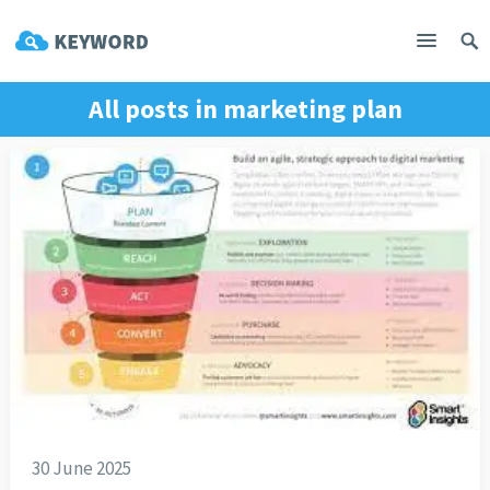
All posts in
marketing plan
30 June 2025