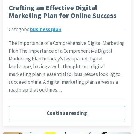
Crafting an Effective Digital
Marketing Plan for Online Success
Category:
business plan
The Importance of a Comprehensive Digital Marketing
Plan The Importance of a Comprehensive Digital
Marketing Plan In today’s fast-paced digital
landscape, having a well-thought-out digital
marketing plan is essential for businesses looking to
succeed online. A digital marketing plan serves as a
roadmap that outlines…
Continue reading