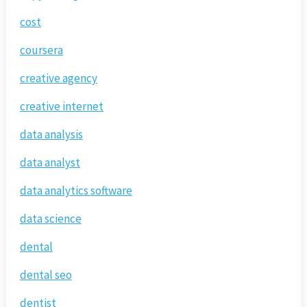
cost
coursera
creative agency
creative internet
data analysis
data analyst
data analytics software
data science
dental
dental seo
dentist