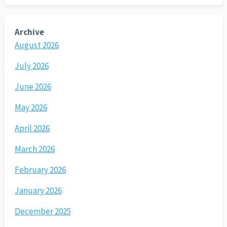
Archive
August 2026
July 2026
June 2026
May 2026
April 2026
March 2026
February 2026
January 2026
December 2025