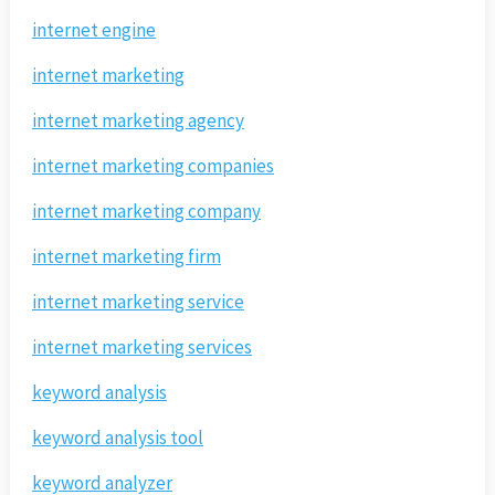
internet engine
internet marketing
internet marketing agency
internet marketing companies
internet marketing company
internet marketing firm
internet marketing service
internet marketing services
keyword analysis
keyword analysis tool
keyword analyzer