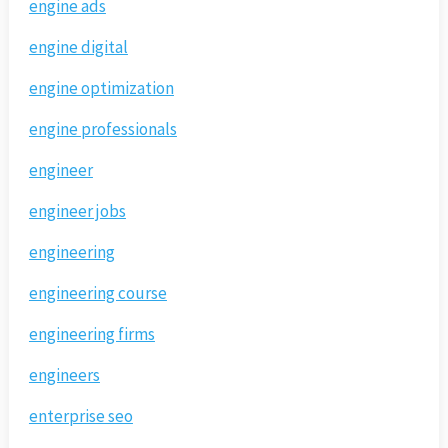
engine ads
engine digital
engine optimization
engine professionals
engineer
engineer jobs
engineering
engineering course
engineering firms
engineers
enterprise seo