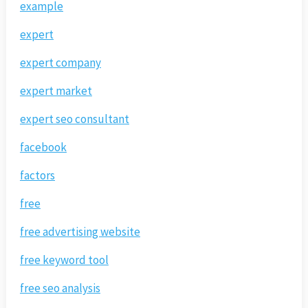
example
expert
expert company
expert market
expert seo consultant
facebook
factors
free
free advertising website
free keyword tool
free seo analysis