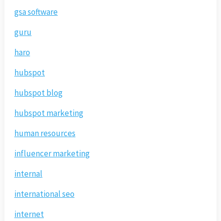
gsa software
guru
haro
hubspot
hubspot blog
hubspot marketing
human resources
influencer marketing
internal
international seo
internet