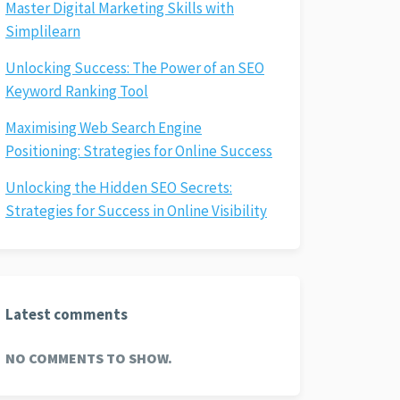
Master Digital Marketing Skills with
Simplilearn
Unlocking Success: The Power of an SEO
Keyword Ranking Tool
Maximising Web Search Engine
Positioning: Strategies for Online Success
Unlocking the Hidden SEO Secrets:
Strategies for Success in Online Visibility
Latest comments
NO COMMENTS TO SHOW.