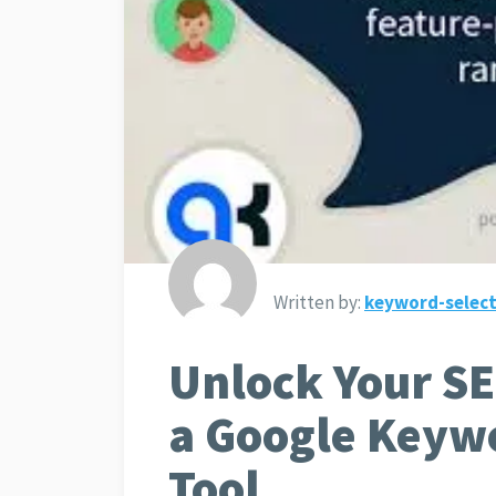
Written by:
keyword-select
Unlock Your SE
a Google Keyw
Tool