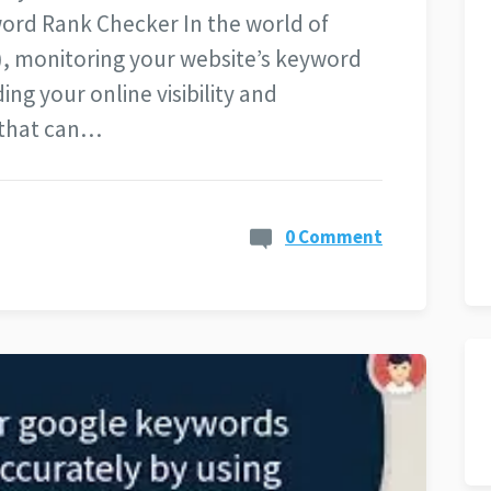
ord Rank Checker In the world of
), monitoring your website’s keyword
ing your online visibility and
 that can…
0 Comment