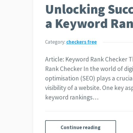
Unlocking Succ
a Keyword Ran
Category:
checkers free
Article: Keyword Rank Checker 
Rank Checker In the world of dig
optimisation (SEO) plays a crucia
visibility of a website. One key a
keyword rankings…
Continue reading