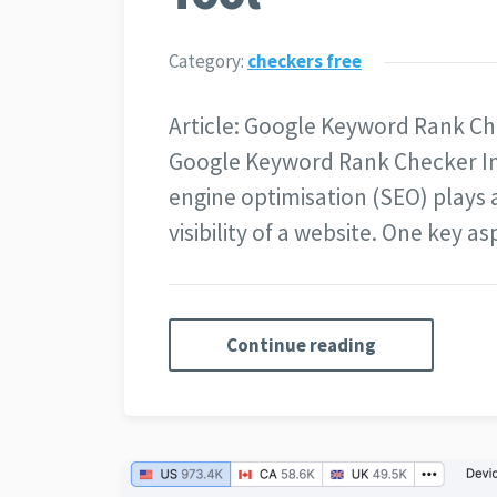
Category:
checkers free
Article: Google Keyword Rank Ch
Google Keyword Rank Checker In 
engine optimisation (SEO) plays a
visibility of a website. One key 
Continue reading