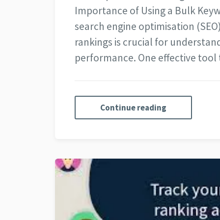
Importance of Using a Bulk Keyw
search engine optimisation (SEO
rankings is crucial for understand
performance. One effective tool
Continue reading