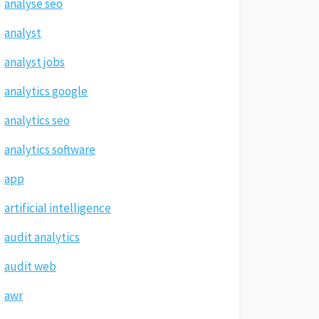
analyse seo
analyst
analyst jobs
analytics google
analytics seo
analytics software
app
artificial intelligence
audit analytics
audit web
awr