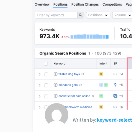
Written by:
keyword-select