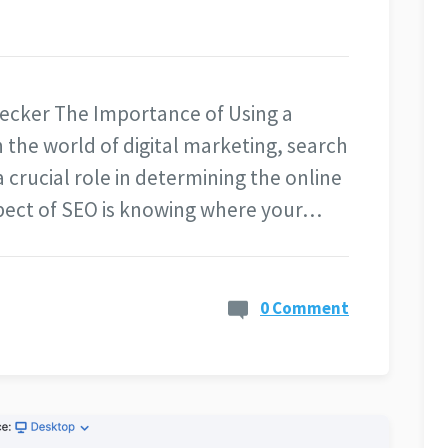
ecker The Importance of Using a
the world of digital marketing, search
 crucial role in determining the online
aspect of SEO is knowing where your…
0 Comment