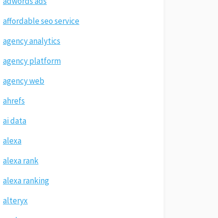
adwords ads
affordable seo service
agency analytics
agency platform
agency web
ahrefs
ai data
alexa
alexa rank
alexa ranking
alteryx