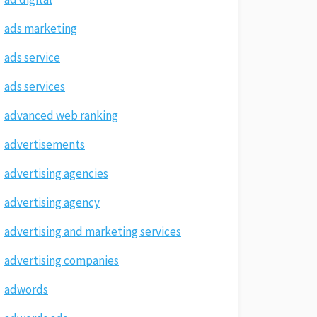
ads marketing
ads service
ads services
advanced web ranking
advertisements
advertising agencies
advertising agency
advertising and marketing services
advertising companies
adwords