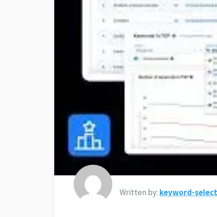
Written by:
keyword-select