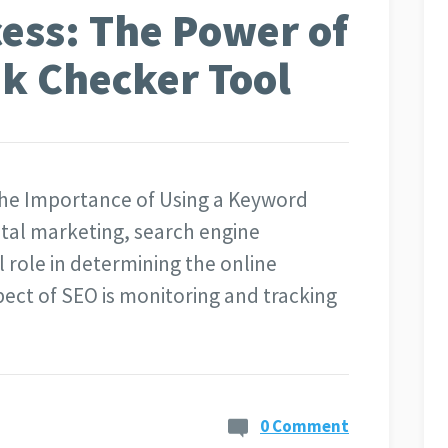
ess: The Power of
k Checker Tool
The Importance of Using a Keyword
ital marketing, search engine
l role in determining the online
spect of SEO is monitoring and tracking
0 Comment