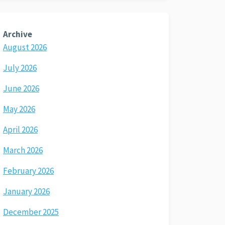
Archive
August 2026
July 2026
June 2026
May 2026
April 2026
March 2026
February 2026
January 2026
December 2025