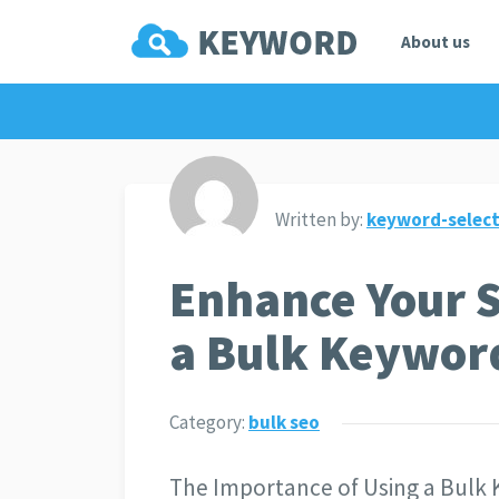
About us
Written by:
keyword-select
Enhance Your 
a Bulk Keywor
Category:
bulk seo
The Importance of Using a Bulk