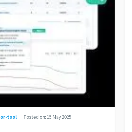
or-tool
Posted on:
15 May 2025