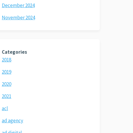
December 2024
November 2024
Categories
2018
2019
2020
2021
acl
ad agency
ad digital