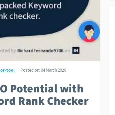
or-tool
Posted on:
04 March 2026
O Potential with
ord Rank Checker