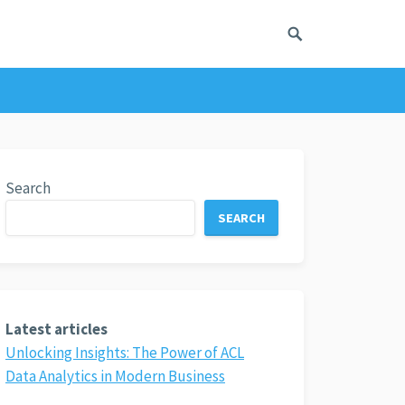
Search
SEARCH
Latest articles
Unlocking Insights: The Power of ACL
Data Analytics in Modern Business