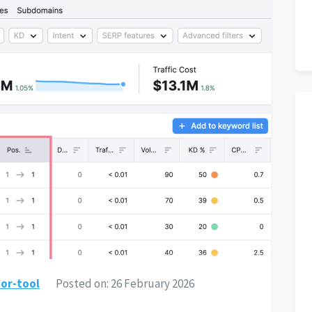
or-tool
Posted on:
26 February 2026