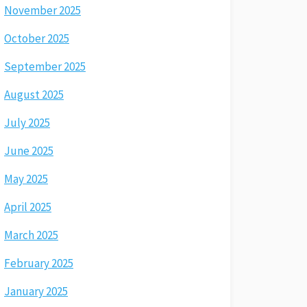
November 2025
October 2025
September 2025
August 2025
July 2025
June 2025
May 2025
April 2025
March 2025
February 2025
January 2025