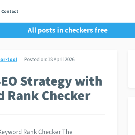
Contact
All posts in
checkers free
or-tool
Posted on:
18 April 2026
SEO Strategy with
d Rank Checker
 Keyword Rank Checker The