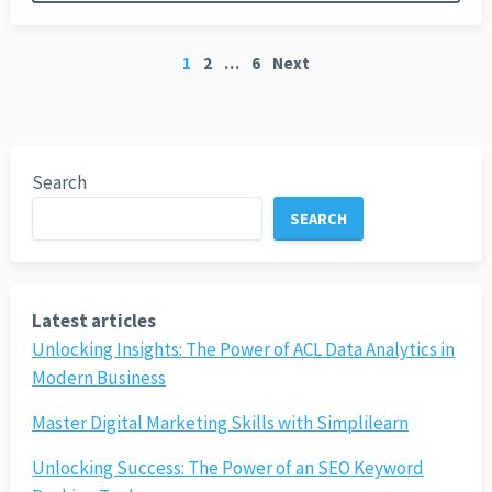
Posts
1
2
…
6
Next
pagination
Search
SEARCH
Latest articles
Unlocking Insights: The Power of ACL Data Analytics in
Modern Business
Master Digital Marketing Skills with Simplilearn
Unlocking Success: The Power of an SEO Keyword