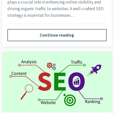
plays a crucial role in enhancing online visibility and
driving organic traffic to websites. A well-crafted SEO
strategy is essential for businesses…
Continue reading