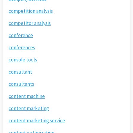
competition analysis
competitor analysis
conference
conferences
console tools
consultant
consultants
content machine
content marketing
content marketing service
content optimization