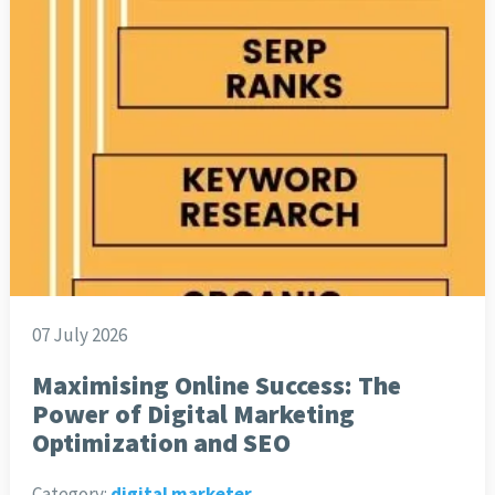
07 July 2026
Maximising Online Success: The
Power of Digital Marketing
Optimization and SEO
Category:
digital marketer