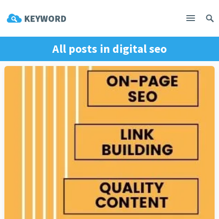
All posts in
digital seo