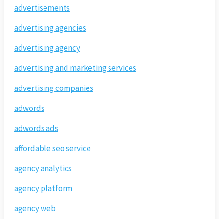
advertisements
advertising agencies
advertising agency
advertising and marketing services
advertising companies
adwords
adwords ads
affordable seo service
agency analytics
agency platform
agency web