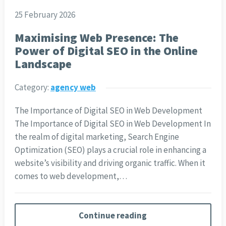
25 February 2026
Maximising Web Presence: The
Power of Digital SEO in the Online
Landscape
Category:
agency web
The Importance of Digital SEO in Web Development
The Importance of Digital SEO in Web Development In
the realm of digital marketing, Search Engine
Optimization (SEO) plays a crucial role in enhancing a
website’s visibility and driving organic traffic. When it
comes to web development,…
Continue reading