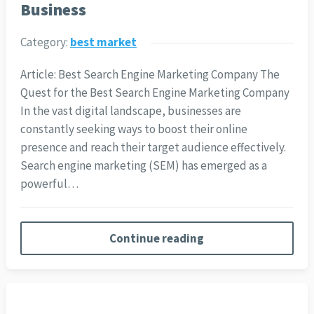
Business
Category:
best market
Article: Best Search Engine Marketing Company The
Quest for the Best Search Engine Marketing Company
In the vast digital landscape, businesses are
constantly seeking ways to boost their online
presence and reach their target audience effectively.
Search engine marketing (SEM) has emerged as a
powerful…
Continue reading