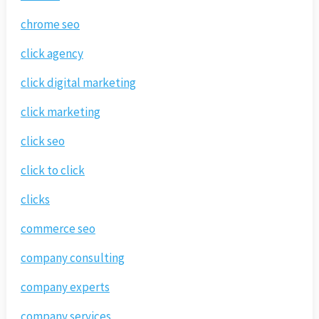
chrome seo
click agency
click digital marketing
click marketing
click seo
click to click
clicks
commerce seo
company consulting
company experts
company services