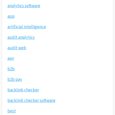
analytics software
app
artificial intelligence
audit analytics
audit web
awr
b2b
b2b pay
backlink checker
backlink checker software
best