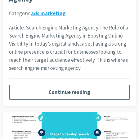
Category:
ads marketing
Article: Search Engine Marketing Agency The Role of a
Search Engine Marketing Agency in Boosting Online
Visibility In today’s digital landscape, having a strong
online presence is crucial for businesses looking to
reach their target audience effectively. This is where a
search engine marketing agency…
Continue reading