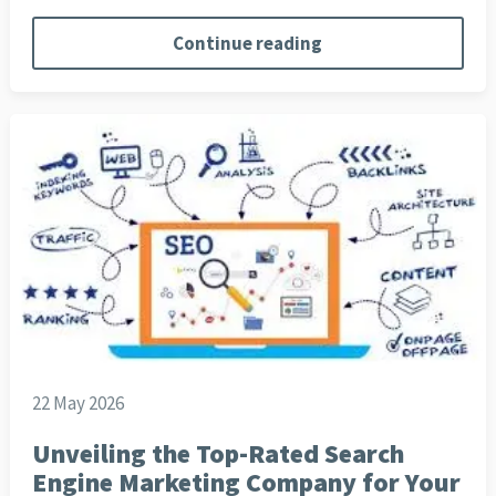
Continue reading
22 May 2026
Unveiling the Top-Rated Search
Engine Marketing Company for Your