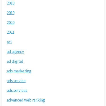
2018
2019
2020
2021
acl
ad agency
ad digital
ads marketing
ads service
ads services
advanced web ranking