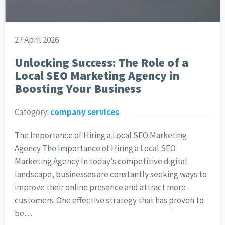
27 April 2026
Unlocking Success: The Role of a
Local SEO Marketing Agency in
Boosting Your Business
Category:
company services
The Importance of Hiring a Local SEO Marketing
Agency The Importance of Hiring a Local SEO
Marketing Agency In today’s competitive digital
landscape, businesses are constantly seeking ways to
improve their online presence and attract more
customers. One effective strategy that has proven to
be…