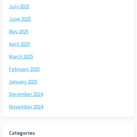
July 2025
June 2025
May 2025
April 2025
March 2025
February 2025
January 2025
December 2024
November 2024
Categories