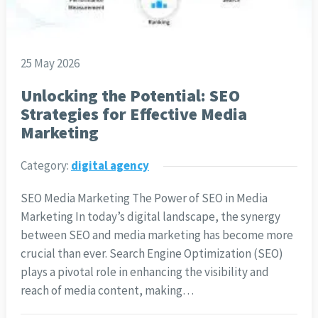
25 May 2026
Unlocking the Potential: SEO
Strategies for Effective Media
Marketing
Category:
digital agency
SEO Media Marketing The Power of SEO in Media
Marketing In today’s digital landscape, the synergy
between SEO and media marketing has become more
crucial than ever. Search Engine Optimization (SEO)
plays a pivotal role in enhancing the visibility and
reach of media content, making…