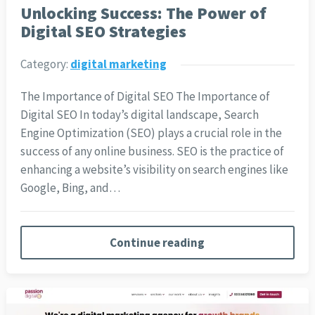
Unlocking Success: The Power of
Digital SEO Strategies
Category:
digital marketing
The Importance of Digital SEO The Importance of
Digital SEO In today’s digital landscape, Search
Engine Optimization (SEO) plays a crucial role in the
success of any online business. SEO is the practice of
enhancing a website’s visibility on search engines like
Google, Bing, and…
Continue reading