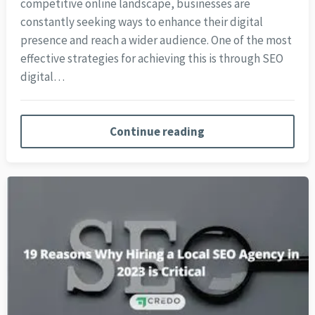
competitive online landscape, businesses are
constantly seeking ways to enhance their digital
presence and reach a wider audience. One of the most
effective strategies for achieving this is through SEO
digital…
Continue reading