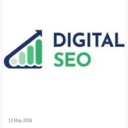
13 May 2026