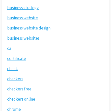
business strategy
business website
business website design
business websites
ca
certificate
check
checkers
checkers free
checkers online
chrome