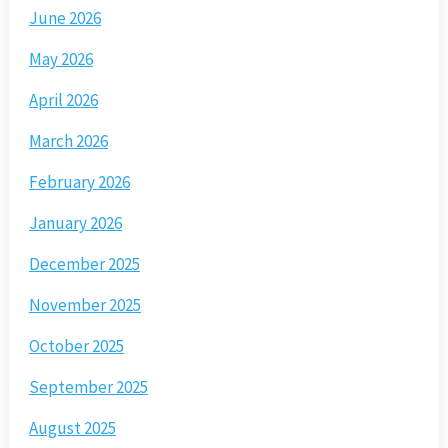
June 2026
May 2026
April 2026
March 2026
February 2026
January 2026
December 2025
November 2025
October 2025
September 2025
August 2025