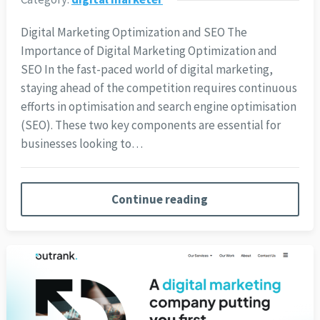
Digital Marketing Optimization and SEO The
Importance of Digital Marketing Optimization and
SEO In the fast-paced world of digital marketing,
staying ahead of the competition requires continuous
efforts in optimisation and search engine optimisation
(SEO). These two key components are essential for
businesses looking to…
Continue reading