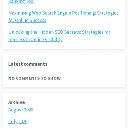
Ranking Tool
Maximising Web Search Engine Positioning: Strategies
for Online Success
Unlocking the Hidden SEO Secrets: Strategies for
Success in Online Visibility
Latest comments
NO COMMENTS TO SHOW.
Archive
August 2026
July 2026