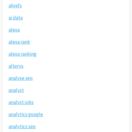
ahrefs
ai data
alexa
alexa rank
alexa ranking
alteryx
analyse seo
analyst
analyst jobs
analytics google
analytics seo