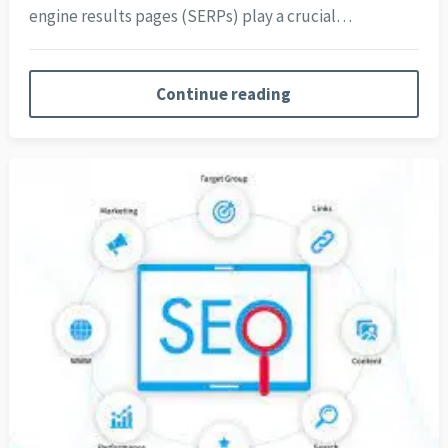
engine results pages (SERPs) play a crucial…
Continue reading