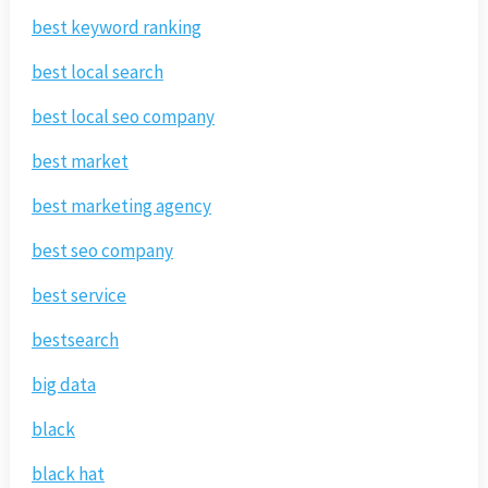
best keyword ranking
best local search
best local seo company
best market
best marketing agency
best seo company
best service
bestsearch
big data
black
black hat