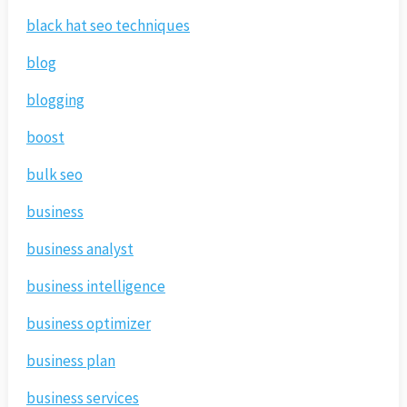
black hat seo techniques
blog
blogging
boost
bulk seo
business
business analyst
business intelligence
business optimizer
business plan
business services