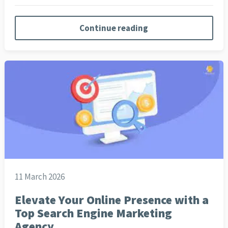
Continue reading
11 March 2026
Elevate Your Online Presence with a
Top Search Engine Marketing
Agency