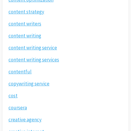
content strategy
content writers
content writing
content writing service
content writing services
contentful
copywriting service
cost
coursera
creative agency