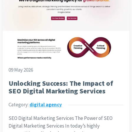
09 May 2026
Unlocking Success: The Impact of
SEO Digital Marketing Services
Category:
digital agency
SEO Digital Marketing Services The Power of SEO
Digital Marketing Services In today’s highly