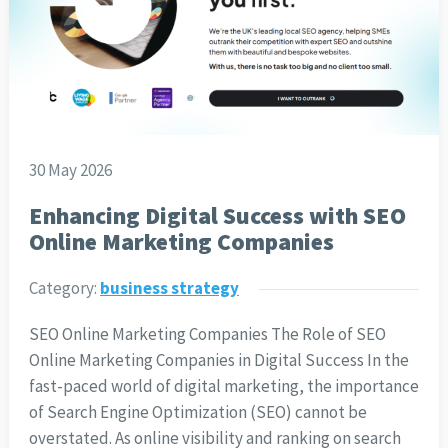
30 May 2026
Enhancing Digital Success with SEO
Online Marketing Companies
Category:
business strategy
SEO Online Marketing Companies The Role of SEO
Online Marketing Companies in Digital Success In the
fast-paced world of digital marketing, the importance
of Search Engine Optimization (SEO) cannot be
overstated. As online visibility and ranking on search