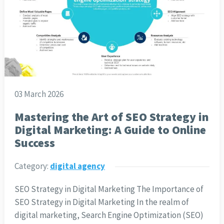
03 March 2026
Mastering the Art of SEO Strategy in
Digital Marketing: A Guide to Online
Success
Category:
digital agency
SEO Strategy in Digital Marketing The Importance of
SEO Strategy in Digital Marketing In the realm of
digital marketing, Search Engine Optimization (SEO)