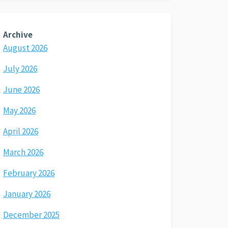
Archive
August 2026
July 2026
June 2026
May 2026
April 2026
March 2026
February 2026
January 2026
December 2025