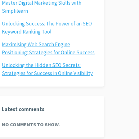
Master Digital Marketing Skills with
Simplilearn
Unlocking Success: The Power of an SEO
Keyword Ranking Tool
Maximising Web Search Engine
Positioning: Strategies for Online Success
Unlocking the Hidden SEO Secrets:
Strategies for Success in Online Visibility
Latest comments
NO COMMENTS TO SHOW.