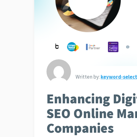
Written by:
keyword-select
Enhancing Digi
SEO Online Ma
Companies