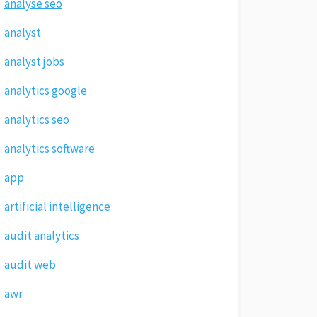
analyse seo
analyst
analyst jobs
analytics google
analytics seo
analytics software
app
artificial intelligence
audit analytics
audit web
awr