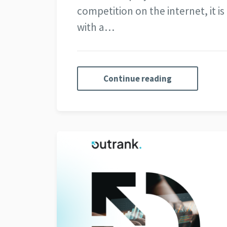
competition on the internet, it i
with a…
Continue reading