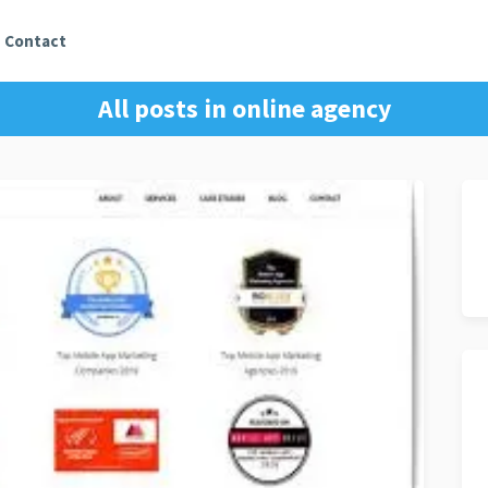
Contact
All posts in
online agency