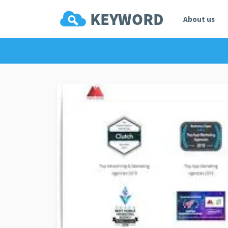
About us