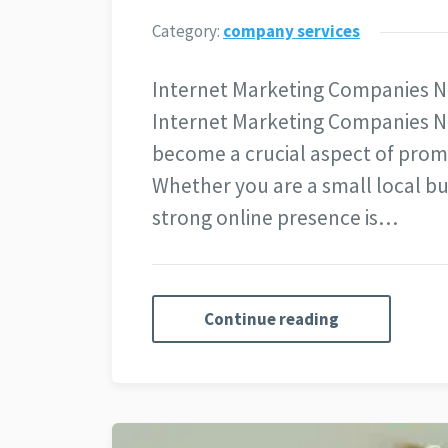
Category:
company services
Internet Marketing Companies N
Internet Marketing Companies N
become a crucial aspect of promo
Whether you are a small local bu
strong online presence is…
Continue reading