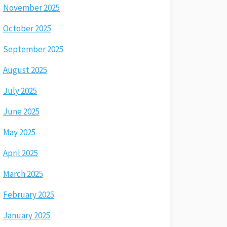
November 2025
October 2025
September 2025
August 2025
July 2025
June 2025
May 2025
April 2025
March 2025
February 2025
January 2025