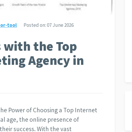
or-tool
Posted on:
07 June 2026
 with the Top
ting Agency in
he Power of Choosing a Top Internet
al age, the online presence of
 their success. With the vast