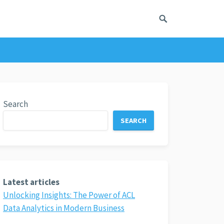
Search
SEARCH
Latest articles
Unlocking Insights: The Power of ACL
Data Analytics in Modern Business