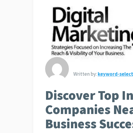
Written by:
keyword-select
Discover Top I
Companies Nea
Business Succe