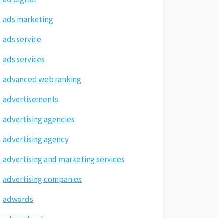
ads marketing
ads service
ads services
advanced web ranking
advertisements
advertising agencies
advertising agency
advertising and marketing services
advertising companies
adwords