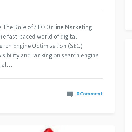
 The Role of SEO Online Marketing
he fast-paced world of digital
arch Engine Optimization (SEO)
isibility and ranking on search engine
cial…
0 Comment