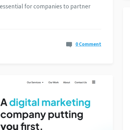
s essential for companies to partner
0 Comment