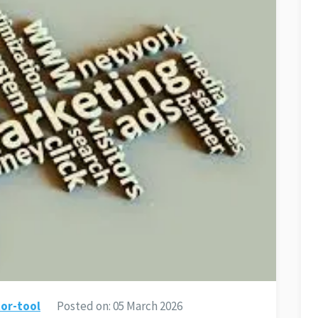
or-tool
Posted on:
05 March 2026