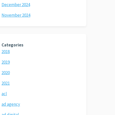
December 2024
November 2024
Categories
2018
2019
2020
2021
acl
ad agency
ad digital