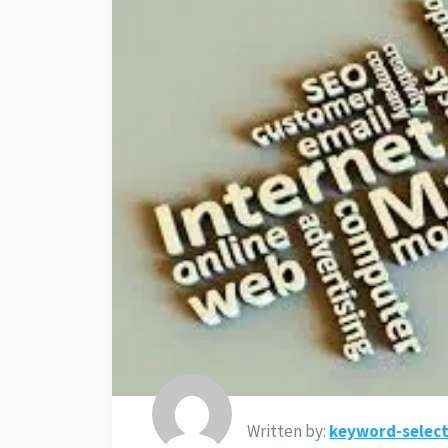
Written by:
keyword-select