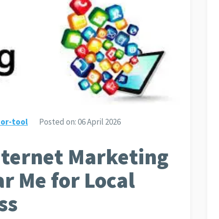
or-tool
Posted on:
06 April 2026
nternet Marketing
r Me for Local
ss