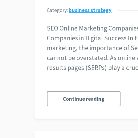
Category:
business strategy
SEO Online Marketing Companies
Companies in Digital Success In t
marketing, the importance of Se
cannot be overstated. As online v
results pages (SERPs) play a cru
Continue reading