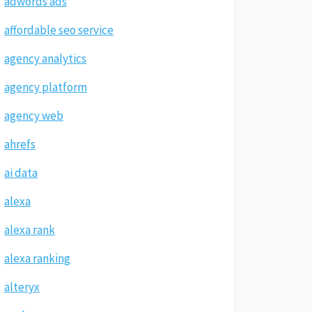
adwords ads
affordable seo service
agency analytics
agency platform
agency web
ahrefs
ai data
alexa
alexa rank
alexa ranking
alteryx