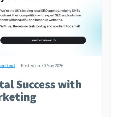
or-tool
Posted on:
30 May 2026
tal Success with
rketing