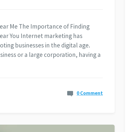
ear Me The Importance of Finding
ear You Internet marketing has
ting businesses in the digital age.
siness or a large corporation, having a
0 Comment