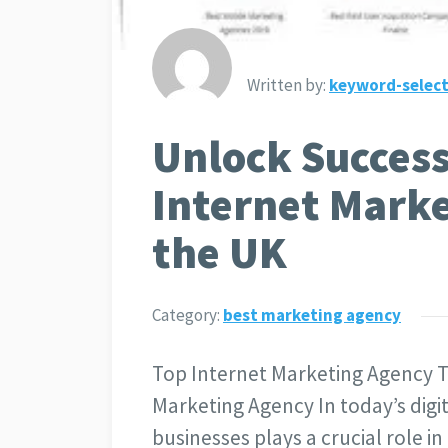
Written by:
keyword-select
Unlock Success
Internet Marke
the UK
Category:
best marketing agency
Top Internet Marketing Agency T
Marketing Agency In today’s digit
businesses plays a crucial role in