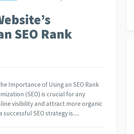
ebsite’s
h an SEO Rank
 The Importance of Using an SEO Rank
ization (SEO) is crucial for any
line visibility and attract more organic
f a successful SEO strategy is…