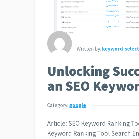
Written by:
keyword-select
Unlocking Succ
an SEO Keywor
Category:
google
Article: SEO Keyword Ranking To
Keyword Ranking Tool Search Engi