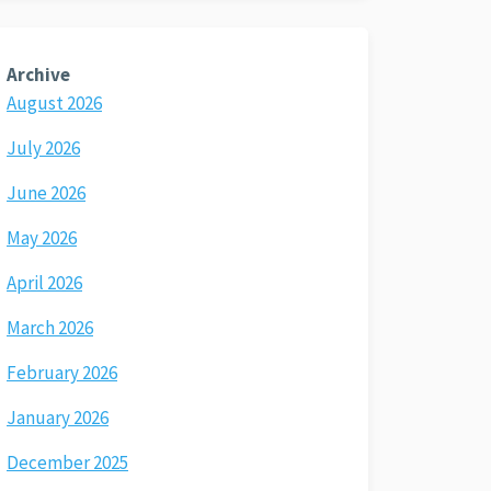
Archive
August 2026
July 2026
June 2026
May 2026
April 2026
March 2026
February 2026
January 2026
December 2025