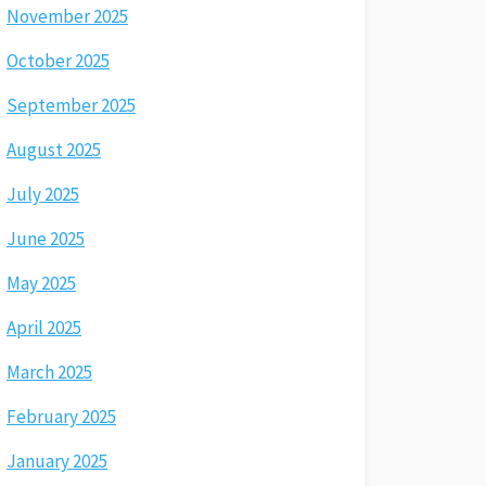
November 2025
October 2025
September 2025
August 2025
July 2025
June 2025
May 2025
April 2025
March 2025
February 2025
January 2025