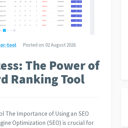
or-tool
Posted on:
02 August 2026
ess: The Power of
d Ranking Tool
ol The Importance of Using an SEO
ne Optimization (SEO) is crucial for