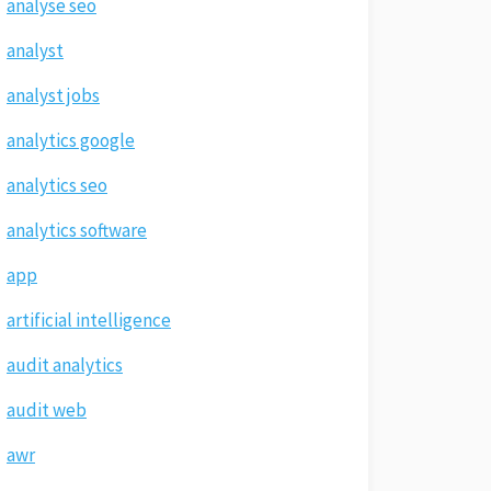
analyse seo
analyst
analyst jobs
analytics google
analytics seo
analytics software
app
artificial intelligence
audit analytics
audit web
awr