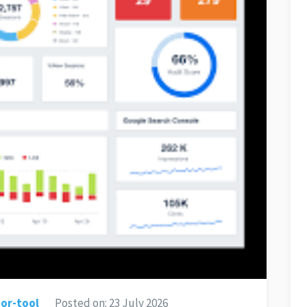
or-tool
Posted on:
23 July 2026