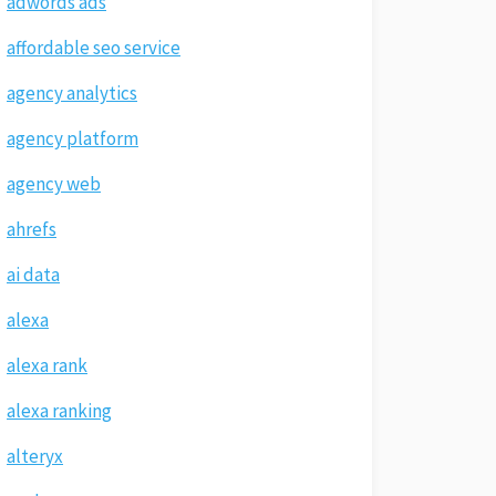
adwords ads
affordable seo service
agency analytics
agency platform
agency web
ahrefs
ai data
alexa
alexa rank
alexa ranking
alteryx