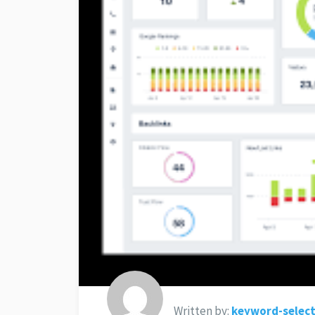
Written by:
keyword-select