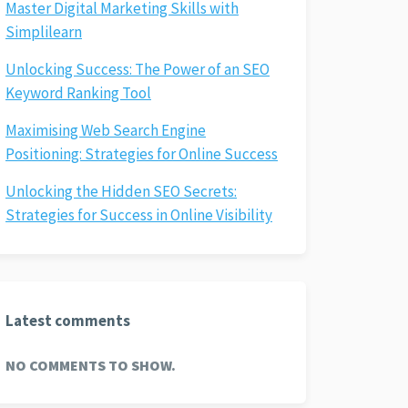
Master Digital Marketing Skills with
Simplilearn
Unlocking Success: The Power of an SEO
Keyword Ranking Tool
Maximising Web Search Engine
Positioning: Strategies for Online Success
Unlocking the Hidden SEO Secrets:
Strategies for Success in Online Visibility
Latest comments
NO COMMENTS TO SHOW.