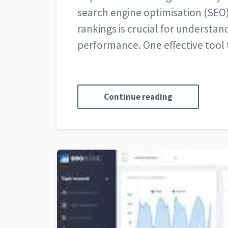
search engine optimisation (SEO
rankings is crucial for understand
performance. One effective tool
Continue reading