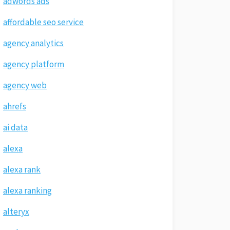
adwords ads
affordable seo service
agency analytics
agency platform
agency web
ahrefs
ai data
alexa
alexa rank
alexa ranking
alteryx