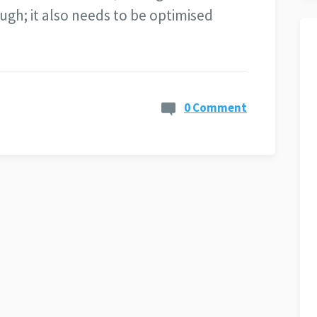
ugh; it also needs to be optimised
0 Comment