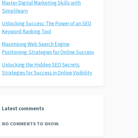
Master Digital Marketing Skills with
Simplilearn
Unlocking Success: The Power of an SEO
Keyword Ranking Tool
Maximising Web Search Engine
Positioning: Strategies for Online Success
Unlocking the Hidden SEO Secrets:
Strategies for Success in Online Visibility
Latest comments
NO COMMENTS TO SHOW.