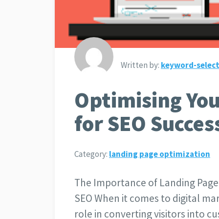
Written by:
keyword-select
Optimising Yo
for SEO Succes
Category:
landing page optimization
The Importance of Landing Page
SEO When it comes to digital mar
role in converting visitors into 