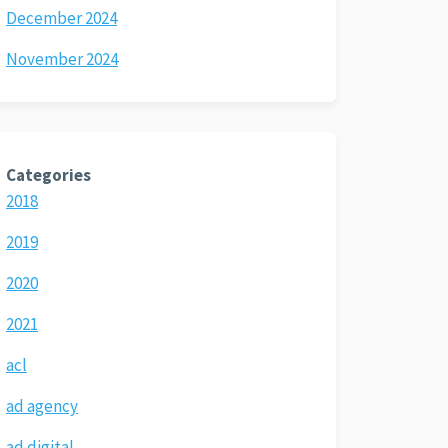
December 2024
November 2024
Categories
2018
2019
2020
2021
acl
ad agency
ad digital