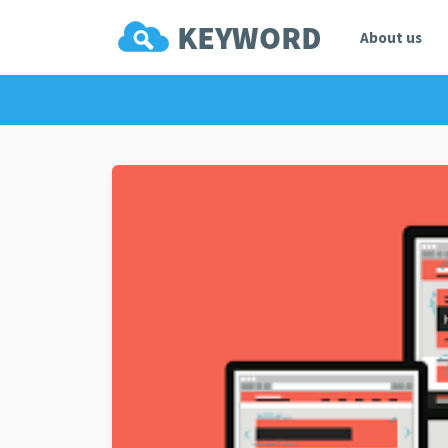
About us