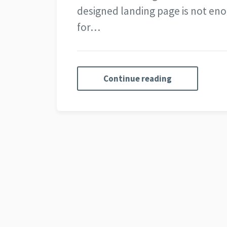
designed landing page is not eno
for…
Continue reading