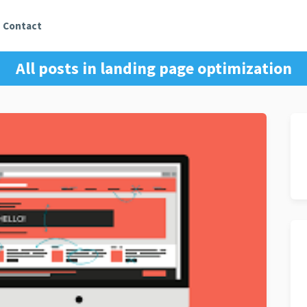
Contact
All posts in
landing page optimization