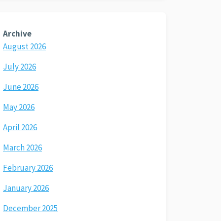
Archive
August 2026
July 2026
June 2026
May 2026
April 2026
March 2026
February 2026
January 2026
December 2025