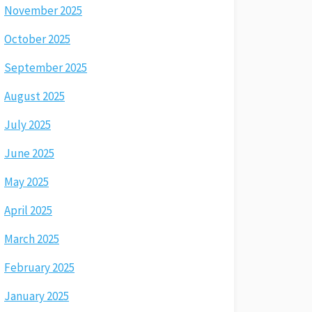
November 2025
October 2025
September 2025
August 2025
July 2025
June 2025
May 2025
April 2025
March 2025
February 2025
January 2025