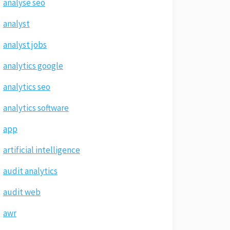
analyse seo
analyst
analyst jobs
analytics google
analytics seo
analytics software
app
artificial intelligence
audit analytics
audit web
awr