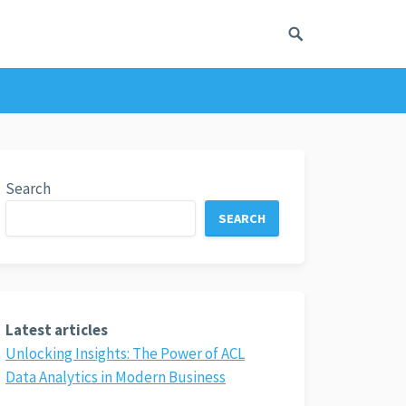
Search
SEARCH
Latest articles
Unlocking Insights: The Power of ACL
Data Analytics in Modern Business