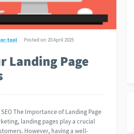
or-tool
Posted on:
20 April 2025
ur Landing Page
s
 SEO The Importance of Landing Page
keting, landing pages play a crucial
customers. However, having a well-