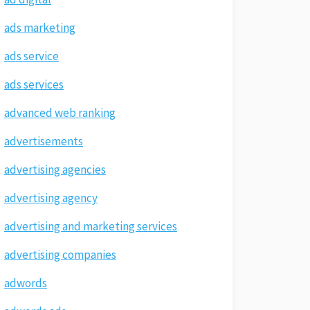
ads marketing
ads service
ads services
advanced web ranking
advertisements
advertising agencies
advertising agency
advertising and marketing services
advertising companies
adwords