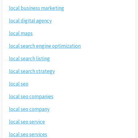
local business marketing
local digital agency
local maps
local search engine optimization
local search listing
local search strategy
local seo
local seo companies
local seo company
local seo service
local seo services