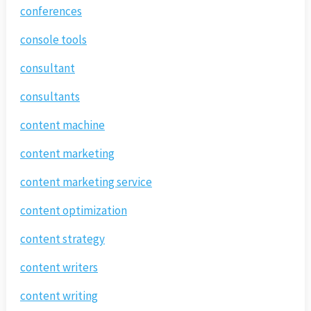
conferences
console tools
consultant
consultants
content machine
content marketing
content marketing service
content optimization
content strategy
content writers
content writing