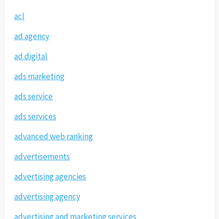
acl
ad agency
ad digital
ads marketing
ads service
ads services
advanced web ranking
advertisements
advertising agencies
advertising agency
advertising and marketing services