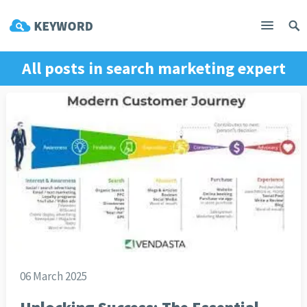
All posts in
search marketing expert
06 March 2025