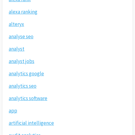
alexa ranking
alteryx
analyse seo
analyst
analyst jobs
analytics google
analytics seo
analytics software
app
artificial intelligence