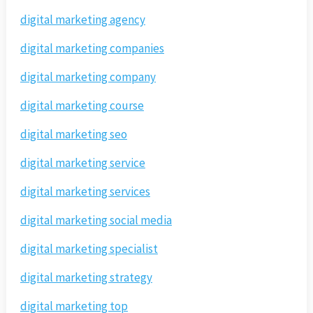
digital marketing agency
digital marketing companies
digital marketing company
digital marketing course
digital marketing seo
digital marketing service
digital marketing services
digital marketing social media
digital marketing specialist
digital marketing strategy
digital marketing top