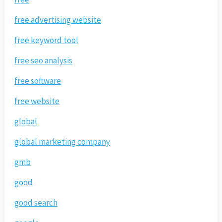
free advertising website
free keyword tool
free seo analysis
free software
free website
global
global marketing company
gmb
good
good search