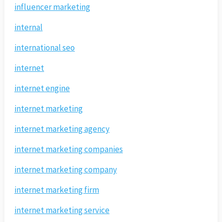
influencer marketing
internal
international seo
internet
internet engine
internet marketing
internet marketing agency
internet marketing companies
internet marketing company
internet marketing firm
internet marketing service