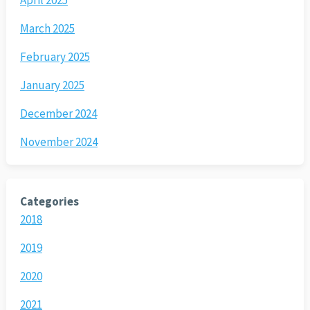
March 2025
February 2025
January 2025
December 2024
November 2024
Categories
2018
2019
2020
2021