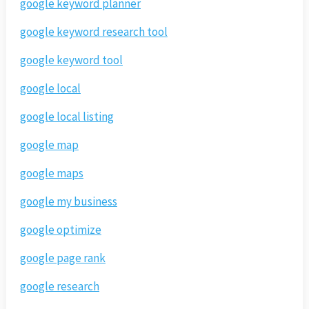
google keyword planner
google keyword research tool
google keyword tool
google local
google local listing
google map
google maps
google my business
google optimize
google page rank
google research