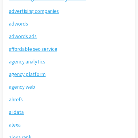
advertising companies
adwords
adwords ads
affordable seo service
agency analytics
agency platform
agency web
ahrefs
ai data
alexa
alexa rank