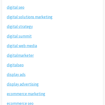
digital seo
digital solutions marketing
digital strategy
digital summit
digital web media
digitalmarketer
digitalseo
display ads
display advertising
ecommerce marketing
ecommerce seo