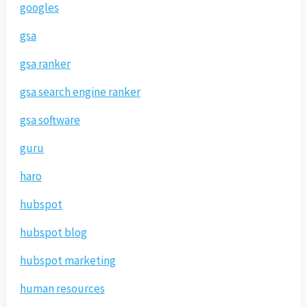
googles
gsa
gsa ranker
gsa search engine ranker
gsa software
guru
haro
hubspot
hubspot blog
hubspot marketing
human resources