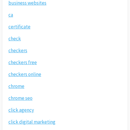
business websites
ca
certificate
check
checkers
checkers free
checkers online
chrome
chrome seo
click agency
click digital marketing