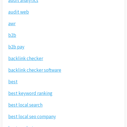
audit analytics
audit web
awr
b2b
b2b pay
backlink checker
backlink checker software
best
best keyword ranking
best local search
best local seo company