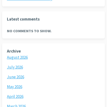
Latest comments
NO COMMENTS TO SHOW.
Archive
August 2026
July 2026
June 2026
May 2026
April 2026
March 2026