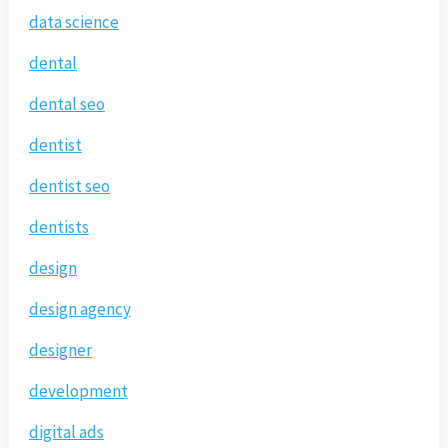
data science
dental
dental seo
dentist
dentist seo
dentists
design
design agency
designer
development
digital ads