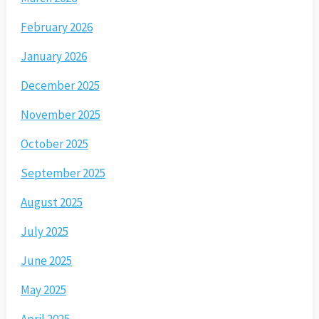
February 2026
January 2026
December 2025
November 2025
October 2025
September 2025
August 2025
July 2025
June 2025
May 2025
April 2025