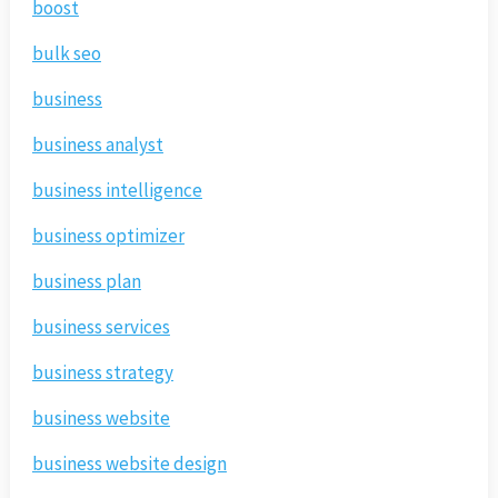
boost
bulk seo
business
business analyst
business intelligence
business optimizer
business plan
business services
business strategy
business website
business website design