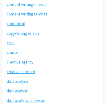
content writing service
content writing services
contentful
copywriting service
cost
coursera
creative agency
creative internet
data analysis
data analyst
data analytics software