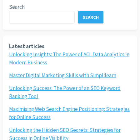
Search
SEARCH
Latest articles
Unlocking Insights: The Power of ACL Data Analytics in
Modern Business
Master Digital Marketing Skills with Simplilearn
Unlocking Success: The Power of an SEO Keyword
Ranking Tool
Maximising Web Search Engine Positioning: Strategies
for Online Success
Unlocking the Hidden SEO Secrets: Strategies for
Success in Online Visibility