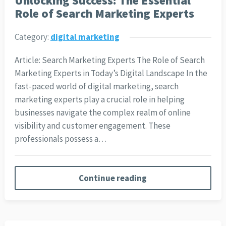
Unlocking Success: The Essential
Role of Search Marketing Experts
Category:
digital marketing
Article: Search Marketing Experts The Role of Search
Marketing Experts in Today’s Digital Landscape In the
fast-paced world of digital marketing, search
marketing experts play a crucial role in helping
businesses navigate the complex realm of online
visibility and customer engagement. These
professionals possess a…
Continue reading