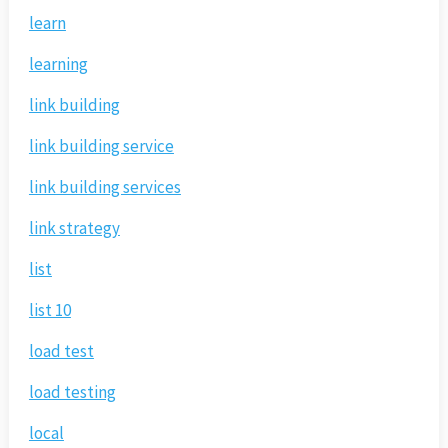
learn
learning
link building
link building service
link building services
link strategy
list
list 10
load test
load testing
local