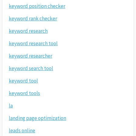
keyword position checker
keyword rank checker
keyword research
keyword research tool
keyword researcher
keyword search tool
keyword tool
keyword tools
la
landing page optimization
leads online