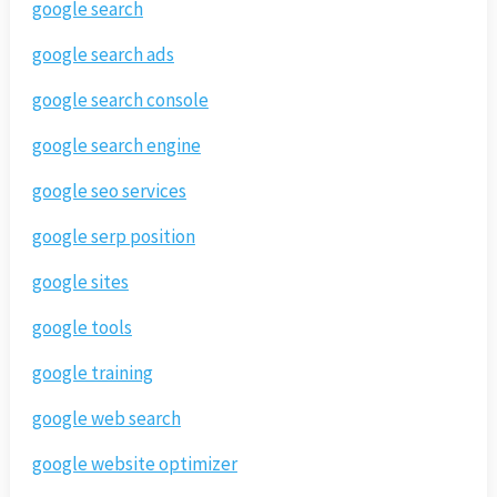
google search
google search ads
google search console
google search engine
google seo services
google serp position
google sites
google tools
google training
google web search
google website optimizer