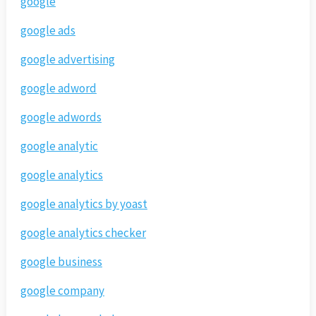
google
google ads
google advertising
google adword
google adwords
google analytic
google analytics
google analytics by yoast
google analytics checker
google business
google company