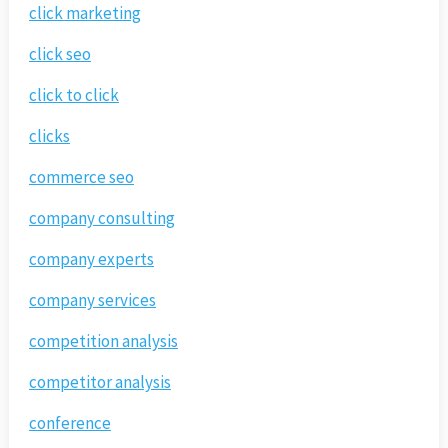
click marketing
click seo
click to click
clicks
commerce seo
company consulting
company experts
company services
competition analysis
competitor analysis
conference