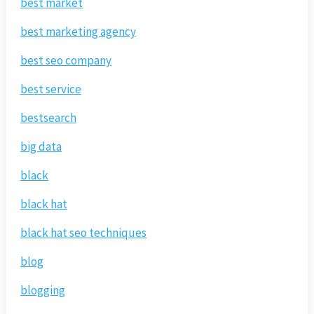
best market
best marketing agency
best seo company
best service
bestsearch
big data
black
black hat
black hat seo techniques
blog
blogging