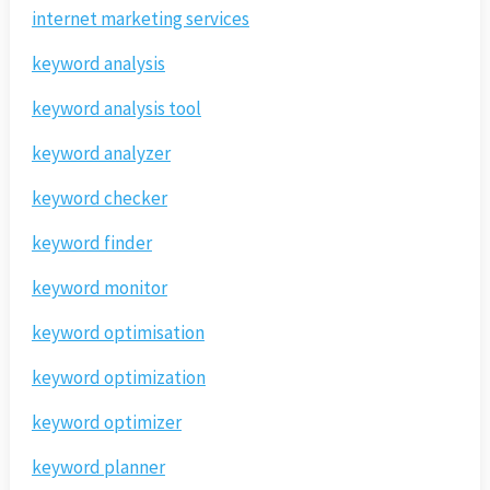
internet marketing services
keyword analysis
keyword analysis tool
keyword analyzer
keyword checker
keyword finder
keyword monitor
keyword optimisation
keyword optimization
keyword optimizer
keyword planner