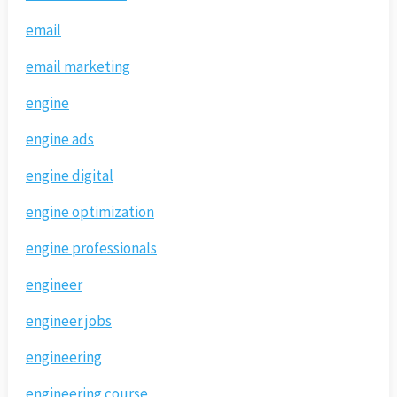
email
email marketing
engine
engine ads
engine digital
engine optimization
engine professionals
engineer
engineer jobs
engineering
engineering course