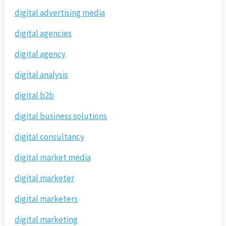
digital advertising media
digital agencies
digital agency
digital analysis
digital b2b
digital business solutions
digital consultancy
digital market media
digital marketer
digital marketers
digital marketing