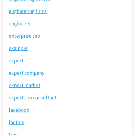
engineering firms
engineers
enterprise seo
example
expert
expert company
expert market
expert seo consultant
facebook
factors
free