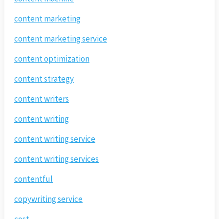
content marketing
content marketing service
content optimization
content strategy
content writers
content writing
content writing service
content writing services
contentful
copywriting service