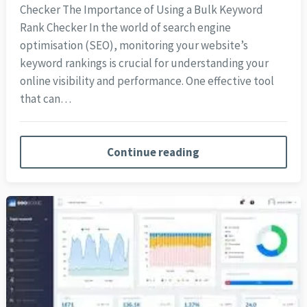
Checker The Importance of Using a Bulk Keyword
Rank Checker In the world of search engine
optimisation (SEO), monitoring your website’s
keyword rankings is crucial for understanding your
online visibility and performance. One effective tool
that can…
Continue reading