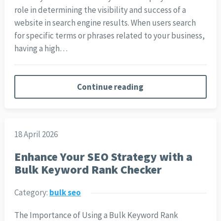
role in determining the visibility and success of a
website in search engine results. When users search
for specific terms or phrases related to your business,
having a high…
Continue reading
18 April 2026
Enhance Your SEO Strategy with a
Bulk Keyword Rank Checker
Category:
bulk seo
The Importance of Using a Bulk Keyword Rank