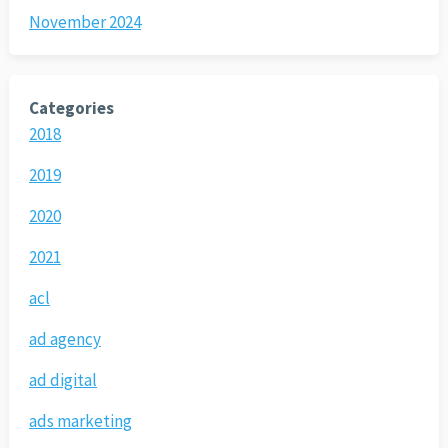
November 2024
Categories
2018
2019
2020
2021
acl
ad agency
ad digital
ads marketing