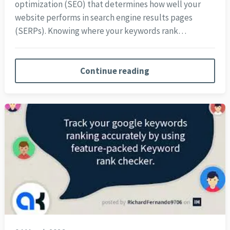
optimization (SEO) that determines how well your
website performs in search engine results pages
(SERPs). Knowing where your keywords rank…
Continue reading