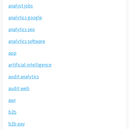
analyst jobs
analytics google
analytics seo
analytics software
app
artificial intelligence
audit analytics
audit web
awr
b2b
b2b pay