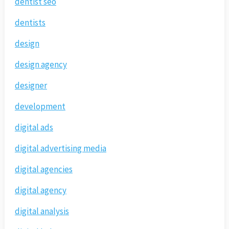
dentist seo
dentists
design
design agency
designer
development
digital ads
digital advertising media
digital agencies
digital agency
digital analysis