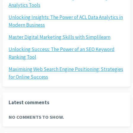
Analytics Tools
Unlocking Insights: The Power of ACL Data Analytics in
Modern Business
Master Digital Marketing Skills with Simplilearn
Unlocking Success: The Power of an SEO Keyword
Ranking Tool
Maximising Web Search Engine Positioning: Strategies
for Online Success
Latest comments
NO COMMENTS TO SHOW.