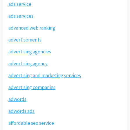
ads service
ads services
advanced web ranking
advertisements
advertising agencies
advertising agency
advertising and marketing services
advertising companies
adwords
adwords ads
affordable seo service