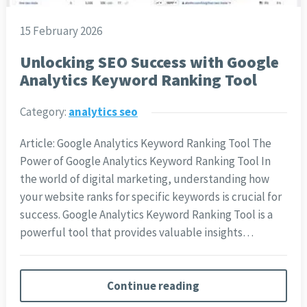
15 February 2026
Unlocking SEO Success with Google
Analytics Keyword Ranking Tool
Category:
analytics seo
Article: Google Analytics Keyword Ranking Tool The
Power of Google Analytics Keyword Ranking Tool In
the world of digital marketing, understanding how
your website ranks for specific keywords is crucial for
success. Google Analytics Keyword Ranking Tool is a
powerful tool that provides valuable insights…
Continue reading