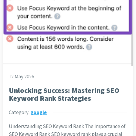
12 May 2026
Unlocking Success: Mastering SEO
Keyword Rank Strategies
Category:
google
Understanding SEO Keyword Rank The Importance of
SEO Keyword Rank SEO keyword rank plays a crucial