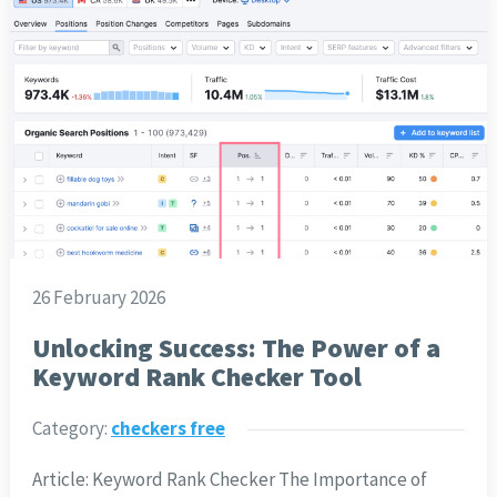
26 February 2026
Unlocking Success: The Power of a
Keyword Rank Checker Tool
Category:
checkers free
Article: Keyword Rank Checker The Importance of