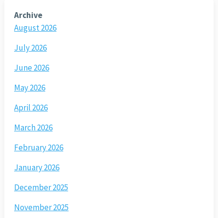
Archive
August 2026
July 2026
June 2026
May 2026
April 2026
March 2026
February 2026
January 2026
December 2025
November 2025