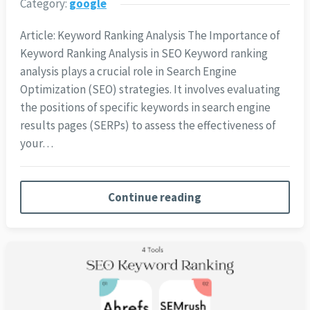
Category:
google
Article: Keyword Ranking Analysis The Importance of
Keyword Ranking Analysis in SEO Keyword ranking
analysis plays a crucial role in Search Engine
Optimization (SEO) strategies. It involves evaluating
the positions of specific keywords in search engine
results pages (SERPs) to assess the effectiveness of
your…
Continue reading