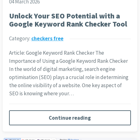
04 March 2026
Unlock Your SEO Potential with a
Google Keyword Rank Checker Tool
Category:
checkers free
Article: Google Keyword Rank Checker The
Importance of Using a Google Keyword Rank Checker
In the world of digital marketing, search engine
optimisation (SEO) plays a crucial role in determining
the online visibility of a website. One key aspect of
SEO is knowing where your…
Continue reading