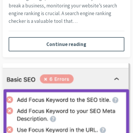
break a business, monitoring your website’s search
engine ranking is crucial. A search engine ranking
checker is a valuable tool that…
Continue reading