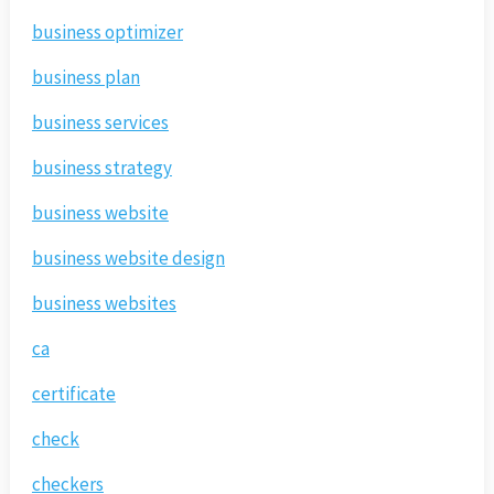
business optimizer
business plan
business services
business strategy
business website
business website design
business websites
ca
certificate
check
checkers