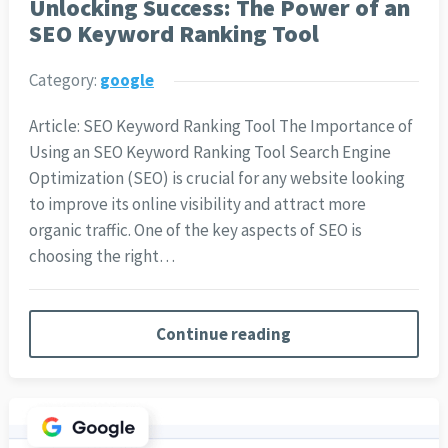
Unlocking Success: The Power of an
SEO Keyword Ranking Tool
Category:
google
Article: SEO Keyword Ranking Tool The Importance of
Using an SEO Keyword Ranking Tool Search Engine
Optimization (SEO) is crucial for any website looking
to improve its online visibility and attract more
organic traffic. One of the key aspects of SEO is
choosing the right…
Continue reading