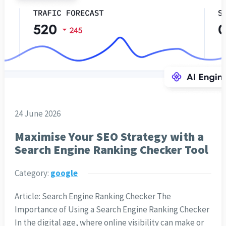
24 June 2026
Maximise Your SEO Strategy with a
Search Engine Ranking Checker Tool
Category:
google
Article: Search Engine Ranking Checker The
Importance of Using a Search Engine Ranking Checker
In the digital age, where online visibility can make or