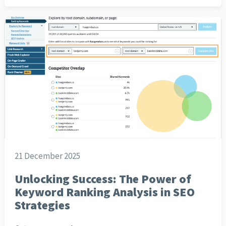
21 December 2025
Unlocking Success: The Power of
Keyword Ranking Analysis in SEO
Strategies