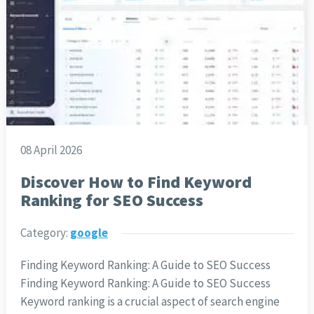
08 April 2026
Discover How to Find Keyword
Ranking for SEO Success
Category:
google
Finding Keyword Ranking: A Guide to SEO Success
Finding Keyword Ranking: A Guide to SEO Success
Keyword ranking is a crucial aspect of search engine