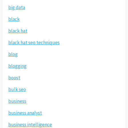
big data
black
black hat
black hat seo techniques
blog
blogging
boost
bulk seo
business
business analyst
business intelligence