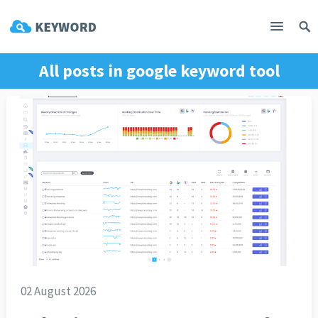
All posts in
google keyword tool
02 August 2026