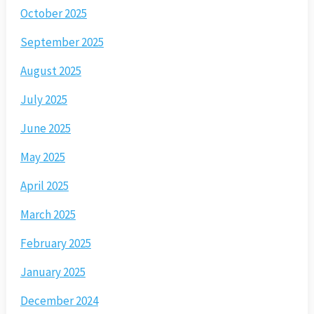
October 2025
September 2025
August 2025
July 2025
June 2025
May 2025
April 2025
March 2025
February 2025
January 2025
December 2024