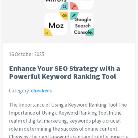
16 October 2025
Enhance Your SEO Strategy with a
Powerful Keyword Ranking Tool
Category:
checkers
The Importance of Using a Keyword Ranking Tool The
Importance of Using a Keyword Ranking Tool In the
realm of digital marketing, keywords play a crucial
role in determining the success of online content.
Choosing the right keywords can significantly impact a