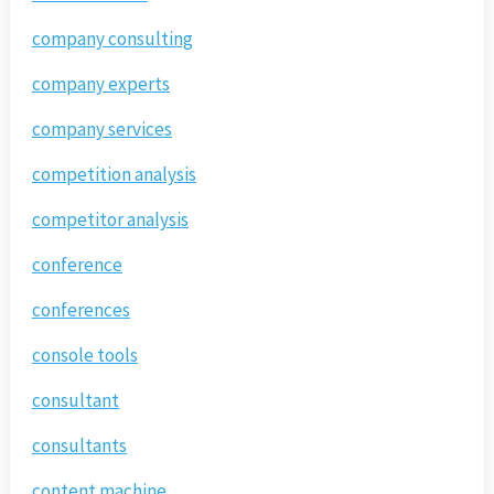
company consulting
company experts
company services
competition analysis
competitor analysis
conference
conferences
console tools
consultant
consultants
content machine