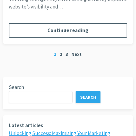
website’s visibility and…
Continue reading
Posts
1
2
3
Next
pagination
Search
SEARCH
Latest articles
Unlocking Success: Maximising Your Marketing