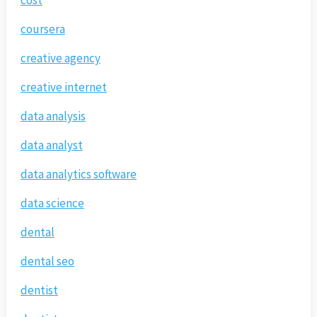
cost
coursera
creative agency
creative internet
data analysis
data analyst
data analytics software
data science
dental
dental seo
dentist