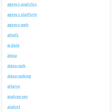
agency analytics
agency platform
agency web
ahrefs
ai data
alexa
alexa rank
alexa ranking
alteryx
analyse seo
analyst