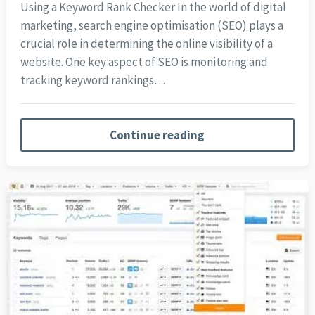
Using a Keyword Rank Checker In the world of digital
marketing, search engine optimisation (SEO) plays a
crucial role in determining the online visibility of a
website. One key aspect of SEO is monitoring and
tracking keyword rankings…
Continue reading