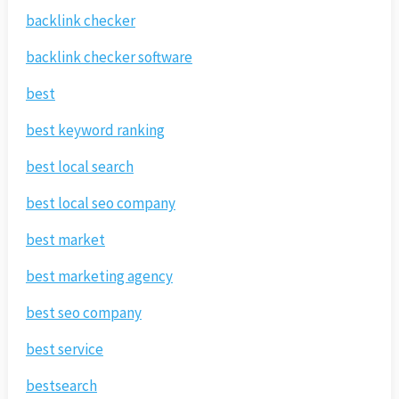
backlink checker
backlink checker software
best
best keyword ranking
best local search
best local seo company
best market
best marketing agency
best seo company
best service
bestsearch