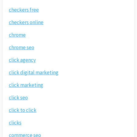
checkers free
checkers online
chrome
chrome seo
click agency
click digital marketing
click marketing
click seo
click to click
clicks
commerce seo