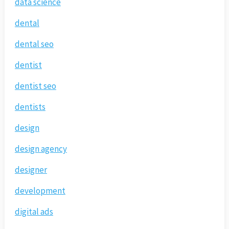
data science
dental
dental seo
dentist
dentist seo
dentists
design
design agency
designer
development
digital ads