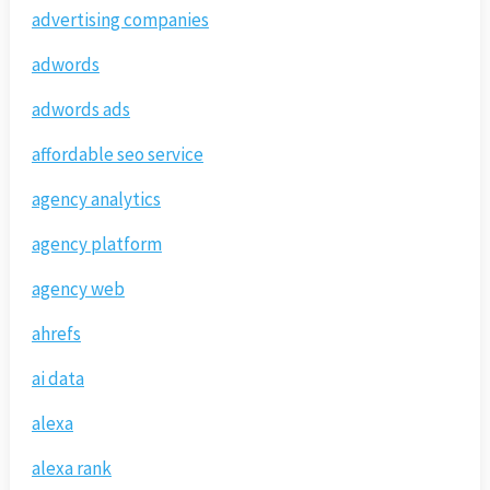
advertising companies
adwords
adwords ads
affordable seo service
agency analytics
agency platform
agency web
ahrefs
ai data
alexa
alexa rank