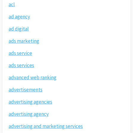
acl
ad agency
ad digital
ads marketing
ads service
ads services
advanced web ranking
advertisements
advertising agencies
advertising agency
advertising and marketing services