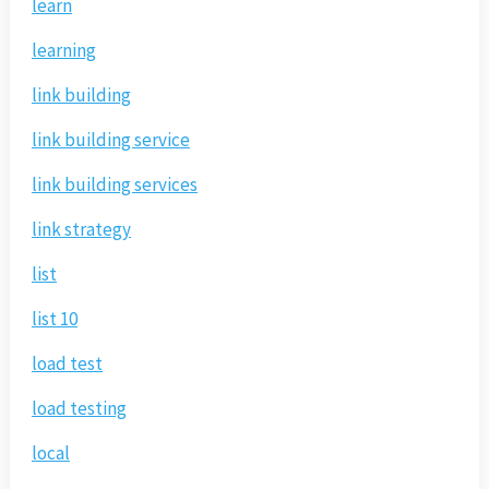
learn
learning
link building
link building service
link building services
link strategy
list
list 10
load test
load testing
local