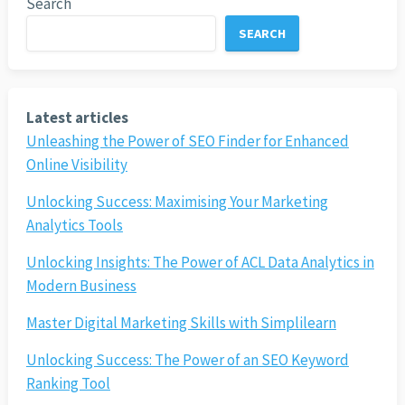
Search
SEARCH
Latest articles
Unleashing the Power of SEO Finder for Enhanced
Online Visibility
Unlocking Success: Maximising Your Marketing
Analytics Tools
Unlocking Insights: The Power of ACL Data Analytics in
Modern Business
Master Digital Marketing Skills with Simplilearn
Unlocking Success: The Power of an SEO Keyword
Ranking Tool