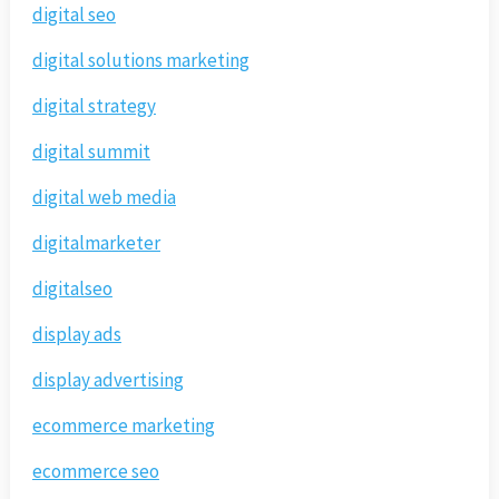
digital seo
digital solutions marketing
digital strategy
digital summit
digital web media
digitalmarketer
digitalseo
display ads
display advertising
ecommerce marketing
ecommerce seo