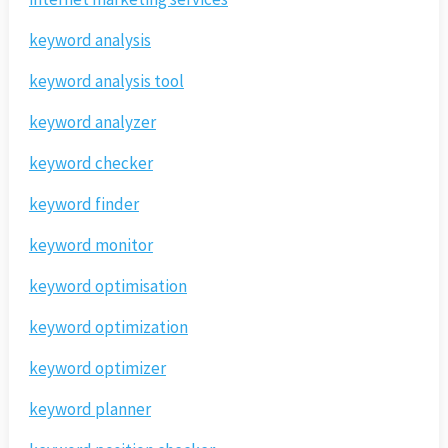
keyword analysis
keyword analysis tool
keyword analyzer
keyword checker
keyword finder
keyword monitor
keyword optimisation
keyword optimization
keyword optimizer
keyword planner