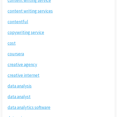
content writing service
content writing services
contentful
copywriting service
cost
coursera
creative agency
creative internet
data analysis
data analyst
data analytics software