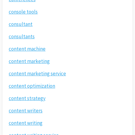
console tools
consultant
consultants
content machine
content marketing
content marketing service
content optimization
content strategy
content writers
content writing