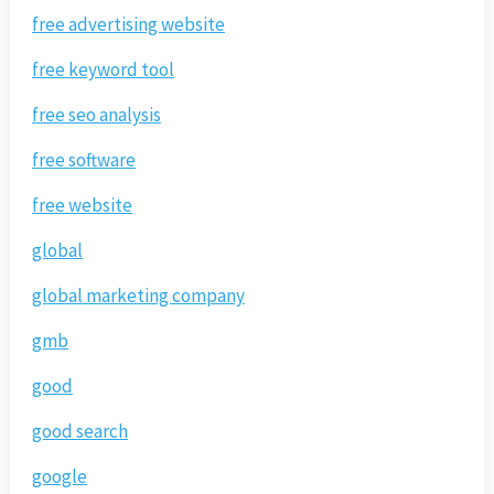
free advertising website
free keyword tool
free seo analysis
free software
free website
global
global marketing company
gmb
good
good search
google