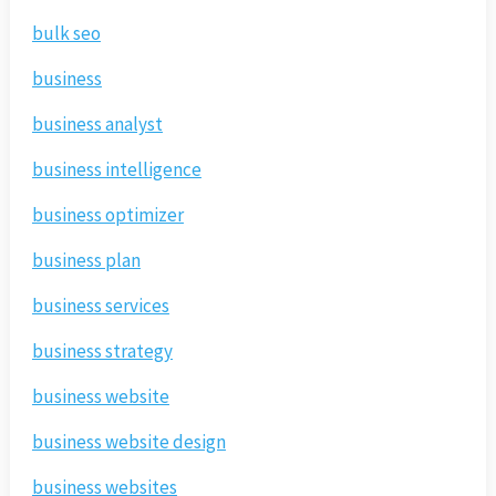
bulk seo
business
business analyst
business intelligence
business optimizer
business plan
business services
business strategy
business website
business website design
business websites