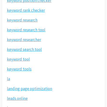
keyword position checker
keyword rank checker
keyword research
keyword research tool
keyword researcher
keyword search tool
keyword tool
keyword tools
la
landing page optimization
leads online