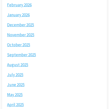
February 2026
January 2026
December 2025
November 2025
October 2025
September 2025
August 2025
July 2025
June 2025
May 2025
April 2025