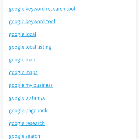
google keyword research tool
google keyword tool
google local
google local listing
google map
google maps
google my business
google optimize
google page rank
google research
google search