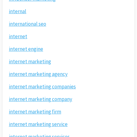
internal
international seo
internet
internet engine
internet marketing
internet marketing agency
internet marketing companies
internet marketing company
internet marketing firm
internet marketing service
internet marketing services