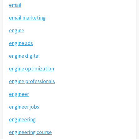
email
email marketing
engine
engine ads
engine digital
engine optimization
engine professionals
engineer
engineer jobs
engineering
engineering course