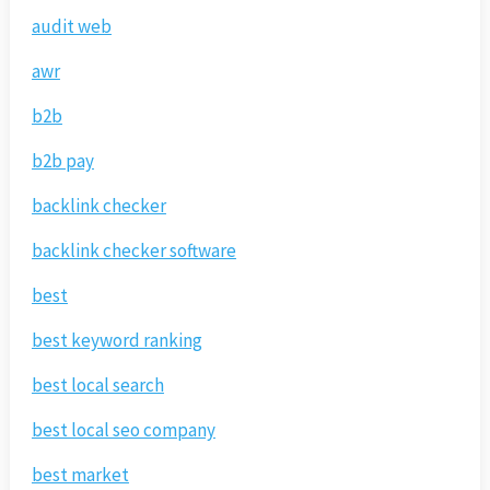
audit web
awr
b2b
b2b pay
backlink checker
backlink checker software
best
best keyword ranking
best local search
best local seo company
best market