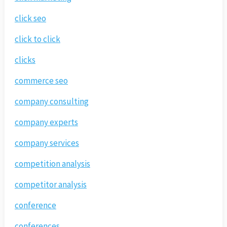
click seo
click to click
clicks
commerce seo
company consulting
company experts
company services
competition analysis
competitor analysis
conference
conferences