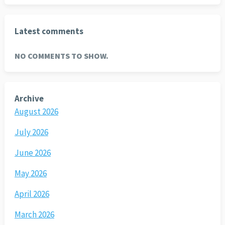
Latest comments
NO COMMENTS TO SHOW.
Archive
August 2026
July 2026
June 2026
May 2026
April 2026
March 2026