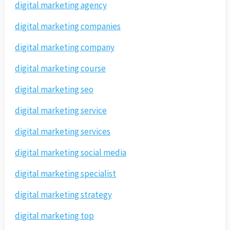
digital marketing agency
digital marketing companies
digital marketing company
digital marketing course
digital marketing seo
digital marketing service
digital marketing services
digital marketing social media
digital marketing specialist
digital marketing strategy
digital marketing top