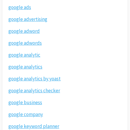
google ads
google advertising
google adword
google adwords
google analytic
google analytics
google analytics by yoast
google analytics checker
google business
google company
google keyword planner