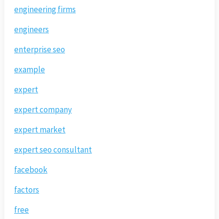
engineering firms
engineers
enterprise seo
example
expert
expert company
expert market
expert seo consultant
facebook
factors
free