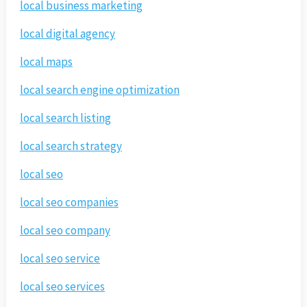
local business marketing
local digital agency
local maps
local search engine optimization
local search listing
local search strategy
local seo
local seo companies
local seo company
local seo service
local seo services