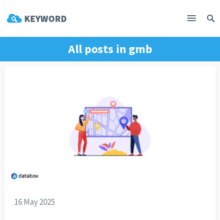
All posts in
gmb
16 May 2025