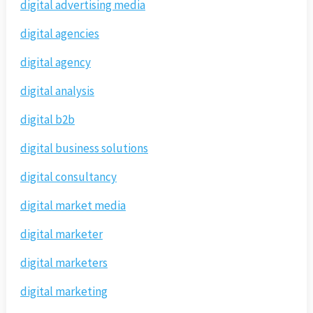
digital advertising media
digital agencies
digital agency
digital analysis
digital b2b
digital business solutions
digital consultancy
digital market media
digital marketer
digital marketers
digital marketing