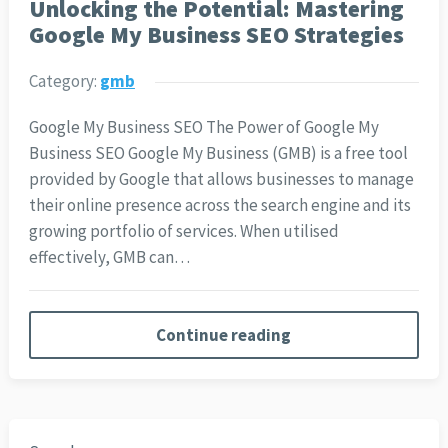
Unlocking the Potential: Mastering
Google My Business SEO Strategies
Category:
gmb
Google My Business SEO The Power of Google My
Business SEO Google My Business (GMB) is a free tool
provided by Google that allows businesses to manage
their online presence across the search engine and its
growing portfolio of services. When utilised
effectively, GMB can…
Continue reading