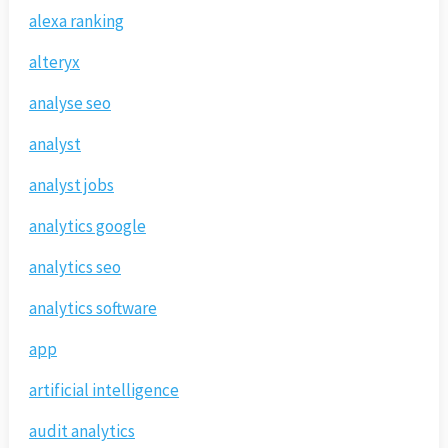
alexa ranking
alteryx
analyse seo
analyst
analyst jobs
analytics google
analytics seo
analytics software
app
artificial intelligence
audit analytics