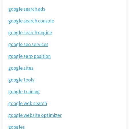
google search ads
google search console
google search engine
google seo services
google serp position
google sites
google tools
google training
google web search
google website optimizer
googles