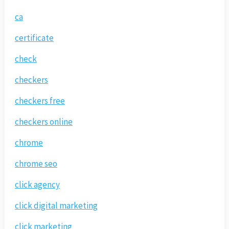
ca
certificate
check
checkers
checkers free
checkers online
chrome
chrome seo
click agency
click digital marketing
click marketing