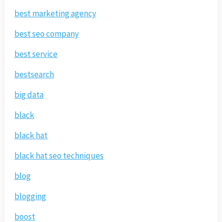
best marketing agency
best seo company
best service
bestsearch
big data
black
black hat
black hat seo techniques
blog
blogging
boost