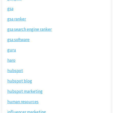
gsa
gsa ranker
gsa search engine ranker
gsa software
guru
haro
hubspot
hubspot blog
hubspot marketing
human resources
influencer marketing