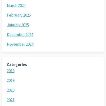
March 2025
February 2025
January 2025
December 2024
November 2024
Categories
2018
2019
2020
2021