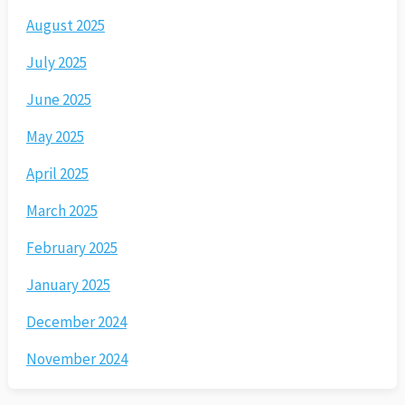
August 2025
July 2025
June 2025
May 2025
April 2025
March 2025
February 2025
January 2025
December 2024
November 2024