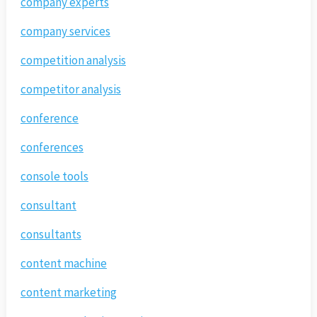
company experts
company services
competition analysis
competitor analysis
conference
conferences
console tools
consultant
consultants
content machine
content marketing