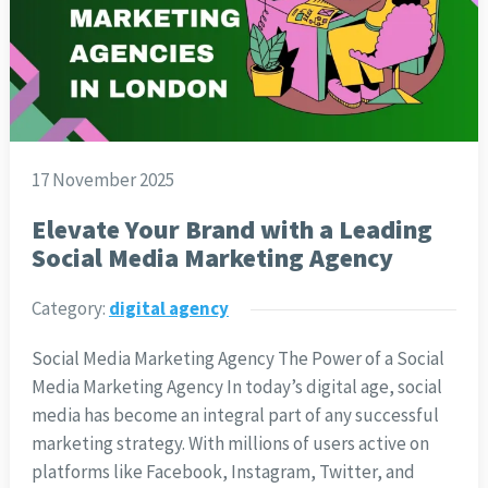
17 November 2025
Elevate Your Brand with a Leading
Social Media Marketing Agency
Category:
digital agency
Social Media Marketing Agency The Power of a Social
Media Marketing Agency In today’s digital age, social
media has become an integral part of any successful
marketing strategy. With millions of users active on
platforms like Facebook, Instagram, Twitter, and