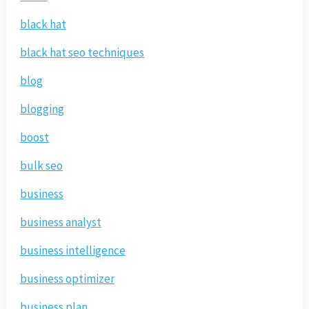
black hat
black hat seo techniques
blog
blogging
boost
bulk seo
business
business analyst
business intelligence
business optimizer
business plan