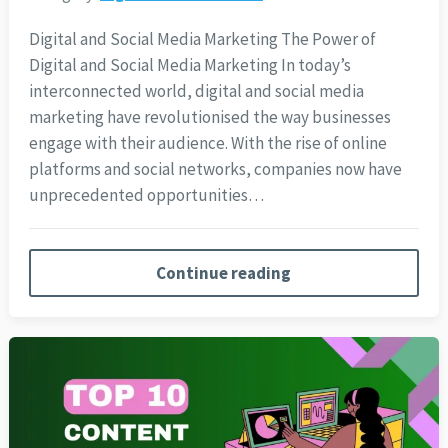
Digital and Social Media Marketing The Power of
Digital and Social Media Marketing In today’s
interconnected world, digital and social media
marketing have revolutionised the way businesses
engage with their audience. With the rise of online
platforms and social networks, companies now have
unprecedented opportunities…
Continue reading