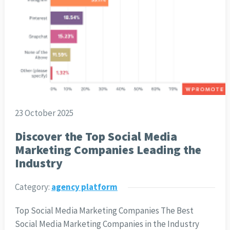
23 October 2025
Discover the Top Social Media
Marketing Companies Leading the
Industry
Category:
agency platform
Top Social Media Marketing Companies The Best
Social Media Marketing Companies in the Industry