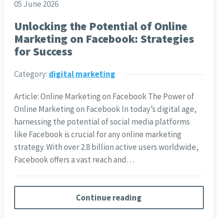
05 June 2026
Unlocking the Potential of Online
Marketing on Facebook: Strategies
for Success
Category:
digital marketing
Article: Online Marketing on Facebook The Power of
Online Marketing on Facebook In today’s digital age,
harnessing the potential of social media platforms
like Facebook is crucial for any online marketing
strategy. With over 2.8 billion active users worldwide,
Facebook offers a vast reach and…
Continue reading