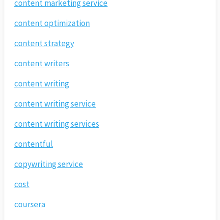
content marketing service
content optimization
content strategy
content writers
content writing
content writing service
content writing services
contentful
copywriting service
cost
coursera