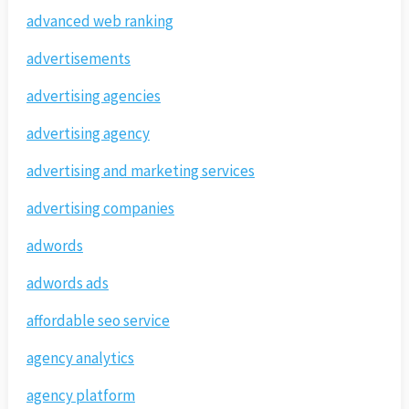
advanced web ranking
advertisements
advertising agencies
advertising agency
advertising and marketing services
advertising companies
adwords
adwords ads
affordable seo service
agency analytics
agency platform