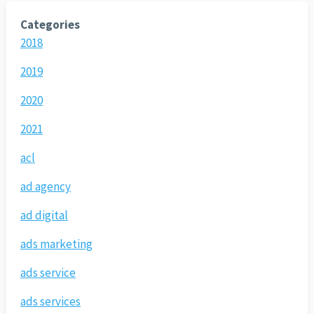
Categories
2018
2019
2020
2021
acl
ad agency
ad digital
ads marketing
ads service
ads services