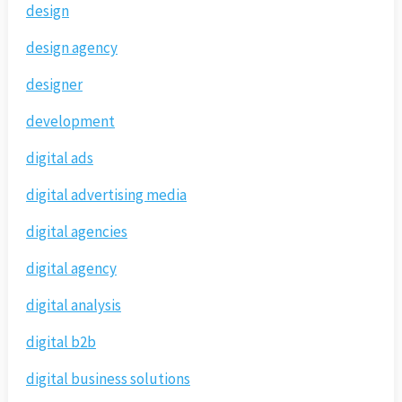
design
design agency
designer
development
digital ads
digital advertising media
digital agencies
digital agency
digital analysis
digital b2b
digital business solutions