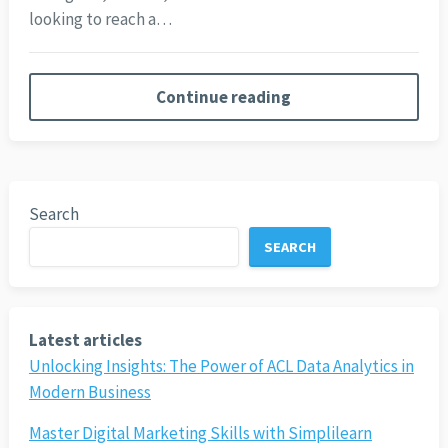
looking to reach a…
Continue reading
Search
SEARCH
Latest articles
Unlocking Insights: The Power of ACL Data Analytics in
Modern Business
Master Digital Marketing Skills with Simplilearn