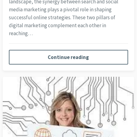
landscape, the synergy between search and social
media marketing plays a pivotal role in shaping
successful online strategies. These two pillars of
digital marketing complement each other in
reaching…
Continue reading