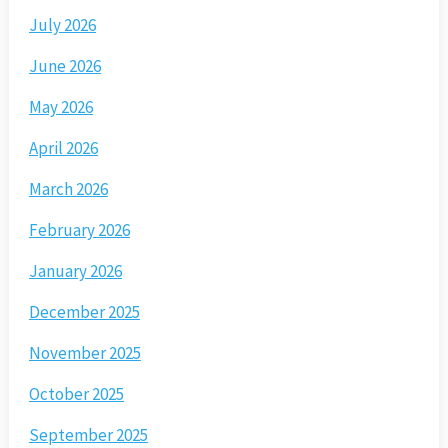
July 2026
June 2026
May 2026
April 2026
March 2026
February 2026
January 2026
December 2025
November 2025
October 2025
September 2025