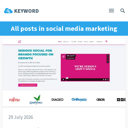
All posts in
social media marketing
29 July 2026