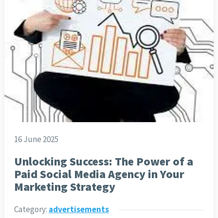
16 June 2025
Unlocking Success: The Power of a
Paid Social Media Agency in Your
Marketing Strategy
Category:
advertisements