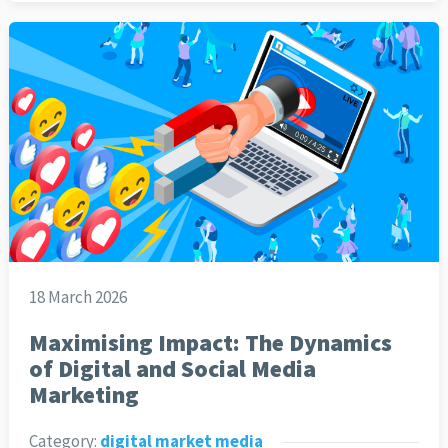
18 March 2026
Maximising Impact: The Dynamics
of Digital and Social Media
Marketing
Category:
digital market media