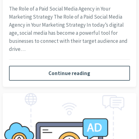
The Role of a Paid Social Media Agency in Your
Marketing Strategy The Role of a Paid Social Media
Agency in Your Marketing Strategy In today’s digital
age, social media has become a powerful tool for
businesses to connect with their target audience and
drive…
Continue reading