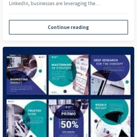
LinkedIn, businesses are leveraging the…
Continue reading