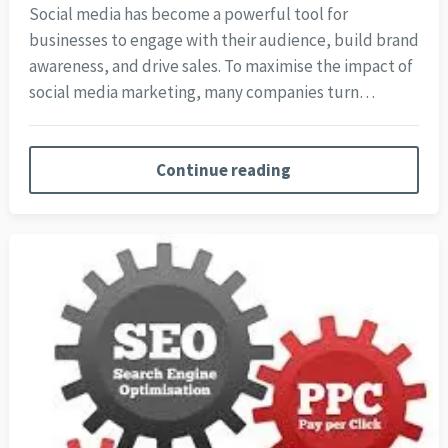
Social media has become a powerful tool for
businesses to engage with their audience, build brand
awareness, and drive sales. To maximise the impact of
social media marketing, many companies turn…
Continue reading