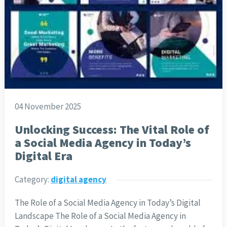
04 November 2025
Unlocking Success: The Vital Role of
a Social Media Agency in Today’s
Digital Era
Category:
digital agency
The Role of a Social Media Agency in Today’s Digital
Landscape The Role of a Social Media Agency in