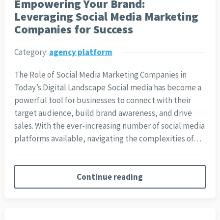
Empowering Your Brand:
Leveraging Social Media Marketing
Companies for Success
Category:
agency platform
The Role of Social Media Marketing Companies in
Today’s Digital Landscape Social media has become a
powerful tool for businesses to connect with their
target audience, build brand awareness, and drive
sales. With the ever-increasing number of social media
platforms available, navigating the complexities of…
Continue reading