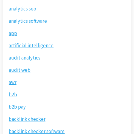
analytics seo
analytics software
app
artificial intelligence
audit analytics
audit web
awr
b2b
b2b pay
backlink checker
backlink checker software