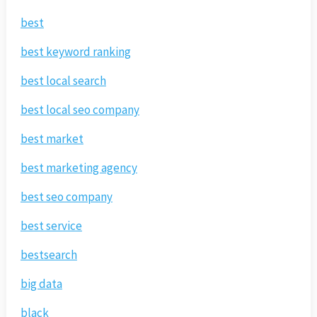
best
best keyword ranking
best local search
best local seo company
best market
best marketing agency
best seo company
best service
bestsearch
big data
black