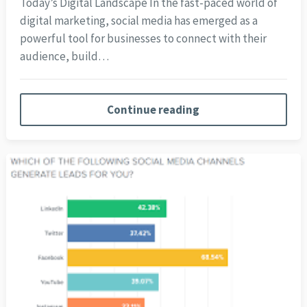
Today’s Digital Landscape In the fast-paced world of
digital marketing, social media has emerged as a
powerful tool for businesses to connect with their
audience, build…
Continue reading