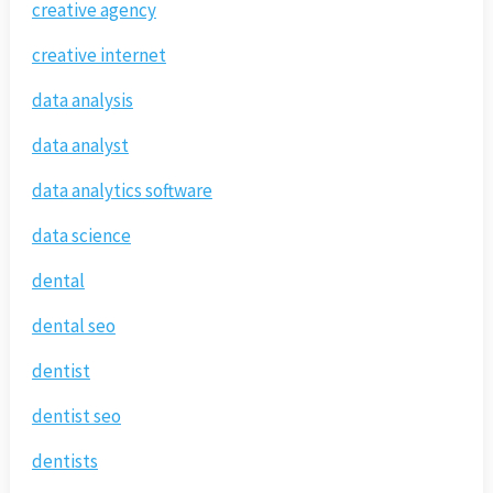
creative agency
creative internet
data analysis
data analyst
data analytics software
data science
dental
dental seo
dentist
dentist seo
dentists