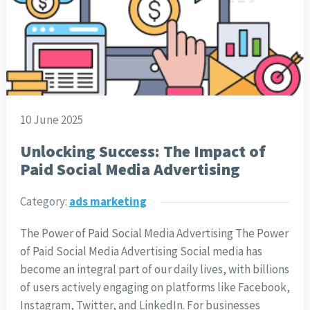
10 June 2025
Unlocking Success: The Impact of
Paid Social Media Advertising
Category:
ads marketing
The Power of Paid Social Media Advertising The Power
of Paid Social Media Advertising Social media has
become an integral part of our daily lives, with billions
of users actively engaging on platforms like Facebook,
Instagram, Twitter, and LinkedIn. For businesses