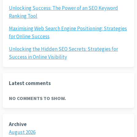
Unlocking Success: The Power of an SEO Keyword
Ranking Tool
Maximising Web Search Engine Positioning: Strategies
for Online Success
Unlocking the Hidden SEO Secrets: Strategies for
Success in Online Visibility
Latest comments
NO COMMENTS TO SHOW.
Archive
August 2026