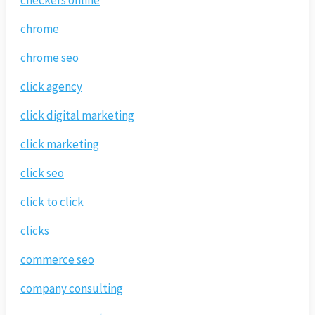
checkers online
chrome
chrome seo
click agency
click digital marketing
click marketing
click seo
click to click
clicks
commerce seo
company consulting