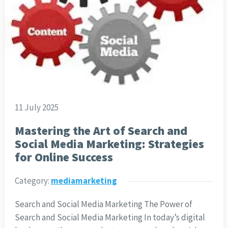
11 July 2025
Mastering the Art of Search and
Social Media Marketing: Strategies
for Online Success
Category:
mediamarketing
Search and Social Media Marketing The Power of
Search and Social Media Marketing In today’s digital