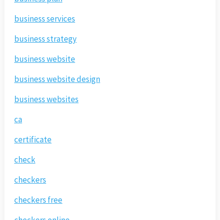
business services
business strategy
business website
business website design
business websites
ca
certificate
check
checkers
checkers free