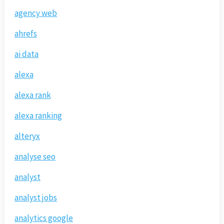
agency web
ahrefs
ai data
alexa
alexa rank
alexa ranking
alteryx
analyse seo
analyst
analyst jobs
analytics google