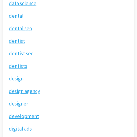
data science
dental
dental seo
dentist
dentist seo
dentists
design
design agency
designer
development
digital ads