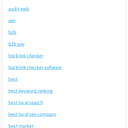
audit web
awr
b2b
b2b pay
backlink checker
backlink checker software
best
best keyword ranking
best local search
best local seo company
best market