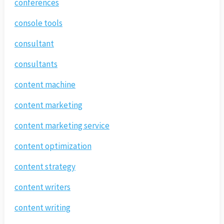
conferences
console tools
consultant
consultants
content machine
content marketing
content marketing service
content optimization
content strategy
content writers
content writing