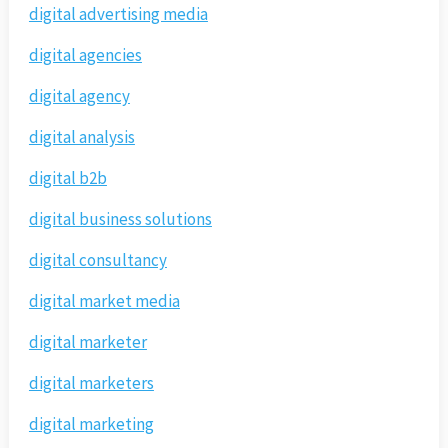
digital advertising media
digital agencies
digital agency
digital analysis
digital b2b
digital business solutions
digital consultancy
digital market media
digital marketer
digital marketers
digital marketing