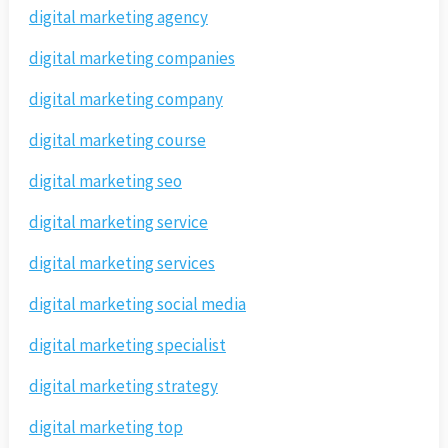
digital marketing agency
digital marketing companies
digital marketing company
digital marketing course
digital marketing seo
digital marketing service
digital marketing services
digital marketing social media
digital marketing specialist
digital marketing strategy
digital marketing top