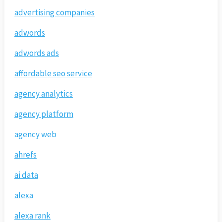
advertising companies
adwords
adwords ads
affordable seo service
agency analytics
agency platform
agency web
ahrefs
ai data
alexa
alexa rank