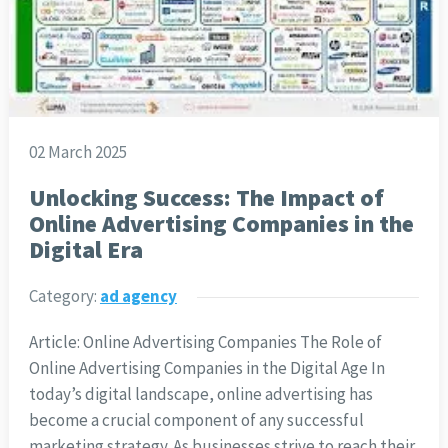
02 March 2025
Unlocking Success: The Impact of
Online Advertising Companies in the
Digital Era
Category:
ad agency
Article: Online Advertising Companies The Role of
Online Advertising Companies in the Digital Age In
today’s digital landscape, online advertising has
become a crucial component of any successful
marketing strategy. As businesses strive to reach their