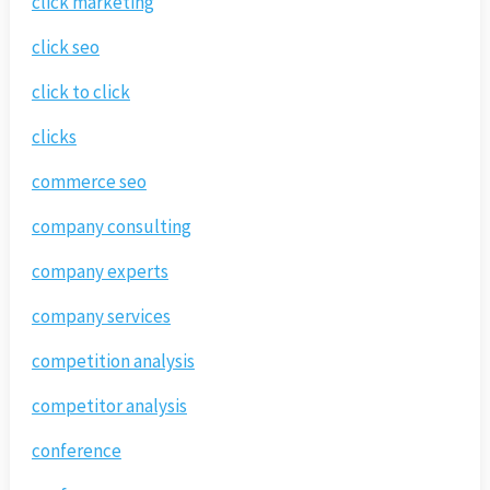
click marketing
click seo
click to click
clicks
commerce seo
company consulting
company experts
company services
competition analysis
competitor analysis
conference