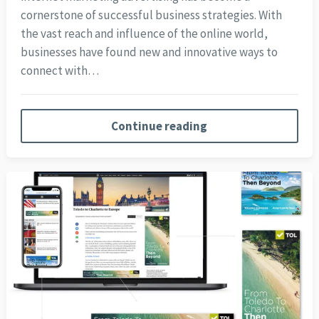
cornerstone of successful business strategies. With
the vast reach and influence of the online world,
businesses have found new and innovative ways to
connect with…
Continue reading