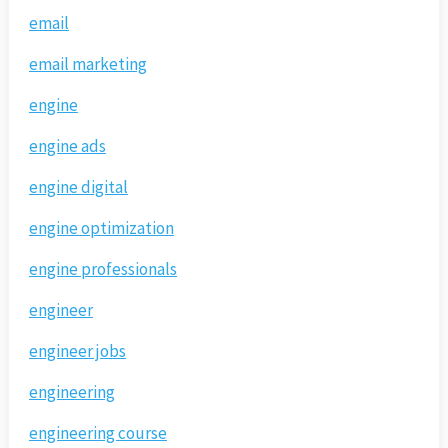
email
email marketing
engine
engine ads
engine digital
engine optimization
engine professionals
engineer
engineer jobs
engineering
engineering course