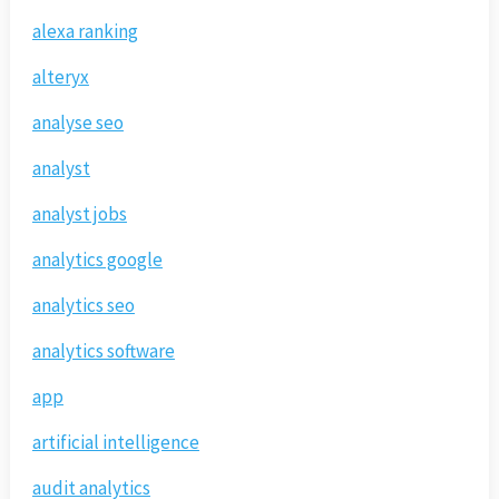
alexa ranking
alteryx
analyse seo
analyst
analyst jobs
analytics google
analytics seo
analytics software
app
artificial intelligence
audit analytics