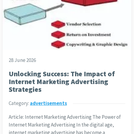
28 June 2026
Unlocking Success: The Impact of
Internet Marketing Advertising
Strategies
Category:
advertisements
Article: Internet Marketing Advertising The Power of
Internet Marketing Advertising In the digital age,
internet marketing advertising has become a