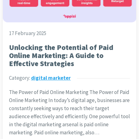
17 February 2025
Unlocking the Potential of Paid
Online Marketing: A Guide to
Effective Strategies
Category:
digital marketer
The Power of Paid Online Marketing The Power of Paid
Online Marketing In today’s digital age, businesses are
constantly seeking ways to reach their target
audience effectively and efficiently. One powerful tool
in the digital marketing arsenal is paid online
marketing. Paid online marketing, also…