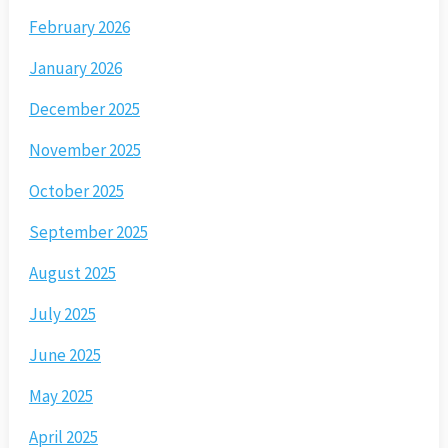
February 2026
January 2026
December 2025
November 2025
October 2025
September 2025
August 2025
July 2025
June 2025
May 2025
April 2025