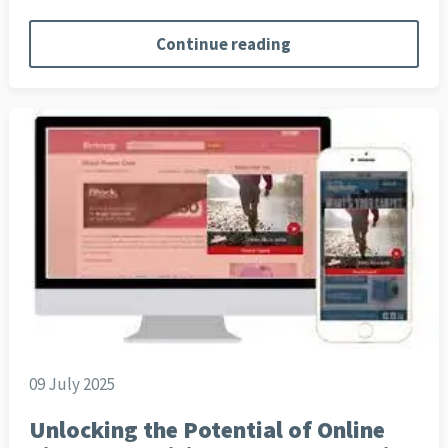
Continue reading
09 July 2025
Unlocking the Potential of Online