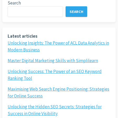
Search
SEARCH
Latest articles
Unlocking Insights: The Power of ACL Data Analytics in
Modern Business
Master Digital Marketing Skills with Simplilearn
Unlocking Success: The Power of an SEO Keyword
Ranking Tool
Maximising Web Search Engine Positioning: Strategies
for Online Success
Unlocking the Hidden SEO Secrets: Strategies for
Success in Online Visibility