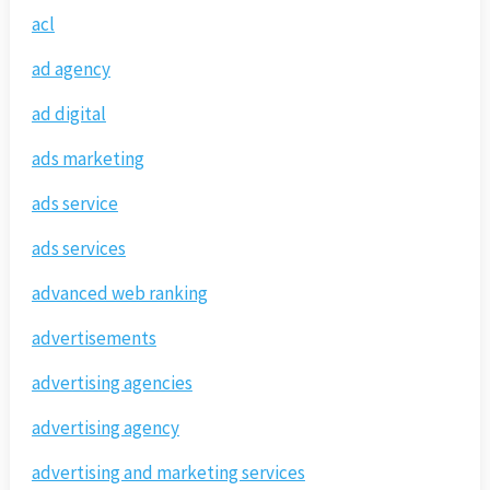
acl
ad agency
ad digital
ads marketing
ads service
ads services
advanced web ranking
advertisements
advertising agencies
advertising agency
advertising and marketing services