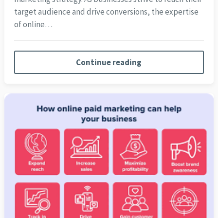
target audience and drive conversions, the expertise
of online…
Continue reading