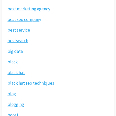
best marketing agency
best seo company
best service
bestsearch
big data
black
black hat
black hat seo techniques
blog
blogging
boost