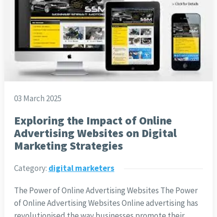
03 March 2025
Exploring the Impact of Online
Advertising Websites on Digital
Marketing Strategies
Category:
digital marketers
The Power of Online Advertising Websites The Power
of Online Advertising Websites Online advertising has
revolutionised the way businesses promote their