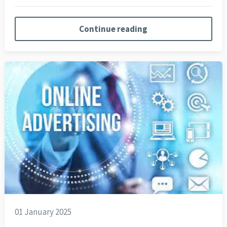
Continue reading
01 January 2025