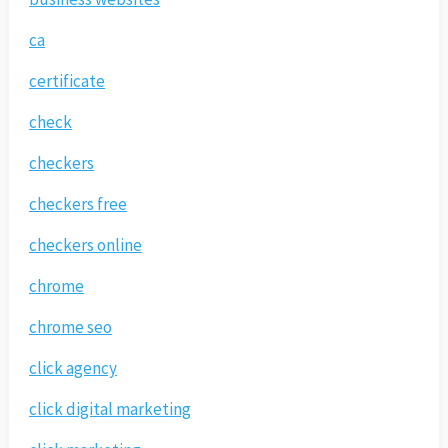
ca
certificate
check
checkers
checkers free
checkers online
chrome
chrome seo
click agency
click digital marketing