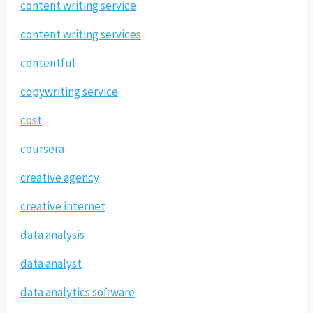
content writing service
content writing services
contentful
copywriting service
cost
coursera
creative agency
creative internet
data analysis
data analyst
data analytics software