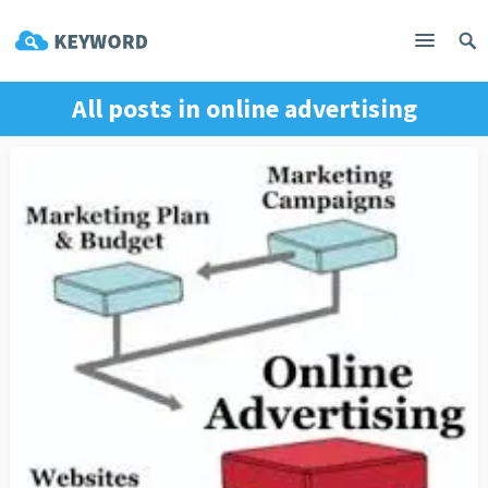
All posts in
online advertising