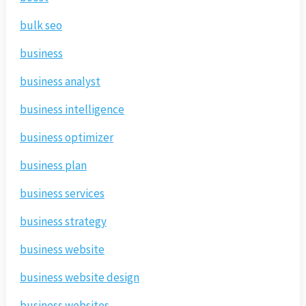
bulk seo
business
business analyst
business intelligence
business optimizer
business plan
business services
business strategy
business website
business website design
business websites