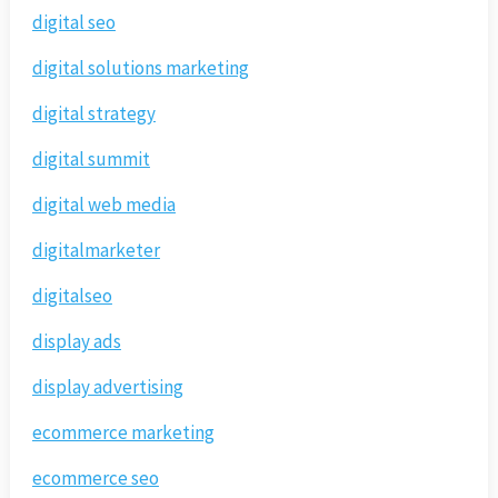
digital seo
digital solutions marketing
digital strategy
digital summit
digital web media
digitalmarketer
digitalseo
display ads
display advertising
ecommerce marketing
ecommerce seo