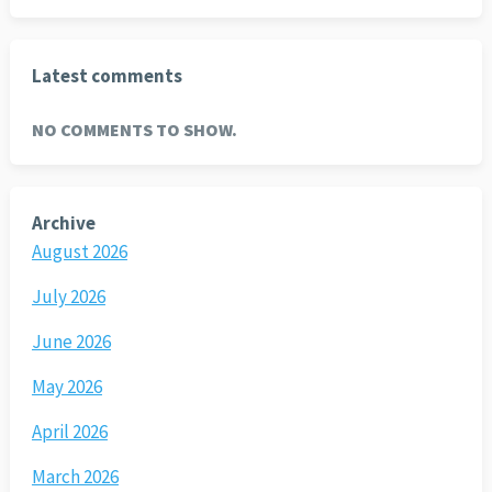
Latest comments
NO COMMENTS TO SHOW.
Archive
August 2026
July 2026
June 2026
May 2026
April 2026
March 2026