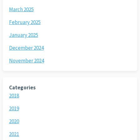
March 2025
February 2025
January 2025
December 2024
November 2024
Categories
2018
2019
2020
2021