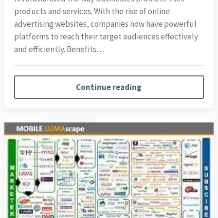
products and services. With the rise of online
advertising websites, companies now have powerful
platforms to reach their target audiences effectively
and efficiently. Benefits…
Continue reading