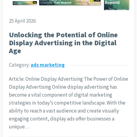
25 April 2026
Unlocking the Potential of Online
Display Advertising in the Digital
Age
Category:
ads marketing
Article: Online Display Advertising The Power of Online
Display Advertising Online display advertising has
become a vital component of digital marketing
strategies in today’s competitive landscape. With the
ability to reach a vast audience and create visually
engaging content, display ads offer businesses a
unique…