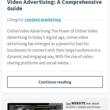
Video Advertising: A Comprehensive
Guide
Category:
content marketing
Online Video Advertising The Power of Online Video
Advertising In today’s digital age, online video
advertising has emerged as a powerful tool for
businesses to connect with their target audience in a
dynamic and engaging way. With the rise of video-
sharing platforms and social media…
Continue reading