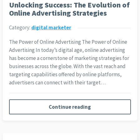
Unlocking Success: The Evolution of
Online Advertising Strategies
Category:
digital marketer
The Power of Online Advertising The Power of Online
Advertising In today’s digital age, online advertising
has become a cornerstone of marketing strategies for
businesses across the globe. With the vast reach and
targeting capabilities offered by online platforms,
advertisers can connect with their target…
Continue reading