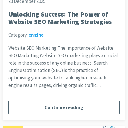
28 December 2025
Unlocking Success: The Power of
Website SEO Marketing Strategies
Category:
engine
Website SEO Marketing The Importance of Website
SEO Marketing Website SEO marketing plays a crucial
role in the success of any online business. Search
Engine Optimization (SEO) is the practice of
optimising your website to rank higher in search
engine results pages, driving organic traffic…
Continue reading