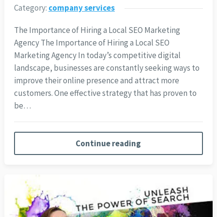
Category:
company services
The Importance of Hiring a Local SEO Marketing
Agency The Importance of Hiring a Local SEO
Marketing Agency In today’s competitive digital
landscape, businesses are constantly seeking ways to
improve their online presence and attract more
customers. One effective strategy that has proven to
be…
Continue reading