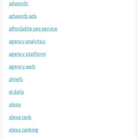
adwords
adwords ads
affordable seo service
agency analytics
agency platform
agency web
ahrefs
ai data
alexa
alexa rank
alexa ranking