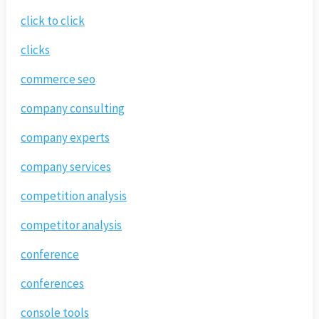
click to click
clicks
commerce seo
company consulting
company experts
company services
competition analysis
competitor analysis
conference
conferences
console tools