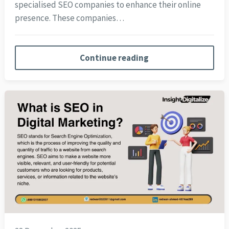
specialised SEO companies to enhance their online
presence. These companies…
Continue reading