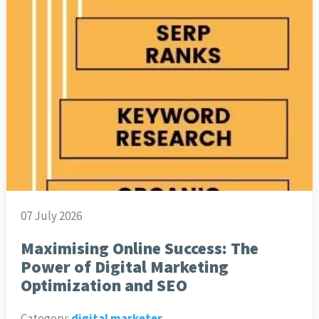
07 July 2026
Maximising Online Success: The
Power of Digital Marketing
Optimization and SEO
Category:
digital marketer