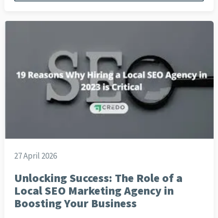
27 April 2026
Unlocking Success: The Role of a
Local SEO Marketing Agency in
Boosting Your Business