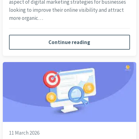
aspect of digital marketing strategies for businesses
looking to improve their online visibility and attract
more organic…
Continue reading
11 March 2026