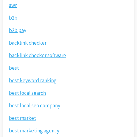
awr
b2b
b2b pay
backlink checker
backlink checker software
best
best keyword ranking
best local search
best local seo company
best market
best marketing agency