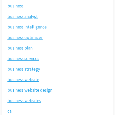
business
business analyst
business intelligence
business optimizer
business plan
business services
business strategy
business website
business website design
business websites
ca