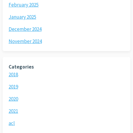
February 2025
January 2025
December 2024
November 2024
Categories
2018
2019
2020
2021
acl