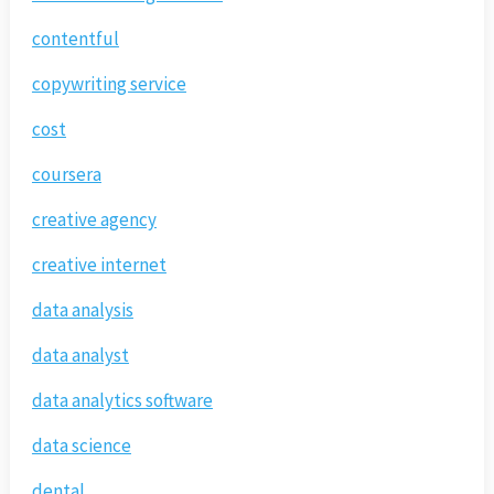
contentful
copywriting service
cost
coursera
creative agency
creative internet
data analysis
data analyst
data analytics software
data science
dental