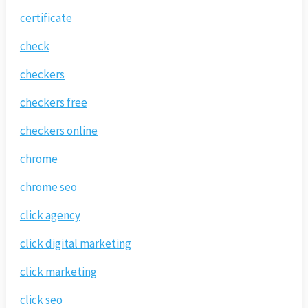
certificate
check
checkers
checkers free
checkers online
chrome
chrome seo
click agency
click digital marketing
click marketing
click seo