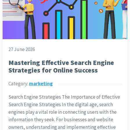
27 June 2026
Mastering Effective Search Engine
Strategies for Online Success
Category:
marketing
Search Engine Strategies The Importance of Effective
Search Engine Strategies In the digital age, search
engines play a vital role in connecting users with the
information they seek. For businesses and website
owners, understanding and implementing effective