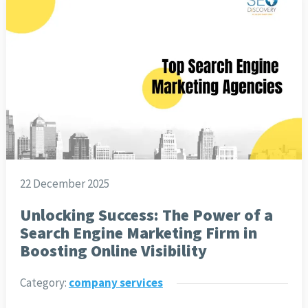
22 December 2025
Unlocking Success: The Power of a
Search Engine Marketing Firm in
Boosting Online Visibility
Category:
company services