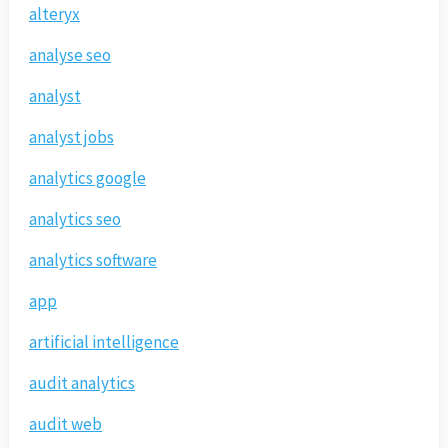
alteryx
analyse seo
analyst
analyst jobs
analytics google
analytics seo
analytics software
app
artificial intelligence
audit analytics
audit web