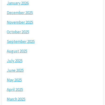
January 2026
December 2025
November 2025
October 2025
September 2025
August 2025
July 2025
June 2025
May 2025
April 2025
March 2025