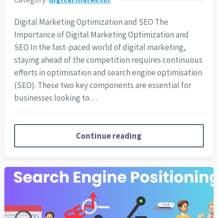
Digital Marketing Optimization and SEO The
Importance of Digital Marketing Optimization and
SEO In the fast-paced world of digital marketing,
staying ahead of the competition requires continuous
efforts in optimisation and search engine optimisation
(SEO). These two key components are essential for
businesses looking to…
Continue reading