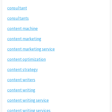
consultant
consultants
content machine
content marketing
content marketing service
content optimization
content strategy
content writers
content writing
content writing service
content writing services