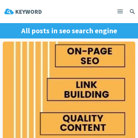
All posts in
seo search engine
optimization