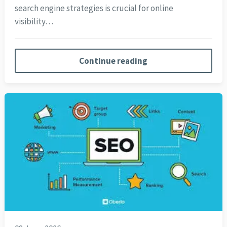
search engine strategies is crucial for online
visibility…
Continue reading