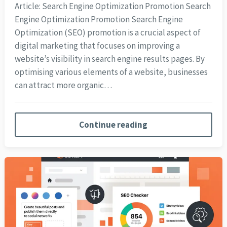
Article: Search Engine Optimization Promotion Search
Engine Optimization Promotion Search Engine
Optimization (SEO) promotion is a crucial aspect of
digital marketing that focuses on improving a
website’s visibility in search engine results pages. By
optimising various elements of a website, businesses
can attract more organic…
Continue reading