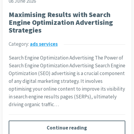
08 June 2026
Maximising Results with Search
Engine Optimization Advertising
Strategies
Category:
ads services
Search Engine Optimization Advertising The Power of
Search Engine Optimization Advertising Search Engine
Optimization (SEO) advertising is a crucial component
of any digital marketing strategy. It involves
optimising your online content to improve its visibility
in search engine results pages (SERPs), ultimately
driving organic traffic…
Continue reading