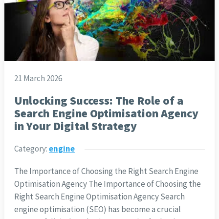
21 March 2026
Unlocking Success: The Role of a
Search Engine Optimisation Agency
in Your Digital Strategy
Category:
engine
The Importance of Choosing the Right Search Engine
Optimisation Agency The Importance of Choosing the
Right Search Engine Optimisation Agency Search
engine optimisation (SEO) has become a crucial