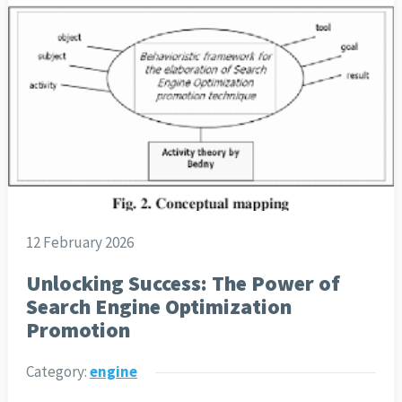
12 February 2026
Unlocking Success: The Power of
Search Engine Optimization
Promotion
Category:
engine