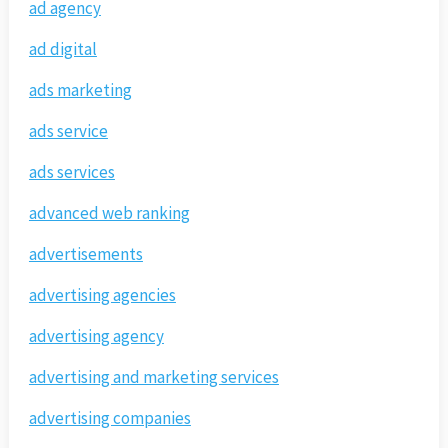
ad agency
ad digital
ads marketing
ads service
ads services
advanced web ranking
advertisements
advertising agencies
advertising agency
advertising and marketing services
advertising companies