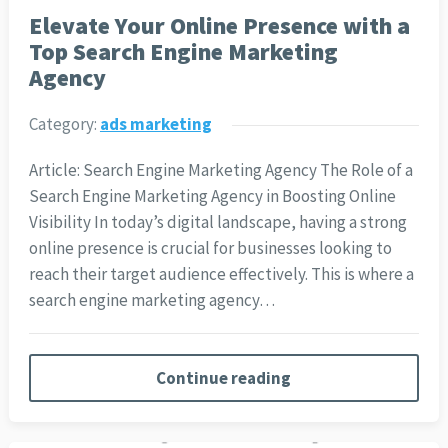
Elevate Your Online Presence with a
Top Search Engine Marketing
Agency
Category:
ads marketing
Article: Search Engine Marketing Agency The Role of a
Search Engine Marketing Agency in Boosting Online
Visibility In today’s digital landscape, having a strong
online presence is crucial for businesses looking to
reach their target audience effectively. This is where a
search engine marketing agency…
Continue reading