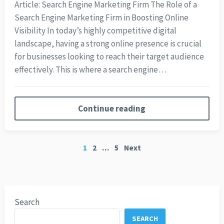
Article: Search Engine Marketing Firm The Role of a
Search Engine Marketing Firm in Boosting Online
Visibility In today’s highly competitive digital
landscape, having a strong online presence is crucial
for businesses looking to reach their target audience
effectively. This is where a search engine…
Continue reading
Posts
1
2
…
5
Next
pagination
Search
SEARCH