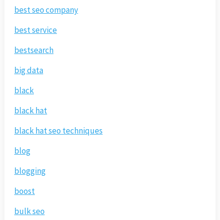
best seo company
best service
bestsearch
big data
black
black hat
black hat seo techniques
blog
blogging
boost
bulk seo