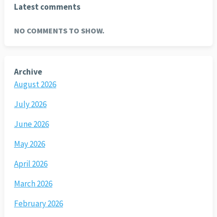
Latest comments
NO COMMENTS TO SHOW.
Archive
August 2026
July 2026
June 2026
May 2026
April 2026
March 2026
February 2026