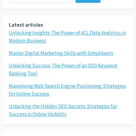
Latest articles
Unlocking Insights: The Power of ACL Data Analytics in
Modern Business
Master Digital Marketing Skills with Simplilearn
Unlocking Success: The Power of an SEO Keyword
Ranking Tool
Maximising Web Search Engine Positioning: Strategies
for Online Success
Unlocking the Hidden SEO Secrets: Strategies for
Success in Online Visibility