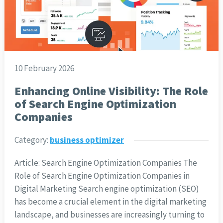
10 February 2026
Enhancing Online Visibility: The Role
of Search Engine Optimization
Companies
Category:
business optimizer
Article: Search Engine Optimization Companies The
Role of Search Engine Optimization Companies in
Digital Marketing Search engine optimization (SEO)
has become a crucial element in the digital marketing
landscape, and businesses are increasingly turning to