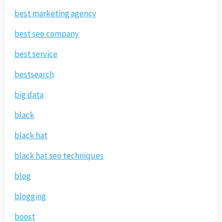
best marketing agency
best seo company
best service
bestsearch
big data
black
black hat
black hat seo techniques
blog
blogging
boost