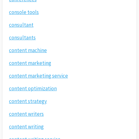
console tools
consultant
consultants
content machine
content marketing
content marketing service
content optimization
content strategy
content writers
content writing