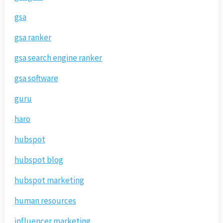
gsa
gsa ranker
gsa search engine ranker
gsa software
guru
haro
hubspot
hubspot blog
hubspot marketing
human resources
influencer marketing