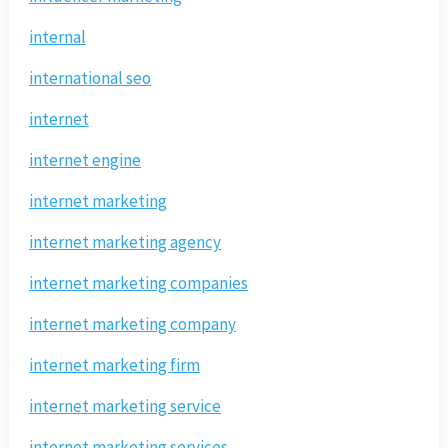
internal
international seo
internet
internet engine
internet marketing
internet marketing agency
internet marketing companies
internet marketing company
internet marketing firm
internet marketing service
internet marketing services