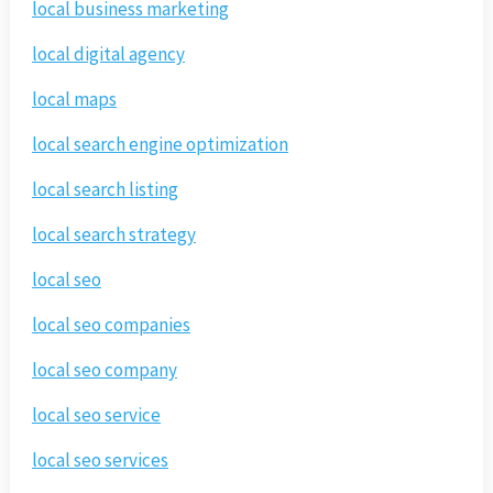
local business marketing
local digital agency
local maps
local search engine optimization
local search listing
local search strategy
local seo
local seo companies
local seo company
local seo service
local seo services