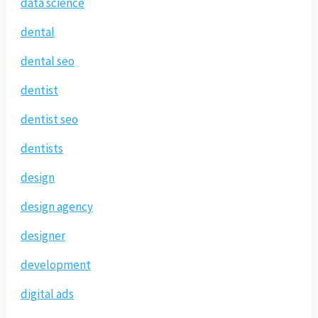
data science
dental
dental seo
dentist
dentist seo
dentists
design
design agency
designer
development
digital ads