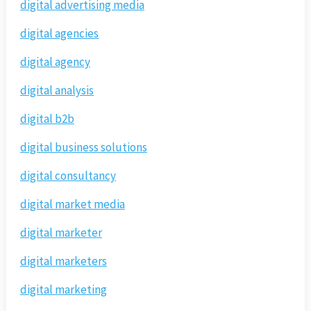
digital advertising media
digital agencies
digital agency
digital analysis
digital b2b
digital business solutions
digital consultancy
digital market media
digital marketer
digital marketers
digital marketing