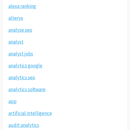
alexa ranking
alteryx
analyse seo
analyst
analyst jobs
analytics google
analytics seo
analytics software
app
artificial intelligence
audit analytics