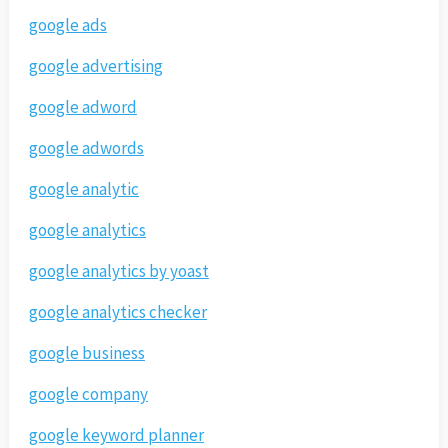
google ads
google advertising
google adword
google adwords
google analytic
google analytics
google analytics by yoast
google analytics checker
google business
google company
google keyword planner