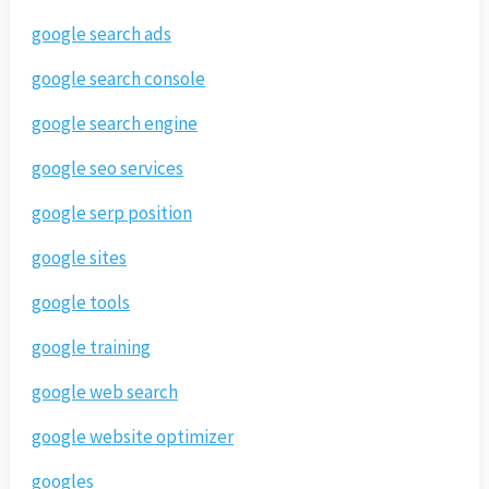
google search ads
google search console
google search engine
google seo services
google serp position
google sites
google tools
google training
google web search
google website optimizer
googles