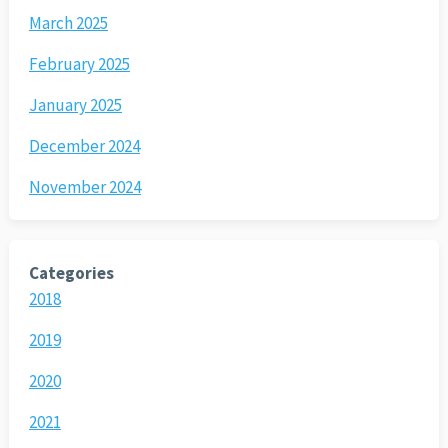
March 2025
February 2025
January 2025
December 2024
November 2024
Categories
2018
2019
2020
2021