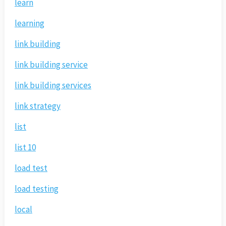
learn
learning
link building
link building service
link building services
link strategy
list
list 10
load test
load testing
local