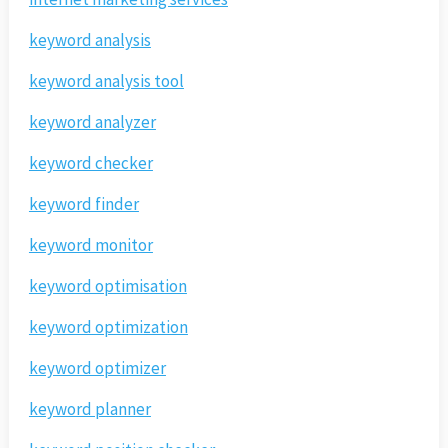
keyword analysis
keyword analysis tool
keyword analyzer
keyword checker
keyword finder
keyword monitor
keyword optimisation
keyword optimization
keyword optimizer
keyword planner