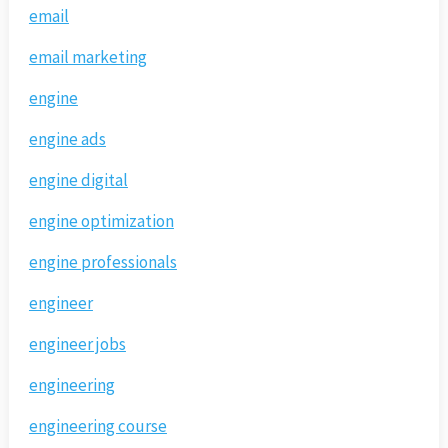
email
email marketing
engine
engine ads
engine digital
engine optimization
engine professionals
engineer
engineer jobs
engineering
engineering course