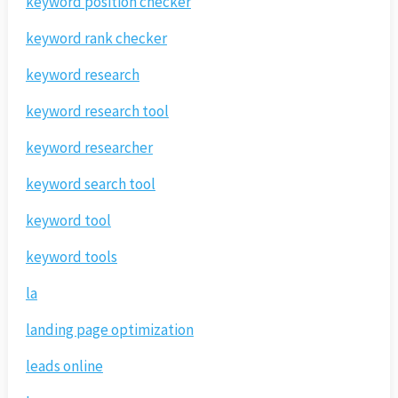
keyword position checker
keyword rank checker
keyword research
keyword research tool
keyword researcher
keyword search tool
keyword tool
keyword tools
la
landing page optimization
leads online