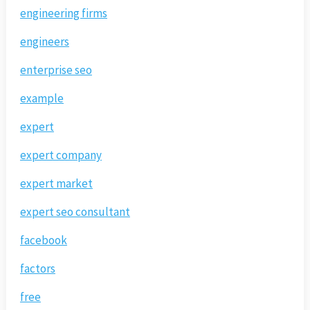
engineering firms
engineers
enterprise seo
example
expert
expert company
expert market
expert seo consultant
facebook
factors
free