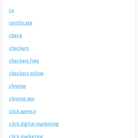
ca
certificate
check
checkers
checkers free
checkers online
chrome
chrome seo
click agency
click digital marketing
click marketing