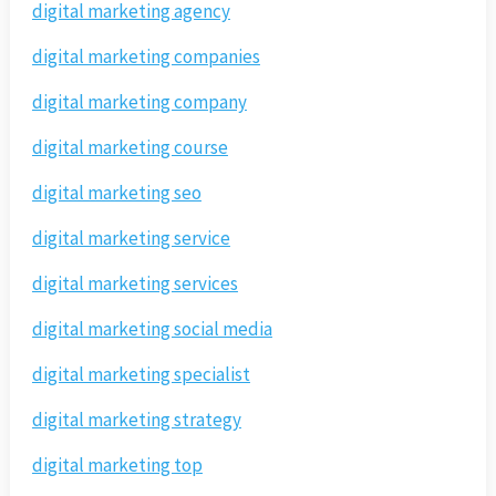
digital marketing agency
digital marketing companies
digital marketing company
digital marketing course
digital marketing seo
digital marketing service
digital marketing services
digital marketing social media
digital marketing specialist
digital marketing strategy
digital marketing top