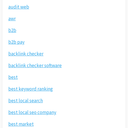
audit web
awr
b2b
b2b pay
backlink checker
backlink checker software
best
best keyword ranking
best local search
best local seo company
best market