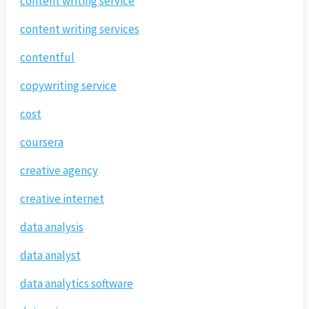
content writing service
content writing services
contentful
copywriting service
cost
coursera
creative agency
creative internet
data analysis
data analyst
data analytics software