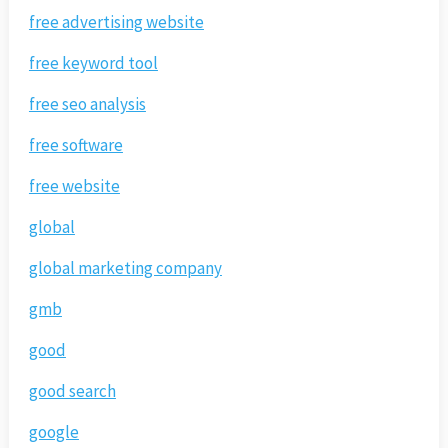
free advertising website
free keyword tool
free seo analysis
free software
free website
global
global marketing company
gmb
good
good search
google