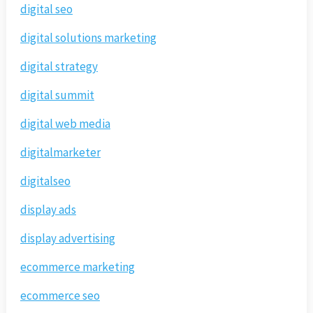
digital seo
digital solutions marketing
digital strategy
digital summit
digital web media
digitalmarketer
digitalseo
display ads
display advertising
ecommerce marketing
ecommerce seo