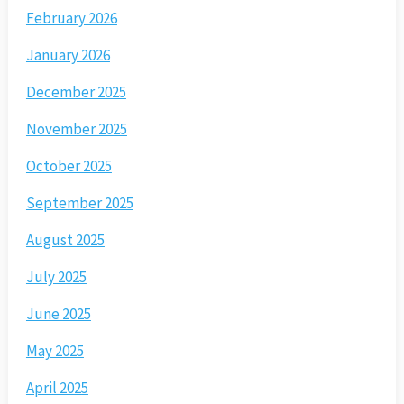
February 2026
January 2026
December 2025
November 2025
October 2025
September 2025
August 2025
July 2025
June 2025
May 2025
April 2025