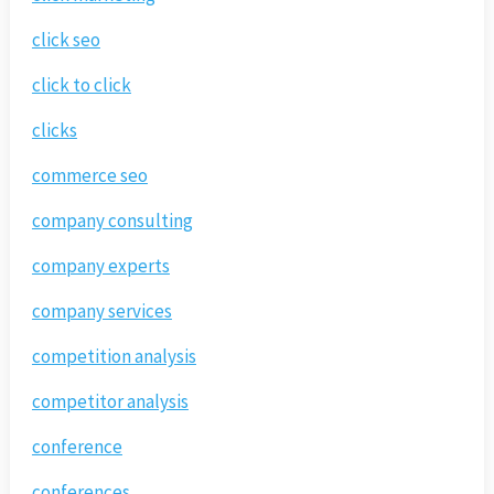
click seo
click to click
clicks
commerce seo
company consulting
company experts
company services
competition analysis
competitor analysis
conference
conferences