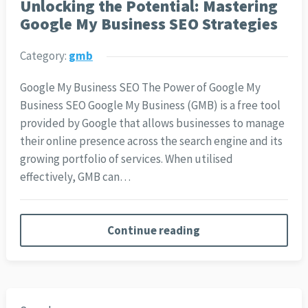
Unlocking the Potential: Mastering
Google My Business SEO Strategies
Category:
gmb
Google My Business SEO The Power of Google My
Business SEO Google My Business (GMB) is a free tool
provided by Google that allows businesses to manage
their online presence across the search engine and its
growing portfolio of services. When utilised
effectively, GMB can…
Continue reading