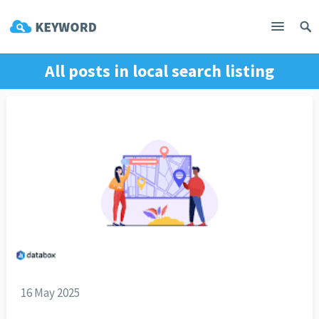
All posts in
local search listing
16 May 2025