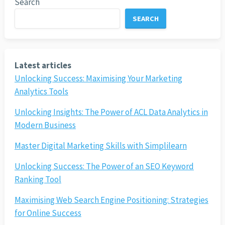
Search
SEARCH
Latest articles
Unlocking Success: Maximising Your Marketing
Analytics Tools
Unlocking Insights: The Power of ACL Data Analytics in
Modern Business
Master Digital Marketing Skills with Simplilearn
Unlocking Success: The Power of an SEO Keyword
Ranking Tool
Maximising Web Search Engine Positioning: Strategies
for Online Success