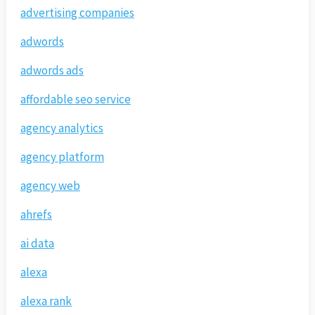
advertising companies
adwords
adwords ads
affordable seo service
agency analytics
agency platform
agency web
ahrefs
ai data
alexa
alexa rank