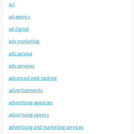
acl
ad agency
ad digital
ads marketing
ads service
ads services
advanced web ranking
advertisements
advertising agencies
advertising agency
advertising and marketing services