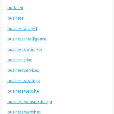
bulk seo
business
business analyst
business intelligence
business optimizer
business plan
business services
business strategy
business website
business website design
business websites