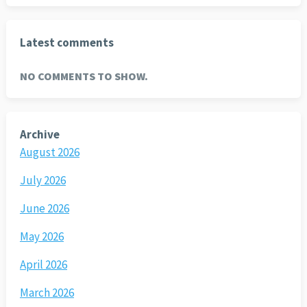
Latest comments
NO COMMENTS TO SHOW.
Archive
August 2026
July 2026
June 2026
May 2026
April 2026
March 2026