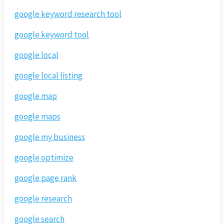
google keyword research tool
google keyword tool
google local
google local listing
google map
google maps
google my business
google optimize
google page rank
google research
google search