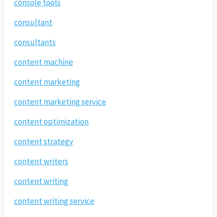
console tools
consultant
consultants
content machine
content marketing
content marketing service
content optimization
content strategy
content writers
content writing
content writing service