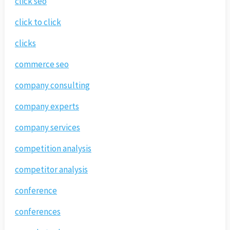
click seo
click to click
clicks
commerce seo
company consulting
company experts
company services
competition analysis
competitor analysis
conference
conferences