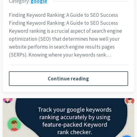
Category:
google
Finding Keyword Ranking: A Guide to SEO Success
Finding Keyword Ranking: A Guide to SEO Success
Keyword ranking is a crucial aspect of search engine
optimization (SEO) that determines how well your
website performs in search engine results pages
(SERPs). Knowing where your keywords rank…
Continue reading