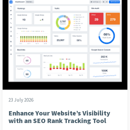
23 July 2026
Enhance Your Website’s Visibility
with an SEO Rank Tracking Tool