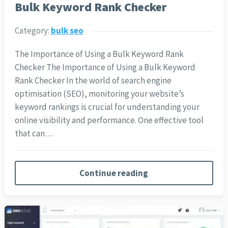
Bulk Keyword Rank Checker
Category:
bulk seo
The Importance of Using a Bulk Keyword Rank
Checker The Importance of Using a Bulk Keyword
Rank Checker In the world of search engine
optimisation (SEO), monitoring your website’s
keyword rankings is crucial for understanding your
online visibility and performance. One effective tool
that can…
Continue reading