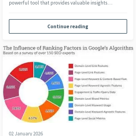
powerful tool that provides valuable insights…
Continue reading
02 January 2026