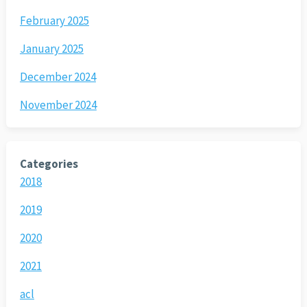
February 2025
January 2025
December 2024
November 2024
Categories
2018
2019
2020
2021
acl