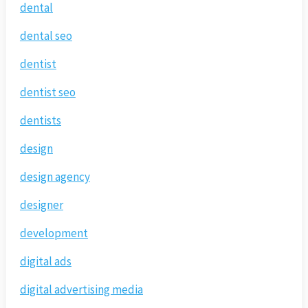
dental
dental seo
dentist
dentist seo
dentists
design
design agency
designer
development
digital ads
digital advertising media