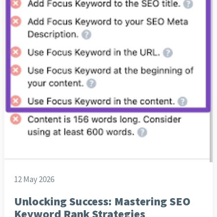
12 May 2026
Unlocking Success: Mastering SEO
Keyword Rank Strategies