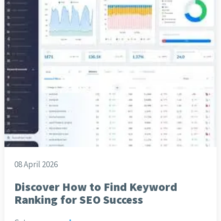
08 April 2026
Discover How to Find Keyword
Ranking for SEO Success