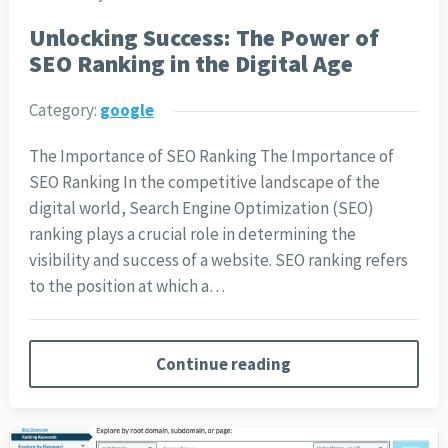
Unlocking Success: The Power of
SEO Ranking in the Digital Age
Category:
google
The Importance of SEO Ranking The Importance of
SEO Ranking In the competitive landscape of the
digital world, Search Engine Optimization (SEO)
ranking plays a crucial role in determining the
visibility and success of a website. SEO ranking refers
to the position at which a…
Continue reading