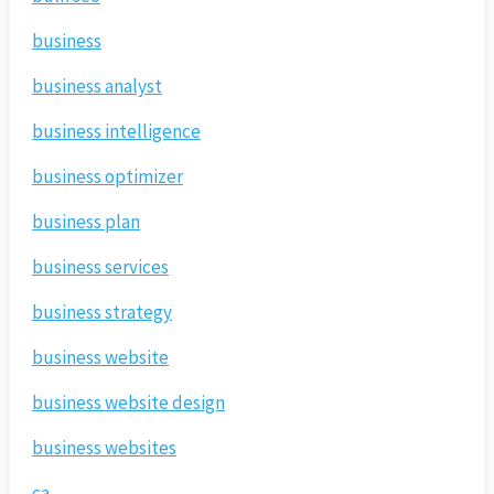
business
business analyst
business intelligence
business optimizer
business plan
business services
business strategy
business website
business website design
business websites
ca