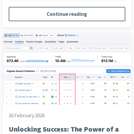
Continue reading
26 February 2026
Unlocking Success: The Power of a