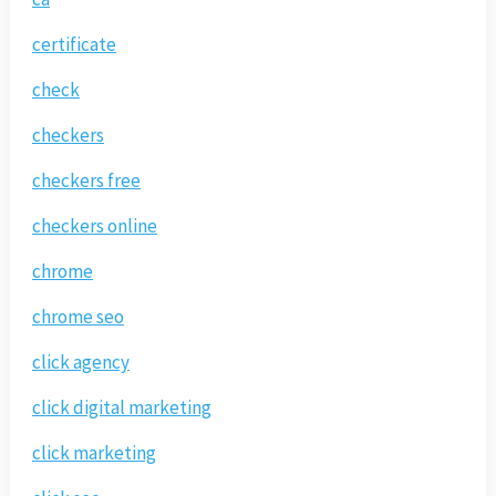
certificate
check
checkers
checkers free
checkers online
chrome
chrome seo
click agency
click digital marketing
click marketing