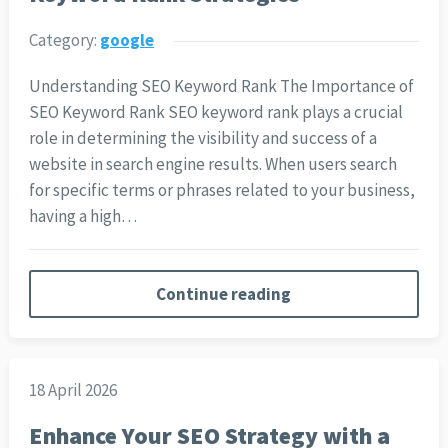
Category:
google
Understanding SEO Keyword Rank The Importance of
SEO Keyword Rank SEO keyword rank plays a crucial
role in determining the visibility and success of a
website in search engine results. When users search
for specific terms or phrases related to your business,
having a high…
Continue reading
18 April 2026
Enhance Your SEO Strategy with a