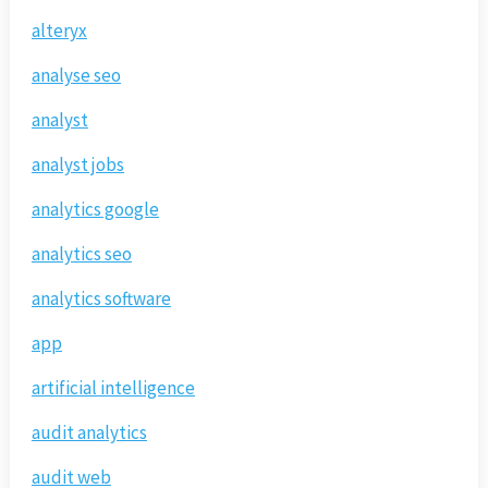
alteryx
analyse seo
analyst
analyst jobs
analytics google
analytics seo
analytics software
app
artificial intelligence
audit analytics
audit web