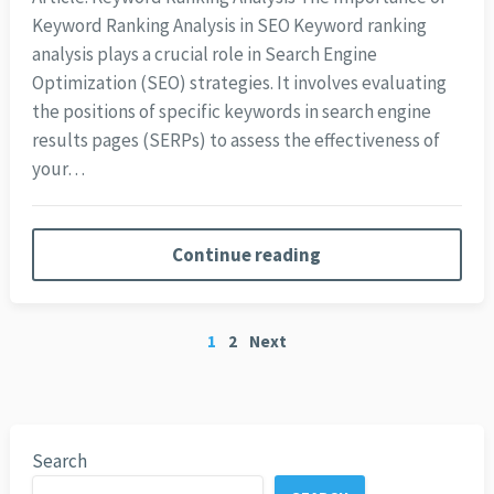
Keyword Ranking Analysis in SEO Keyword ranking
analysis plays a crucial role in Search Engine
Optimization (SEO) strategies. It involves evaluating
the positions of specific keywords in search engine
results pages (SERPs) to assess the effectiveness of
your…
Continue reading
Posts
1
2
Next
pagination
Search