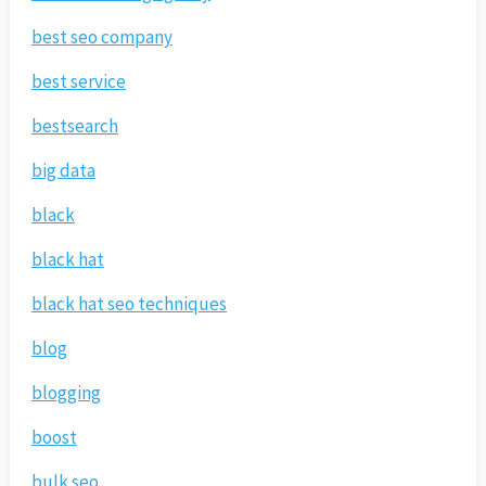
best seo company
best service
bestsearch
big data
black
black hat
black hat seo techniques
blog
blogging
boost
bulk seo