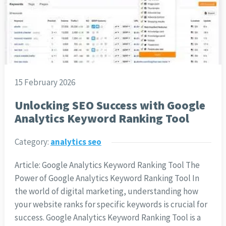
15 February 2026
Unlocking SEO Success with Google
Analytics Keyword Ranking Tool
Category:
analytics seo
Article: Google Analytics Keyword Ranking Tool The
Power of Google Analytics Keyword Ranking Tool In
the world of digital marketing, understanding how
your website ranks for specific keywords is crucial for
success. Google Analytics Keyword Ranking Tool is a