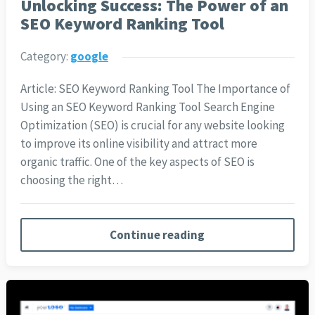
Unlocking Success: The Power of an
SEO Keyword Ranking Tool
Category:
google
Article: SEO Keyword Ranking Tool The Importance of
Using an SEO Keyword Ranking Tool Search Engine
Optimization (SEO) is crucial for any website looking
to improve its online visibility and attract more
organic traffic. One of the key aspects of SEO is
choosing the right…
Continue reading