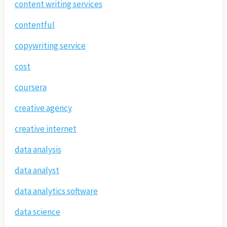
content writing services
contentful
copywriting service
cost
coursera
creative agency
creative internet
data analysis
data analyst
data analytics software
data science