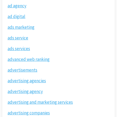
ad agency
ad digital
ads marketing
ads service
ads services
advanced web ranking
advertisements
advertising agencies
advertising agency
advertising and marketing services
advertising companies