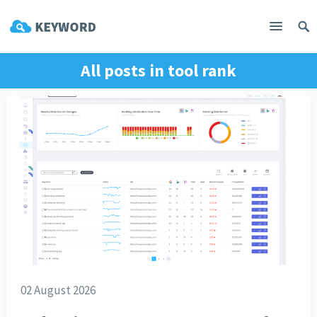
All posts in
tool rank
02 August 2026