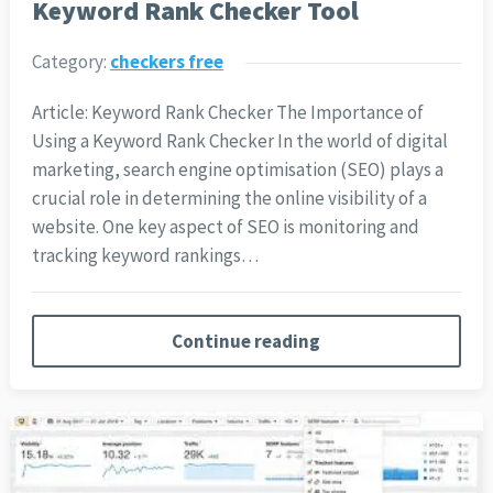
Keyword Rank Checker Tool
Category:
checkers free
Article: Keyword Rank Checker The Importance of
Using a Keyword Rank Checker In the world of digital
marketing, search engine optimisation (SEO) plays a
crucial role in determining the online visibility of a
website. One key aspect of SEO is monitoring and
tracking keyword rankings…
Continue reading