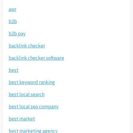
awr
b2b
b2b pay
backlink checker
backlink checker software
best
best keyword ranking
best local search
best local seo company
best market
best marketing agency