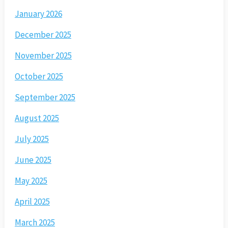
January 2026
December 2025
November 2025
October 2025
September 2025
August 2025
July 2025
June 2025
May 2025
April 2025
March 2025