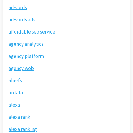
adwords
adwords ads
affordable seo service
agency analytics
agency platform
agency web
ahrefs
ai data
alexa
alexa rank
alexa ranking