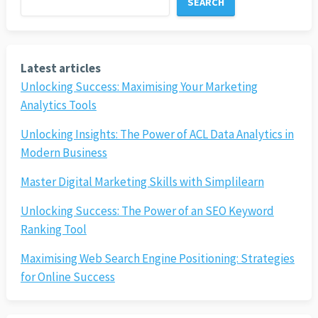
SEARCH
Latest articles
Unlocking Success: Maximising Your Marketing
Analytics Tools
Unlocking Insights: The Power of ACL Data Analytics in
Modern Business
Master Digital Marketing Skills with Simplilearn
Unlocking Success: The Power of an SEO Keyword
Ranking Tool
Maximising Web Search Engine Positioning: Strategies
for Online Success