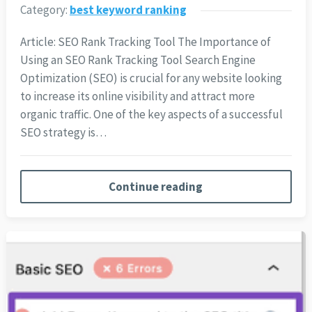
Category:
best keyword ranking
Article: SEO Rank Tracking Tool The Importance of
Using an SEO Rank Tracking Tool Search Engine
Optimization (SEO) is crucial for any website looking
to increase its online visibility and attract more
organic traffic. One of the key aspects of a successful
SEO strategy is…
Continue reading