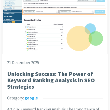
21 December 2025
Unlocking Success: The Power of
Keyword Ranking Analysis in SEO
Strategies
Category:
google
Article: Keyword Ranking Analysis The Importance of