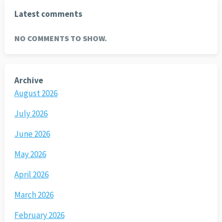
Latest comments
NO COMMENTS TO SHOW.
Archive
August 2026
July 2026
June 2026
May 2026
April 2026
March 2026
February 2026