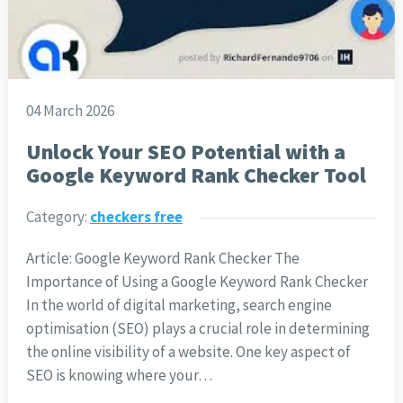
04 March 2026
Unlock Your SEO Potential with a
Google Keyword Rank Checker Tool
Category:
checkers free
Article: Google Keyword Rank Checker The
Importance of Using a Google Keyword Rank Checker
In the world of digital marketing, search engine
optimisation (SEO) plays a crucial role in determining
the online visibility of a website. One key aspect of
SEO is knowing where your…