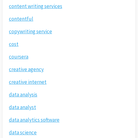
content writing services
contentful
copywriting service
cost
coursera
creative agency
creative internet
data analysis
data analyst
data analytics software
data science