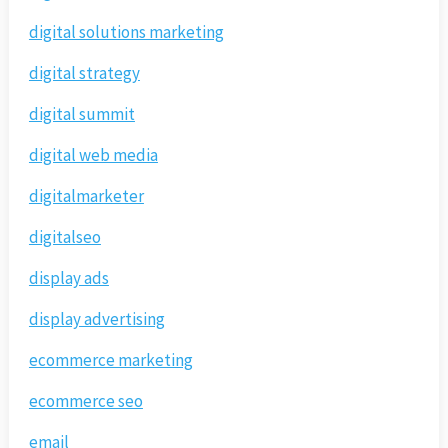
digital solutions marketing
digital strategy
digital summit
digital web media
digitalmarketer
digitalseo
display ads
display advertising
ecommerce marketing
ecommerce seo
email