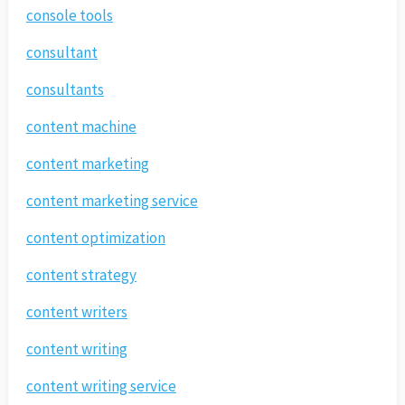
console tools
consultant
consultants
content machine
content marketing
content marketing service
content optimization
content strategy
content writers
content writing
content writing service