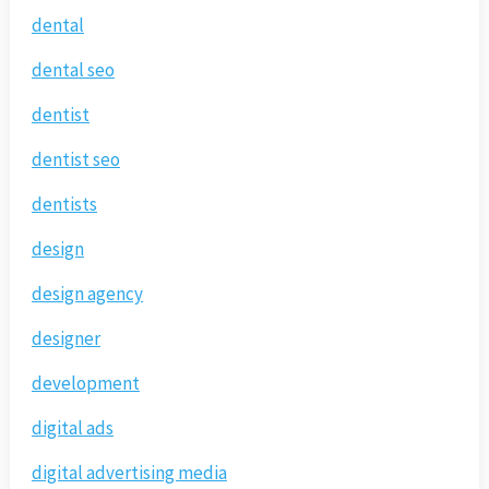
dental
dental seo
dentist
dentist seo
dentists
design
design agency
designer
development
digital ads
digital advertising media