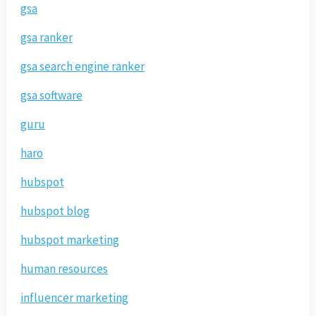
gsa
gsa ranker
gsa search engine ranker
gsa software
guru
haro
hubspot
hubspot blog
hubspot marketing
human resources
influencer marketing