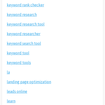
keyword rank checker
keyword research
keyword research tool
keyword researcher
keyword search tool
keyword tool
keyword tools
la
landing page optimization
leads online
learn