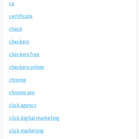
ca
certificate
check
checkers
checkers free
checkers online
chrome
chrome seo
click agency
click digital marketing
click marketing