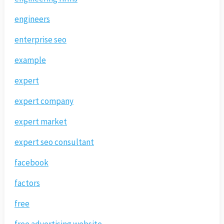
engineers
enterprise seo
example
expert
expert company
expert market
expert seo consultant
facebook
factors
free
free advertising website