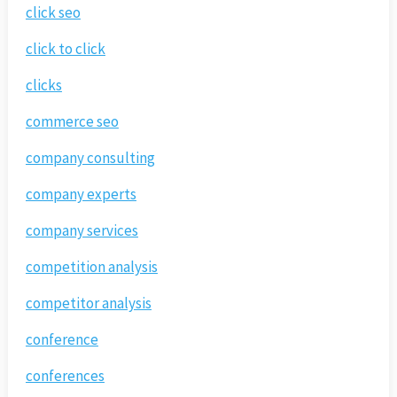
click seo
click to click
clicks
commerce seo
company consulting
company experts
company services
competition analysis
competitor analysis
conference
conferences