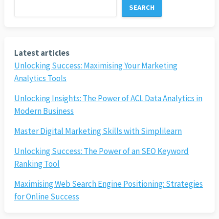
SEARCH
Latest articles
Unlocking Success: Maximising Your Marketing
Analytics Tools
Unlocking Insights: The Power of ACL Data Analytics in
Modern Business
Master Digital Marketing Skills with Simplilearn
Unlocking Success: The Power of an SEO Keyword
Ranking Tool
Maximising Web Search Engine Positioning: Strategies
for Online Success