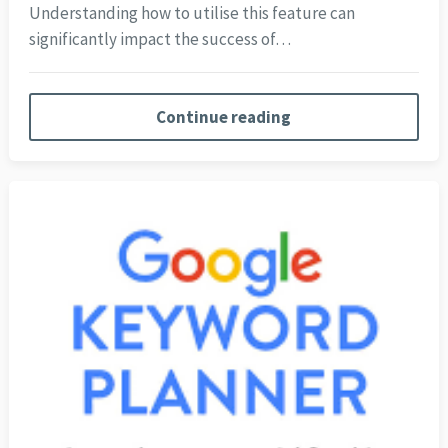
Understanding how to utilise this feature can
significantly impact the success of…
Continue reading