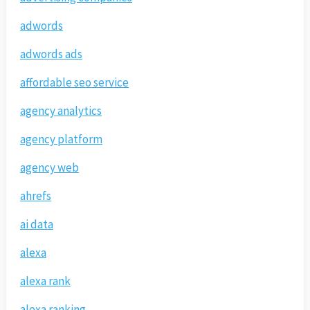
adwords
adwords ads
affordable seo service
agency analytics
agency platform
agency web
ahrefs
ai data
alexa
alexa rank
alexa ranking