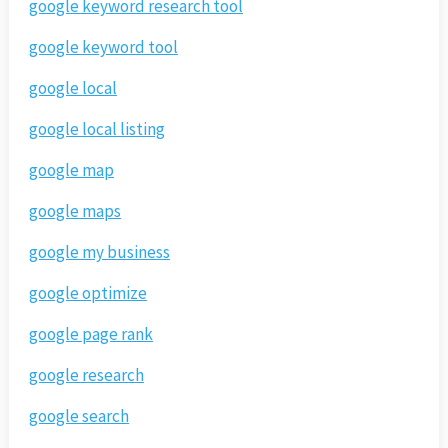
google keyword research tool
google keyword tool
google local
google local listing
google map
google maps
google my business
google optimize
google page rank
google research
google search