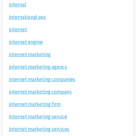
internal
international seo
internet
internet engine
internet marketing
internet marketing agency
internet marketing companies
internet marketing company
internet marketing firm
internet marketing service
internet marketing services