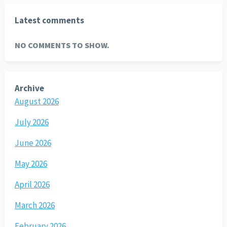
Latest comments
NO COMMENTS TO SHOW.
Archive
August 2026
July 2026
June 2026
May 2026
April 2026
March 2026
February 2026