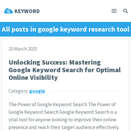
All posts in
google keyword research tool
20 March 2025
Unlocking Success: Mastering
Google Keyword Search for Optimal
Online Visibility
Category:
google
The Power of Google Keyword Search The Power of
Google Keyword Search Google Keyword Search is a
vital tool for anyone looking to improve their online
presence and reach their target audience effectively.