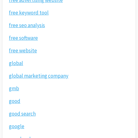
free keyword tool
free seo analysis
free software
free website
global
global marketing company
gmb
good
good search
google