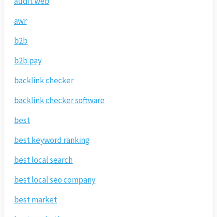
audit web
awr
b2b
b2b pay
backlink checker
backlink checker software
best
best keyword ranking
best local search
best local seo company
best market