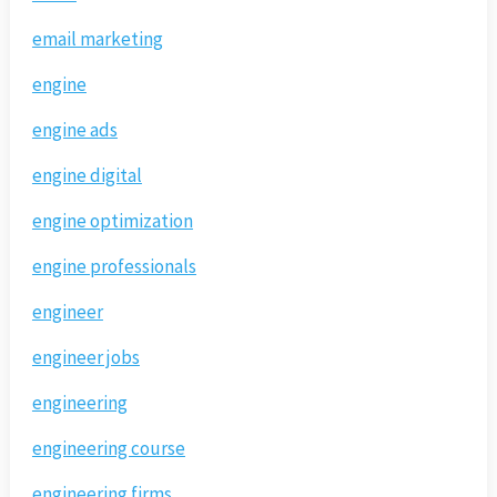
email marketing
engine
engine ads
engine digital
engine optimization
engine professionals
engineer
engineer jobs
engineering
engineering course
engineering firms