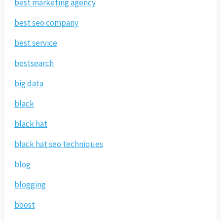
best marketing agency
best seo company
best service
bestsearch
big data
black
black hat
black hat seo techniques
blog
blogging
boost