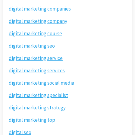
digital marketing companies
digital marketing company
digital marketing course
digital marketing seo
digital marketing service
digital marketing services
digital marketing social media
digital marketing specialist
digital marketing strategy
digital marketing top
digital seo