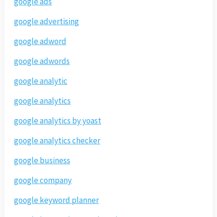
google ads
google advertising
google adword
google adwords
google analytic
google analytics
google analytics by yoast
google analytics checker
google business
google company
google keyword planner