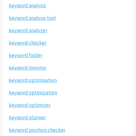
keyword analysis
keyword analysis tool
keyword analyzer
keyword checker
keyword finder
keyword monitor
keyword optimisation
keyword optimization
keyword optimizer
keyword planner
keyword position checker