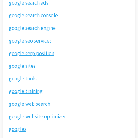
google search ads
google search console
google search engine
google seo services
google serp position
google sites
google tools
google training
google web search
google website optimizer
googles