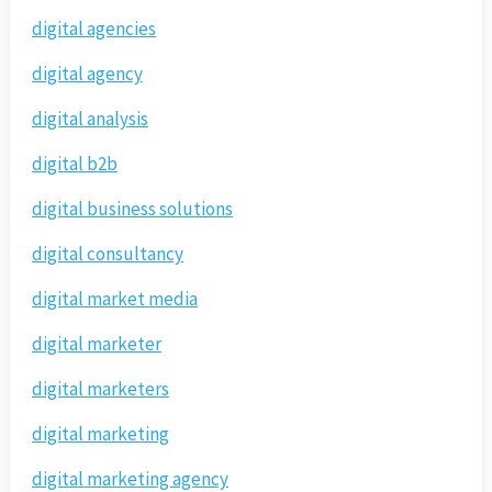
digital agencies
digital agency
digital analysis
digital b2b
digital business solutions
digital consultancy
digital market media
digital marketer
digital marketers
digital marketing
digital marketing agency