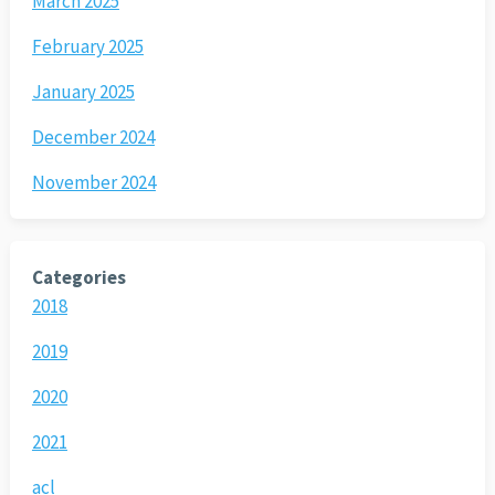
March 2025
February 2025
January 2025
December 2024
November 2024
Categories
2018
2019
2020
2021
acl