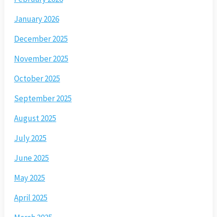
January 2026
December 2025
November 2025
October 2025
September 2025
August 2025
July 2025
June 2025
May 2025
April 2025