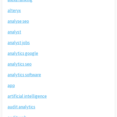
alteryx
analyse seo
analyst
analyst jobs
analytics google
analytics seo
analytics software
app
artificial intelligence
audit analytics