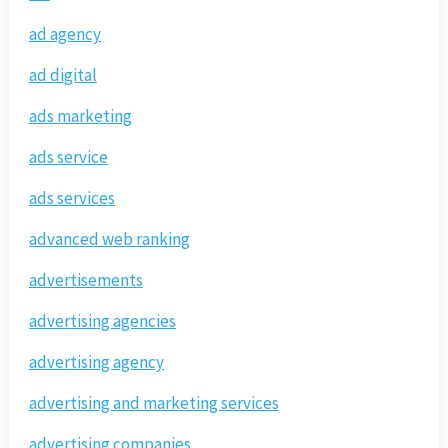
ad agency
ad digital
ads marketing
ads service
ads services
advanced web ranking
advertisements
advertising agencies
advertising agency
advertising and marketing services
advertising companies