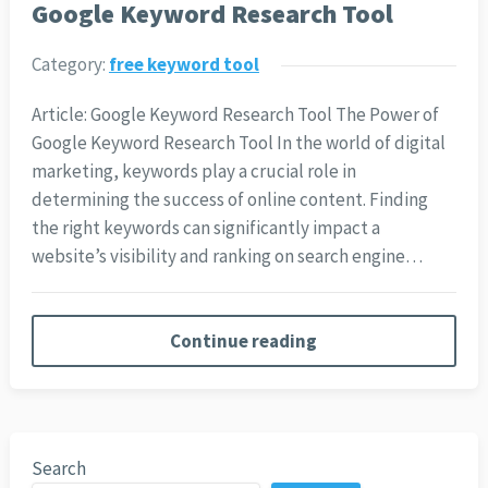
Google Keyword Research Tool
Category:
free keyword tool
Article: Google Keyword Research Tool The Power of
Google Keyword Research Tool In the world of digital
marketing, keywords play a crucial role in
determining the success of online content. Finding
the right keywords can significantly impact a
website’s visibility and ranking on search engine…
Continue reading
Search