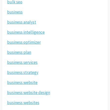
bulk seo
business
business analyst
business intelligence
business optimizer
business plan
business services
business strategy
business website
business website design
business websites