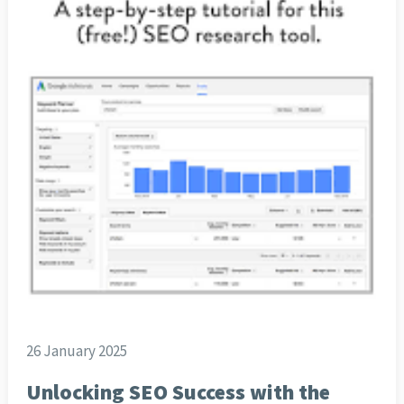
26 January 2025
Unlocking SEO Success with the