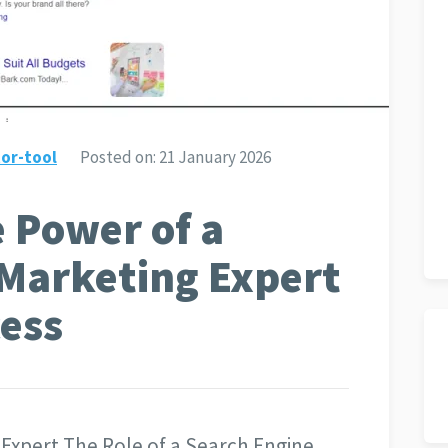
or-tool
Posted on:
21 January 2026
 Power of a
 Marketing Expert
cess
 Expert The Role of a Search Engine