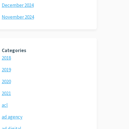
December 2024
November 2024
Categories
2018
2019
2020
2021
acl
ad agency
ad digital