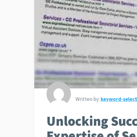
Written by:
keyword-select
Unlocking Succ
Expertise of S