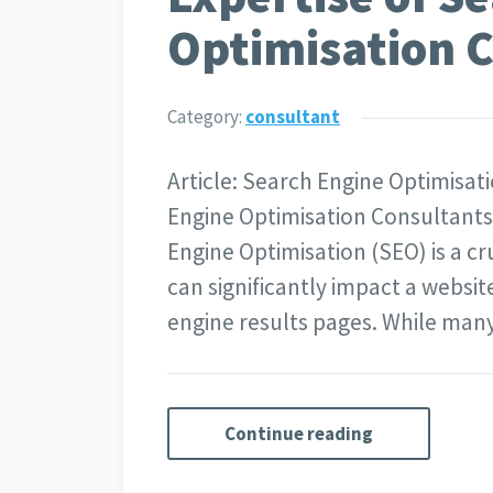
Optimisation 
Category:
consultant
Article: Search Engine Optimisat
Engine Optimisation Consultants i
Engine Optimisation (SEO) is a cr
can significantly impact a website
engine results pages. While man
Continue reading