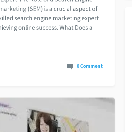
arketing (SEM) is a crucial aspect of
skilled search engine marketing expert
chieving online success. What Does a
0 Comment