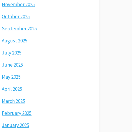
November 2025
October 2025
September 2025
August 2025
July 2025
June 2025
May 2025
April 2025
March 2025
February 2025
January 2025