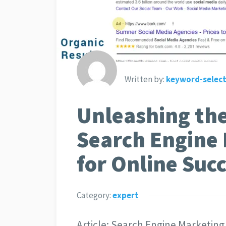
Written by:
keyword-select
Unleashing the
Search Engine
for Online Suc
Category:
expert
Article: Search Engine Marketing