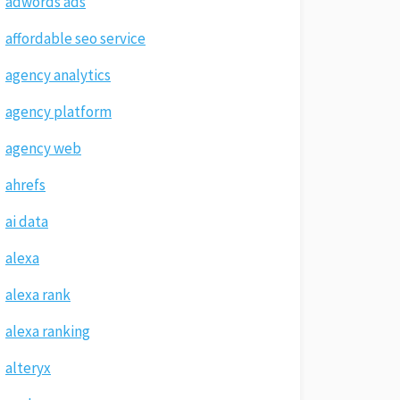
adwords ads
affordable seo service
agency analytics
agency platform
agency web
ahrefs
ai data
alexa
alexa rank
alexa ranking
alteryx