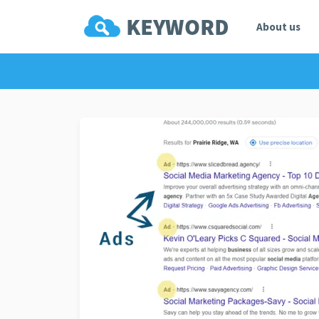
About us