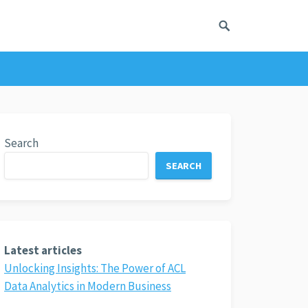
Search
SEARCH
Latest articles
Unlocking Insights: The Power of ACL
Data Analytics in Modern Business