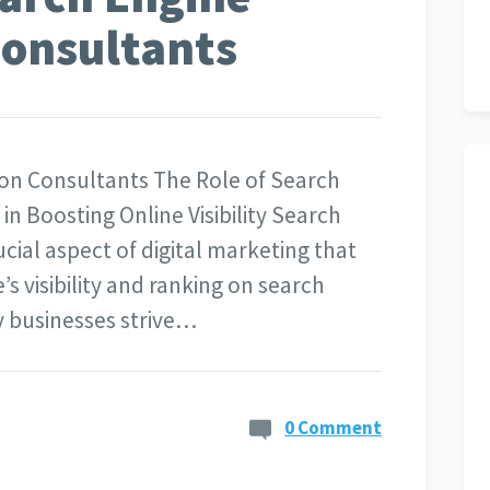
Consultants
ion Consultants The Role of Search
n Boosting Online Visibility Search
ucial aspect of digital marketing that
’s visibility and ranking on search
y businesses strive…
0 Comment