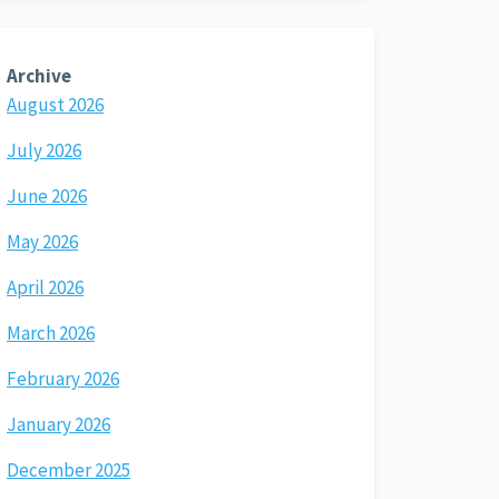
Archive
August 2026
July 2026
June 2026
May 2026
April 2026
March 2026
February 2026
January 2026
December 2025