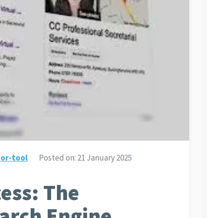
or-tool
Posted on:
21 January 2025
ess: The
earch Engine