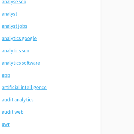
analyse seo
analyst
analyst jobs
analytics google
analytics seo
analytics software
app
artificial intelligence
audit analytics
audit web
awr