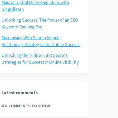
Master Digital Marketing Skills with
Simplilearn
Unlocking Success: The Power of an SEO
Keyword Ranking Tool
Maximising Web Search Engine
Positioning: Strategies for Online Success
Unlocking the Hidden SEO Secrets:
Strategies for Success in Online Visibility
Latest comments
NO COMMENTS TO SHOW.