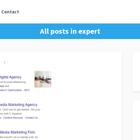
Contact
All posts in
expert