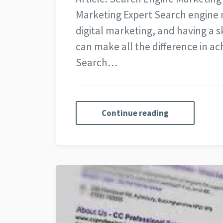
Marketing Expert Search engine m
digital marketing, and having a 
can make all the difference in a
Search…
Continue reading