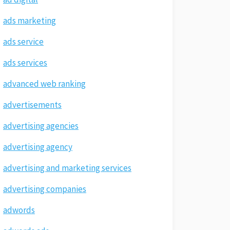
ads marketing
ads service
ads services
advanced web ranking
advertisements
advertising agencies
advertising agency
advertising and marketing services
advertising companies
adwords