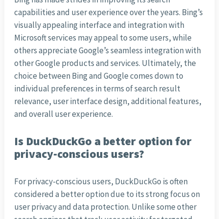
capabilities and user experience over the years. Bing’s
visually appealing interface and integration with
Microsoft services may appeal to some users, while
others appreciate Google’s seamless integration with
other Google products and services. Ultimately, the
choice between Bing and Google comes down to
individual preferences in terms of search result
relevance, user interface design, additional features,
and overall user experience.
Is DuckDuckGo a better option for
privacy-conscious users?
For privacy-conscious users, DuckDuckGo is often
considered a better option due to its strong focus on
user privacy and data protection. Unlike some other