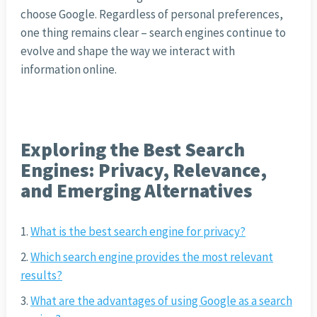
choose Google. Regardless of personal preferences,
one thing remains clear – search engines continue to
evolve and shape the way we interact with
information online.
Exploring the Best Search
Engines: Privacy, Relevance,
and Emerging Alternatives
What is the best search engine for privacy?
Which search engine provides the most relevant
results?
What are the advantages of using Google as a search