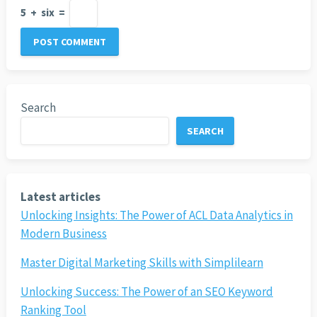
5
+
six
=
Search
SEARCH
Latest articles
Unlocking Insights: The Power of ACL Data Analytics in
Modern Business
Master Digital Marketing Skills with Simplilearn
Unlocking Success: The Power of an SEO Keyword
Ranking Tool