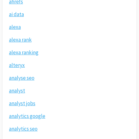
ahrefs
ai data
alexa
alexa rank
alexa ranking
alteryx
analyse seo
analyst
analyst jobs
analytics google
analytics seo