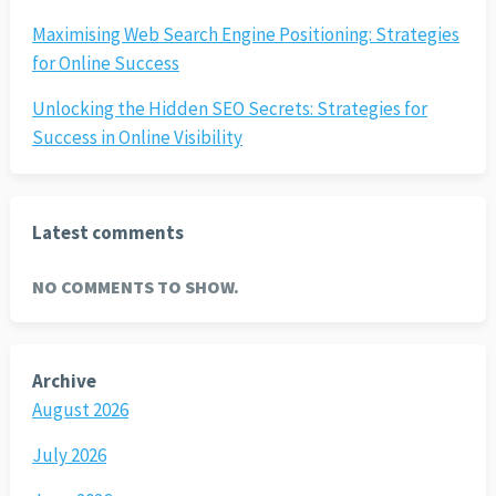
Maximising Web Search Engine Positioning: Strategies
for Online Success
Unlocking the Hidden SEO Secrets: Strategies for
Success in Online Visibility
Latest comments
NO COMMENTS TO SHOW.
Archive
August 2026
July 2026