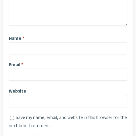
Name
*
Email
*
Website
Save my name, email, and website in this browser for the
next time I comment.