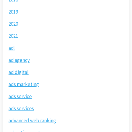
2019
2020
2021
acl
ad agency
ad digital
ads marketing
ads service
ads services
advanced web ranking