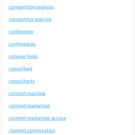
competition analysis
competitor analysis
conference
conferences
console tools
consultant
consultants
content machine
content marketing
content marketing service
content optimization