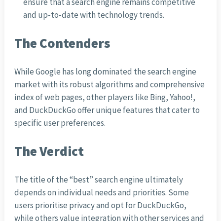
ensure that a search engine remains competitive
and up-to-date with technology trends.
The Contenders
While Google has long dominated the search engine
market with its robust algorithms and comprehensive
index of web pages, other players like Bing, Yahoo!,
and DuckDuckGo offer unique features that cater to
specific user preferences.
The Verdict
The title of the “best” search engine ultimately
depends on individual needs and priorities. Some
users prioritise privacy and opt for DuckDuckGo,
while others value integration with other services and