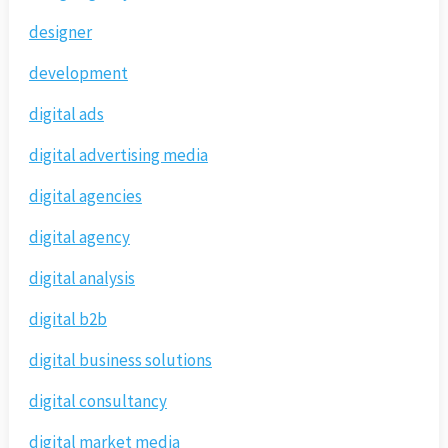
designer
development
digital ads
digital advertising media
digital agencies
digital agency
digital analysis
digital b2b
digital business solutions
digital consultancy
digital market media