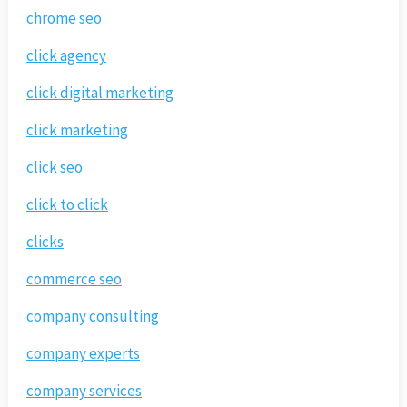
chrome seo
click agency
click digital marketing
click marketing
click seo
click to click
clicks
commerce seo
company consulting
company experts
company services