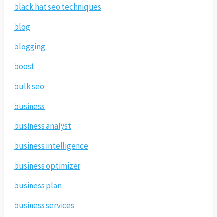
black hat seo techniques
blog
blogging
boost
bulk seo
business
business analyst
business intelligence
business optimizer
business plan
business services