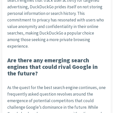
search engines that track user activity for targeted
advertising, DuckDuckGo prides itself on not storing
personal information or search history. This
commitment to privacy has resonated with users who
value anonymity and confidentiality in their online
searches, making DuckDuckGo a popular choice
among those seeking a more private browsing
experience.
Are there any emerging search
engines that could rival Google in
the future?
As the quest for the best search engine continues, one
frequently asked question revolves around the
emergence of potential competitors that could
challenge Google’s dominance in the future. While