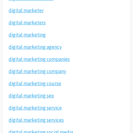
digital marketer
digital marketers
digital marketing
digital marketing agency
digital marketing companies
digital marketing company
digital marketing course
digital marketing seo
digital marketing service
digital marketing services
digital marketing social media