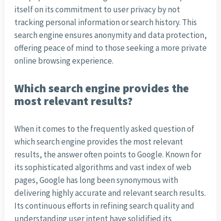
itself on its commitment to user privacy by not
tracking personal information or search history. This
search engine ensures anonymity and data protection,
offering peace of mind to those seeking a more private
online browsing experience.
Which search engine provides the
most relevant results?
When it comes to the frequently asked question of
which search engine provides the most relevant
results, the answer often points to Google. Known for
its sophisticated algorithms and vast index of web
pages, Google has long been synonymous with
delivering highly accurate and relevant search results.
Its continuous efforts in refining search quality and
understanding user intent have solidified its