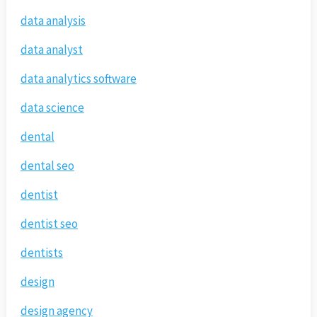
data analysis
data analyst
data analytics software
data science
dental
dental seo
dentist
dentist seo
dentists
design
design agency