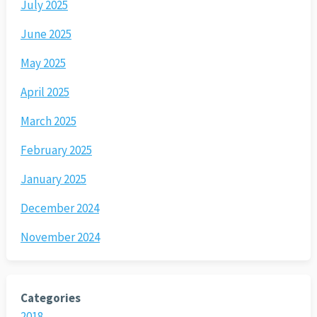
July 2025
June 2025
May 2025
April 2025
March 2025
February 2025
January 2025
December 2024
November 2024
Categories
2018