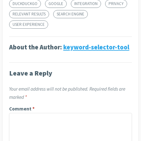
DUCKDUCKGO
GOOGLE
INTEGRATION
PRIVACY
RELEVANT RESULTS
SEARCH ENGINE
USER EXPERIENCE
About the Author:
keyword-selector-tool
Leave a Reply
Your email address will not be published.
Required fields are
marked
*
Comment
*