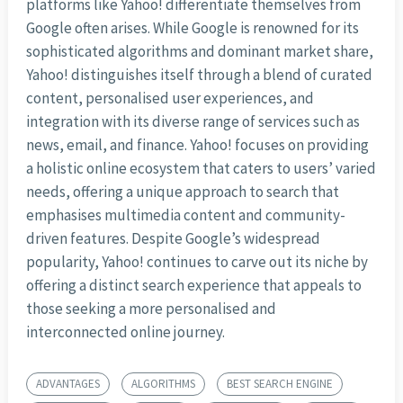
platforms like Yahoo! differentiate themselves from
Google often arises. While Google is renowned for its
sophisticated algorithms and dominant market share,
Yahoo! distinguishes itself through a blend of curated
content, personalised user experiences, and
integration with its diverse range of services such as
news, email, and finance. Yahoo! focuses on providing
a holistic online ecosystem that caters to users’ varied
needs, offering a unique approach to search that
emphasises multimedia content and community-
driven features. Despite Google’s widespread
popularity, Yahoo! continues to carve out its niche by
offering a distinct search experience that appeals to
those seeking a more personalised and
interconnected online journey.
ADVANTAGES
ALGORITHMS
BEST SEARCH ENGINE