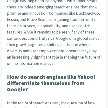
Google has long been synonymous with online search,
there are indeed emerging search engines that show
promise and innovation. Companies like DuckDuckGo,
Ecosia, and Brave Search are gaining traction for their
focus on privacy, sustainability, and user-centric
features. While it remains to be seen if any of these
contenders could truly rival Google on a global scale,
their growth signifies a shifting landscape where
diversity and user empowerment in search may play
an increasingly significant role in shaping the future of
online information retrieval.
How do search engines like Yahoo!
differentiate themselves from
Google?
In the realm of search engines, the question of how