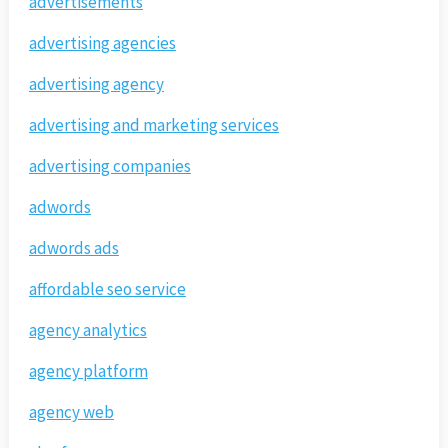
advertisements
advertising agencies
advertising agency
advertising and marketing services
advertising companies
adwords
adwords ads
affordable seo service
agency analytics
agency platform
agency web