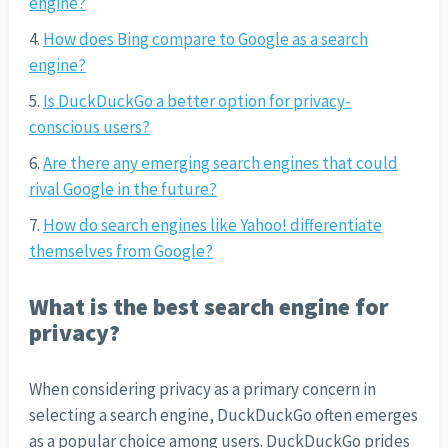
engine?
How does Bing compare to Google as a search
engine?
Is DuckDuckGo a better option for privacy-
conscious users?
Are there any emerging search engines that could
rival Google in the future?
How do search engines like Yahoo! differentiate
themselves from Google?
What is the best search engine for
privacy?
When considering privacy as a primary concern in
selecting a search engine, DuckDuckGo often emerges
as a popular choice among users. DuckDuckGo prides