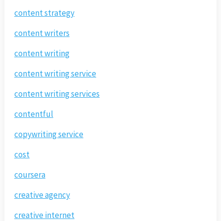
content strategy
content writers
content writing
content writing service
content writing services
contentful
copywriting service
cost
coursera
creative agency
creative internet