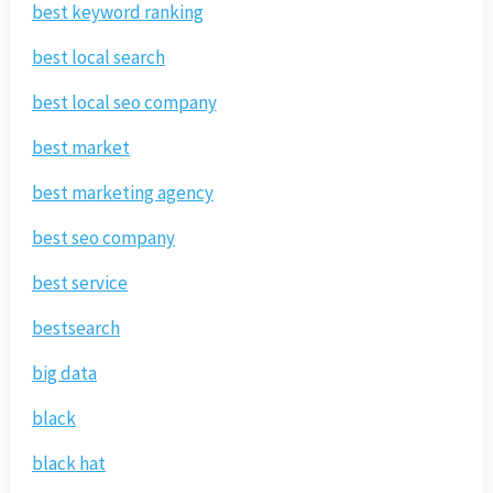
best keyword ranking
best local search
best local seo company
best market
best marketing agency
best seo company
best service
bestsearch
big data
black
black hat