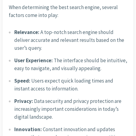
When determining the best search engine, several
factors come into play:
Relevance:
A top-notch search engine should
deliver accurate and relevant results based on the
user’s query.
User Experience:
The interface should be intuitive,
easy to navigate, and visually appealing.
Speed:
Users expect quick loading times and
instant access to information.
Privacy:
Data security and privacy protection are
increasingly important considerations in today’s
digital landscape.
Innovation:
Constant innovation and updates