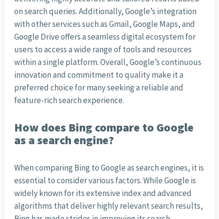
on search queries. Additionally, Google’s integration
with other services such as Gmail, Google Maps, and
Google Drive offers a seamless digital ecosystem for
users to access a wide range of tools and resources
within a single platform. Overall, Google’s continuous
innovation and commitment to quality make it a
preferred choice for many seeking a reliable and
feature-rich search experience.
How does Bing compare to Google
as a search engine?
When comparing Bing to Google as search engines, it is
essential to consider various factors. While Google is
widely known for its extensive index and advanced
algorithms that deliver highly relevant search results,
Bing has made strides in improving its search