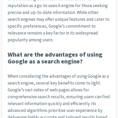
reputation as a go-to search engine for those seeking
precise and up-to-date information. While other
search engines may offer unique features and cater to
specific preferences, Google’s commitment to
relevance remains a key factor in its widespread
popularity among users.
What are the advantages of using
Google as a search engine?
When considering the advantages of using Google as a
search engine, several key benefits come to light.
Google’s vast index of web pages allows for
comprehensive search results, ensuring users can find
relevant information quickly and efficiently. Its
advanced algorithms prioritise user experience by
delivering highly accurate and tailored results based