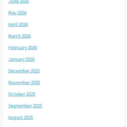
June 2026
May 2026
April 2026
March 2026
February 2026
January 2026
December 2025
November 2025
October 2025
September 2025
August 2025