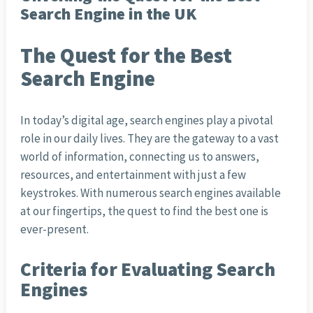
Search Engine in the UK
The Quest for the Best
Search Engine
In today’s digital age, search engines play a pivotal
role in our daily lives. They are the gateway to a vast
world of information, connecting us to answers,
resources, and entertainment with just a few
keystrokes. With numerous search engines available
at our fingertips, the quest to find the best one is
ever-present.
Criteria for Evaluating Search
Engines