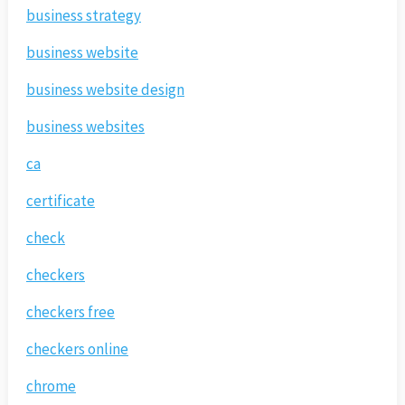
business strategy
business website
business website design
business websites
ca
certificate
check
checkers
checkers free
checkers online
chrome