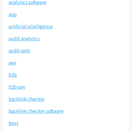
analytics software
app
artificial intelligence
audit analytics
audit web
awr
b2b
b2b pay
backlink checker
backlink checker software
best