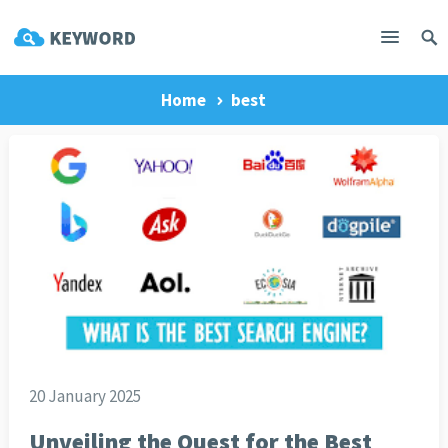
Home
best
20 January 2025
Unveiling the Quest for the Best