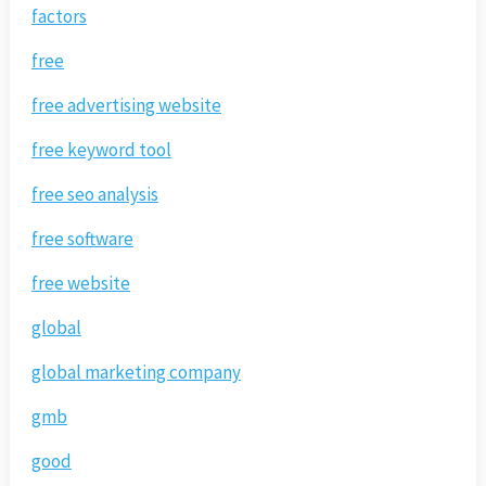
factors
free
free advertising website
free keyword tool
free seo analysis
free software
free website
global
global marketing company
gmb
good