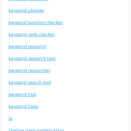
keyword planner
keyword position checker
keyword rank checker
keyword research
keyword research tool
keyword researcher
keyword search tool
keyword tool
keyword tools
la
landing page optimization