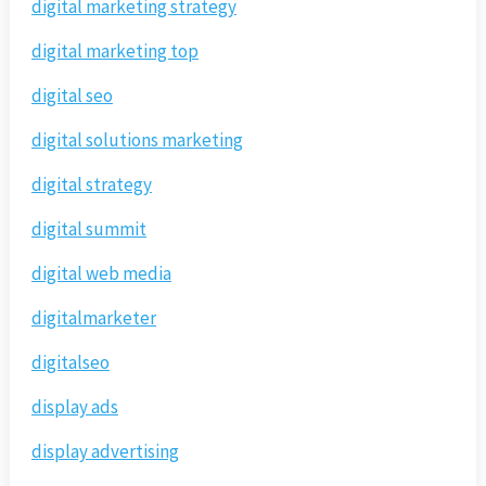
digital marketing strategy
digital marketing top
digital seo
digital solutions marketing
digital strategy
digital summit
digital web media
digitalmarketer
digitalseo
display ads
display advertising