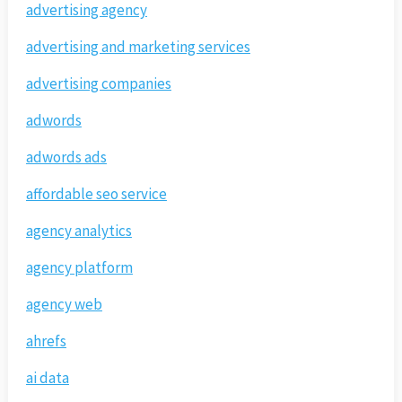
advertising agency
advertising and marketing services
advertising companies
adwords
adwords ads
affordable seo service
agency analytics
agency platform
agency web
ahrefs
ai data