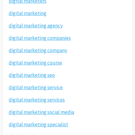
digital marketers
digital marketing
digital marketing agency
digital marketing companies
digital marketing company
digital marketing course
digital marketing seo
digital marketing service
digital marketing services
digital marketing social media
digital marketing specialist