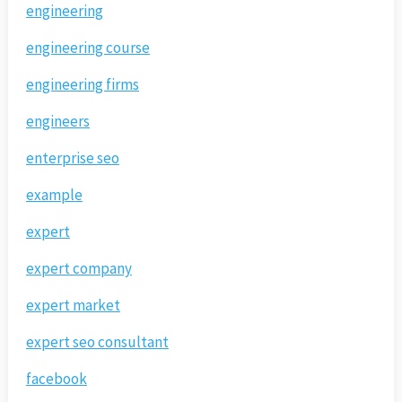
engineering
engineering course
engineering firms
engineers
enterprise seo
example
expert
expert company
expert market
expert seo consultant
facebook