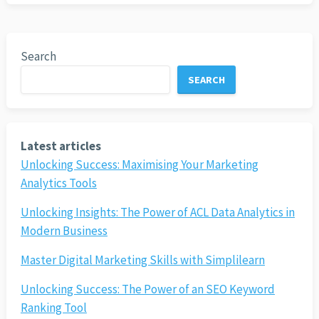
Search
SEARCH
Latest articles
Unlocking Success: Maximising Your Marketing
Analytics Tools
Unlocking Insights: The Power of ACL Data Analytics in
Modern Business
Master Digital Marketing Skills with Simplilearn
Unlocking Success: The Power of an SEO Keyword
Ranking Tool