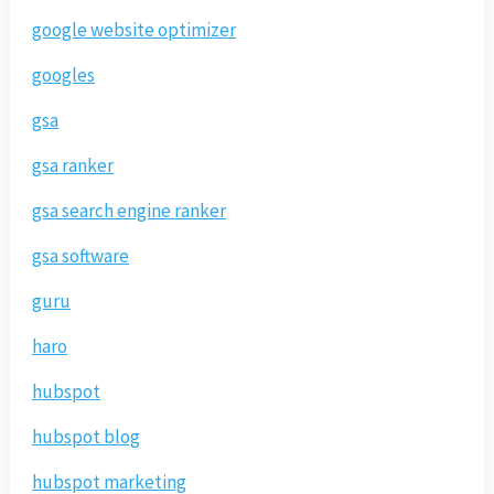
google website optimizer
googles
gsa
gsa ranker
gsa search engine ranker
gsa software
guru
haro
hubspot
hubspot blog
hubspot marketing