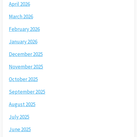
April 2026
March 2026
February 2026
January 2026
December 2025
November 2025
October 2025
September 2025
August 2025
July 2025
June 2025