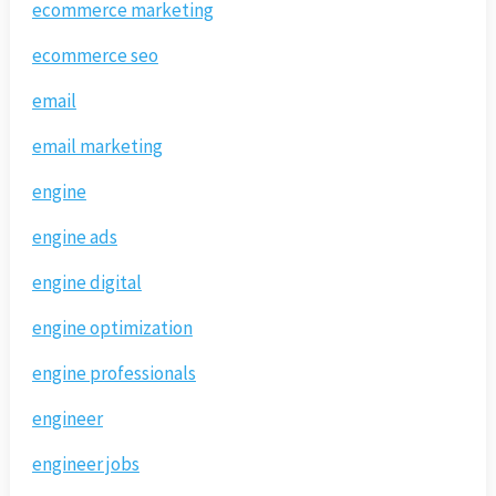
ecommerce marketing
ecommerce seo
email
email marketing
engine
engine ads
engine digital
engine optimization
engine professionals
engineer
engineer jobs