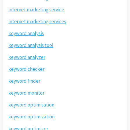
internet marketing service
internet marketing services
keyword analysis
keyword analysis tool
keyword analyzer
keyword checker
keyword finder
keyword monitor
keyword optimisation
keyword optimization
keyword optimizer