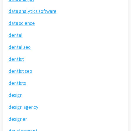
data analytics software
data science
dental
dental seo
dentist
dentist seo
dentists
design
design agency
designer
development