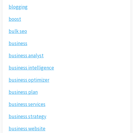
blogging
boost
bulk seo
business
business analyst
business intelligence
business optimizer
business plan
business services
business strategy
business website