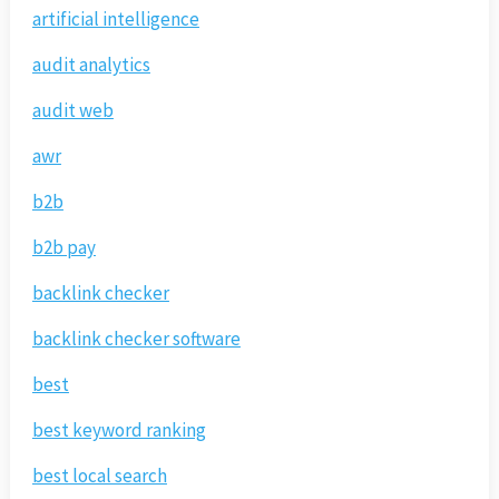
artificial intelligence
audit analytics
audit web
awr
b2b
b2b pay
backlink checker
backlink checker software
best
best keyword ranking
best local search