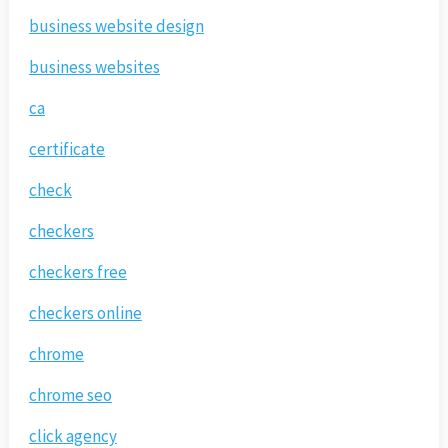
business website design
business websites
ca
certificate
check
checkers
checkers free
checkers online
chrome
chrome seo
click agency