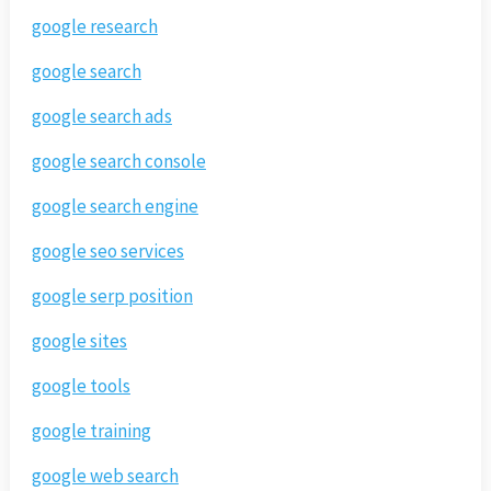
google research
google search
google search ads
google search console
google search engine
google seo services
google serp position
google sites
google tools
google training
google web search