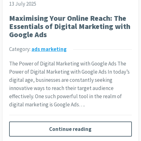
13 July 2025
Maximising Your Online Reach: The
Essentials of Digital Marketing with
Google Ads
Category:
ads marketing
The Power of Digital Marketing with Google Ads The
Power of Digital Marketing with Google Ads In today’s
digital age, businesses are constantly seeking
innovative ways to reach their target audience
effectively. One such powerful tool in the realm of
digital marketing is Google Ads….
Continue reading