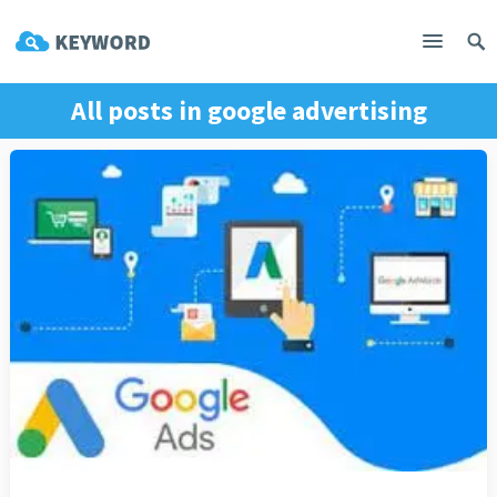
All posts in
google advertising