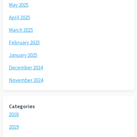
May 2025
April 2025
March 2025
February 2025
January 2025
December 2024
November 2024
Categories
2018
2019