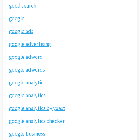
good search
google
google ads
google advertising
google adword
google adwords
google analytic
google analytics
google analytics by yoast
google analytics checker
google business