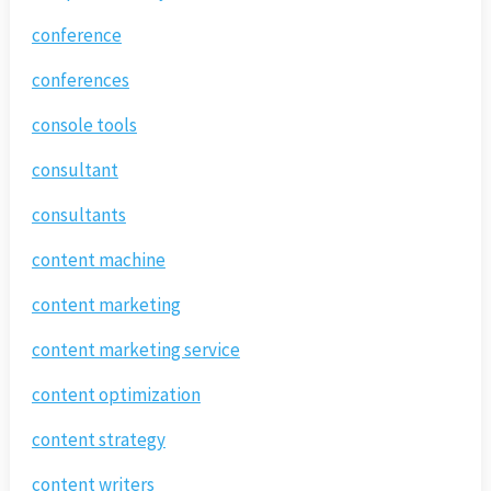
conference
conferences
console tools
consultant
consultants
content machine
content marketing
content marketing service
content optimization
content strategy
content writers