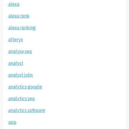
alexa
alexa rank
alexa ranking
alteryx
analyse seo
analyst
analyst jobs
analytics google
analytics seo
analytics software
app