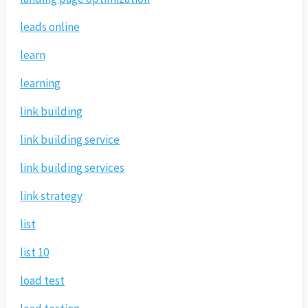
leads online
learn
learning
link building
link building service
link building services
link strategy
list
list 10
load test