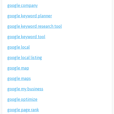
google company
google keyword planner
google keyword research tool
google keyword tool
google local
google local listing
google map
google maps
google my business
google optimize
google page rank