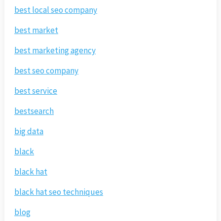
best local seo company
best market
best marketing agency
best seo company
best service
bestsearch
big data
black
black hat
black hat seo techniques
blog