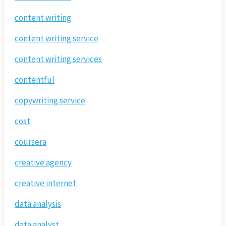
content writing
content writing service
content writing services
contentful
copywriting service
cost
coursera
creative agency
creative internet
data analysis
data analyst