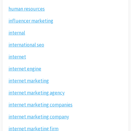
human resources
influencer marketing
internal
international seo
internet
internet engine
internet marketing
internet marketing agency
internet marketing companies
internet marketing company
internet marketing firm