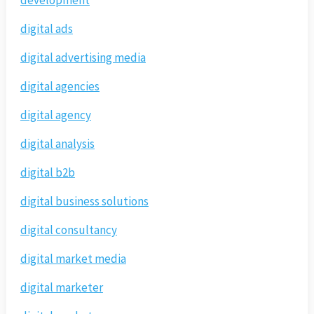
digital ads
digital advertising media
digital agencies
digital agency
digital analysis
digital b2b
digital business solutions
digital consultancy
digital market media
digital marketer