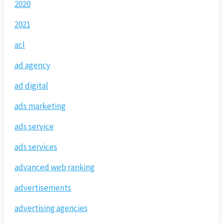
2020
2021
acl
ad agency
ad digital
ads marketing
ads service
ads services
advanced web ranking
advertisements
advertising agencies