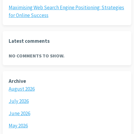
Maximising Web Search Engine Positioning: Strategies
for Online Success
Latest comments
NO COMMENTS TO SHOW.
Archive
August 2026
July 2026
June 2026
May 2026