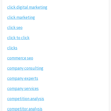
click digital marketing
click marketing
click seo
click to click
clicks
commerce seo
company consulting
company experts
company services
competition analysis
competitor analysis