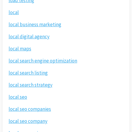
load testing
local
local business marketing
local digital agency
local maps
local search engine optimization
local search listing
local search strategy
local seo
local seo companies
local seo company