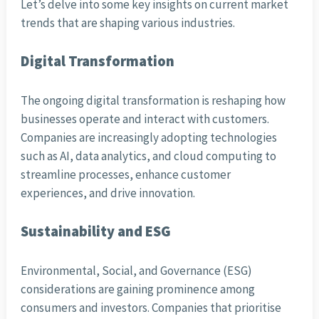
Let’s delve into some key insights on current market
trends that are shaping various industries.
Digital Transformation
The ongoing digital transformation is reshaping how
businesses operate and interact with customers.
Companies are increasingly adopting technologies
such as AI, data analytics, and cloud computing to
streamline processes, enhance customer
experiences, and drive innovation.
Sustainability and ESG
Environmental, Social, and Governance (ESG)
considerations are gaining prominence among
consumers and investors. Companies that prioritise