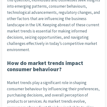
this question, individuals and businesses seek insights
into emerging patterns, consumer behaviours,
technological advancements, regulatory changes, and
other factors that are influencing the business
landscape in the UK. Keeping abreast of these current
market trends is essential for making informed
decisions, seizing opportunities, and navigating
challenges effectively in today’s competitive market
environment.
How do market trends impact
consumer behaviour?
Market trends play a significant role in shaping
consumer behaviour by influencing their preferences,
purchasing decisions, and overall perception of
products or services. As market trends evolve,