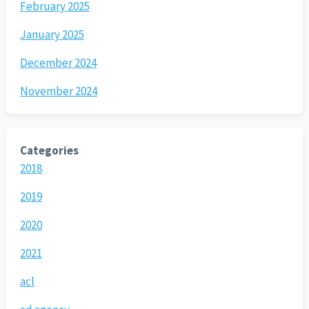
February 2025
January 2025
December 2024
November 2024
Categories
2018
2019
2020
2021
acl