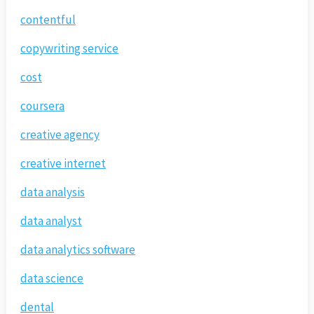
contentful
copywriting service
cost
coursera
creative agency
creative internet
data analysis
data analyst
data analytics software
data science
dental