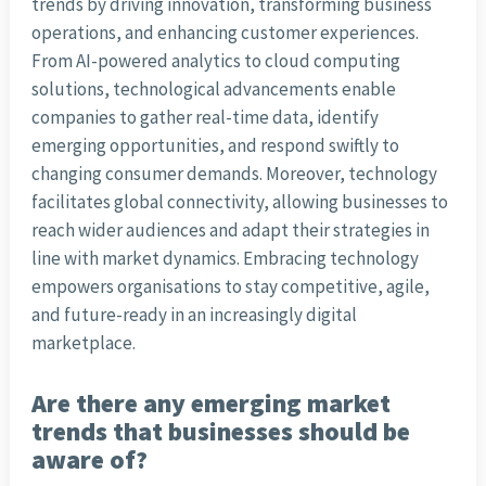
trends by driving innovation, transforming business
operations, and enhancing customer experiences.
From AI-powered analytics to cloud computing
solutions, technological advancements enable
companies to gather real-time data, identify
emerging opportunities, and respond swiftly to
changing consumer demands. Moreover, technology
facilitates global connectivity, allowing businesses to
reach wider audiences and adapt their strategies in
line with market dynamics. Embracing technology
empowers organisations to stay competitive, agile,
and future-ready in an increasingly digital
marketplace.
Are there any emerging market
trends that businesses should be
aware of?