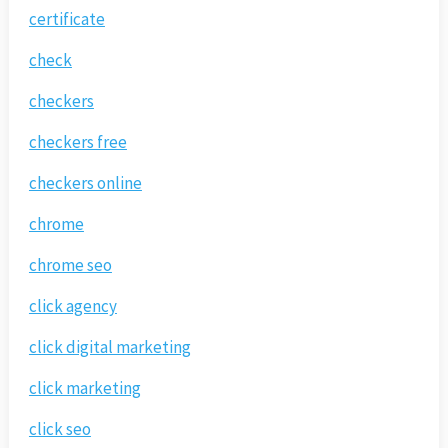
certificate
check
checkers
checkers free
checkers online
chrome
chrome seo
click agency
click digital marketing
click marketing
click seo