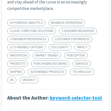
and stay ahead of the curve in an increasingly
competitive marketplace.
AI-POWERED ANALYTICS
BUSINESS OPERATIONS
CLOUD COMPUTING SOLUTIONS
CONSUMER BEHAVIOUR
CONSUMER PREFERENCES
CUSTOMER EXPERIENCES
ECO-FRIENDLY OPTIONS
EXCLUSIVITY
IMPACT
INNOVATION
MARKET TRENDS
PERCEPTION
PRODUCTS
PURCHASING DECISIONS
SERVICES
SHAPING
SUSTAINABLE PRODUCTS
TECHNOLOGY
UK
URGENCY
About the Author:
keyword-selector-tool