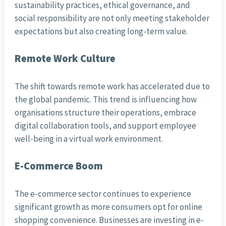
sustainability practices, ethical governance, and
social responsibility are not only meeting stakeholder
expectations but also creating long-term value.
Remote Work Culture
The shift towards remote work has accelerated due to
the global pandemic. This trend is influencing how
organisations structure their operations, embrace
digital collaboration tools, and support employee
well-being in a virtual work environment.
E-Commerce Boom
The e-commerce sector continues to experience
significant growth as more consumers opt for online
shopping convenience. Businesses are investing in e-