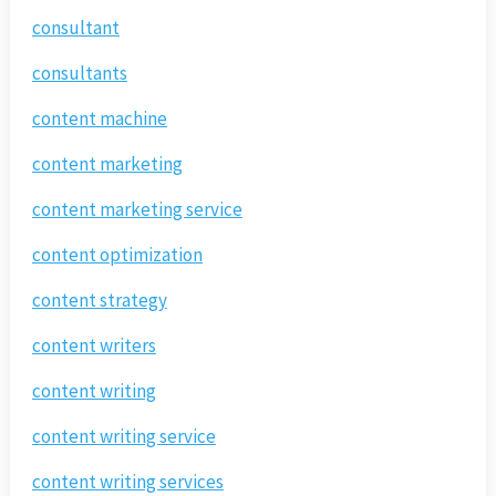
consultant
consultants
content machine
content marketing
content marketing service
content optimization
content strategy
content writers
content writing
content writing service
content writing services