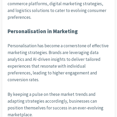
commerce platforms, digital marketing strategies,
and logistics solutions to cater to evolving consumer
preferences.
Personalisation in Marketing
Personalisation has become a cornerstone of effective
marketing strategies. Brands are leveraging data
analytics and AI-driven insights to deliver tailored
experiences that resonate with individual
preferences, leading to higher engagement and
conversion rates.
By keeping a pulse on these market trends and
adapting strategies accordingly, businesses can
position themselves for success in an ever-evolving
marketplace.