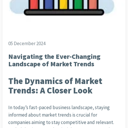
05 December 2024
Navigating the Ever-Changing
Landscape of Market Trends
The Dynamics of Market
Trends: A Closer Look
In today’s fast-paced business landscape, staying
informed about market trends is crucial for
companies aiming to stay competitive and relevant.