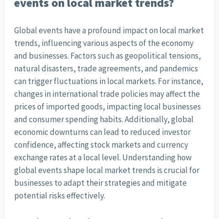
events on local market trends?
Global events have a profound impact on local market
trends, influencing various aspects of the economy
and businesses. Factors such as geopolitical tensions,
natural disasters, trade agreements, and pandemics
can trigger fluctuations in local markets. For instance,
changes in international trade policies may affect the
prices of imported goods, impacting local businesses
and consumer spending habits. Additionally, global
economic downturns can lead to reduced investor
confidence, affecting stock markets and currency
exchange rates at a local level. Understanding how
global events shape local market trends is crucial for
businesses to adapt their strategies and mitigate
potential risks effectively.