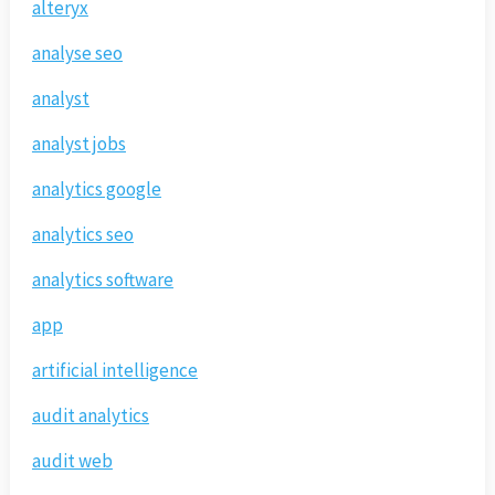
alteryx
analyse seo
analyst
analyst jobs
analytics google
analytics seo
analytics software
app
artificial intelligence
audit analytics
audit web