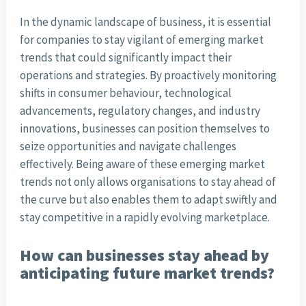
In the dynamic landscape of business, it is essential
for companies to stay vigilant of emerging market
trends that could significantly impact their
operations and strategies. By proactively monitoring
shifts in consumer behaviour, technological
advancements, regulatory changes, and industry
innovations, businesses can position themselves to
seize opportunities and navigate challenges
effectively. Being aware of these emerging market
trends not only allows organisations to stay ahead of
the curve but also enables them to adapt swiftly and
stay competitive in a rapidly evolving marketplace.
How can businesses stay ahead by
anticipating future market trends?