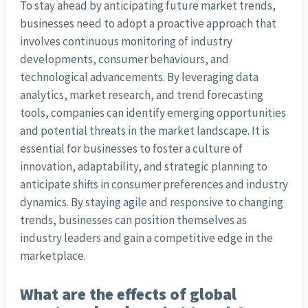
To stay ahead by anticipating future market trends,
businesses need to adopt a proactive approach that
involves continuous monitoring of industry
developments, consumer behaviours, and
technological advancements. By leveraging data
analytics, market research, and trend forecasting
tools, companies can identify emerging opportunities
and potential threats in the market landscape. It is
essential for businesses to foster a culture of
innovation, adaptability, and strategic planning to
anticipate shifts in consumer preferences and industry
dynamics. By staying agile and responsive to changing
trends, businesses can position themselves as
industry leaders and gain a competitive edge in the
marketplace.
What are the effects of global