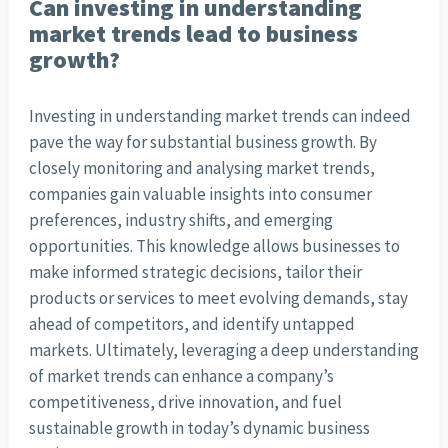
Can investing in understanding
market trends lead to business
growth?
Investing in understanding market trends can indeed
pave the way for substantial business growth. By
closely monitoring and analysing market trends,
companies gain valuable insights into consumer
preferences, industry shifts, and emerging
opportunities. This knowledge allows businesses to
make informed strategic decisions, tailor their
products or services to meet evolving demands, stay
ahead of competitors, and identify untapped
markets. Ultimately, leveraging a deep understanding
of market trends can enhance a company’s
competitiveness, drive innovation, and fuel
sustainable growth in today’s dynamic business