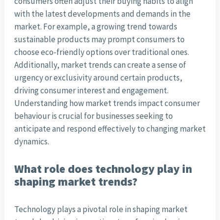
consumers often adjust their buying habits to align
with the latest developments and demands in the
market. For example, a growing trend towards
sustainable products may prompt consumers to
choose eco-friendly options over traditional ones.
Additionally, market trends can create a sense of
urgency or exclusivity around certain products,
driving consumer interest and engagement.
Understanding how market trends impact consumer
behaviour is crucial for businesses seeking to
anticipate and respond effectively to changing market
dynamics.
What role does technology play in
shaping market trends?
Technology plays a pivotal role in shaping market