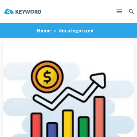
Home
Uncategorized