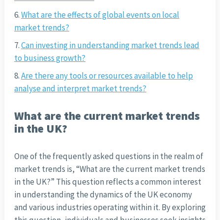
What are the effects of global events on local
market trends?
Can investing in understanding market trends lead
to business growth?
Are there any tools or resources available to help
analyse and interpret market trends?
What are the current market trends
in the UK?
One of the frequently asked questions in the realm of
market trends is, “What are the current market trends
in the UK?” This question reflects a common interest
in understanding the dynamics of the UK economy
and various industries operating within it. By exploring