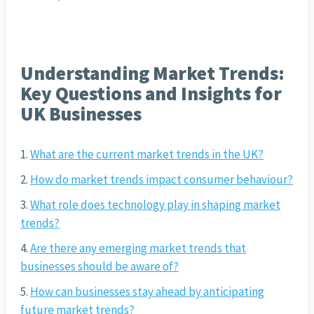
Understanding Market Trends:
Key Questions and Insights for
UK Businesses
What are the current market trends in the UK?
How do market trends impact consumer behaviour?
What role does technology play in shaping market
trends?
Are there any emerging market trends that
businesses should be aware of?
How can businesses stay ahead by anticipating
future market trends?