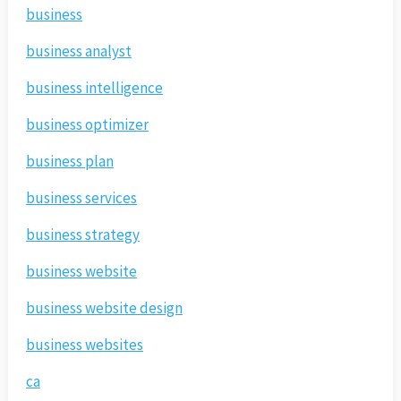
business
business analyst
business intelligence
business optimizer
business plan
business services
business strategy
business website
business website design
business websites
ca