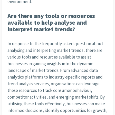
environment.
Are there any tools or resources
available to help analyse and
interpret market trends?
In response to the frequently asked question about
analysing and interpreting market trends, there are
various tools and resources available to assist
businesses in gaining insights into the dynamic
landscape of market trends. From advanced data
analytics platforms to industry-specific reports and
trend analysis services, organisations can leverage
these resources to track consumer behaviour,
competitor activities, and emerging market shifts. By
utilising these tools effectively, businesses can make
informed decisions, identify opportunities for growth,