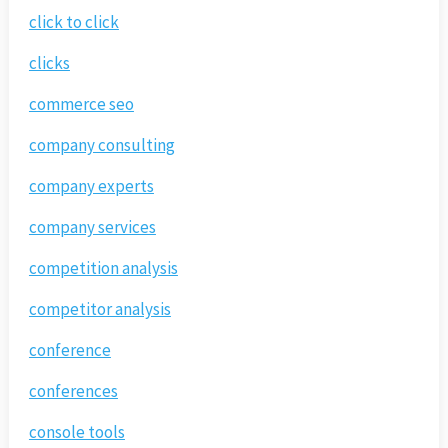
click to click
clicks
commerce seo
company consulting
company experts
company services
competition analysis
competitor analysis
conference
conferences
console tools