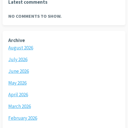
Latest comments
NO COMMENTS TO SHOW.
Archive
August 2026
July 2026
June 2026
May 2026
April 2026
March 2026
February 2026