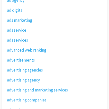
ad agency
ad digital
ads marketing
ads service
ads services
advanced web ranking
advertisements
advertising agencies
advertising agency
advertising and marketing services
advertising companies