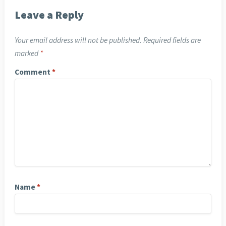
Leave a Reply
Your email address will not be published.
Required fields are
marked
*
Comment
*
Name
*