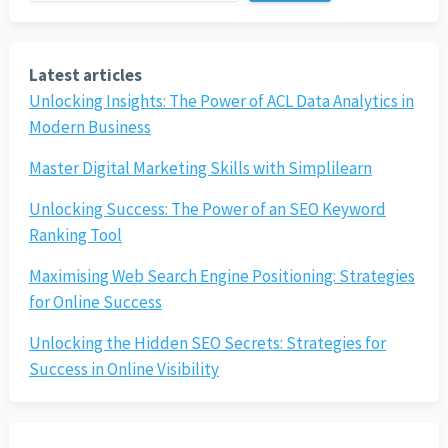
Latest articles
Unlocking Insights: The Power of ACL Data Analytics in
Modern Business
Master Digital Marketing Skills with Simplilearn
Unlocking Success: The Power of an SEO Keyword
Ranking Tool
Maximising Web Search Engine Positioning: Strategies
for Online Success
Unlocking the Hidden SEO Secrets: Strategies for
Success in Online Visibility