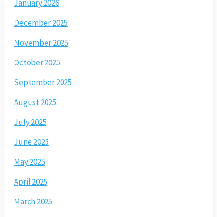
January 2026
December 2025
November 2025
October 2025
September 2025
August 2025
July 2025
June 2025
May 2025
April 2025
March 2025