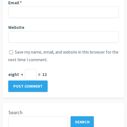
Email
*
Website
Save my name, email, and website in this browser for the
next time I comment.
eight
+
=
12
Search
SEARCH