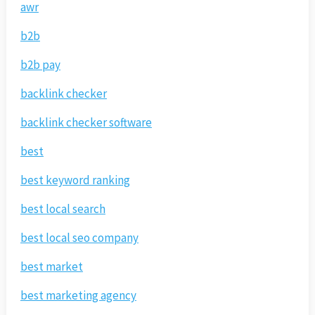
awr
b2b
b2b pay
backlink checker
backlink checker software
best
best keyword ranking
best local search
best local seo company
best market
best marketing agency