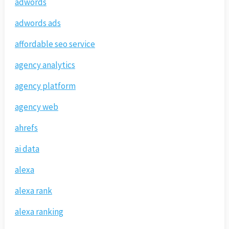
adwords
adwords ads
affordable seo service
agency analytics
agency platform
agency web
ahrefs
ai data
alexa
alexa rank
alexa ranking