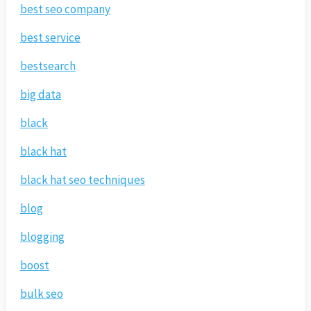
best seo company
best service
bestsearch
big data
black
black hat
black hat seo techniques
blog
blogging
boost
bulk seo