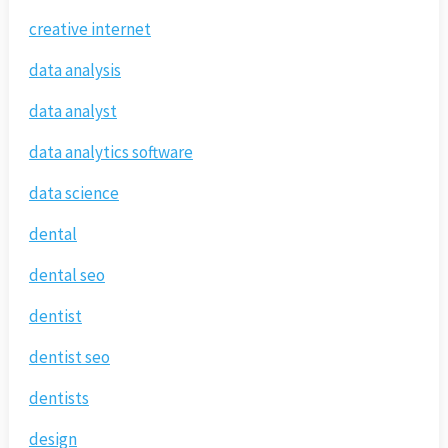
creative internet
data analysis
data analyst
data analytics software
data science
dental
dental seo
dentist
dentist seo
dentists
design