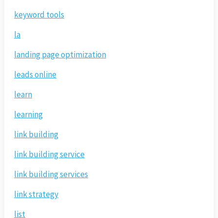
keyword tools
la
landing page optimization
leads online
learn
learning
link building
link building service
link building services
link strategy
list