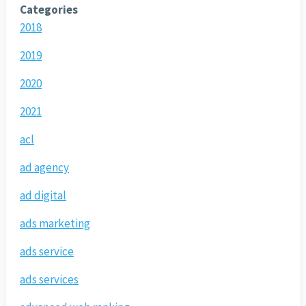
Categories
2018
2019
2020
2021
acl
ad agency
ad digital
ads marketing
ads service
ads services