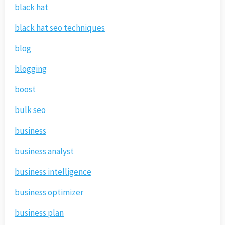
black hat
black hat seo techniques
blog
blogging
boost
bulk seo
business
business analyst
business intelligence
business optimizer
business plan