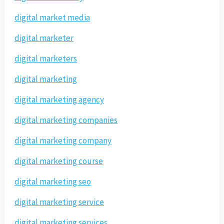
digital market media
digital marketer
digital marketers
digital marketing
digital marketing agency
digital marketing companies
digital marketing company
digital marketing course
digital marketing seo
digital marketing service
digital marketing services