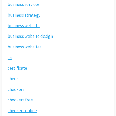
business services
business strategy
business website
business website design
business websites
ca
certificate
check
checkers
checkers free
checkers online