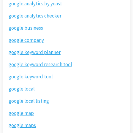
google analytics by yoast
google analytics checker
google business
google company
google keyword planner
google keyword research tool
google keyword tool
google local
google local listing
google map
google maps