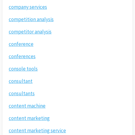
company services
competition analysis
competitor analysis
conference
conferences
console tools
consultant
consultants
content machine
content marketing
content marketing service