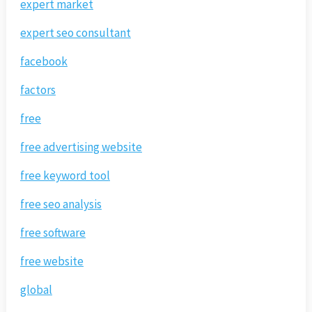
expert market
expert seo consultant
facebook
factors
free
free advertising website
free keyword tool
free seo analysis
free software
free website
global