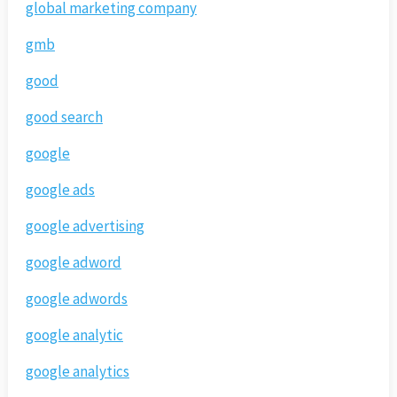
global marketing company
gmb
good
good search
google
google ads
google advertising
google adword
google adwords
google analytic
google analytics