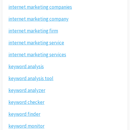
internet marketing companies
internet marketing company
internet marketing firm
internet marketing service
internet marketing services
keyword analysis
keyword analysis tool
keyword analyzer
keyword checker
keyword finder
keyword monitor