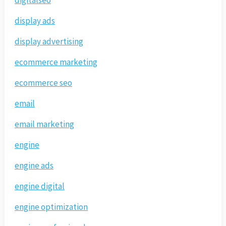
digitalseo
display ads
display advertising
ecommerce marketing
ecommerce seo
email
email marketing
engine
engine ads
engine digital
engine optimization