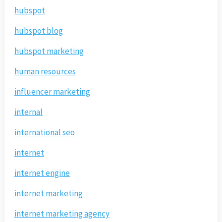
hubspot
hubspot blog
hubspot marketing
human resources
influencer marketing
internal
international seo
internet
internet engine
internet marketing
internet marketing agency