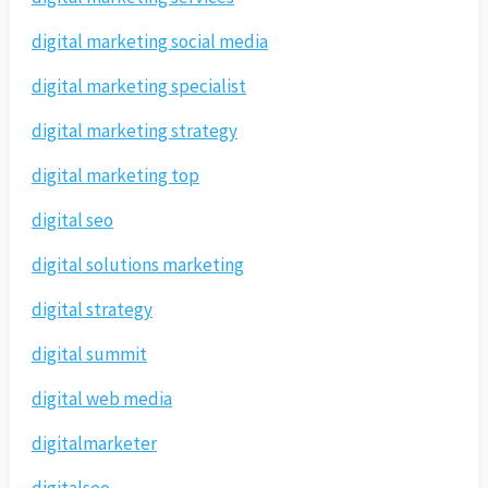
digital marketing social media
digital marketing specialist
digital marketing strategy
digital marketing top
digital seo
digital solutions marketing
digital strategy
digital summit
digital web media
digitalmarketer