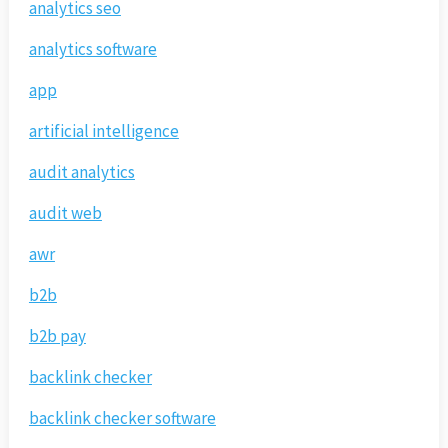
analytics seo
analytics software
app
artificial intelligence
audit analytics
audit web
awr
b2b
b2b pay
backlink checker
backlink checker software