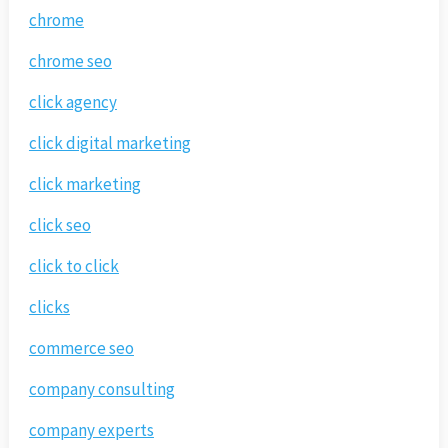
chrome
chrome seo
click agency
click digital marketing
click marketing
click seo
click to click
clicks
commerce seo
company consulting
company experts