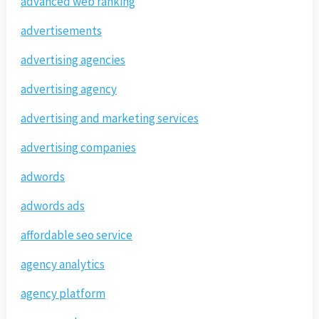
advanced web ranking
advertisements
advertising agencies
advertising agency
advertising and marketing services
advertising companies
adwords
adwords ads
affordable seo service
agency analytics
agency platform