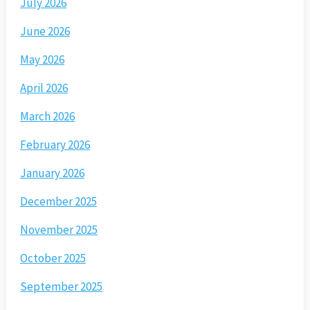
July 2026
June 2026
May 2026
April 2026
March 2026
February 2026
January 2026
December 2025
November 2025
October 2025
September 2025