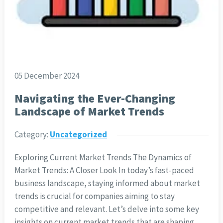
05 December 2024
Navigating the Ever-Changing
Landscape of Market Trends
Category:
Uncategorized
Exploring Current Market Trends The Dynamics of
Market Trends: A Closer Look In today’s fast-paced
business landscape, staying informed about market
trends is crucial for companies aiming to stay
competitive and relevant. Let’s delve into some key
insights on current market trends that are shaping…