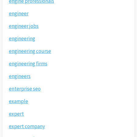
engine professionals
engineer
engineer jobs
engineering
engineering course
engineering firms
engineers
enterprise seo
example
expert
expert company