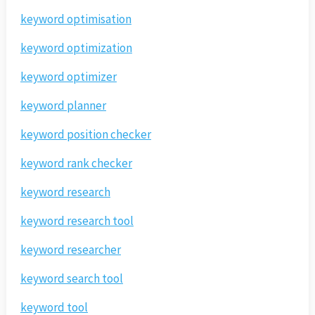
keyword optimisation
keyword optimization
keyword optimizer
keyword planner
keyword position checker
keyword rank checker
keyword research
keyword research tool
keyword researcher
keyword search tool
keyword tool