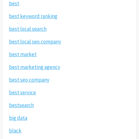
best
best keyword ranking
best local search
best local seo company
best market
best marketing agency
best seo company
best service
bestsearch
big data
black