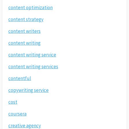
content optimization
content strategy
content writers
content writing
content writing service
content writing services
contentful
copywriting service
cost
coursera
creative agency