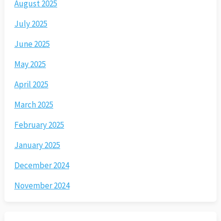
August 2025
July 2025
June 2025
May 2025
April 2025
March 2025
February 2025
January 2025
December 2024
November 2024