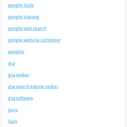
google tools
google training
google web search
google website optimizer
googles
gsa
gsa ranker
gsa search engine ranker
gsa software
guru
haro