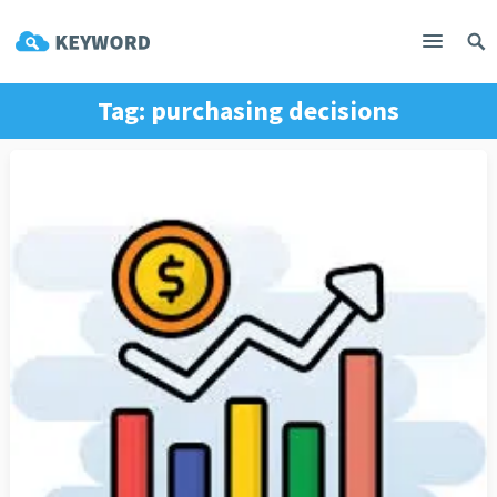
Tag:
purchasing decisions