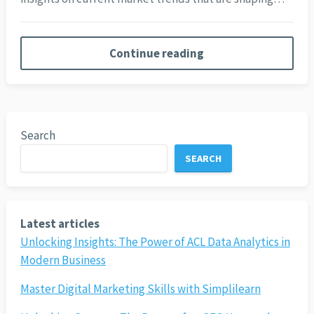
Continue reading
Search
SEARCH
Latest articles
Unlocking Insights: The Power of ACL Data Analytics in
Modern Business
Master Digital Marketing Skills with Simplilearn