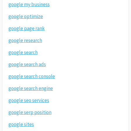
google my business
google optimize
google page rank
google research
google search
google search ads
google search console
google search engine
google seo services
google serp position
google sites