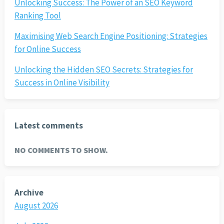
Unlocking Success: The Power of an SEO Keyword
Ranking Tool
Maximising Web Search Engine Positioning: Strategies
for Online Success
Unlocking the Hidden SEO Secrets: Strategies for
Success in Online Visibility
Latest comments
NO COMMENTS TO SHOW.
Archive
August 2026