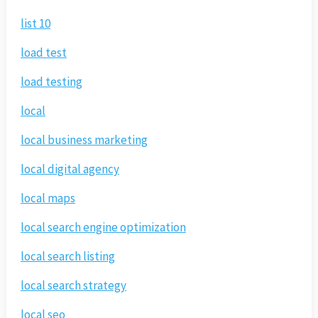
list 10
load test
load testing
local
local business marketing
local digital agency
local maps
local search engine optimization
local search listing
local search strategy
local seo