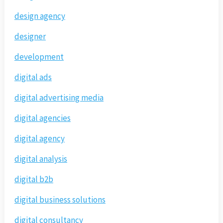
design agency
designer
development
digital ads
digital advertising media
digital agencies
digital agency
digital analysis
digital b2b
digital business solutions
digital consultancy