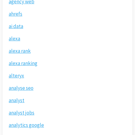
agency web
ahrefs
ai data
alexa
alexa rank
alexa ranking
alteryx
analyse seo
analyst
analyst jobs
analytics google