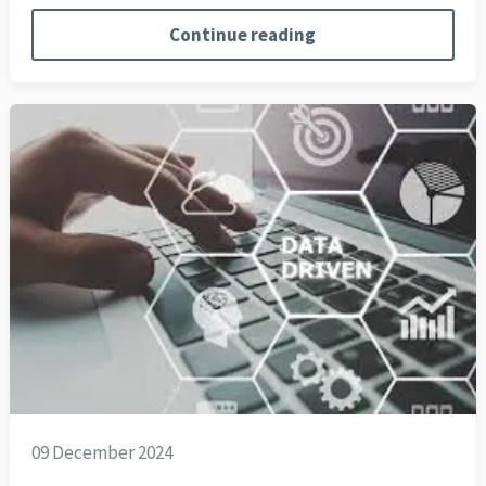
Continue reading
09 December 2024