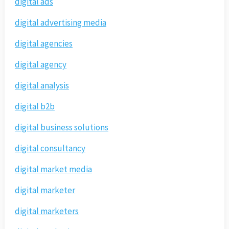
digital ads
digital advertising media
digital agencies
digital agency
digital analysis
digital b2b
digital business solutions
digital consultancy
digital market media
digital marketer
digital marketers