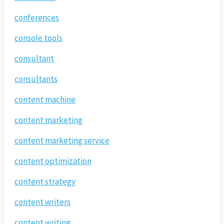
conferences
console tools
consultant
consultants
content machine
content marketing
content marketing service
content optimization
content strategy
content writers
content writing