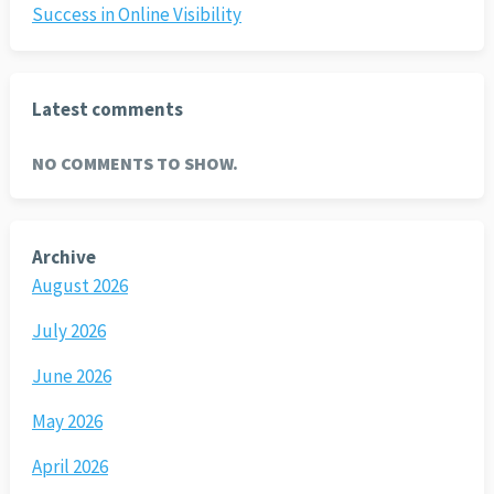
Success in Online Visibility
Latest comments
NO COMMENTS TO SHOW.
Archive
August 2026
July 2026
June 2026
May 2026
April 2026