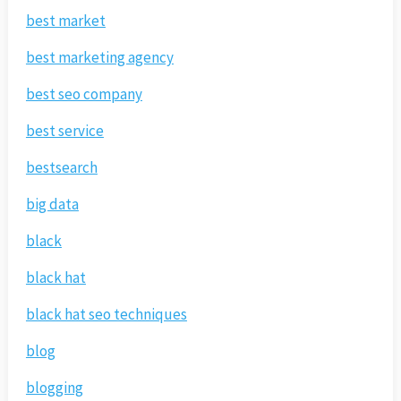
best market
best marketing agency
best seo company
best service
bestsearch
big data
black
black hat
black hat seo techniques
blog
blogging