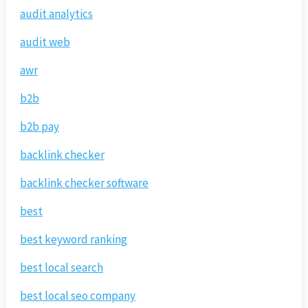
audit analytics
audit web
awr
b2b
b2b pay
backlink checker
backlink checker software
best
best keyword ranking
best local search
best local seo company