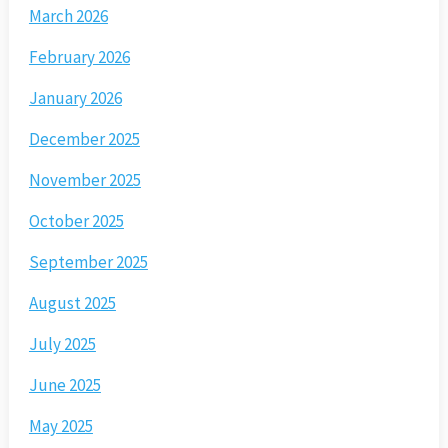
March 2026
February 2026
January 2026
December 2025
November 2025
October 2025
September 2025
August 2025
July 2025
June 2025
May 2025