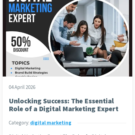
04 April 2026
Unlocking Success: The Essential
Role of a Digital Marketing Expert
Category:
digital marketing