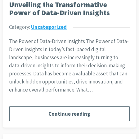
Unveiling the Transformative
Power of Data-Driven Insights
Category:
Uncategorized
The Power of Data-Driven Insights The Power of Data-
Driven Insights In today’s fast-paced digital
landscape, businesses are increasingly turning to
data-driven insights to inform their decision-making
processes. Data has become a valuable asset that can
unlock hidden opportunities, drive innovation, and
enhance overall performance. What…
Continue reading