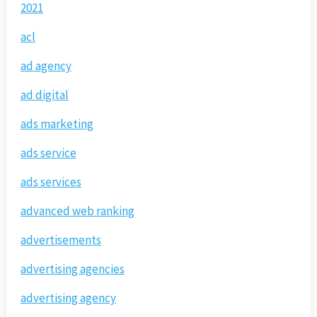
2021
acl
ad agency
ad digital
ads marketing
ads service
ads services
advanced web ranking
advertisements
advertising agencies
advertising agency