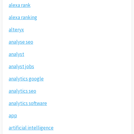
alexa rank
alexa ranking
alteryx
analyse seo
analyst
analyst jobs
analytics google
analytics seo
analytics software
app
artificial intelligence