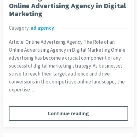
Online Advertising Agency in Digital
Marketing
Category:
ad agency
Article: Online Advertising Agency The Role of an
Online Advertising Agency in Digital Marketing Online
advertising has become a crucial component of any
successful digital marketing strategy. As businesses
strive to reach their target audience and drive
conversions in the competitive online landscape, the
expertise…
Continue reading