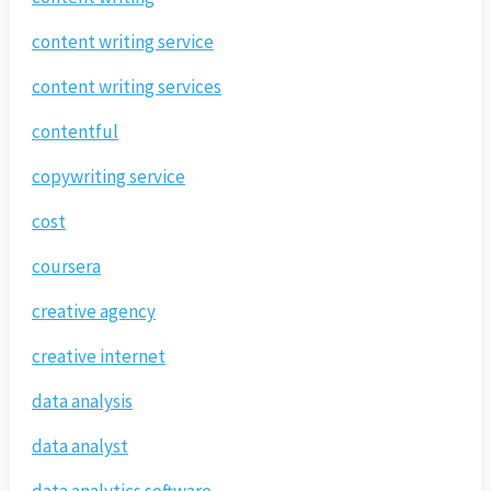
content writing service
content writing services
contentful
copywriting service
cost
coursera
creative agency
creative internet
data analysis
data analyst