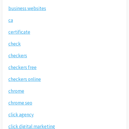
business websites
ca
certificate
check
checkers
checkers free
checkers online
chrome
chrome seo
click agency
click digital marketing