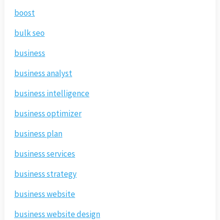
boost
bulk seo
business
business analyst
business intelligence
business optimizer
business plan
business services
business strategy
business website
business website design