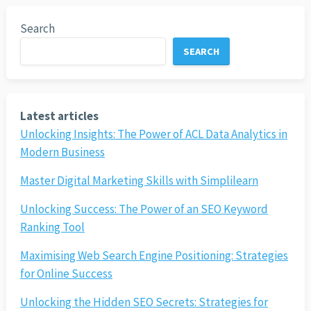
Search
SEARCH
Latest articles
Unlocking Insights: The Power of ACL Data Analytics in
Modern Business
Master Digital Marketing Skills with Simplilearn
Unlocking Success: The Power of an SEO Keyword
Ranking Tool
Maximising Web Search Engine Positioning: Strategies
for Online Success
Unlocking the Hidden SEO Secrets: Strategies for