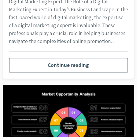
Digital Marketing Expert The Role of a Digital
Marketing Expert in Today’s Business Landscape In the
fast-paced world of digital marketing, the expertise
of a digital marketing expert is invaluable. These
professionals play a crucial role in helping businesses
navigate the complexities of online promotion…
Continue reading