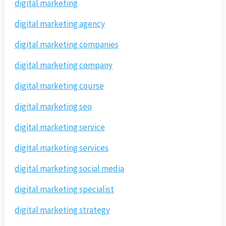
digital marketing
digital marketing agency
digital marketing companies
digital marketing company
digital marketing course
digital marketing seo
digital marketing service
digital marketing services
digital marketing social media
digital marketing specialist
digital marketing strategy