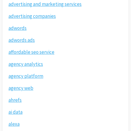
advertising and marketing services
advertising companies
adwords
adwords ads
affordable seo service
agency analytics
agency platform
agency web
ahrefs
ai data
alexa