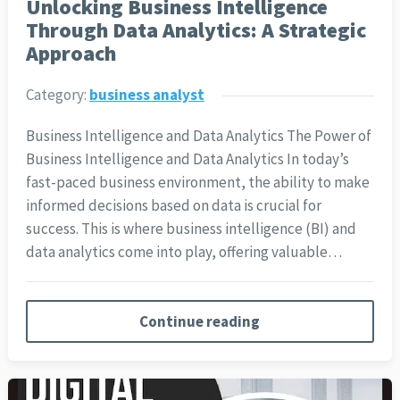
Unlocking Business Intelligence
Through Data Analytics: A Strategic
Approach
Category:
business analyst
Business Intelligence and Data Analytics The Power of
Business Intelligence and Data Analytics In today’s
fast-paced business environment, the ability to make
informed decisions based on data is crucial for
success. This is where business intelligence (BI) and
data analytics come into play, offering valuable…
Continue reading