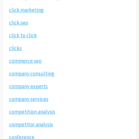
click marketing
click seo
click to click
clicks
commerce seo
company consulting
company experts
company services
competition analysis
competitor analysis
conference