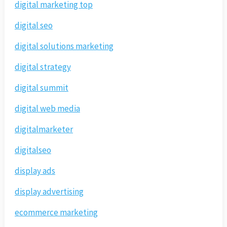
digital marketing top
digital seo
digital solutions marketing
digital strategy
digital summit
digital web media
digitalmarketer
digitalseo
display ads
display advertising
ecommerce marketing