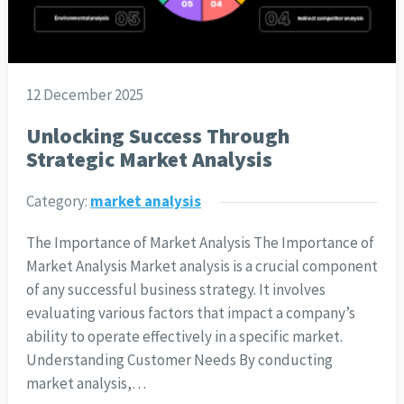
12 December 2025
Unlocking Success Through
Strategic Market Analysis
Category:
market analysis
The Importance of Market Analysis The Importance of
Market Analysis Market analysis is a crucial component
of any successful business strategy. It involves
evaluating various factors that impact a company’s
ability to operate effectively in a specific market.
Understanding Customer Needs By conducting
market analysis,…