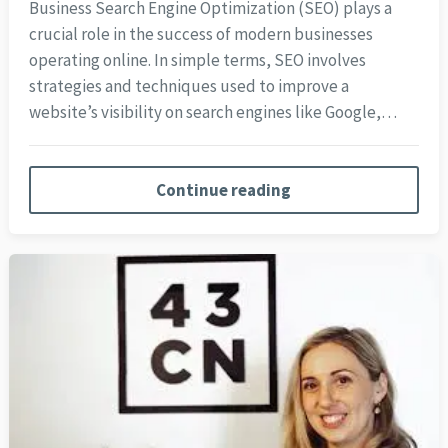
Business Search Engine Optimization (SEO) plays a
crucial role in the success of modern businesses
operating online. In simple terms, SEO involves
strategies and techniques used to improve a
website’s visibility on search engines like Google,…
Continue reading