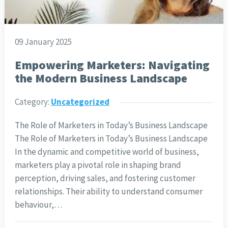
09 January 2025
Empowering Marketers: Navigating
the Modern Business Landscape
Category:
Uncategorized
The Role of Marketers in Today’s Business Landscape
The Role of Marketers in Today’s Business Landscape
In the dynamic and competitive world of business,
marketers play a pivotal role in shaping brand
perception, driving sales, and fostering customer
relationships. Their ability to understand consumer
behaviour,…