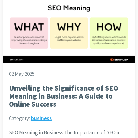
02 May 2025
Unveiling the Significance of SEO
Meaning in Business: A Guide to
Online Success
Category:
business
SEO Meaning in Business The Importance of SEO in