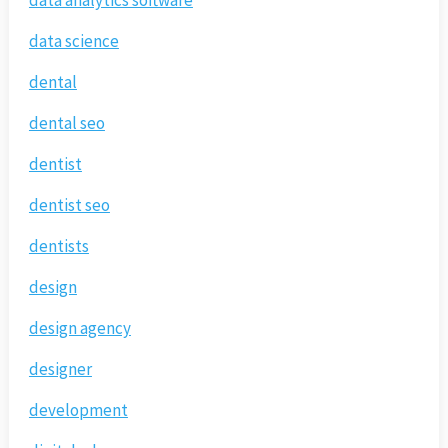
data analytics software
data science
dental
dental seo
dentist
dentist seo
dentists
design
design agency
designer
development