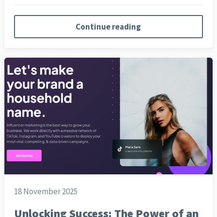
Continue reading
18 November 2025
Unlocking Success: The Power of an