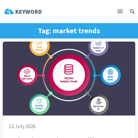
Tag:
market trends
12 July 2026