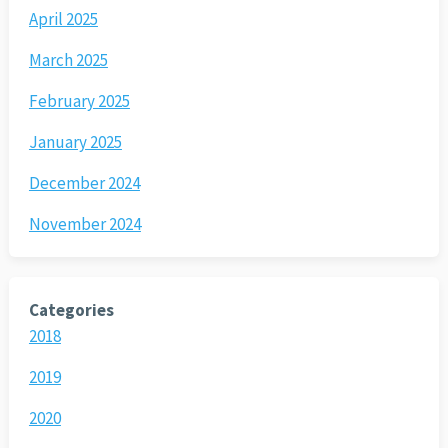
April 2025
March 2025
February 2025
January 2025
December 2024
November 2024
Categories
2018
2019
2020