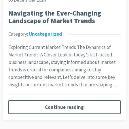
05 December 2024
Navigating the Ever-Changing
Landscape of Market Trends
Category:
Uncategorized
Exploring Current Market Trends The Dynamics of
Market Trends: A Closer Look In today’s fast-paced
business landscape, staying informed about market
trends is crucial for companies aiming to stay
competitive and relevant. Let’s delve into some key
insights on current market trends that are shaping…
Continue reading