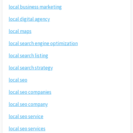
local business marketing
local digital agency
local maps
local search engine optimization
local search listing
local search strategy
local seo
local seo companies
local seo company
local seo service
local seo services