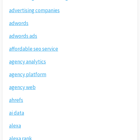
advertising companies
adwords
adwords ads
affordable seo service
agency analytics
agency platform
agency web
ahrefs
ai data
alexa
alexa rank