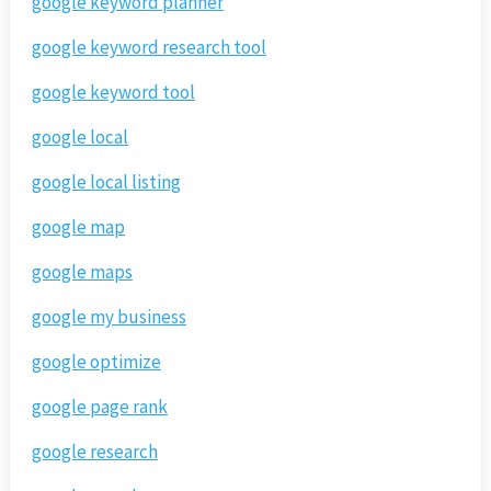
google keyword planner
google keyword research tool
google keyword tool
google local
google local listing
google map
google maps
google my business
google optimize
google page rank
google research