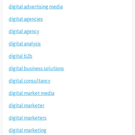
digital advertising media
digital agencies
digital agency
digital analysis
digital b2b
digital business solutions
digital consultancy
digital market media
digital marketer
digital marketers
digital marketing