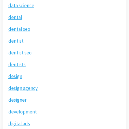
data science
dental
dental seo
dentist
dentist seo
dentists
design
design agency
designer
development
digital ads