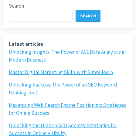
Search
SEARCH
Latest articles
Unlocking Insights: The Power of ACL Data Analytics in
Modern Business
Master Digital Marketing Skills with Simplilearn
Unlocking Success: The Power of an SEO Keyword
Ranking Tool
Maximising Web Search Engine Positioning: Strategies
for Online Success
Unlocking the Hidden SEO Secrets: Strategies for
Success in Online Visibility