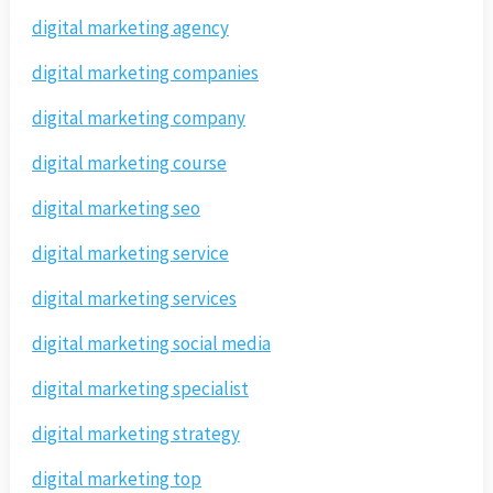
digital marketing agency
digital marketing companies
digital marketing company
digital marketing course
digital marketing seo
digital marketing service
digital marketing services
digital marketing social media
digital marketing specialist
digital marketing strategy
digital marketing top