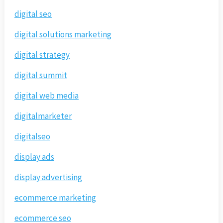
digital seo
digital solutions marketing
digital strategy
digital summit
digital web media
digitalmarketer
digitalseo
display ads
display advertising
ecommerce marketing
ecommerce seo