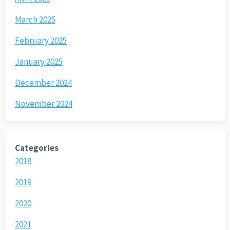
March 2025
February 2025
January 2025
December 2024
November 2024
Categories
2018
2019
2020
2021