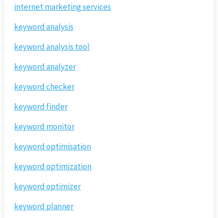
internet marketing services
keyword analysis
keyword analysis tool
keyword analyzer
keyword checker
keyword finder
keyword monitor
keyword optimisation
keyword optimization
keyword optimizer
keyword planner