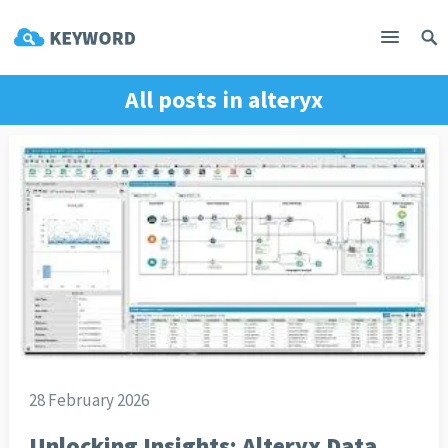
All posts in
alteryx
28 February 2026
Unlocking Insights: Alteryx Data