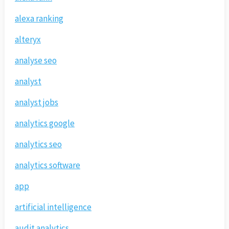
alexa ranking
alteryx
analyse seo
analyst
analyst jobs
analytics google
analytics seo
analytics software
app
artificial intelligence
audit analytics