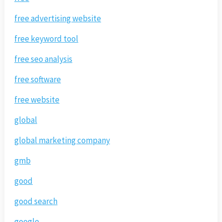
free advertising website
free keyword tool
free seo analysis
free software
free website
global
global marketing company
gmb
good
good search
google