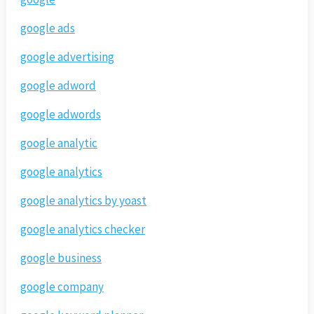
google ads
google advertising
google adword
google adwords
google analytic
google analytics
google analytics by yoast
google analytics checker
google business
google company