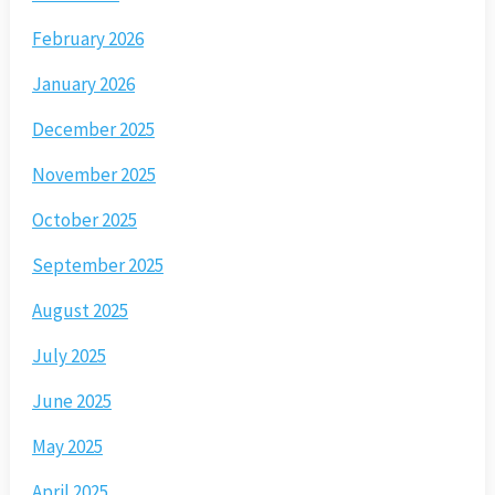
February 2026
January 2026
December 2025
November 2025
October 2025
September 2025
August 2025
July 2025
June 2025
May 2025
April 2025