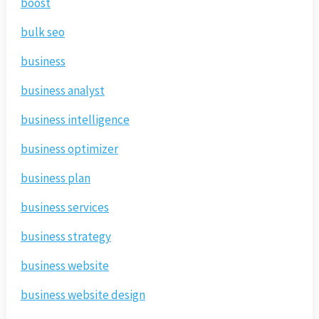
boost
bulk seo
business
business analyst
business intelligence
business optimizer
business plan
business services
business strategy
business website
business website design