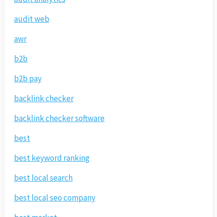
audit web
awr
b2b
b2b pay
backlink checker
backlink checker software
best
best keyword ranking
best local search
best local seo company