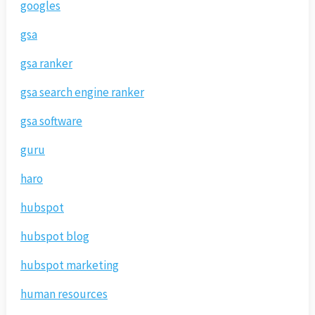
googles
gsa
gsa ranker
gsa search engine ranker
gsa software
guru
haro
hubspot
hubspot blog
hubspot marketing
human resources