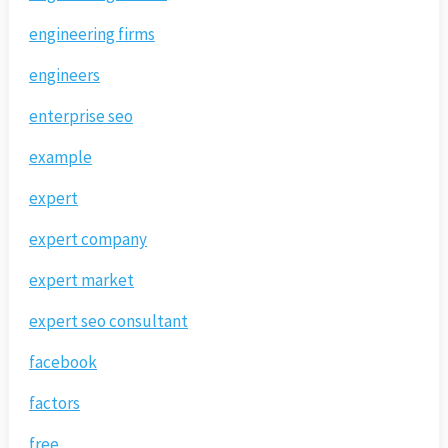
engineering firms
engineers
enterprise seo
example
expert
expert company
expert market
expert seo consultant
facebook
factors
free