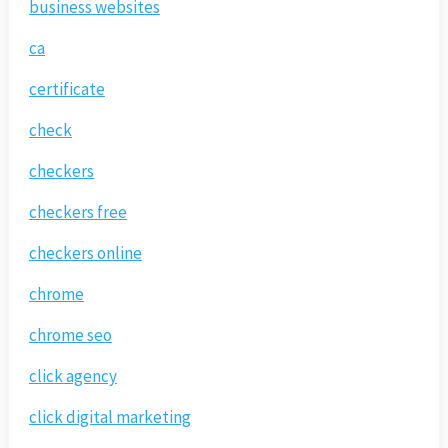
business websites
ca
certificate
check
checkers
checkers free
checkers online
chrome
chrome seo
click agency
click digital marketing