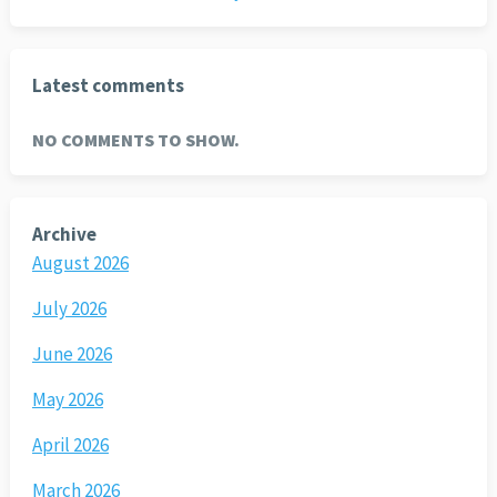
Latest comments
NO COMMENTS TO SHOW.
Archive
August 2026
July 2026
June 2026
May 2026
April 2026
March 2026