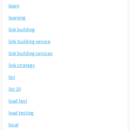
learn
learning
link building
link building service
link building services
link strategy
list
list 10
load test
load testing
local