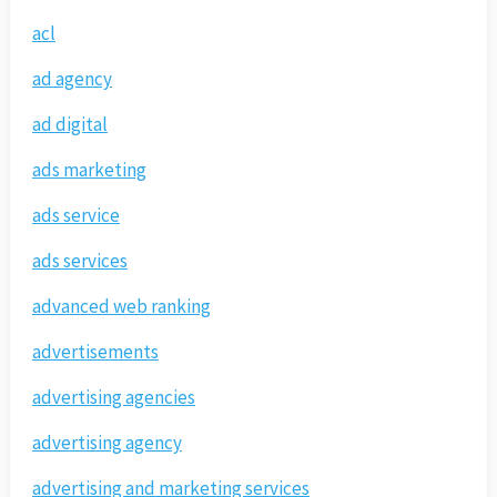
acl
ad agency
ad digital
ads marketing
ads service
ads services
advanced web ranking
advertisements
advertising agencies
advertising agency
advertising and marketing services