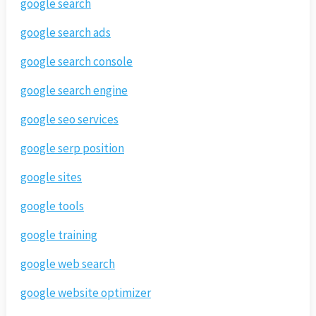
google search
google search ads
google search console
google search engine
google seo services
google serp position
google sites
google tools
google training
google web search
google website optimizer