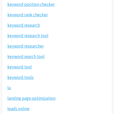
keyword position checker
keyword rank checker
keyword research
keyword research tool
keyword researcher
keyword search tool
keyword tool
keyword tools
la
landing page optimization
leads online