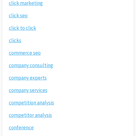
click marketing
click seo
click to click
clicks
commerce seo
company consulting
company experts
company services
competition analysis
competitor analysis
conference