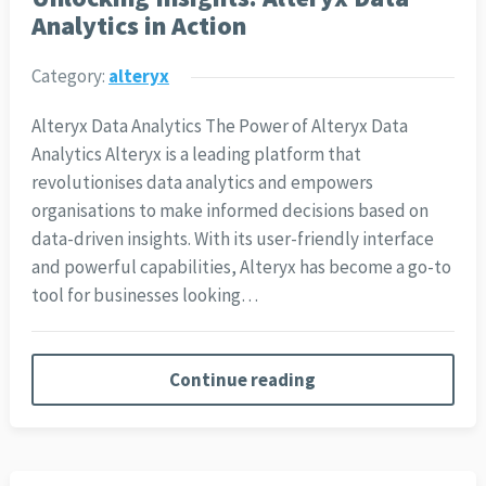
Analytics in Action
Category:
alteryx
Alteryx Data Analytics The Power of Alteryx Data
Analytics Alteryx is a leading platform that
revolutionises data analytics and empowers
organisations to make informed decisions based on
data-driven insights. With its user-friendly interface
and powerful capabilities, Alteryx has become a go-to
tool for businesses looking…
Continue reading