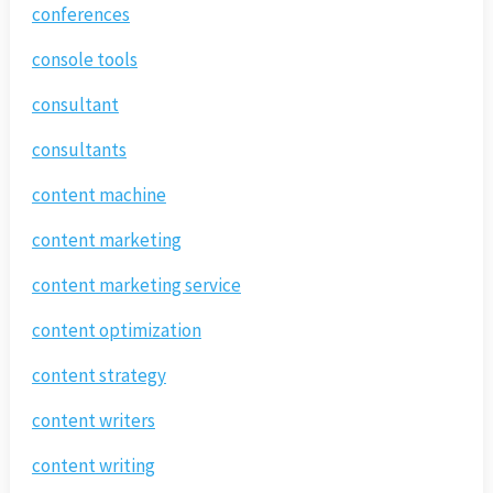
conferences
console tools
consultant
consultants
content machine
content marketing
content marketing service
content optimization
content strategy
content writers
content writing