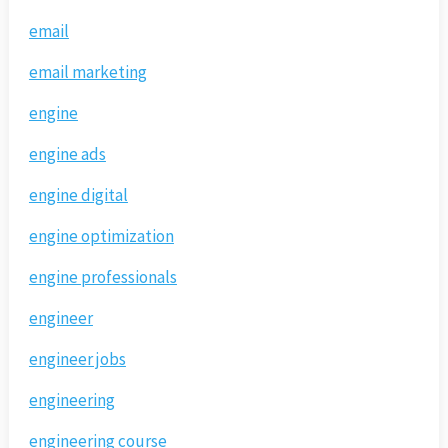
email
email marketing
engine
engine ads
engine digital
engine optimization
engine professionals
engineer
engineer jobs
engineering
engineering course