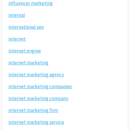
influencer marketing
internal
international seo
internet
internet engine
internet marketing
internet marketing agency
internet marketing companies
internet marketing company
internet marketing firm
internet marketing service