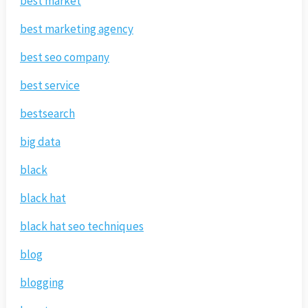
best market
best marketing agency
best seo company
best service
bestsearch
big data
black
black hat
black hat seo techniques
blog
blogging