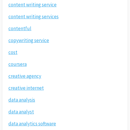
content writing service
content writing services
contentful
copywriting service
cost
coursera
creative agency
creative internet
data analysis
data analyst
data analytics software