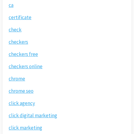
ca
certificate
check
checkers
checkers free
checkers online
chrome
chrome seo
click agency
click digital marketing
click marketing