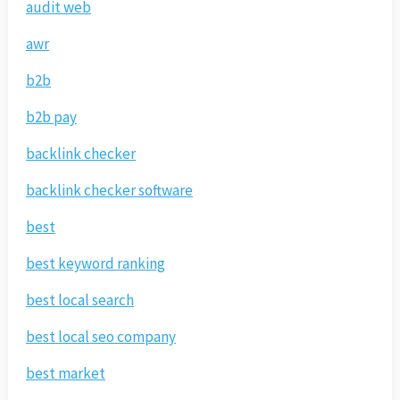
audit web
awr
b2b
b2b pay
backlink checker
backlink checker software
best
best keyword ranking
best local search
best local seo company
best market