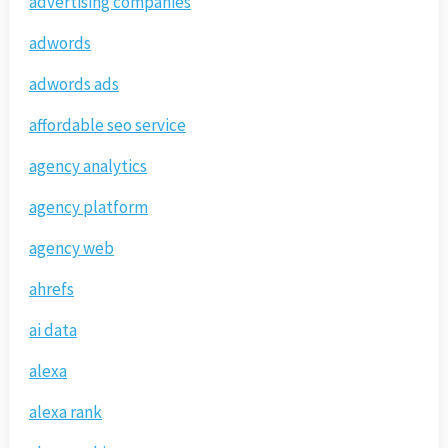
advertising companies
adwords
adwords ads
affordable seo service
agency analytics
agency platform
agency web
ahrefs
ai data
alexa
alexa rank