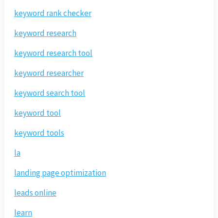
keyword rank checker
keyword research
keyword research tool
keyword researcher
keyword search tool
keyword tool
keyword tools
la
landing page optimization
leads online
learn