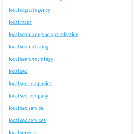
local digital agency
local maps
local search engine optimization
local search listing
local search strategy
local seo
local seo companies
local seo company
local seo service
local seo services
local services