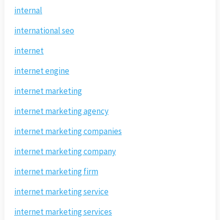
internal
international seo
internet
internet engine
internet marketing
internet marketing agency
internet marketing companies
internet marketing company
internet marketing firm
internet marketing service
internet marketing services