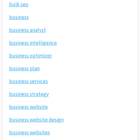
bulk seo
business
business analyst
business intelligence
business optimizer
business plan
business services
business strategy
business website
business website design
business websites