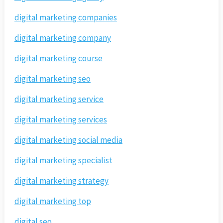
digital marketing companies
digital marketing company
digital marketing course
digital marketing seo
digital marketing service
digital marketing services
digital marketing social media
digital marketing specialist
digital marketing strategy
digital marketing top
digital seo