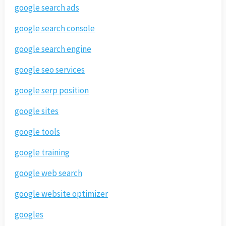
google search ads
google search console
google search engine
google seo services
google serp position
google sites
google tools
google training
google web search
google website optimizer
googles