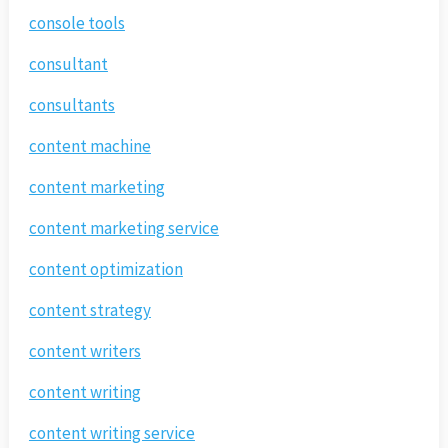
console tools
consultant
consultants
content machine
content marketing
content marketing service
content optimization
content strategy
content writers
content writing
content writing service