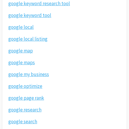
google keyword research tool
google keyword tool
google local
google local listing
google map
google maps
google my business
google optimize
google page rank
google research
google search