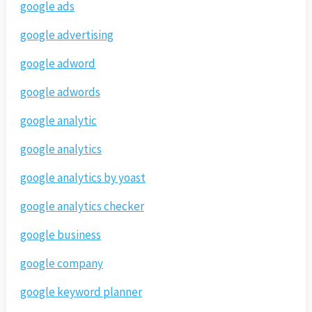
google ads
google advertising
google adword
google adwords
google analytic
google analytics
google analytics by yoast
google analytics checker
google business
google company
google keyword planner