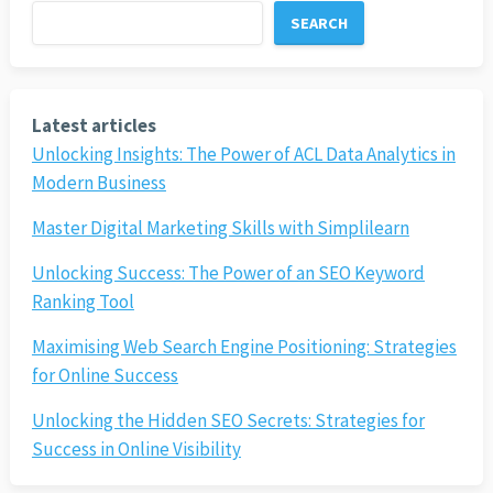
SEARCH
Latest articles
Unlocking Insights: The Power of ACL Data Analytics in
Modern Business
Master Digital Marketing Skills with Simplilearn
Unlocking Success: The Power of an SEO Keyword
Ranking Tool
Maximising Web Search Engine Positioning: Strategies
for Online Success
Unlocking the Hidden SEO Secrets: Strategies for
Success in Online Visibility