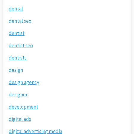
dental
dental seo
dentist
dentist seo
dentists
design
design agency
designer
development
digital ads
digital advertising media