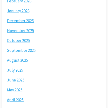
February 2026
January 2026
December 2025
November 2025
October 2025
September 2025
August 2025
July 2025
June 2025
May 2025
April 2025