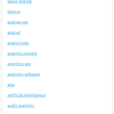
alexa ranking
alteryx
analyse seo
analyst
analyst jobs
analytics google
analytics seo
analytics software
app
artificial intelligence
audit analytics