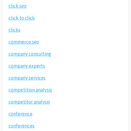
click seo
click to click
clicks
commerce seo
company consulting
company experts
company services
competition analysis
competitor analysis
conference
conferences