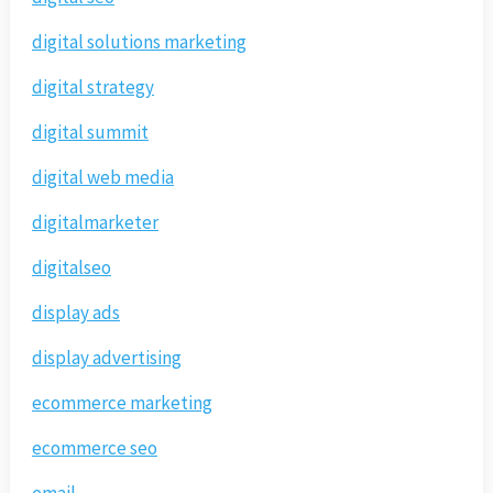
digital solutions marketing
digital strategy
digital summit
digital web media
digitalmarketer
digitalseo
display ads
display advertising
ecommerce marketing
ecommerce seo
email