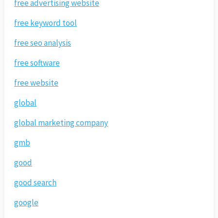
free advertising website
free keyword tool
free seo analysis
free software
free website
global
global marketing company
gmb
good
good search
google