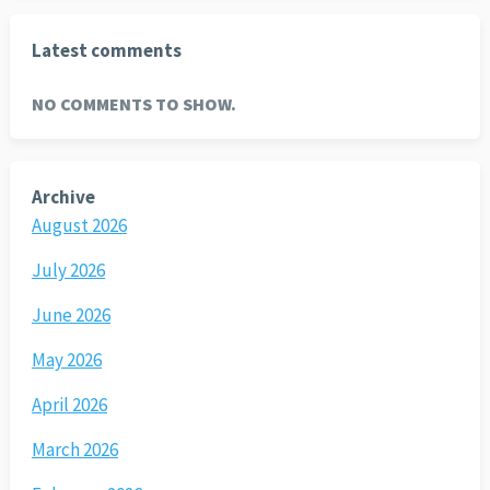
Latest comments
NO COMMENTS TO SHOW.
Archive
August 2026
July 2026
June 2026
May 2026
April 2026
March 2026