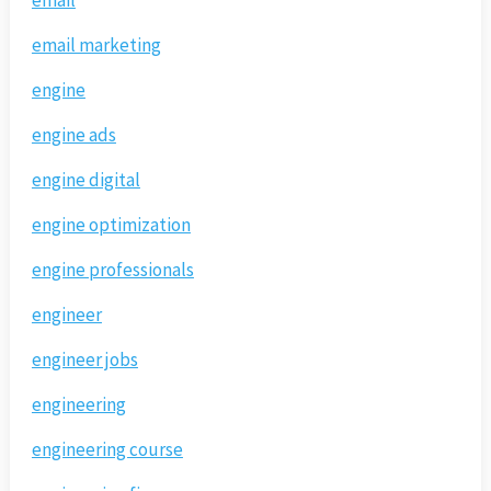
email marketing
engine
engine ads
engine digital
engine optimization
engine professionals
engineer
engineer jobs
engineering
engineering course