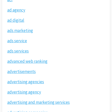
ad agency
ad digital
ads marketing
ads service
ads services
advanced web ranking
advertisements
advertising agencies
advertising agency
advertising and marketing services