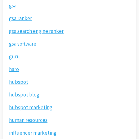
gsa
gsa ranker
gsa search engine ranker
gsa software
guru
haro
hubspot
hubspot blog
hubspot marketing
human resources
influencer marketing