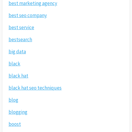
best marketing agency
best seo company
best service
bestsearch
big data
black
black hat
black hat seo techniques
blog
blogging
boost