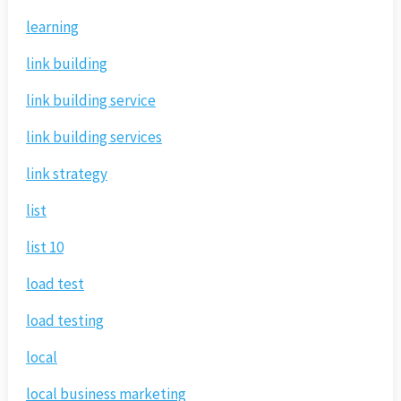
learning
link building
link building service
link building services
link strategy
list
list 10
load test
load testing
local
local business marketing