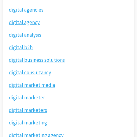
digital agencies
digital agency
digital analysis
digital b2b
digital business solutions
digital consultancy
digital market media
digital marketer
digital marketers
digital marketing
digital marketing agency