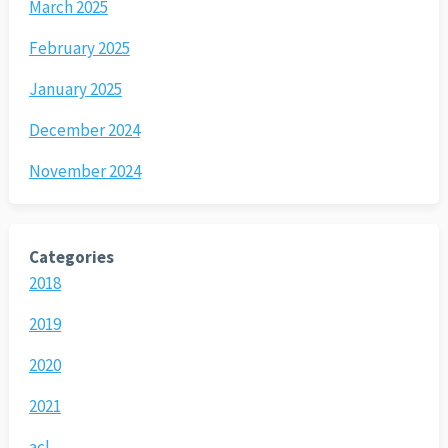
March 2025
February 2025
January 2025
December 2024
November 2024
Categories
2018
2019
2020
2021
acl