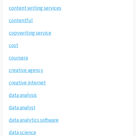
content writing services
contentful
copywriting service
cost
coursera
creative agency
creative internet
data analysis
data analyst
data analytics software
data science