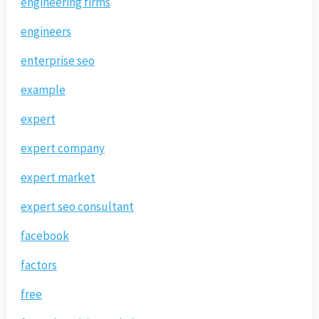
engineering firms
engineers
enterprise seo
example
expert
expert company
expert market
expert seo consultant
facebook
factors
free