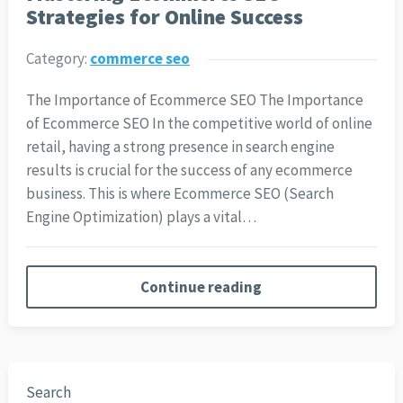
Strategies for Online Success
Category:
commerce seo
The Importance of Ecommerce SEO The Importance
of Ecommerce SEO In the competitive world of online
retail, having a strong presence in search engine
results is crucial for the success of any ecommerce
business. This is where Ecommerce SEO (Search
Engine Optimization) plays a vital…
Continue reading
Search