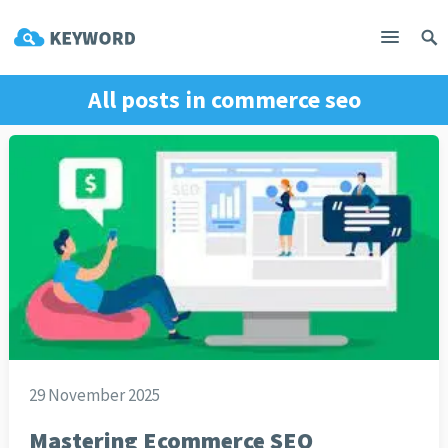
All posts in
commerce seo
29 November 2025
Mastering Ecommerce SEO