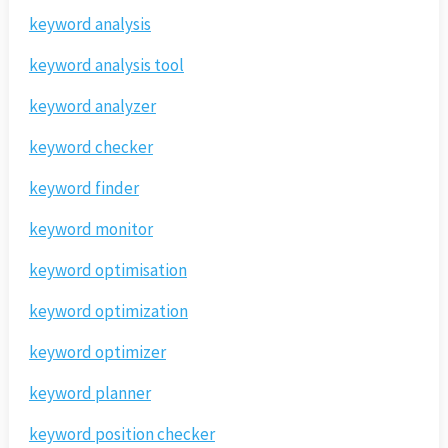
keyword analysis
keyword analysis tool
keyword analyzer
keyword checker
keyword finder
keyword monitor
keyword optimisation
keyword optimization
keyword optimizer
keyword planner
keyword position checker