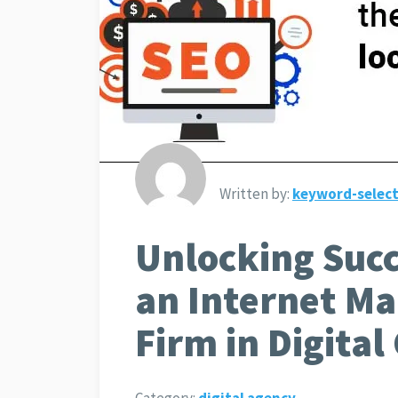
Written by:
keyword-select
Unlocking Succ
an Internet M
Firm in Digita