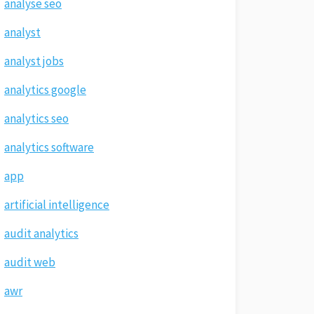
analyse seo
analyst
analyst jobs
analytics google
analytics seo
analytics software
app
artificial intelligence
audit analytics
audit web
awr