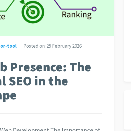
or-tool
Posted on:
25 February 2026
b Presence: The
l SEO in the
ape
in Web Development The Importance of