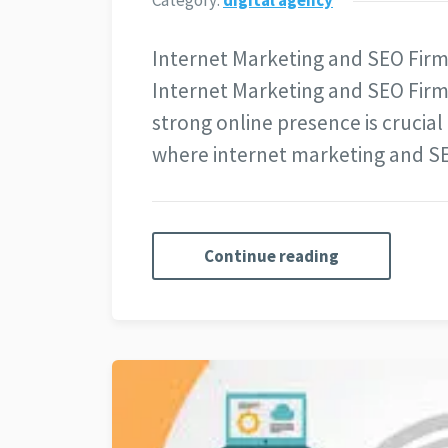
Category:
digital agency
Internet Marketing and SEO Firm
Internet Marketing and SEO Firm 
strong online presence is crucial 
where internet marketing and SEO
Continue reading