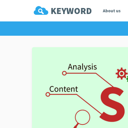
About us