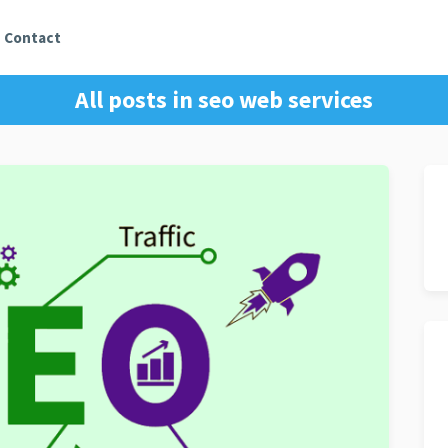
Contact
All posts in
seo web services