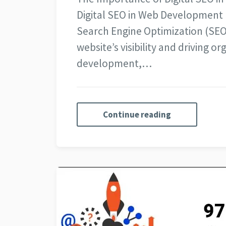
Digital SEO in Web Development I
Search Engine Optimization (SEO)
website’s visibility and driving o
development,…
Continue reading