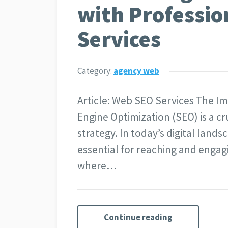
with Professi
Services
Category:
agency web
Article: Web SEO Services The I
Engine Optimization (SEO) is a cr
strategy. In today’s digital lands
essential for reaching and engagi
where…
Continue reading