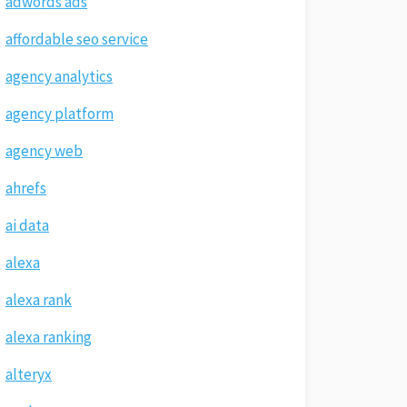
adwords ads
affordable seo service
agency analytics
agency platform
agency web
ahrefs
ai data
alexa
alexa rank
alexa ranking
alteryx