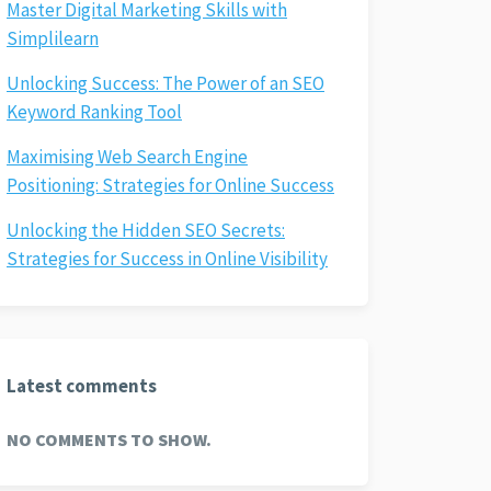
Master Digital Marketing Skills with
Simplilearn
Unlocking Success: The Power of an SEO
Keyword Ranking Tool
Maximising Web Search Engine
Positioning: Strategies for Online Success
Unlocking the Hidden SEO Secrets:
Strategies for Success in Online Visibility
Latest comments
NO COMMENTS TO SHOW.