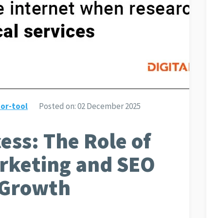
or-tool
Posted on:
02 December 2025
ess: The Role of
arketing and SEO
l Growth