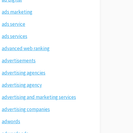
ads marketing
ads service
ads services
advanced web ranking
advertisements
advertising agencies
advertising agency
advertising and marketing services
advertising companies
adwords