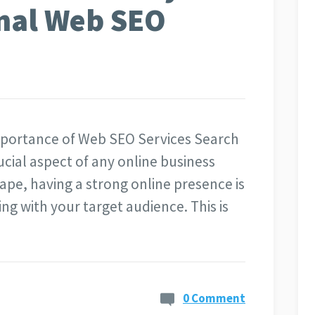
onal Web SEO
mportance of Web SEO Services Search
ucial aspect of any online business
cape, having a strong online presence is
ng with your target audience. This is
0 Comment