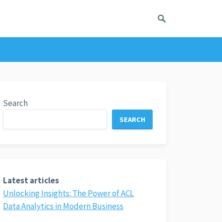
Search
SEARCH
Latest articles
Unlocking Insights: The Power of ACL
Data Analytics in Modern Business