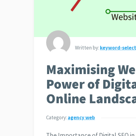
Written by:
keyword-select
Maximising We
Power of Digita
Online Landsc
Category:
agency web
The Importance of Digital SEO 