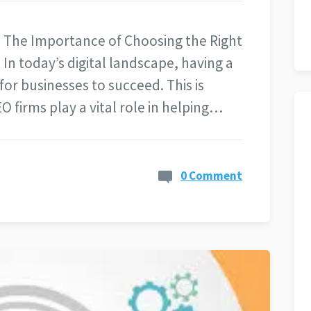
 The Importance of Choosing the Right
In today’s digital landscape, having a
for businesses to succeed. This is
 firms play a vital role in helping…
0 Comment