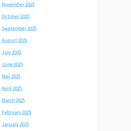
November 2025
October 2025
September 2025
August 2025
July 2025
June 2025
May 2025
April 2025
March 2025
February 2025
January 2025