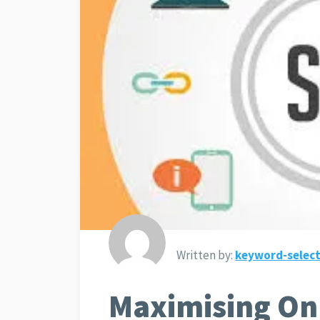
Written by:
keyword-select
Maximising Onl