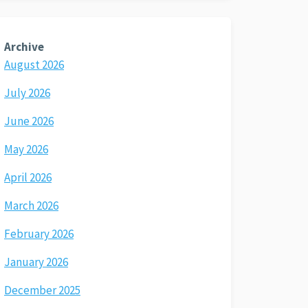
Archive
August 2026
July 2026
June 2026
May 2026
April 2026
March 2026
February 2026
January 2026
December 2025