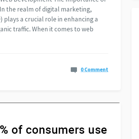
n the realm of digital marketing,
 plays a crucial role in enhancing a
rganic traffic. When it comes to web
0 Comment