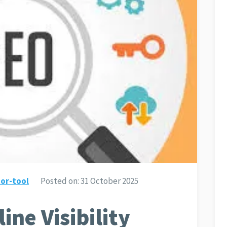
or-tool
Posted on:
31 October 2025
ine Visibility