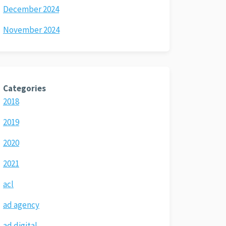
December 2024
November 2024
Categories
2018
2019
2020
2021
acl
ad agency
ad digital