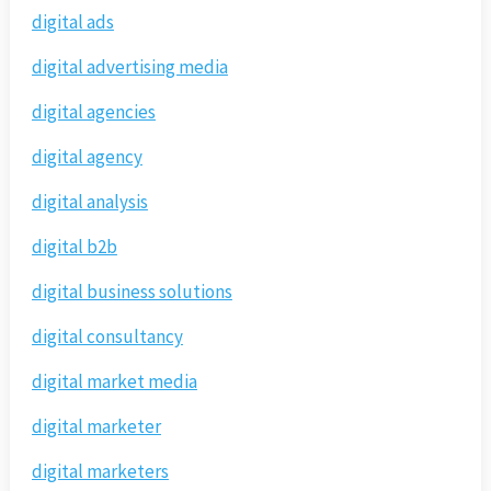
digital ads
digital advertising media
digital agencies
digital agency
digital analysis
digital b2b
digital business solutions
digital consultancy
digital market media
digital marketer
digital marketers