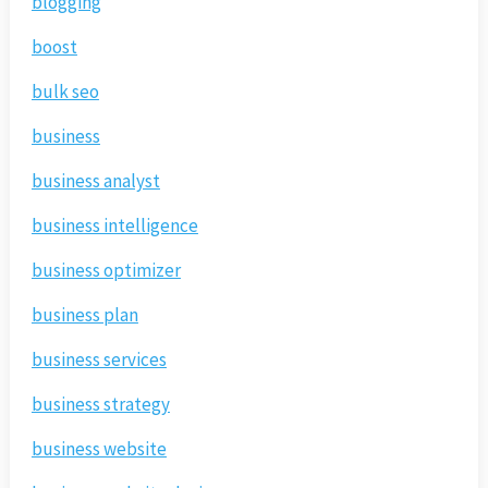
blogging
boost
bulk seo
business
business analyst
business intelligence
business optimizer
business plan
business services
business strategy
business website