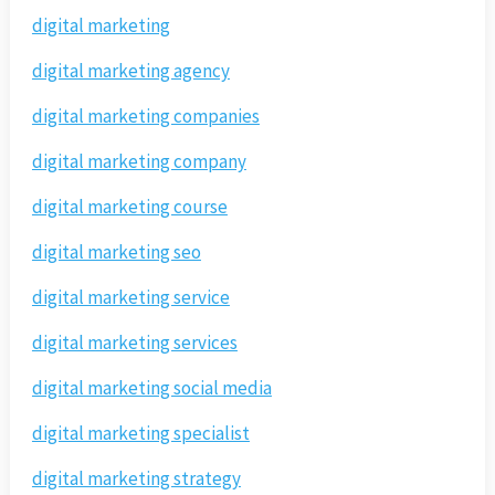
digital marketing
digital marketing agency
digital marketing companies
digital marketing company
digital marketing course
digital marketing seo
digital marketing service
digital marketing services
digital marketing social media
digital marketing specialist
digital marketing strategy