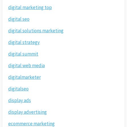
digital marketing top
digital seo
digital solutions marketing
digital strategy
digital summit
digital web media
digitalmarketer
digitalseo
display ads
display advertising
ecommerce marketing