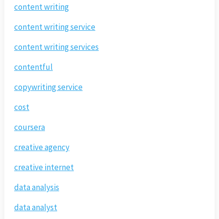
content writing
content writing service
content writing services
contentful
copywriting service
cost
coursera
creative agency
creative internet
data analysis
data analyst