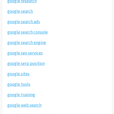
google research
google search
google search ads
google search console
google search engine
google seo services
google serp position
google sites
google tools
google training
google web search