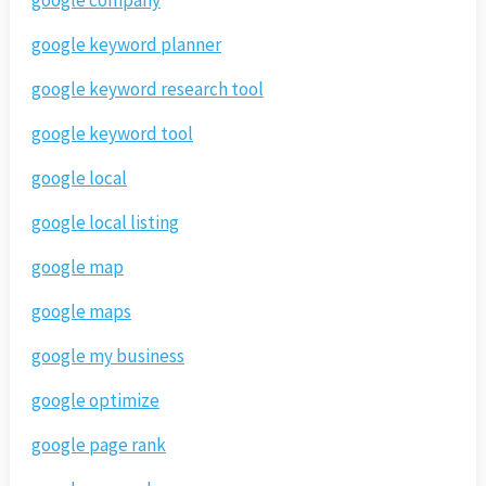
google keyword planner
google keyword research tool
google keyword tool
google local
google local listing
google map
google maps
google my business
google optimize
google page rank