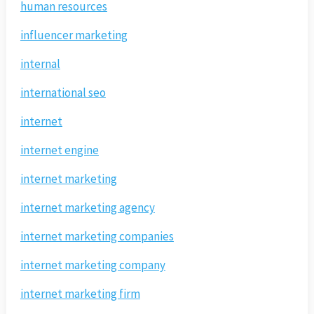
human resources
influencer marketing
internal
international seo
internet
internet engine
internet marketing
internet marketing agency
internet marketing companies
internet marketing company
internet marketing firm