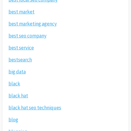
best market
best marketing agency
best seo company
best service
bestsearch
big data
black
black hat
black hat seo techniques
blog