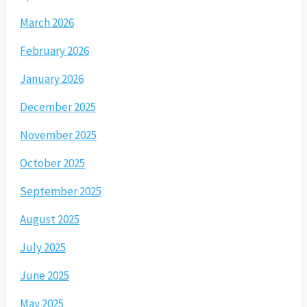
March 2026
February 2026
January 2026
December 2025
November 2025
October 2025
September 2025
August 2025
July 2025
June 2025
May 2025