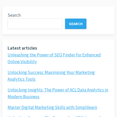
Search
SEARCH
Latest articles
Unleashing the Power of SEO Finder for Enhanced
Online Visibility
Unlocking Success: Maximising Your Marketing
Analytics Tools
Unlocking Insights: The Power of ACL Data Analytics in
Modern Business
Master Digital Marketing Skills with Simplilearn