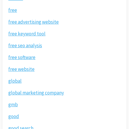
free
free advertising website
free keyword tool
free seo analysis
free software
free website
global
global marketing company
gmb
good
good search