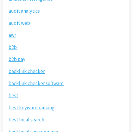
audit analytics
audit web
awr
b2b
b2b pay
backlink checker
backlink checker software
best
best keyword ranking
best local search
best local seo company