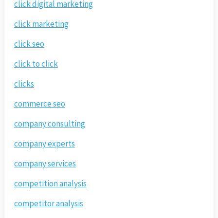
click digital marketing
click marketing
click seo
click to click
clicks
commerce seo
company consulting
company experts
company services
competition analysis
competitor analysis