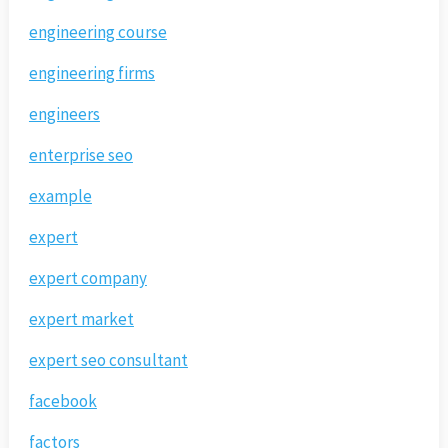
engineering course
engineering firms
engineers
enterprise seo
example
expert
expert company
expert market
expert seo consultant
facebook
factors