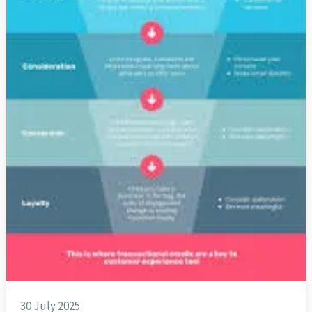
30 July 2025