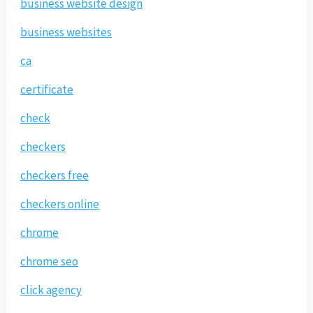
business website design
business websites
ca
certificate
check
checkers
checkers free
checkers online
chrome
chrome seo
click agency