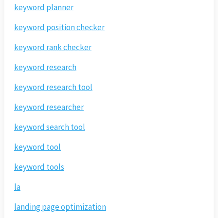
keyword planner
keyword position checker
keyword rank checker
keyword research
keyword research tool
keyword researcher
keyword search tool
keyword tool
keyword tools
la
landing page optimization