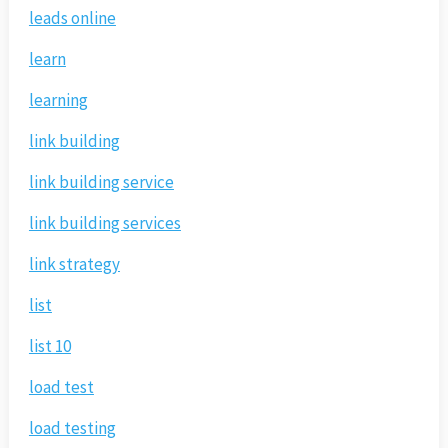
leads online
learn
learning
link building
link building service
link building services
link strategy
list
list 10
load test
load testing