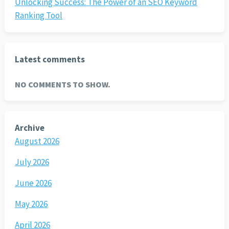
Unlocking Success: The Power of an SEO Keyword
Ranking Tool
Latest comments
NO COMMENTS TO SHOW.
Archive
August 2026
July 2026
June 2026
May 2026
April 2026