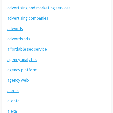
advertising and marketing services
advertising companies
adwords
adwords ads
affordable seo service
agency analytics
agency platform
agency web
ahrefs
ai data
alexa