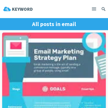
All posts in
email