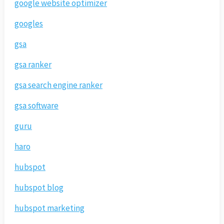
google website optimizer
googles
gsa
gsa ranker
gsa search engine ranker
gsa software
guru
haro
hubspot
hubspot blog
hubspot marketing