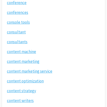
conference
conferences
console tools
consultant
consultants
content machine
content marketing
content marketing service
content optimization
content strategy
content writers