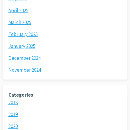
April 2025
March 2025
February 2025
January 2025
December 2024
November 2024
Categories
2018
2019
2020