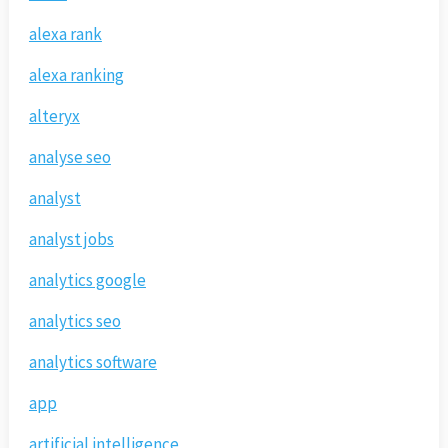
alexa rank
alexa ranking
alteryx
analyse seo
analyst
analyst jobs
analytics google
analytics seo
analytics software
app
artificial intelligence