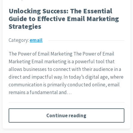
Unlocking Success: The Essential
Guide to Effective Email Marketing
Strategies
Category:
email
The Power of Email Marketing The Power of Email
Marketing Email marketing is a powerful tool that
allows businesses to connect with their audience in a
direct and impactful way. In today’s digital age, where
communication is primarily conducted online, email
remains a fundamental and…
Continue reading