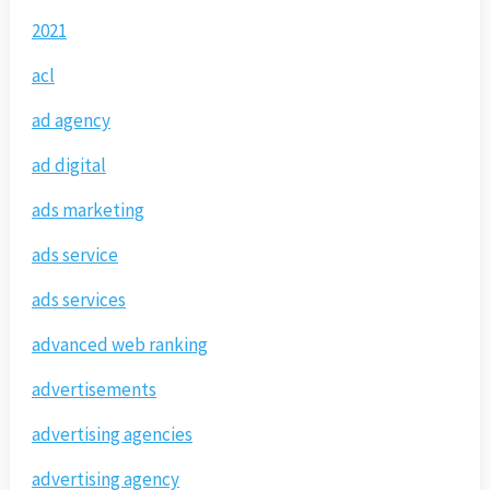
2021
acl
ad agency
ad digital
ads marketing
ads service
ads services
advanced web ranking
advertisements
advertising agencies
advertising agency