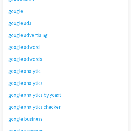
google
google ads
google advertising
google adword
google adwords
google analytic
google analytics
google analytics by yoast
google analytics checker
google business
google company