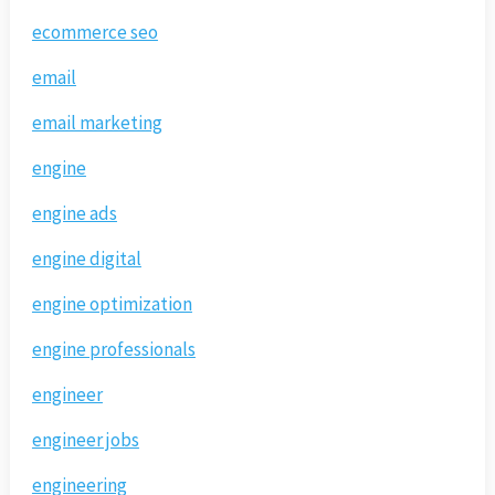
ecommerce seo
email
email marketing
engine
engine ads
engine digital
engine optimization
engine professionals
engineer
engineer jobs
engineering