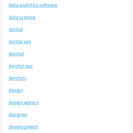
data analytics software
data science
dental
dental seo
dentist
dentist seo
dentists
design
design agency
designer
development