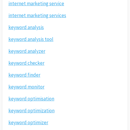
internet marketing service
internet marketing services
keyword analysis
keyword analysis tool
keyword analyzer
keyword checker
keyword finder
keyword monitor
keyword optimisation
keyword optimization
keyword optimizer