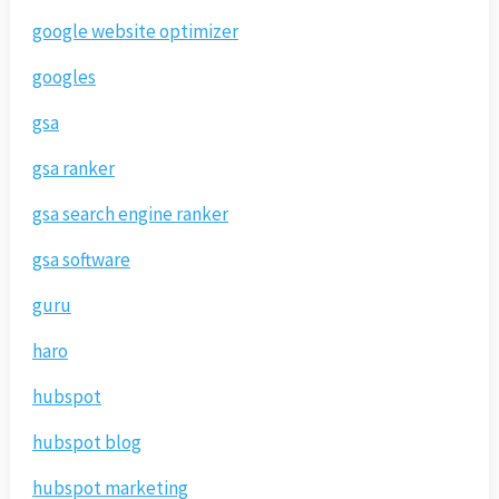
google website optimizer
googles
gsa
gsa ranker
gsa search engine ranker
gsa software
guru
haro
hubspot
hubspot blog
hubspot marketing