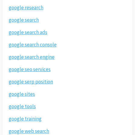
google research
google search
google search ads
google search console
google search engine
google seo services
google serp position
google sites
google tools
google training
google web search