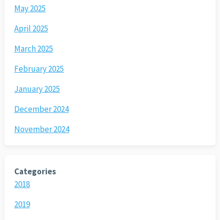
May 2025
April 2025
March 2025
February 2025
January 2025
December 2024
November 2024
Categories
2018
2019