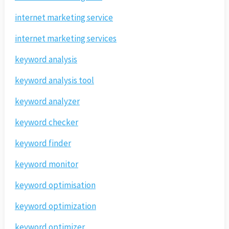
internet marketing service
internet marketing services
keyword analysis
keyword analysis tool
keyword analyzer
keyword checker
keyword finder
keyword monitor
keyword optimisation
keyword optimization
keyword optimizer