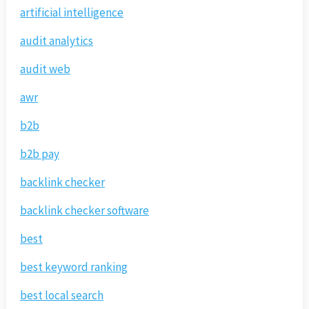
artificial intelligence
audit analytics
audit web
awr
b2b
b2b pay
backlink checker
backlink checker software
best
best keyword ranking
best local search