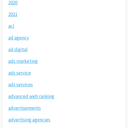
2020
2021
acl
ad agency
ad digital
ads marketing
ads service
ads services
advanced web ranking
advertisements
advertising agencies