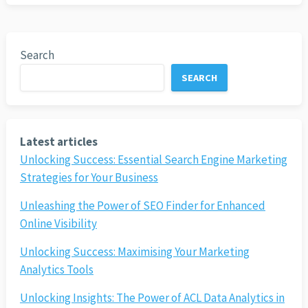
Search
SEARCH
Latest articles
Unlocking Success: Essential Search Engine Marketing
Strategies for Your Business
Unleashing the Power of SEO Finder for Enhanced
Online Visibility
Unlocking Success: Maximising Your Marketing
Analytics Tools
Unlocking Insights: The Power of ACL Data Analytics in