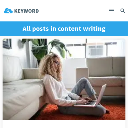
All posts in
content writing