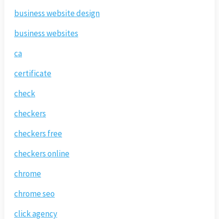
business website design
business websites
ca
certificate
check
checkers
checkers free
checkers online
chrome
chrome seo
click agency