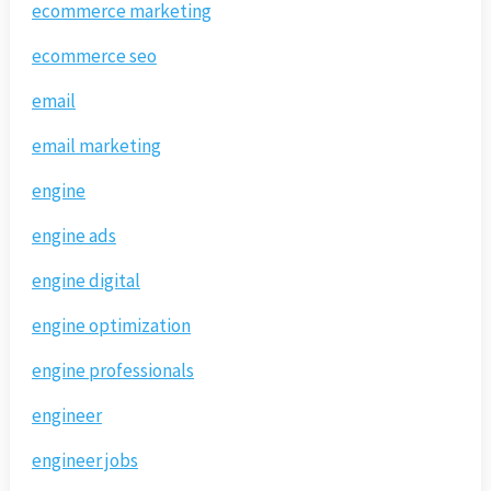
ecommerce marketing
ecommerce seo
email
email marketing
engine
engine ads
engine digital
engine optimization
engine professionals
engineer
engineer jobs