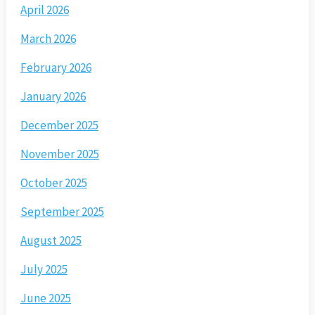
April 2026
March 2026
February 2026
January 2026
December 2025
November 2025
October 2025
September 2025
August 2025
July 2025
June 2025