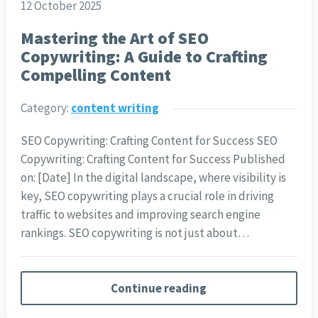
12 October 2025
Mastering the Art of SEO
Copywriting: A Guide to Crafting
Compelling Content
Category:
content writing
SEO Copywriting: Crafting Content for Success SEO
Copywriting: Crafting Content for Success Published
on: [Date] In the digital landscape, where visibility is
key, SEO copywriting plays a crucial role in driving
traffic to websites and improving search engine
rankings. SEO copywriting is not just about…
Continue reading