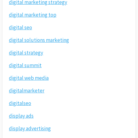
digital marketing strategy
digital marketing top
digital seo
digital solutions marketing
digital strategy
digital summit
digital web media
digitalmarketer
digitalseo
display ads
display advertising