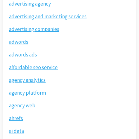
advertising agency
advertising and marketing services
advertising companies
adwords
adwords ads
affordable seo service
agency analytics
agency platform
agency web
ahrefs
ai data