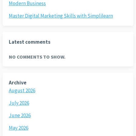
Modern Business
Master Digital Marketing Skills with Simplilearn
Latest comments
NO COMMENTS TO SHOW.
Archive
August 2026
July 2026
June 2026
May 2026