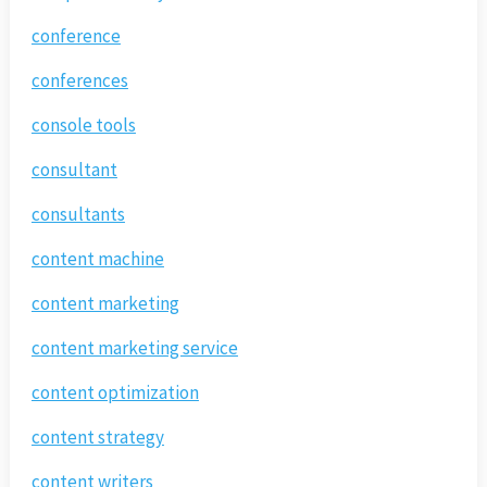
conference
conferences
console tools
consultant
consultants
content machine
content marketing
content marketing service
content optimization
content strategy
content writers