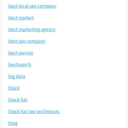
best local seo company
best market
best marketing agency
best seo company
best service
bestsearch
big data
black
black hat
black hat seo techniques
blog