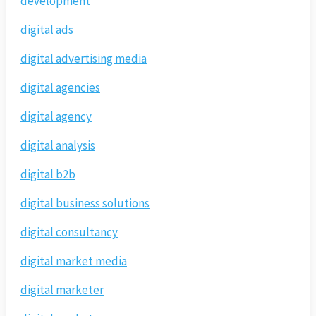
development
digital ads
digital advertising media
digital agencies
digital agency
digital analysis
digital b2b
digital business solutions
digital consultancy
digital market media
digital marketer