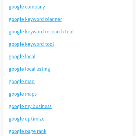
google company
google keyword planner
google keyword research tool
google keyword tool
google local
google local listing
google map
google maps
google my business
google optimize
google page rank