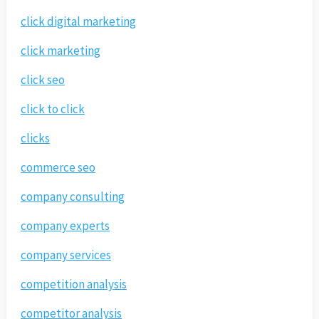
click digital marketing
click marketing
click seo
click to click
clicks
commerce seo
company consulting
company experts
company services
competition analysis
competitor analysis