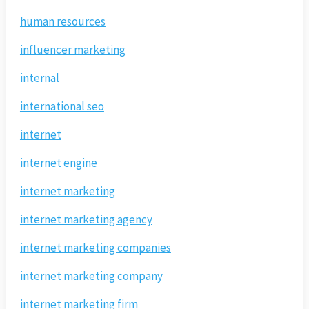
human resources
influencer marketing
internal
international seo
internet
internet engine
internet marketing
internet marketing agency
internet marketing companies
internet marketing company
internet marketing firm