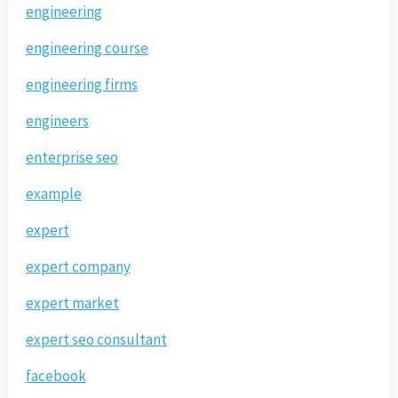
engineering
engineering course
engineering firms
engineers
enterprise seo
example
expert
expert company
expert market
expert seo consultant
facebook