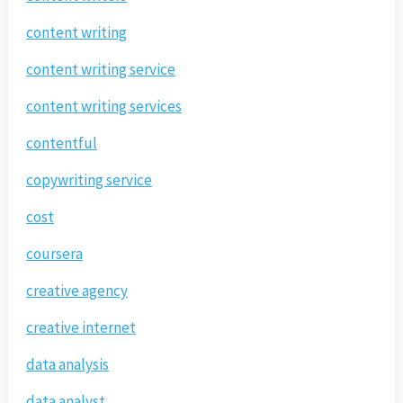
content writing
content writing service
content writing services
contentful
copywriting service
cost
coursera
creative agency
creative internet
data analysis
data analyst