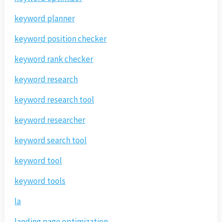
keyword planner
keyword position checker
keyword rank checker
keyword research
keyword research tool
keyword researcher
keyword search tool
keyword tool
keyword tools
la
landing page optimization