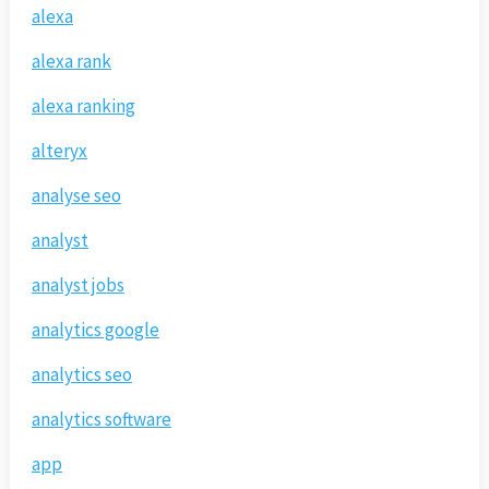
alexa
alexa rank
alexa ranking
alteryx
analyse seo
analyst
analyst jobs
analytics google
analytics seo
analytics software
app