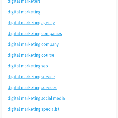
digital marketers
digital marketing
digital marketing agency
digital marketing companies
digital marketing company
digital marketing course
digital marketing seo
digital marketing service
digital marketing services
digital marketing social media
digital marketing specialist