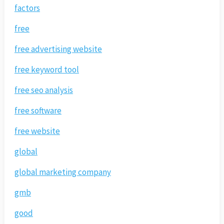
factors
free
free advertising website
free keyword tool
free seo analysis
free software
free website
global
global marketing company
gmb
good