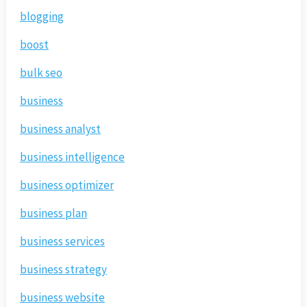
blogging
boost
bulk seo
business
business analyst
business intelligence
business optimizer
business plan
business services
business strategy
business website