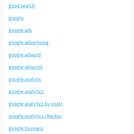
good search
google
google ads
google advertising
google adword
google adwords
google analytic
google analytics
google analytics by yoast
google analytics checker
google business