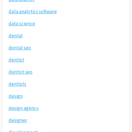
data analytics software
data science
dental
dental seo
dentist
dentist seo
dentists
design
design agency
designer