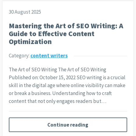
30 August 2025
Mastering the Art of SEO Writing: A
Guide to Effective Content
Optimization
Category:
content writers
The Art of SEO Writing The Art of SEO Writing
Published on: October 15, 2022 SEO writing is a crucial
skill in the digital age where online visibility can make
or break a business. Understanding how to craft
content that not only engages readers but…
Continue reading