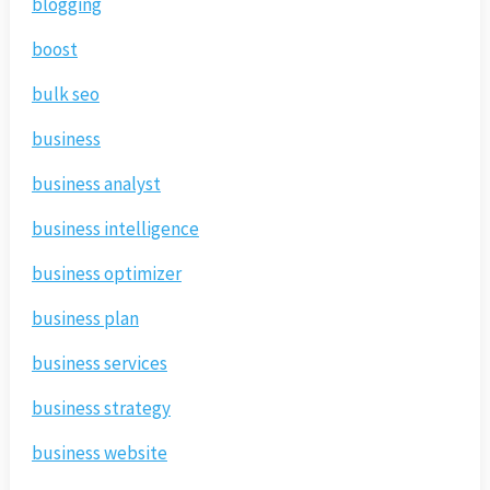
blogging
boost
bulk seo
business
business analyst
business intelligence
business optimizer
business plan
business services
business strategy
business website