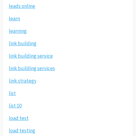
leads online
learn
learning
link building
link building service
link building services
link strategy
list
list 10
load test
load testing