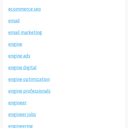
ecommerce seo
email
email marketing
engine
engine ads
engine digital
engine optimization
engine professionals
engineer
engineer jobs
engineering