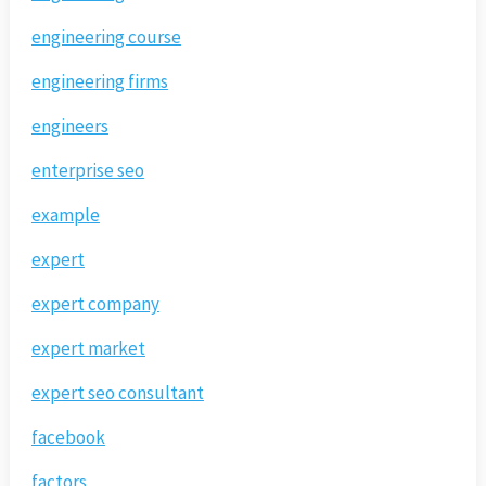
engineering course
engineering firms
engineers
enterprise seo
example
expert
expert company
expert market
expert seo consultant
facebook
factors