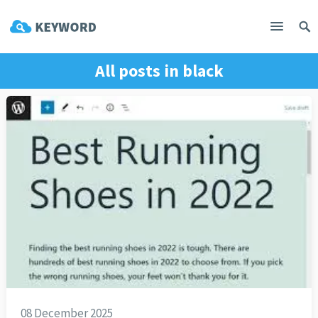
All posts in
black
08 December 2025