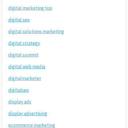
digital marketing top
digital seo
digital solutions marketing
digital strategy
digital summit
digital web media
digitalmarketer
digitalseo
display ads
display advertising
ecommerce marketing