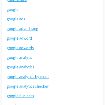
google
google ads
google advertising
google adword
google adwords
google analytic
google analytics
google analytics by yoast
google analytics checker
google business