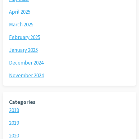
April 2025
March 2025
February 2025
January 2025
December 2024
November 2024
Categories
2018
2019
2020