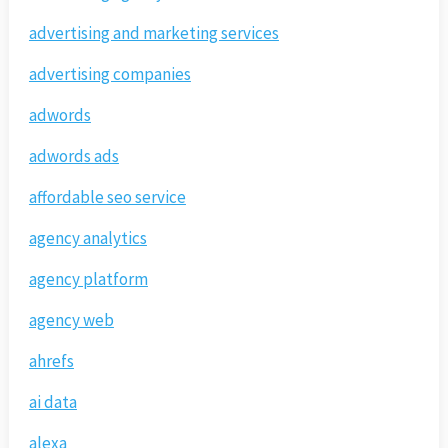
advertising and marketing services
advertising companies
adwords
adwords ads
affordable seo service
agency analytics
agency platform
agency web
ahrefs
ai data
alexa