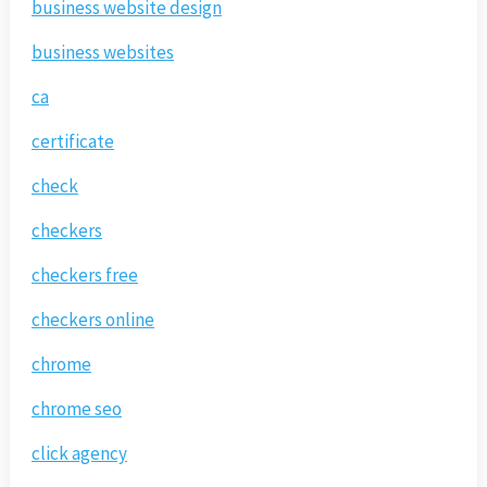
business website design
business websites
ca
certificate
check
checkers
checkers free
checkers online
chrome
chrome seo
click agency