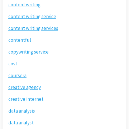
content writing
content writing service
content writing services
contentful
copywriting service
cost
coursera
creative agency
creative internet
data analysis
data analyst