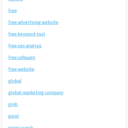
free
free advertising website
free keyword tool
free seo analysis
free software
free website
global
global marketing company
gmb
good
good search