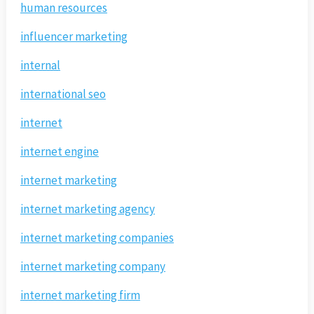
human resources
influencer marketing
internal
international seo
internet
internet engine
internet marketing
internet marketing agency
internet marketing companies
internet marketing company
internet marketing firm