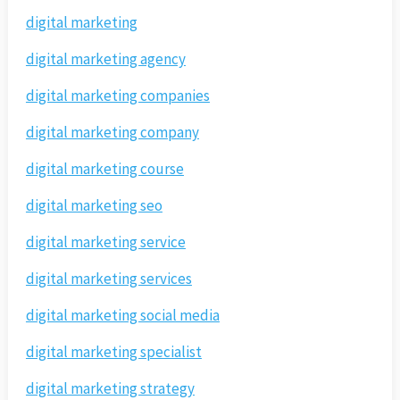
digital marketing
digital marketing agency
digital marketing companies
digital marketing company
digital marketing course
digital marketing seo
digital marketing service
digital marketing services
digital marketing social media
digital marketing specialist
digital marketing strategy