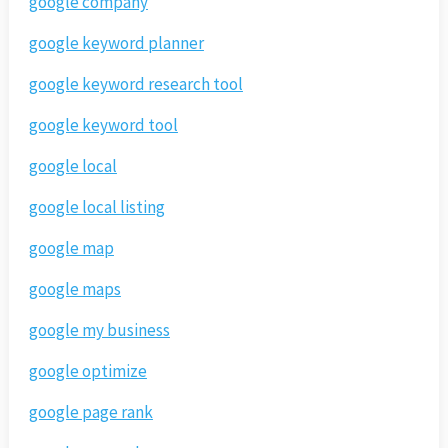
google company
google keyword planner
google keyword research tool
google keyword tool
google local
google local listing
google map
google maps
google my business
google optimize
google page rank