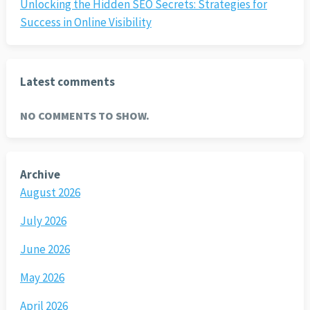
Unlocking the Hidden SEO Secrets: Strategies for
Success in Online Visibility
Latest comments
NO COMMENTS TO SHOW.
Archive
August 2026
July 2026
June 2026
May 2026
April 2026