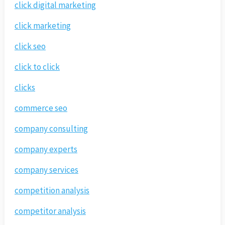
click digital marketing
click marketing
click seo
click to click
clicks
commerce seo
company consulting
company experts
company services
competition analysis
competitor analysis