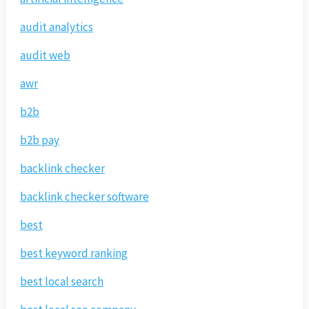
audit analytics
audit web
awr
b2b
b2b pay
backlink checker
backlink checker software
best
best keyword ranking
best local search