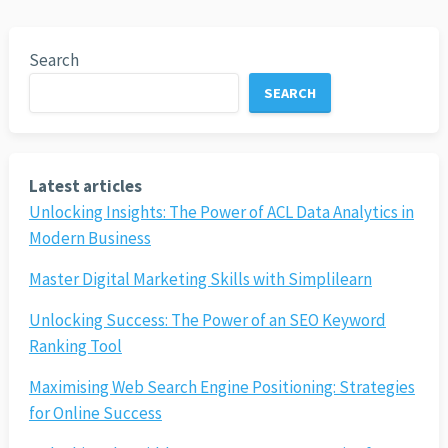
Search
SEARCH
Latest articles
Unlocking Insights: The Power of ACL Data Analytics in
Modern Business
Master Digital Marketing Skills with Simplilearn
Unlocking Success: The Power of an SEO Keyword
Ranking Tool
Maximising Web Search Engine Positioning: Strategies
for Online Success