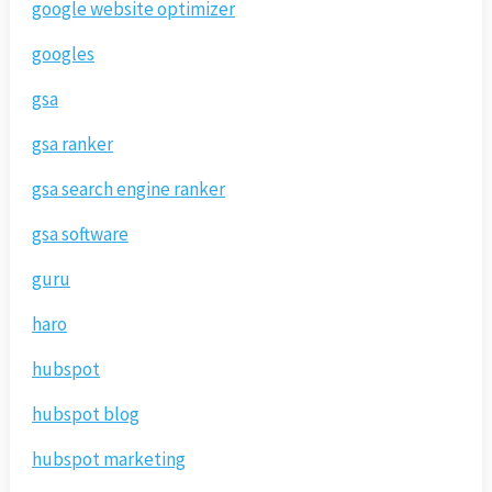
google website optimizer
googles
gsa
gsa ranker
gsa search engine ranker
gsa software
guru
haro
hubspot
hubspot blog
hubspot marketing