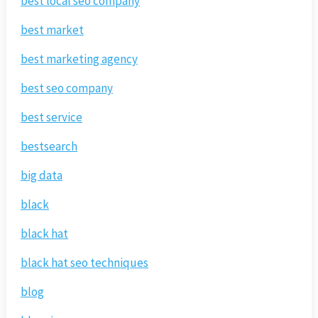
best local seo company
best market
best marketing agency
best seo company
best service
bestsearch
big data
black
black hat
black hat seo techniques
blog