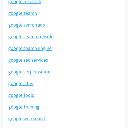
google research
google search
google search ads
google search console
google search engine
google seo services
google serp position
google sites
google tools
google training
google web search