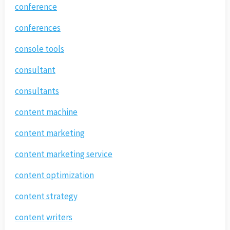
conference
conferences
console tools
consultant
consultants
content machine
content marketing
content marketing service
content optimization
content strategy
content writers