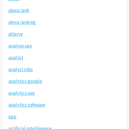
alexa rank
alexa ranking
alteryx
analyse seo
analyst
analyst jobs
analytics google
analytics seo
analytics software
app
artificial intelligence