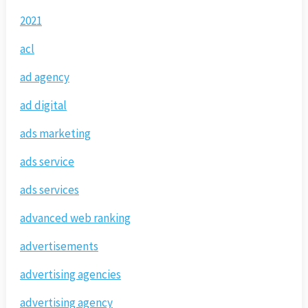
2021
acl
ad agency
ad digital
ads marketing
ads service
ads services
advanced web ranking
advertisements
advertising agencies
advertising agency