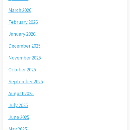
March 2026
February 2026
January 2026
December 2025
November 2025
October 2025
September 2025
August 2025
July 2025
June 2025
May 2025