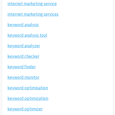
internet marketing service
internet marketing services
keyword analysis
keyword analysis tool
keyword analyzer
keyword checker
keyword finder
keyword monitor
keyword optimisation
keyword optimization
keyword optimizer