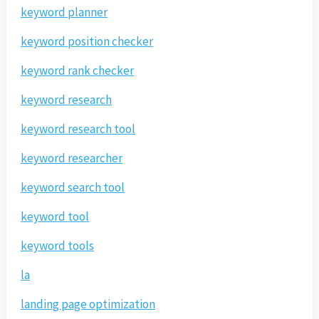
keyword planner
keyword position checker
keyword rank checker
keyword research
keyword research tool
keyword researcher
keyword search tool
keyword tool
keyword tools
la
landing page optimization