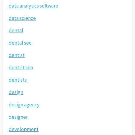
data analytics software
data science
dental
dental seo
dentist
dentist seo
dentists
design
design agency
designer
development