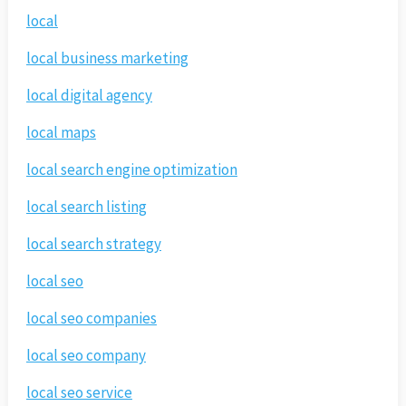
local
local business marketing
local digital agency
local maps
local search engine optimization
local search listing
local search strategy
local seo
local seo companies
local seo company
local seo service