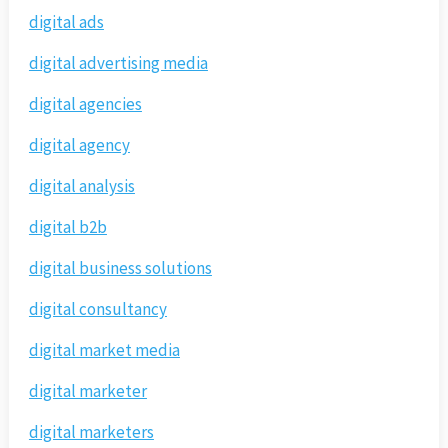
digital ads
digital advertising media
digital agencies
digital agency
digital analysis
digital b2b
digital business solutions
digital consultancy
digital market media
digital marketer
digital marketers