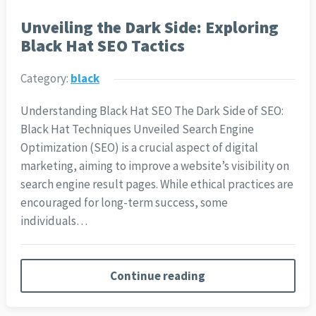
Unveiling the Dark Side: Exploring
Black Hat SEO Tactics
Category:
black
Understanding Black Hat SEO The Dark Side of SEO:
Black Hat Techniques Unveiled Search Engine
Optimization (SEO) is a crucial aspect of digital
marketing, aiming to improve a website’s visibility on
search engine result pages. While ethical practices are
encouraged for long-term success, some
individuals…
Continue reading