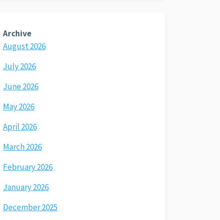
Archive
August 2026
July 2026
June 2026
May 2026
April 2026
March 2026
February 2026
January 2026
December 2025