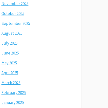
November 2025
October 2025
September 2025
August 2025
July 2025
June 2025
May 2025
April 2025
March 2025
February 2025
January 2025