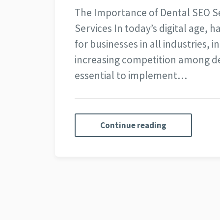
The Importance of Dental SEO S
Services In today’s digital age, h
for businesses in all industries, i
increasing competition among de
essential to implement…
Continue reading