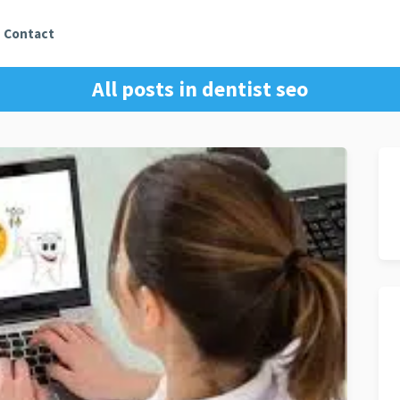
Contact
All posts in
dentist seo