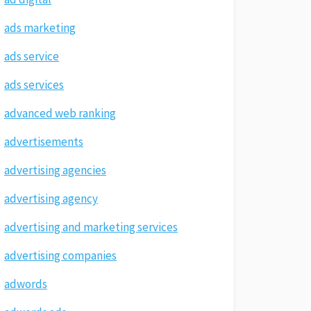
ads marketing
ads service
ads services
advanced web ranking
advertisements
advertising agencies
advertising agency
advertising and marketing services
advertising companies
adwords