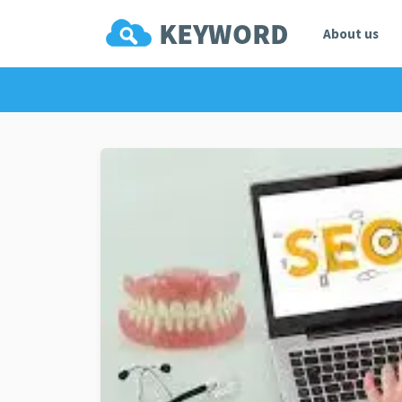
About us