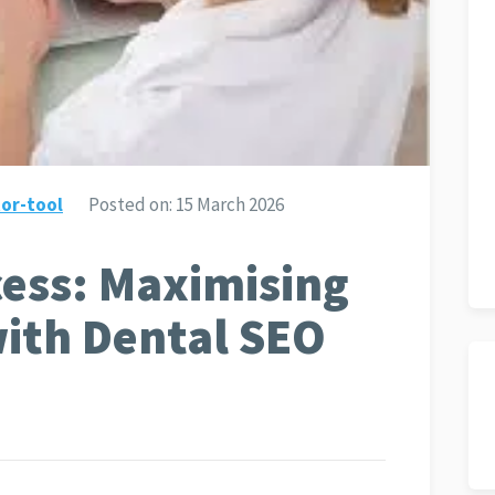
or-tool
Posted on:
15 March 2026
ess: Maximising
with Dental SEO