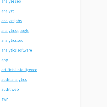
analyse seo
analyst
analyst jobs
analytics google
analytics seo
analytics software
app
artificial intelligence
audit analytics
audit web
awr