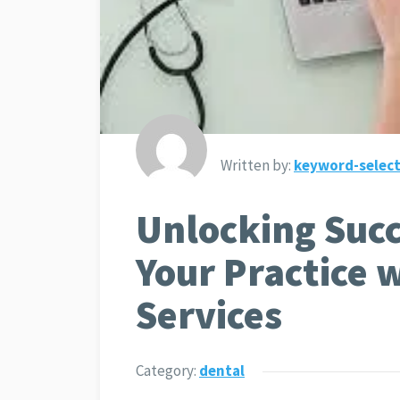
Written by:
keyword-select
Unlocking Succ
Your Practice 
Services
Category:
dental