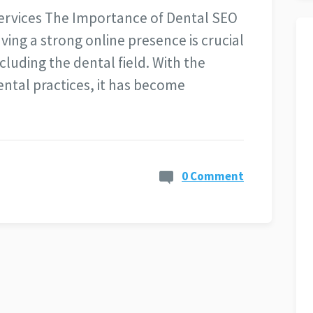
ervices The Importance of Dental SEO
aving a strong online presence is crucial
ncluding the dental field. With the
ntal practices, it has become
0 Comment