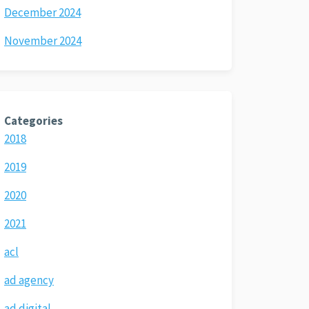
December 2024
November 2024
Categories
2018
2019
2020
2021
acl
ad agency
ad digital