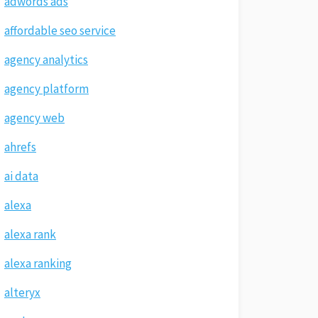
adwords ads
affordable seo service
agency analytics
agency platform
agency web
ahrefs
ai data
alexa
alexa rank
alexa ranking
alteryx