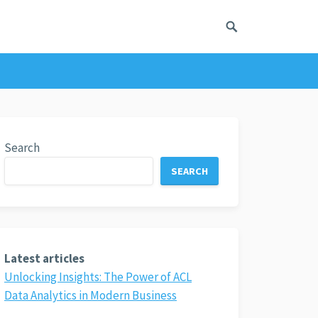
Search
SEARCH
Latest articles
Unlocking Insights: The Power of ACL
Data Analytics in Modern Business