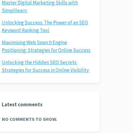
Master Digital Marketing Skills with
Simplilearn
Unlocking Success: The Power of an SEO
Keyword Ranking Tool
Maximising Web Search Engine
Positioning: Strategies for Online Success
Unlocking the Hidden SEO Secrets:
Strategies for Success in Online Visibility
Latest comments
NO COMMENTS TO SHOW.