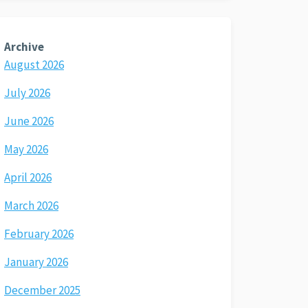
Archive
August 2026
July 2026
June 2026
May 2026
April 2026
March 2026
February 2026
January 2026
December 2025