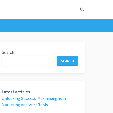
Search
SEARCH
Latest articles
Unlocking Success: Maximising Your
Marketing Analytics Tools