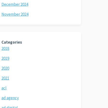
December 2024
November 2024
Categories
2018
2019
2020
2021
acl
ad agency
ad digital