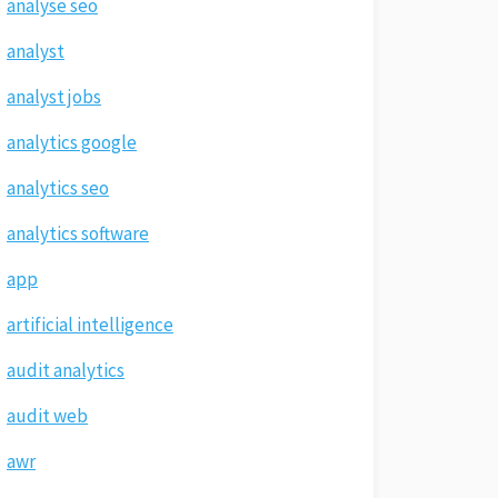
analyse seo
analyst
analyst jobs
analytics google
analytics seo
analytics software
app
artificial intelligence
audit analytics
audit web
awr