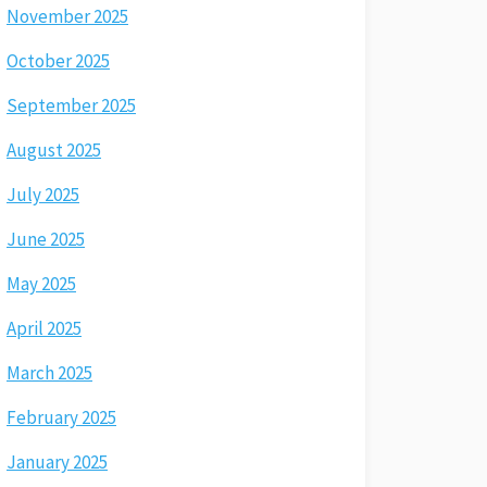
November 2025
October 2025
September 2025
August 2025
July 2025
June 2025
May 2025
April 2025
March 2025
February 2025
January 2025