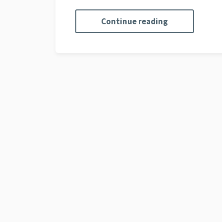
Continue reading