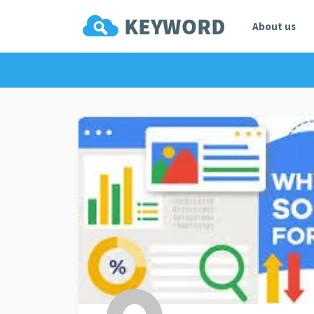
About us