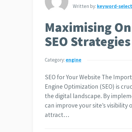
Written by:
keyword-select
Maximising Onli
SEO Strategies
Category:
engine
SEO for Your Website The Import
Engine Optimization (SEO) is cruc
the digital landscape. By implem
can improve your site’s visibilit
attract…