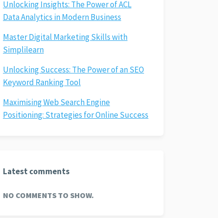
Unlocking Insights: The Power of ACL
Data Analytics in Modern Business
Master Digital Marketing Skills with
Simplilearn
Unlocking Success: The Power of an SEO
Keyword Ranking Tool
Maximising Web Search Engine
Positioning: Strategies for Online Success
Latest comments
NO COMMENTS TO SHOW.