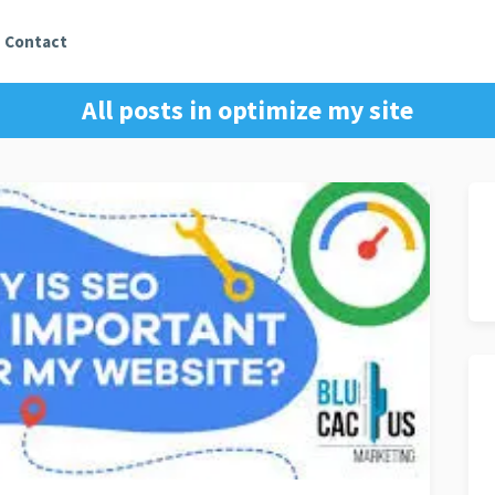
Contact
All posts in
optimize my site