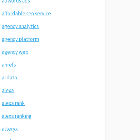
adwords ads
affordable seo service
agency analytics
agency platform
agency web
ahrefs
ai data
alexa
alexa rank
alexa ranking
alteryx