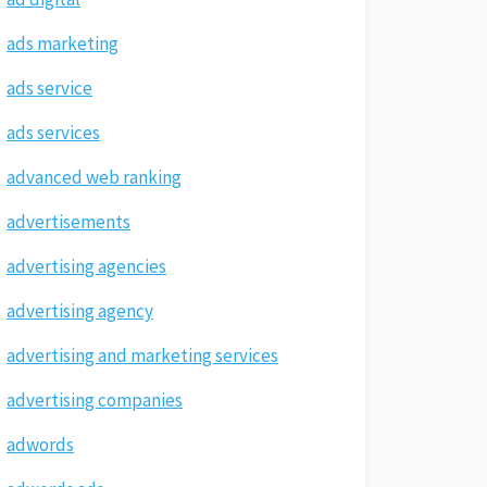
ads marketing
ads service
ads services
advanced web ranking
advertisements
advertising agencies
advertising agency
advertising and marketing services
advertising companies
adwords