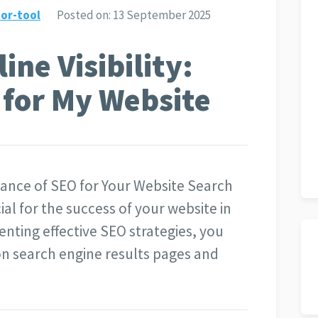
or-tool
Posted on:
13 September 2025
ne Visibility:
 for My Website
ance of SEO for Your Website Search
ial for the success of your website in
enting effective SEO strategies, you
y on search engine results pages and