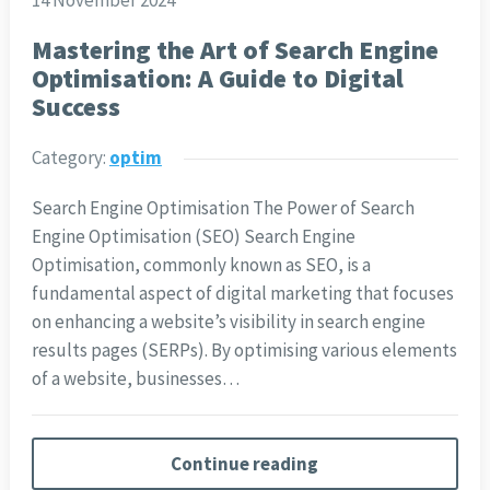
14 November 2024
Mastering the Art of Search Engine
Optimisation: A Guide to Digital
Success
Category:
optim
Search Engine Optimisation The Power of Search
Engine Optimisation (SEO) Search Engine
Optimisation, commonly known as SEO, is a
fundamental aspect of digital marketing that focuses
on enhancing a website’s visibility in search engine
results pages (SERPs). By optimising various elements
of a website, businesses…
Continue reading