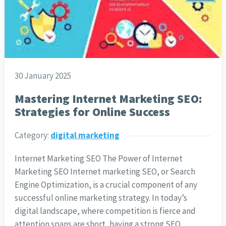
30 January 2025
Mastering Internet Marketing SEO:
Strategies for Online Success
Category:
digital marketing
Internet Marketing SEO The Power of Internet
Marketing SEO Internet marketing SEO, or Search
Engine Optimization, is a crucial component of any
successful online marketing strategy. In today’s
digital landscape, where competition is fierce and
attention spans are short, having a strong SEO