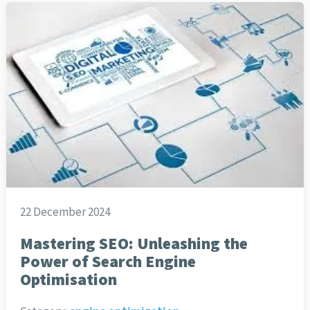
22 December 2024
Mastering SEO: Unleashing the
Power of Search Engine
Optimisation