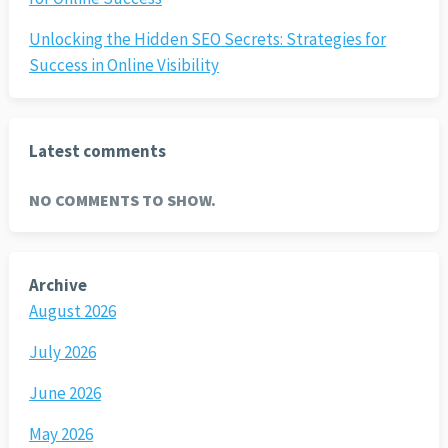
Unlocking the Hidden SEO Secrets: Strategies for
Success in Online Visibility
Latest comments
NO COMMENTS TO SHOW.
Archive
August 2026
July 2026
June 2026
May 2026