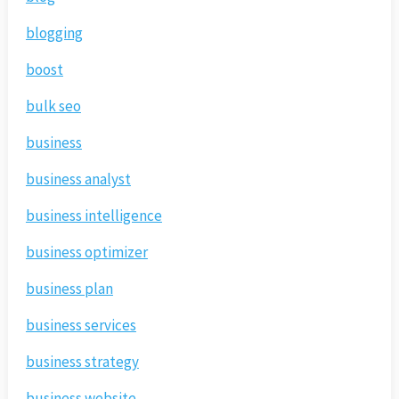
blogging
boost
bulk seo
business
business analyst
business intelligence
business optimizer
business plan
business services
business strategy
business website