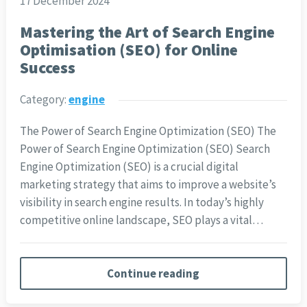
17 December 2024
Mastering the Art of Search Engine
Optimisation (SEO) for Online
Success
Category:
engine
The Power of Search Engine Optimization (SEO) The
Power of Search Engine Optimization (SEO) Search
Engine Optimization (SEO) is a crucial digital
marketing strategy that aims to improve a website’s
visibility in search engine results. In today’s highly
competitive online landscape, SEO plays a vital…
Continue reading