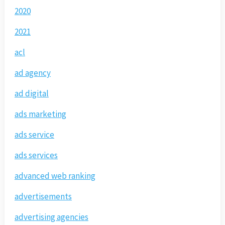
2020
2021
acl
ad agency
ad digital
ads marketing
ads service
ads services
advanced web ranking
advertisements
advertising agencies