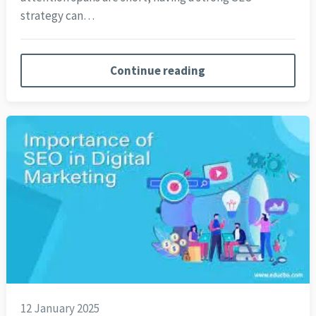
strategy can…
Continue reading
12 January 2025