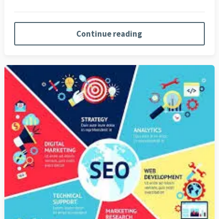
Continue reading