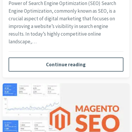
Power of Search Engine Optimization (SEO) Search
Engine Optimization, commonly known as SEO, is a
crucial aspect of digital marketing that focuses on
improving a website’s visibility in search engine
results. In today’s highly competitive online
landscape,…
Continue reading