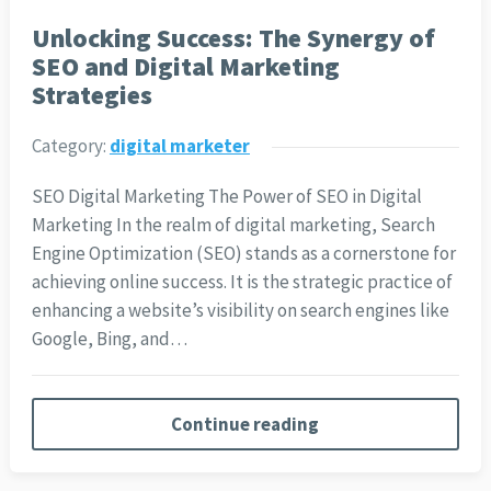
Unlocking Success: The Synergy of
SEO and Digital Marketing
Strategies
Category:
digital marketer
SEO Digital Marketing The Power of SEO in Digital
Marketing In the realm of digital marketing, Search
Engine Optimization (SEO) stands as a cornerstone for
achieving online success. It is the strategic practice of
enhancing a website’s visibility on search engines like
Google, Bing, and…
Continue reading