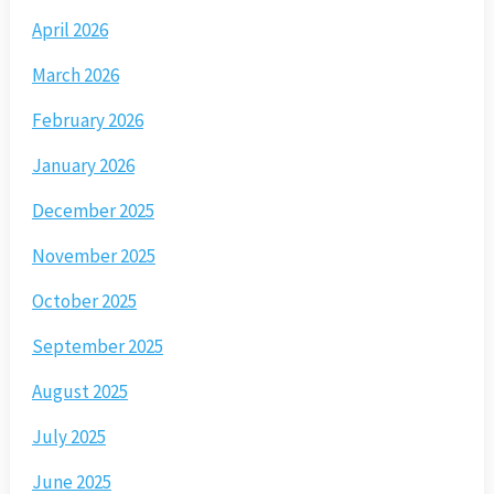
April 2026
March 2026
February 2026
January 2026
December 2025
November 2025
October 2025
September 2025
August 2025
July 2025
June 2025