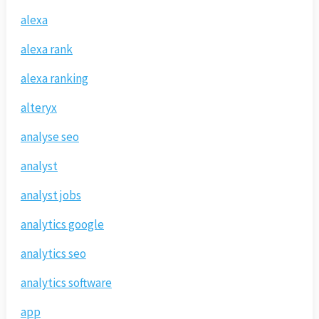
alexa
alexa rank
alexa ranking
alteryx
analyse seo
analyst
analyst jobs
analytics google
analytics seo
analytics software
app