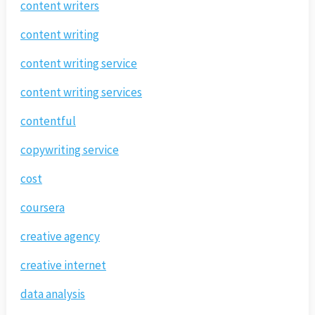
content writers
content writing
content writing service
content writing services
contentful
copywriting service
cost
coursera
creative agency
creative internet
data analysis