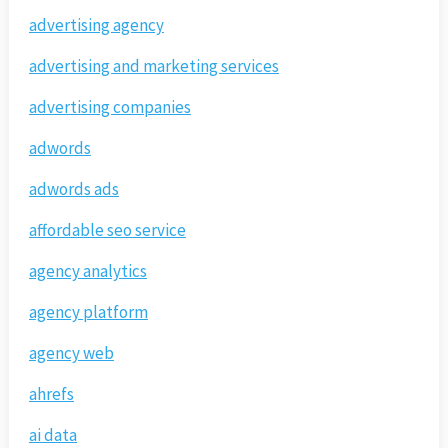
advertising agency
advertising and marketing services
advertising companies
adwords
adwords ads
affordable seo service
agency analytics
agency platform
agency web
ahrefs
ai data