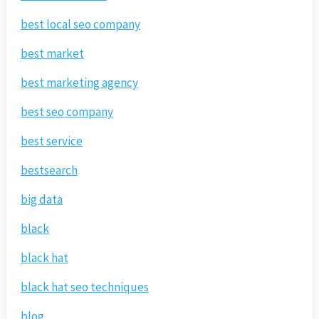
best local seo company
best market
best marketing agency
best seo company
best service
bestsearch
big data
black
black hat
black hat seo techniques
blog