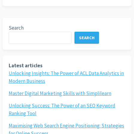
Search
SEARCH
Latest articles
Unlocking Insights: The Power of ACL Data Analytics in
Modern Business
Master Digital Marketing Skills with Simplilearn
Unlocking Success: The Power of an SEO Keyword
Ranking Tool
Maximising Web Search Engine Positioning: Strategies
for Online Success