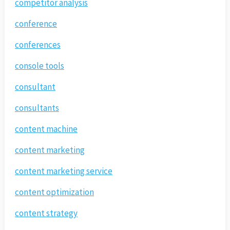
competitor analysis
conference
conferences
console tools
consultant
consultants
content machine
content marketing
content marketing service
content optimization
content strategy