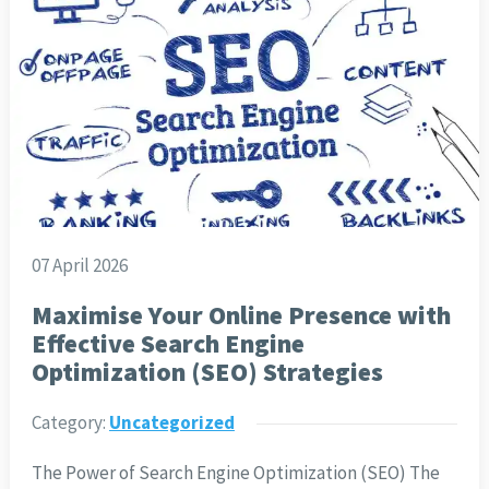
07 April 2026
Maximise Your Online Presence with
Effective Search Engine
Optimization (SEO) Strategies
Category:
Uncategorized
The Power of Search Engine Optimization (SEO) The