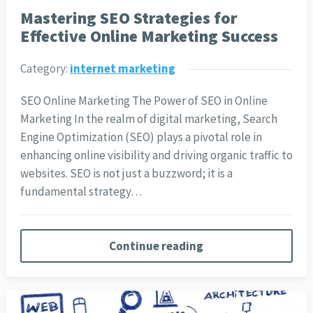
Mastering SEO Strategies for
Effective Online Marketing Success
Category:
internet marketing
SEO Online Marketing The Power of SEO in Online
Marketing In the realm of digital marketing, Search
Engine Optimization (SEO) plays a pivotal role in
enhancing online visibility and driving organic traffic to
websites. SEO is not just a buzzword; it is a
fundamental strategy…
Continue reading