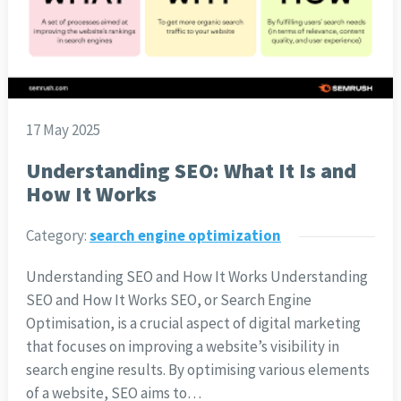
17 May 2025
Understanding SEO: What It Is and
How It Works
Category:
search engine optimization
Understanding SEO and How It Works Understanding
SEO and How It Works SEO, or Search Engine
Optimisation, is a crucial aspect of digital marketing
that focuses on improving a website’s visibility in
search engine results. By optimising various elements
of a website, SEO aims to…