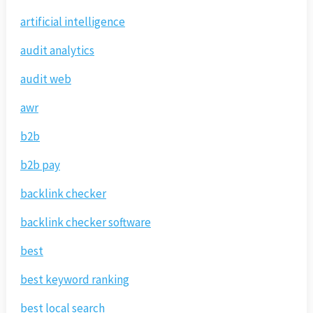
artificial intelligence
audit analytics
audit web
awr
b2b
b2b pay
backlink checker
backlink checker software
best
best keyword ranking
best local search