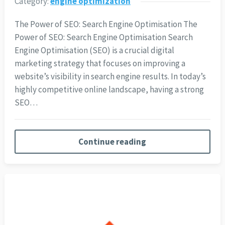
Category:
engine optimization
The Power of SEO: Search Engine Optimisation The
Power of SEO: Search Engine Optimisation Search
Engine Optimisation (SEO) is a crucial digital
marketing strategy that focuses on improving a
website’s visibility in search engine results. In today’s
highly competitive online landscape, having a strong
SEO…
Continue reading