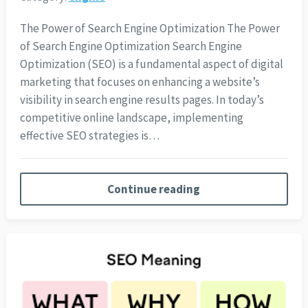
The Power of Search Engine Optimization The Power
of Search Engine Optimization Search Engine
Optimization (SEO) is a fundamental aspect of digital
marketing that focuses on enhancing a website’s
visibility in search engine results pages. In today’s
competitive online landscape, implementing
effective SEO strategies is…
Continue reading