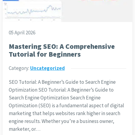
05 April 2026
Mastering SEO: A Comprehensive
Tutorial for Beginners
Category:
Uncategorized
SEO Tutorial: A Beginner’s Guide to Search Engine
Optimization SEO Tutorial: A Beginner’s Guide to
Search Engine Optimization Search Engine
Optimization (SEO) is a fundamental aspect of digital
marketing that helps websites rank higher in search
engine results. Whether you’re a business owner,
marketer, or…