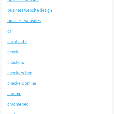
business website design
business websites
ca
certificate
check
checkers
checkers free
checkers online
chrome
chrome seo