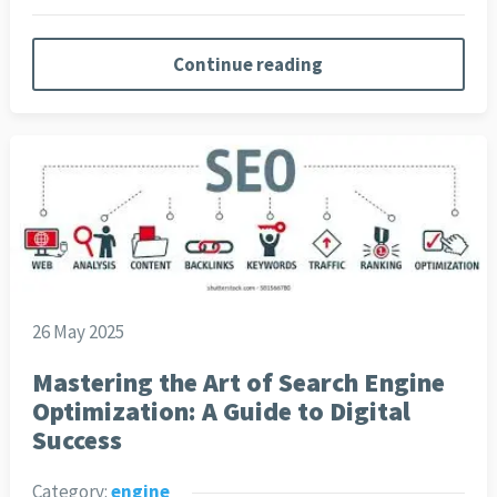
Continue reading
26 May 2025
Mastering the Art of Search Engine
Optimization: A Guide to Digital
Success
Category:
engine