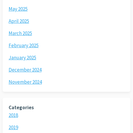
May 2025
April 2025
March 2025
February 2025
January 2025
December 2024
November 2024
Categories
2018
2019