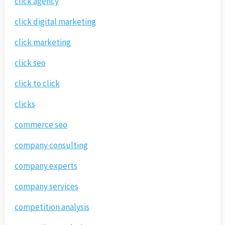
click agency
click digital marketing
click marketing
click seo
click to click
clicks
commerce seo
company consulting
company experts
company services
competition analysis