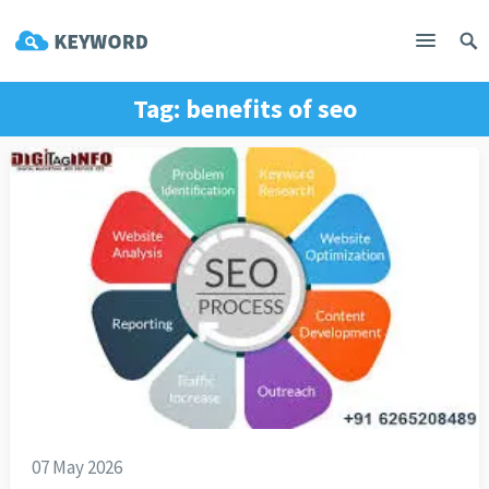
Tag:
benefits of seo
07 May 2026