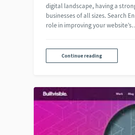
digital landscape, having a strong
businesses of all sizes. Search E
role in improving your website’s
Continue reading