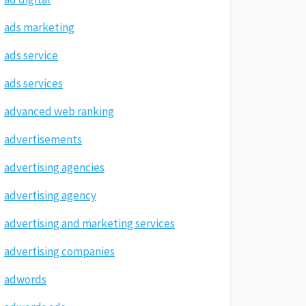
ads marketing
ads service
ads services
advanced web ranking
advertisements
advertising agencies
advertising agency
advertising and marketing services
advertising companies
adwords