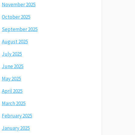
November 2025
October 2025
September 2025
August 2025
July 2025
June 2025
May 2025
April 2025
March 2025
February 2025
January 2025