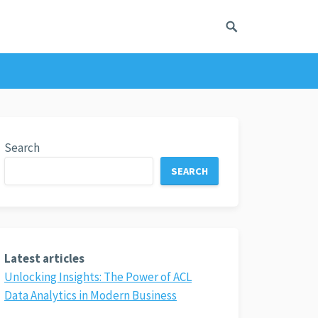
Search
SEARCH
Latest articles
Unlocking Insights: The Power of ACL
Data Analytics in Modern Business