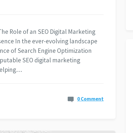
he Role of an SEO Digital Marketing
ence In the ever-evolving landscape
ance of Search Engine Optimization
eputable SEO digital marketing
helping…
0 Comment