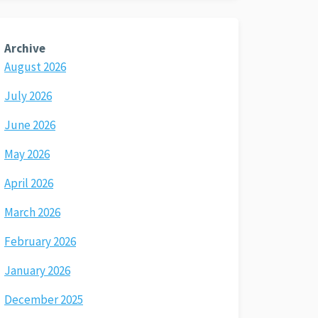
Archive
August 2026
July 2026
June 2026
May 2026
April 2026
March 2026
February 2026
January 2026
December 2025