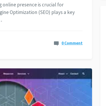
 online presence is crucial for
ngine Optimization (SEO) plays a key
…
0 Comment