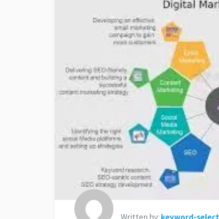
Written by:
keyword-select