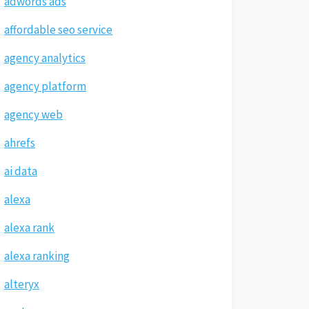
adwords ads
affordable seo service
agency analytics
agency platform
agency web
ahrefs
ai data
alexa
alexa rank
alexa ranking
alteryx