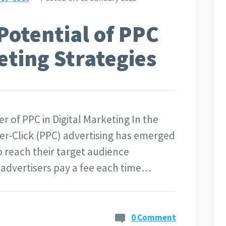
Potential of PPC
eting Strategies
r of PPC in Digital Marketing In the
Per-Click (PPC) advertising has emerged
o reach their target audience
e advertisers pay a fee each time…
0 Comment