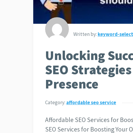
Written by:
keyword-select
Unlocking Succ
SEO Strategies
Presence
Category:
affordable seo service
Affordable SEO Services for Boos
SEO Services for Boosting Your O