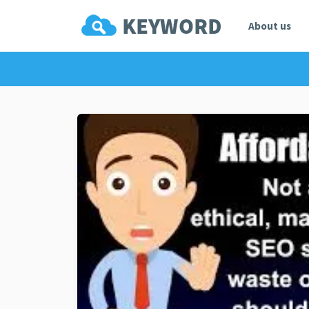
About us