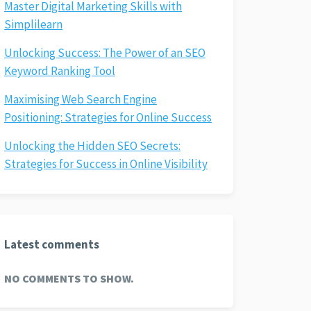
Master Digital Marketing Skills with
Simplilearn
Unlocking Success: The Power of an SEO
Keyword Ranking Tool
Maximising Web Search Engine
Positioning: Strategies for Online Success
Unlocking the Hidden SEO Secrets:
Strategies for Success in Online Visibility
Latest comments
NO COMMENTS TO SHOW.