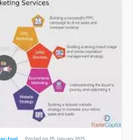
or-tool
Posted on:
05 January 2025