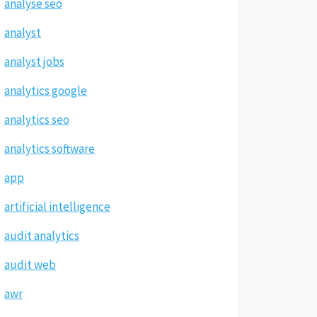
analyse seo
analyst
analyst jobs
analytics google
analytics seo
analytics software
app
artificial intelligence
audit analytics
audit web
awr