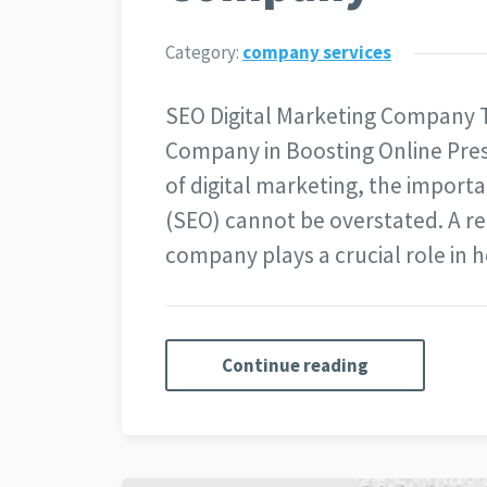
Category:
company services
SEO Digital Marketing Company T
Company in Boosting Online Pres
of digital marketing, the import
(SEO) cannot be overstated. A r
company plays a crucial role in 
Continue reading