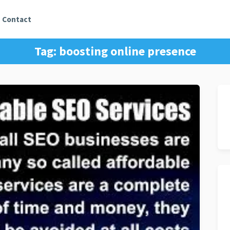
Contact
Tag:
boosting online presence