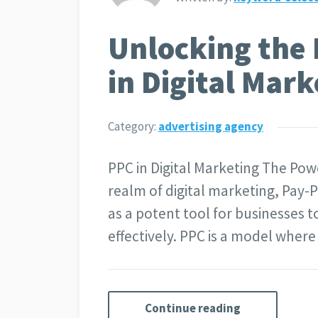
Unlocking the 
in Digital Mark
Category:
advertising agency
PPC in Digital Marketing The Powe
realm of digital marketing, Pay-
as a potent tool for businesses t
effectively. PPC is a model wher
Continue reading