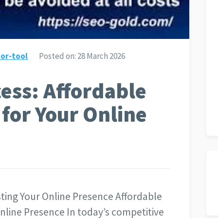
or-tool
Posted on:
28 March 2026
ess: Affordable
 for Your Online
ting Your Online Presence Affordable
nline Presence In today’s competitive