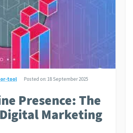
or-tool
Posted on:
18 September 2025
ine Presence: The
 Digital Marketing