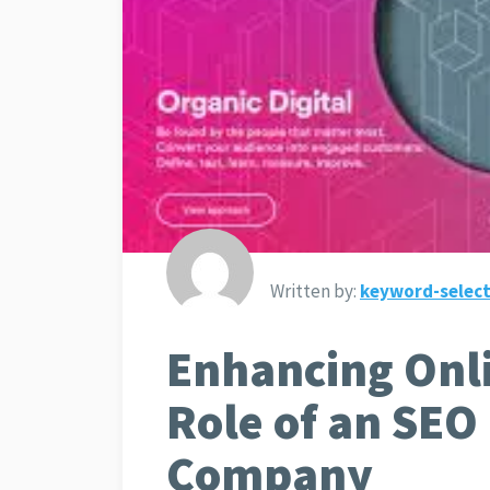
Written by:
keyword-select
Enhancing Onl
Role of an SEO
Company