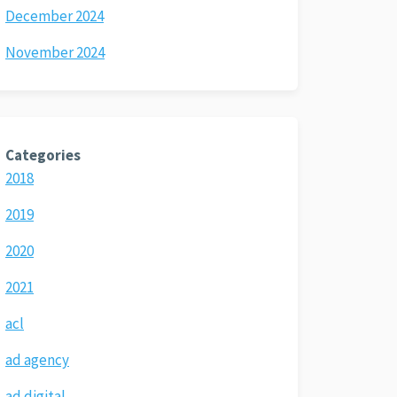
December 2024
November 2024
Categories
2018
2019
2020
2021
acl
ad agency
ad digital