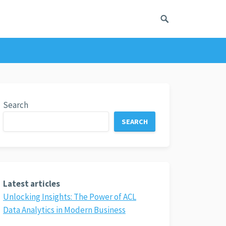
Search
SEARCH
Latest articles
Unlocking Insights: The Power of ACL
Data Analytics in Modern Business