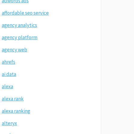
adwords ads
affordable seo service
agency analytics
agency platform
agency web
ahrefs
ai data
alexa
alexa rank
alexa ranking
alteryx