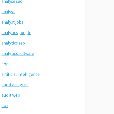
analyse seo
analyst
analyst jobs
analytics google
analytics seo
analytics software
app
artificial intelligence
audit analytics
audit web
awr