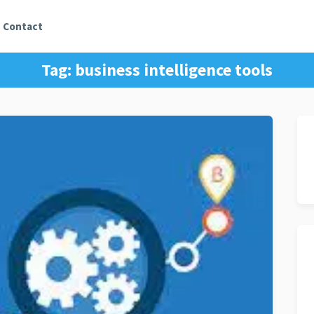
Contact
Tag:
business intelligence tools