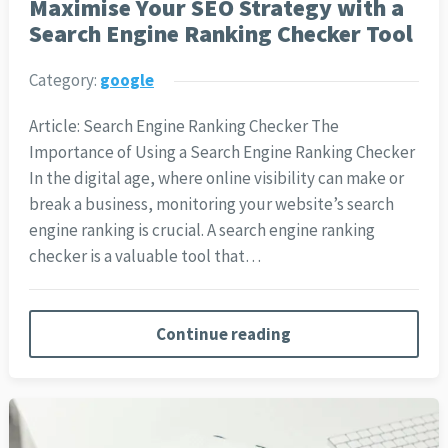
Maximise Your SEO Strategy with a
Search Engine Ranking Checker Tool
Category:
google
Article: Search Engine Ranking Checker The
Importance of Using a Search Engine Ranking Checker
In the digital age, where online visibility can make or
break a business, monitoring your website’s search
engine ranking is crucial. A search engine ranking
checker is a valuable tool that…
Continue reading