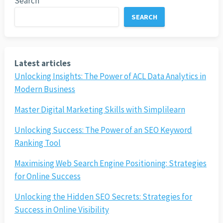
Search
SEARCH
Latest articles
Unlocking Insights: The Power of ACL Data Analytics in
Modern Business
Master Digital Marketing Skills with Simplilearn
Unlocking Success: The Power of an SEO Keyword
Ranking Tool
Maximising Web Search Engine Positioning: Strategies
for Online Success
Unlocking the Hidden SEO Secrets: Strategies for
Success in Online Visibility