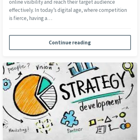
online visibility and reach their target audience
effectively. In today’s digital age, where competition
is fierce, having a…
Continue reading