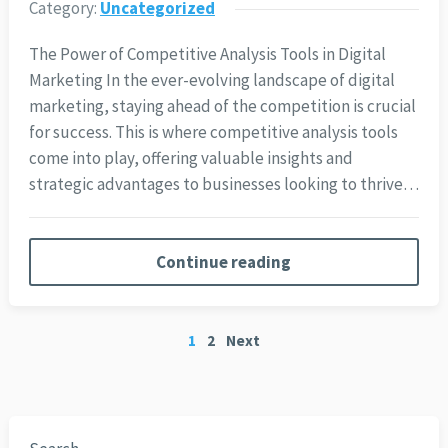
Category:
Uncategorized
The Power of Competitive Analysis Tools in Digital
Marketing In the ever-evolving landscape of digital
marketing, staying ahead of the competition is crucial
for success. This is where competitive analysis tools
come into play, offering valuable insights and
strategic advantages to businesses looking to thrive…
Continue reading
Posts
1
2
Next
pagination