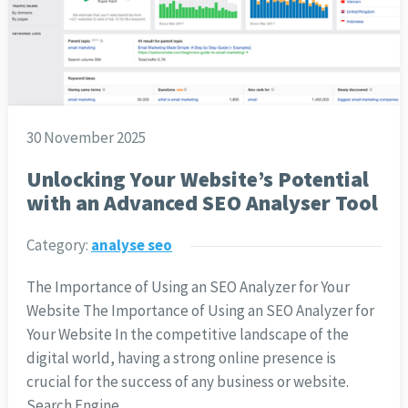
30 November 2025
Unlocking Your Website’s Potential
with an Advanced SEO Analyser Tool
Category:
analyse seo
The Importance of Using an SEO Analyzer for Your
Website The Importance of Using an SEO Analyzer for
Your Website In the competitive landscape of the
digital world, having a strong online presence is
crucial for the success of any business or website.
Search Engine…