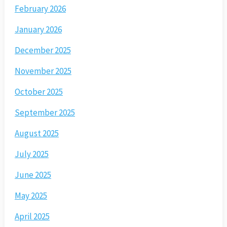
February 2026
January 2026
December 2025
November 2025
October 2025
September 2025
August 2025
July 2025
June 2025
May 2025
April 2025