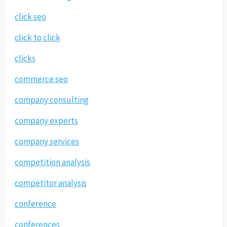
click seo
click to click
clicks
commerce seo
company consulting
company experts
company services
competition analysis
competitor analysis
conference
conferences