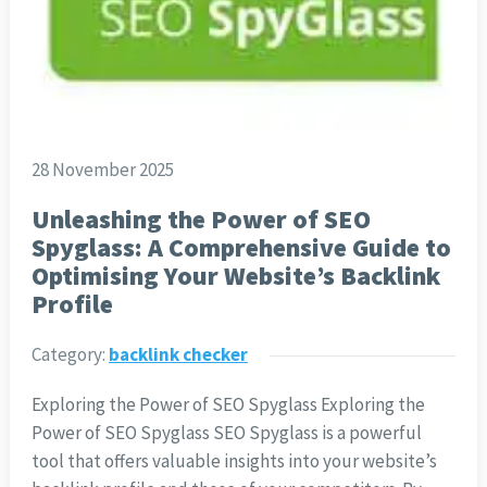
28 November 2025
Unleashing the Power of SEO
Spyglass: A Comprehensive Guide to
Optimising Your Website’s Backlink
Profile
Category:
backlink checker
Exploring the Power of SEO Spyglass Exploring the
Power of SEO Spyglass SEO Spyglass is a powerful
tool that offers valuable insights into your website’s