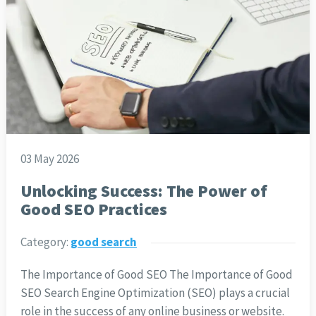
03 May 2026
Unlocking Success: The Power of
Good SEO Practices
Category:
good search
The Importance of Good SEO The Importance of Good
SEO Search Engine Optimization (SEO) plays a crucial
role in the success of any online business or website.