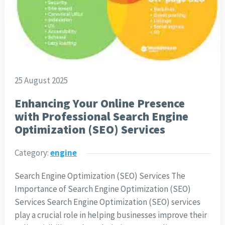
25 August 2025
Enhancing Your Online Presence
with Professional Search Engine
Optimization (SEO) Services
Category:
engine
Search Engine Optimization (SEO) Services The
Importance of Search Engine Optimization (SEO)
Services Search Engine Optimization (SEO) services
play a crucial role in helping businesses improve their