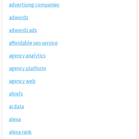
advertising companies
adwords
adwords ads
affordable seo service
agency analytics
agency platform
agency web
ahrefs
ai data
alexa
alexa rank