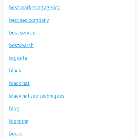
best marketing agency
best seo company
best service
bestsearch
big data
black
black hat
black hat seo techniques
blog
blogging
boost