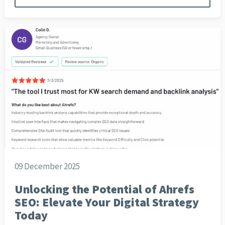
09 December 2025
Unlocking the Potential of Ahrefs
SEO: Elevate Your Digital Strategy
Today