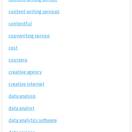
content writing services
contentful
copywriting service
cost
coursera
creative agency
creative internet
data analysis
data analyst
data analytics software