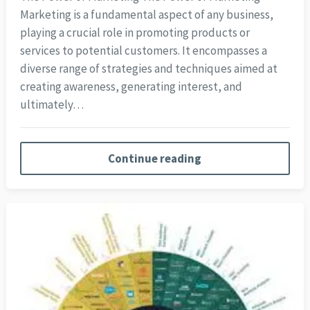
Marketing is a fundamental aspect of any business,
playing a crucial role in promoting products or
services to potential customers. It encompasses a
diverse range of strategies and techniques aimed at
creating awareness, generating interest, and
ultimately…
Continue reading