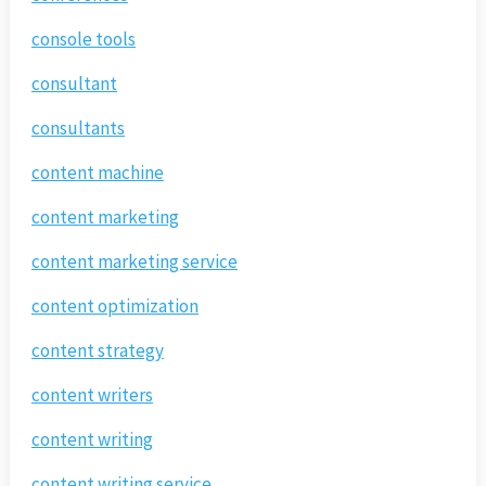
console tools
consultant
consultants
content machine
content marketing
content marketing service
content optimization
content strategy
content writers
content writing
content writing service