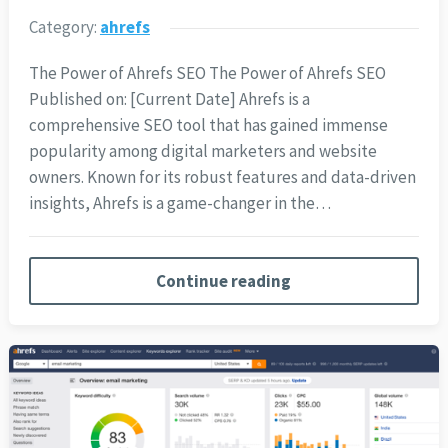
Category:
ahrefs
The Power of Ahrefs SEO The Power of Ahrefs SEO
Published on: [Current Date] Ahrefs is a
comprehensive SEO tool that has gained immense
popularity among digital marketers and website
owners. Known for its robust features and data-driven
insights, Ahrefs is a game-changer in the…
Continue reading