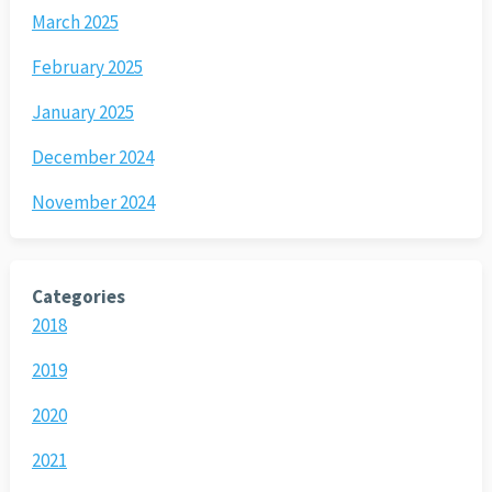
March 2025
February 2025
January 2025
December 2024
November 2024
Categories
2018
2019
2020
2021