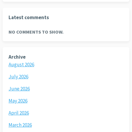
Latest comments
NO COMMENTS TO SHOW.
Archive
August 2026
July 2026
June 2026
May 2026
April 2026
March 2026