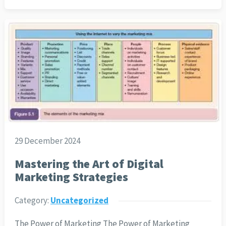
29 December 2024
Mastering the Art of Digital
Marketing Strategies
Category:
Uncategorized
The Power of Marketing The Power of Marketing