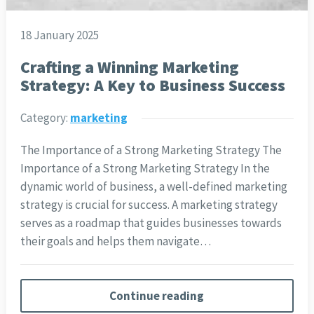
18 January 2025
Crafting a Winning Marketing
Strategy: A Key to Business Success
Category:
marketing
The Importance of a Strong Marketing Strategy The
Importance of a Strong Marketing Strategy In the
dynamic world of business, a well-defined marketing
strategy is crucial for success. A marketing strategy
serves as a roadmap that guides businesses towards
their goals and helps them navigate…
Continue reading