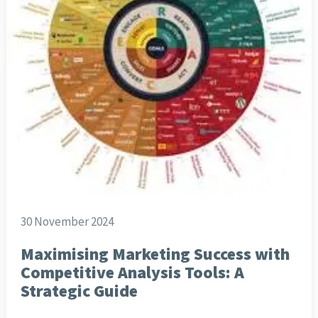
30 November 2024
Maximising Marketing Success with
Competitive Analysis Tools: A
Strategic Guide