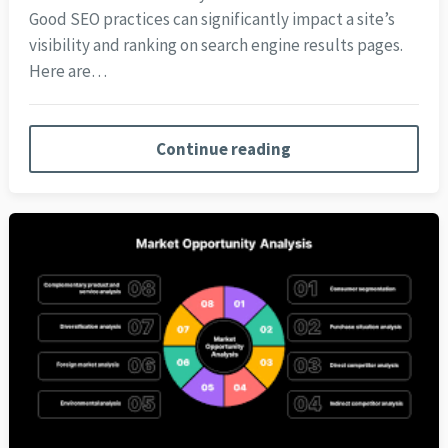
Good SEO practices can significantly impact a site’s
visibility and ranking on search engine results pages.
Here are…
Continue reading