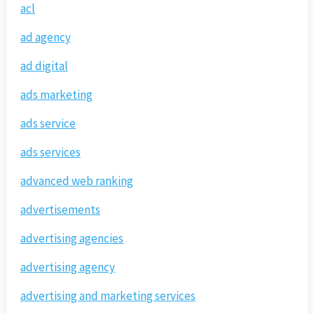
acl
ad agency
ad digital
ads marketing
ads service
ads services
advanced web ranking
advertisements
advertising agencies
advertising agency
advertising and marketing services