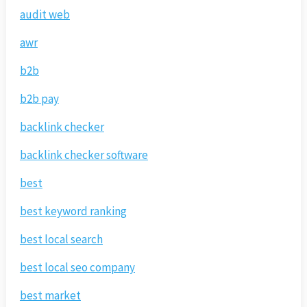
audit web
awr
b2b
b2b pay
backlink checker
backlink checker software
best
best keyword ranking
best local search
best local seo company
best market