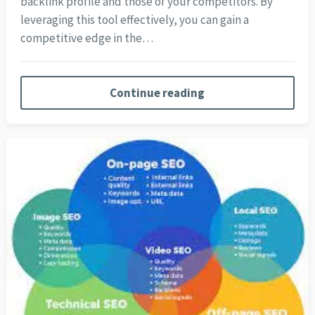
backlink profile and those of your competitors. By
leveraging this tool effectively, you can gain a
competitive edge in the…
Continue reading