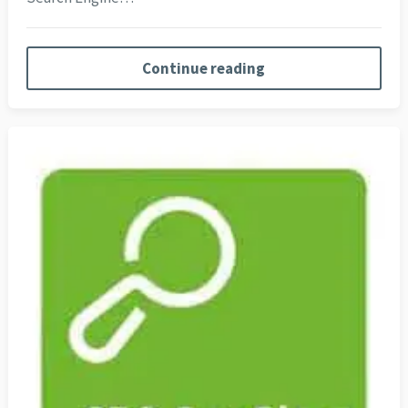
Continue reading