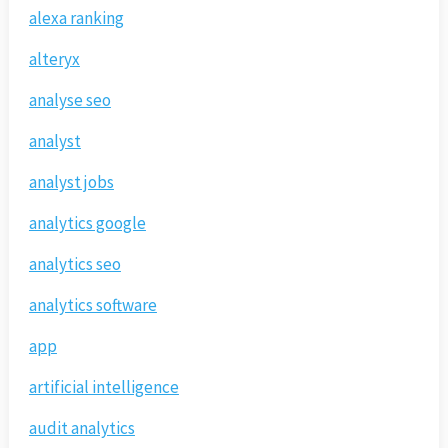
alexa ranking
alteryx
analyse seo
analyst
analyst jobs
analytics google
analytics seo
analytics software
app
artificial intelligence
audit analytics