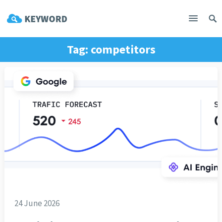
Tag:
competitors
24 June 2026