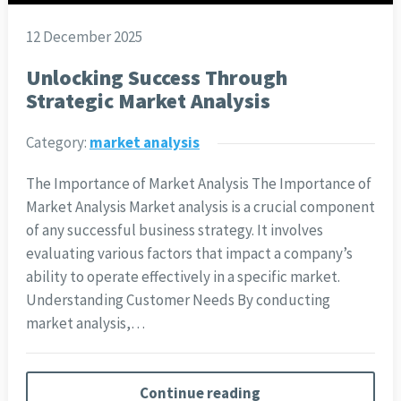
12 December 2025
Unlocking Success Through
Strategic Market Analysis
Category:
market analysis
The Importance of Market Analysis The Importance of
Market Analysis Market analysis is a crucial component
of any successful business strategy. It involves
evaluating various factors that impact a company’s
ability to operate effectively in a specific market.
Understanding Customer Needs By conducting
market analysis,…
Continue reading