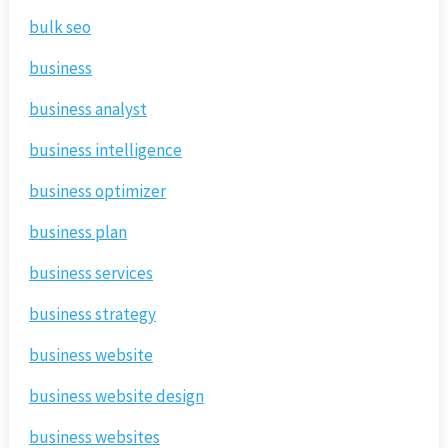
bulk seo
business
business analyst
business intelligence
business optimizer
business plan
business services
business strategy
business website
business website design
business websites