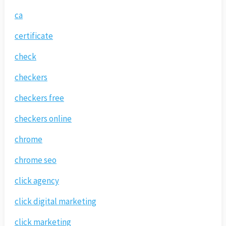
ca
certificate
check
checkers
checkers free
checkers online
chrome
chrome seo
click agency
click digital marketing
click marketing