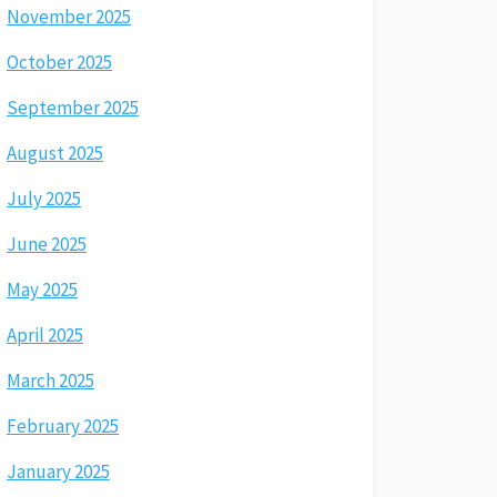
November 2025
October 2025
September 2025
August 2025
July 2025
June 2025
May 2025
April 2025
March 2025
February 2025
January 2025