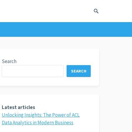
Search
SEARCH
Latest articles
Unlocking Insights: The Power of ACL
Data Analytics in Modern Business