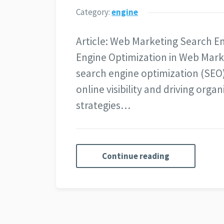
Category:
engine
Article: Web Marketing Search E
Engine Optimization in Web Mark
search engine optimization (SEO) 
online visibility and driving organi
strategies…
Continue reading