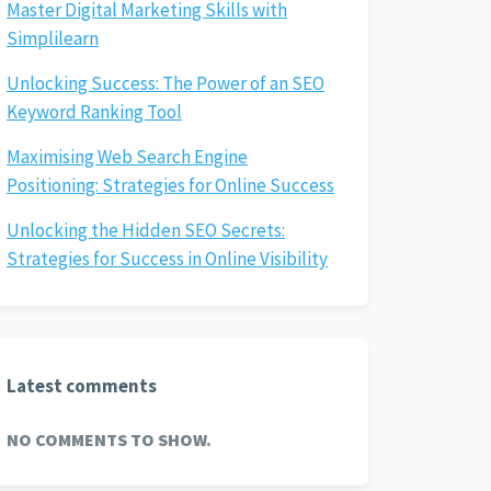
Master Digital Marketing Skills with
Simplilearn
Unlocking Success: The Power of an SEO
Keyword Ranking Tool
Maximising Web Search Engine
Positioning: Strategies for Online Success
Unlocking the Hidden SEO Secrets:
Strategies for Success in Online Visibility
Latest comments
NO COMMENTS TO SHOW.