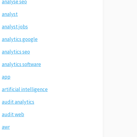
analyse seo
analyst
analyst jobs
analytics google
analytics seo
analytics software
app
artificial intelligence
audit analytics
audit web
awr