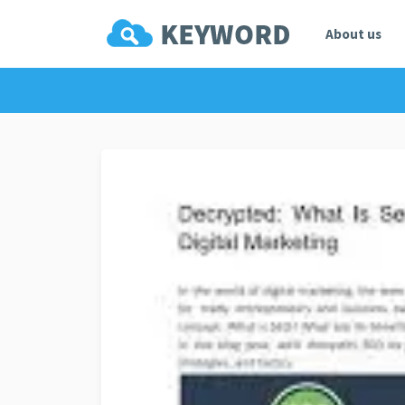
About us