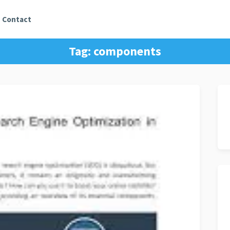
Contact
Tag:
components