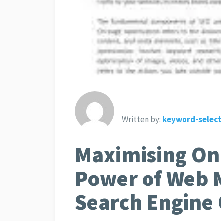
Written by:
keyword-select
Maximising Onl
Power of Web 
Search Engine