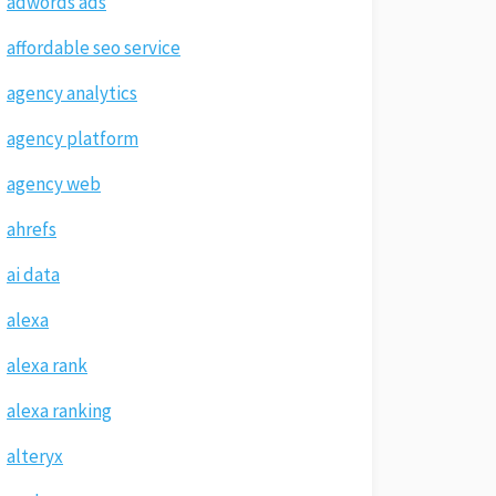
adwords ads
affordable seo service
agency analytics
agency platform
agency web
ahrefs
ai data
alexa
alexa rank
alexa ranking
alteryx