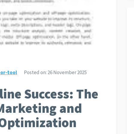
or-tool
Posted on:
26 November 2025
ine Success: The
Marketing and
 Optimization