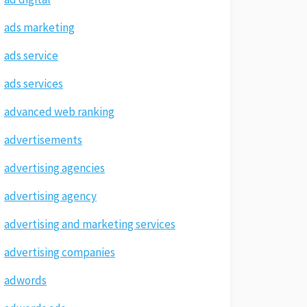
ads marketing
ads service
ads services
advanced web ranking
advertisements
advertising agencies
advertising agency
advertising and marketing services
advertising companies
adwords