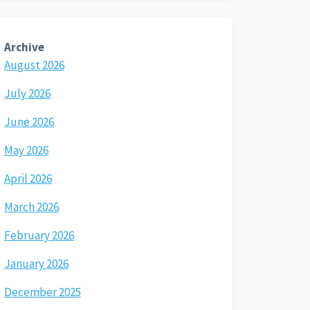
Archive
August 2026
July 2026
June 2026
May 2026
April 2026
March 2026
February 2026
January 2026
December 2025