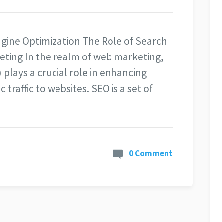
ngine Optimization The Role of Search
eting In the realm of web marketing,
plays a crucial role in enhancing
c traffic to websites. SEO is a set of
0 Comment