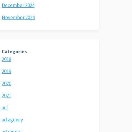
December 2024
November 2024
Categories
2018
2019
2020
2021
acl
ad agency
ad digital