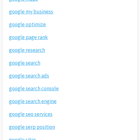
google my business
google optimize
google page rank
google research
google search
google search ads
google search console
google search engine
google seo services
google serp position
google sites