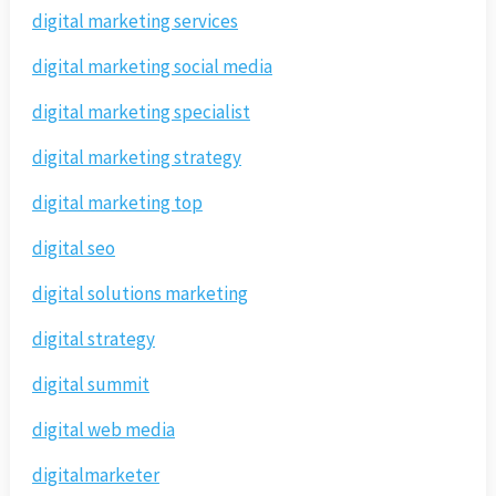
digital marketing services
digital marketing social media
digital marketing specialist
digital marketing strategy
digital marketing top
digital seo
digital solutions marketing
digital strategy
digital summit
digital web media
digitalmarketer