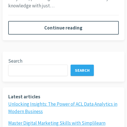
knowledge with just…
Continue reading
Search
SEARCH
Latest articles
Unlocking Insights: The Power of ACL Data Analytics in
Modern Business
Master Digital Marketing Skills with Simplilearn