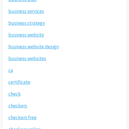
business services
business strategy
business website
business website design
business websites
ca
certificate
check
checkers
checkers free