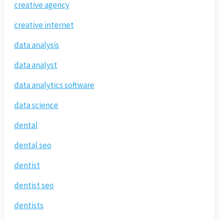
creative agency
creative internet
data analysis
data analyst
data analytics software
data science
dental
dental seo
dentist
dentist seo
dentists