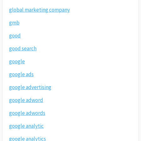
global marketing company
gmb
good
good search
google
google ads
google advertising
google adword
google adwords
google analytic
google analytics