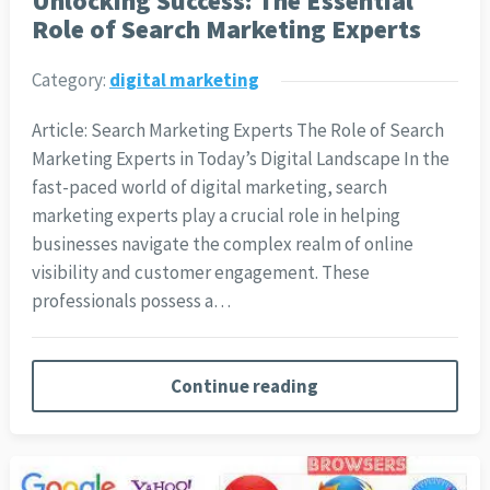
Unlocking Success: The Essential
Role of Search Marketing Experts
Category:
digital marketing
Article: Search Marketing Experts The Role of Search
Marketing Experts in Today’s Digital Landscape In the
fast-paced world of digital marketing, search
marketing experts play a crucial role in helping
businesses navigate the complex realm of online
visibility and customer engagement. These
professionals possess a…
Continue reading