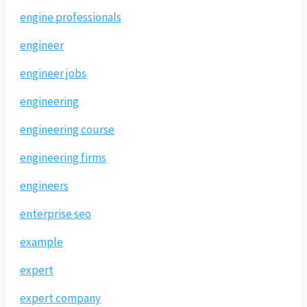
engine professionals
engineer
engineer jobs
engineering
engineering course
engineering firms
engineers
enterprise seo
example
expert
expert company