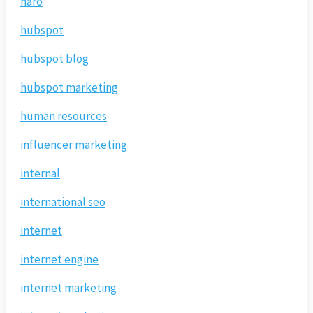
haro
hubspot
hubspot blog
hubspot marketing
human resources
influencer marketing
internal
international seo
internet
internet engine
internet marketing