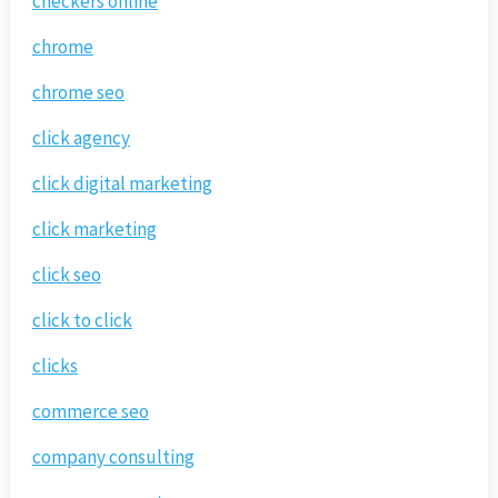
checkers online
chrome
chrome seo
click agency
click digital marketing
click marketing
click seo
click to click
clicks
commerce seo
company consulting