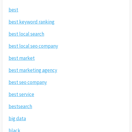
best
best keyword ranking
best local search
best local seo company
best market
best marketing agency
best seo company
best service
bestsearch
big data
black