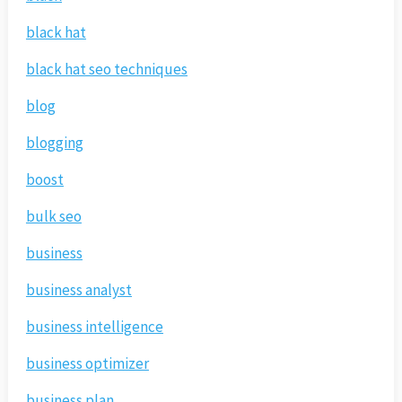
black hat
black hat seo techniques
blog
blogging
boost
bulk seo
business
business analyst
business intelligence
business optimizer
business plan