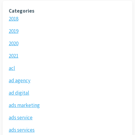
Categories
2018
2019
2020
2021
acl
ad agency
ad digital
ads marketing
ads service
ads services