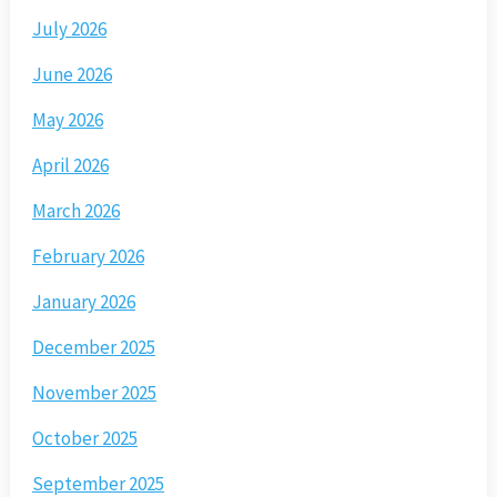
July 2026
June 2026
May 2026
April 2026
March 2026
February 2026
January 2026
December 2025
November 2025
October 2025
September 2025