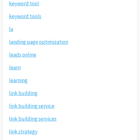
keyword tool
keyword tools
la
landing page optimization
leads online
learn
learning
link building
link building service
link building services
link strategy