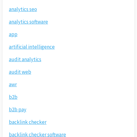
analytics seo
analytics software
app
artificial intelligence
audit analytics
audit web
awr
b2b
b2b pay
backlink checker
backlink checker software