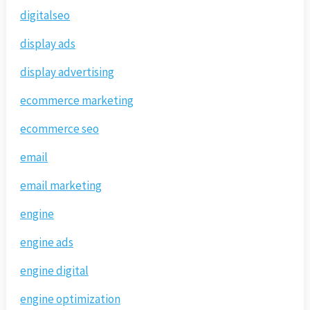
digitalseo
display ads
display advertising
ecommerce marketing
ecommerce seo
email
email marketing
engine
engine ads
engine digital
engine optimization