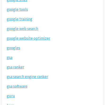
google tools
google training
google web search
google website optimizer
googles
gsa
gsa ranker
gsa search engine ranker
gsa software
guru