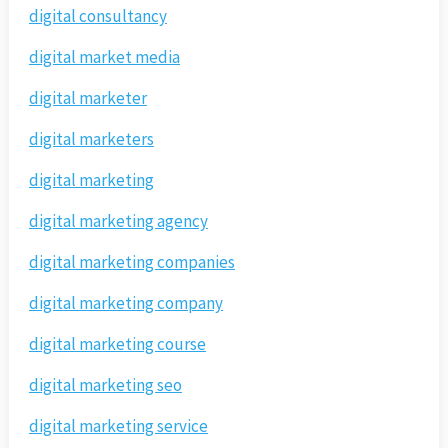
digital consultancy
digital market media
digital marketer
digital marketers
digital marketing
digital marketing agency
digital marketing companies
digital marketing company
digital marketing course
digital marketing seo
digital marketing service