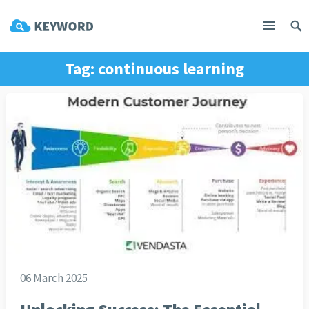
Tag:
continuous learning
06 March 2025