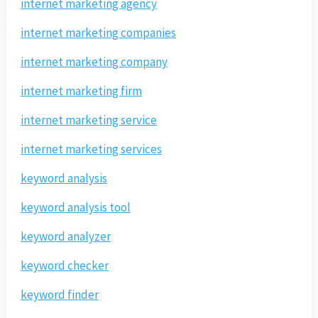
internet marketing agency
internet marketing companies
internet marketing company
internet marketing firm
internet marketing service
internet marketing services
keyword analysis
keyword analysis tool
keyword analyzer
keyword checker
keyword finder