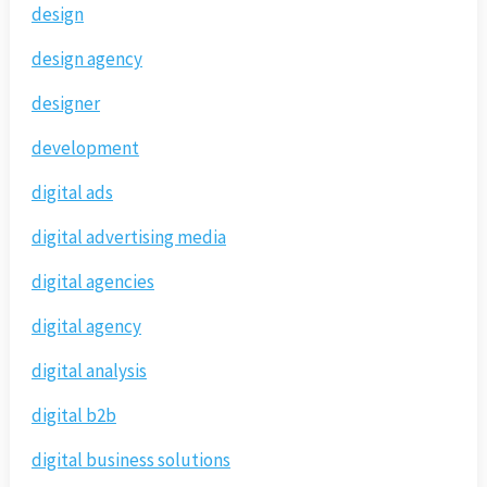
design
design agency
designer
development
digital ads
digital advertising media
digital agencies
digital agency
digital analysis
digital b2b
digital business solutions