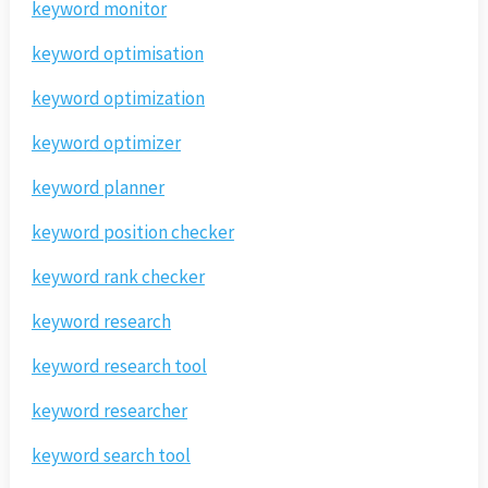
keyword monitor
keyword optimisation
keyword optimization
keyword optimizer
keyword planner
keyword position checker
keyword rank checker
keyword research
keyword research tool
keyword researcher
keyword search tool