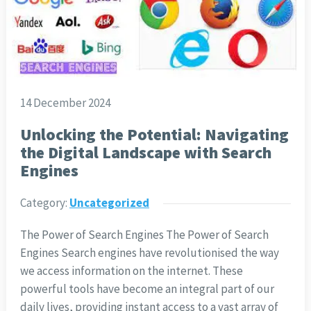
14 December 2024
Unlocking the Potential: Navigating
the Digital Landscape with Search
Engines
Category:
Uncategorized
The Power of Search Engines The Power of Search
Engines Search engines have revolutionised the way
we access information on the internet. These
powerful tools have become an integral part of our
daily lives, providing instant access to a vast array of