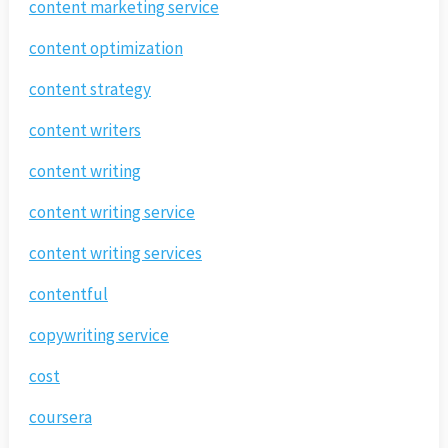
content marketing service
content optimization
content strategy
content writers
content writing
content writing service
content writing services
contentful
copywriting service
cost
coursera