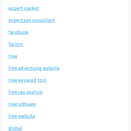
expert market
expert seo consultant
facebook
factors
free
free advertising website
free keyword tool
free seo analysis
free software
free website
global