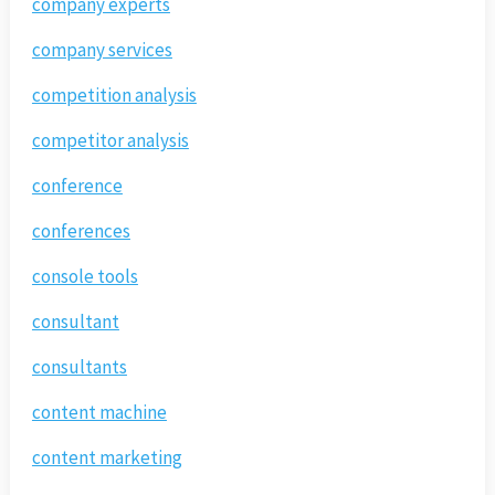
company experts
company services
competition analysis
competitor analysis
conference
conferences
console tools
consultant
consultants
content machine
content marketing