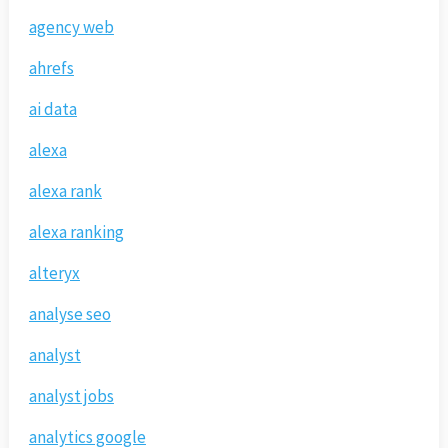
agency web
ahrefs
ai data
alexa
alexa rank
alexa ranking
alteryx
analyse seo
analyst
analyst jobs
analytics google