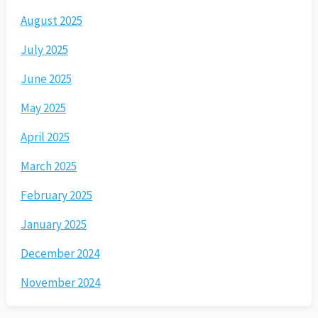
August 2025
July 2025
June 2025
May 2025
April 2025
March 2025
February 2025
January 2025
December 2024
November 2024