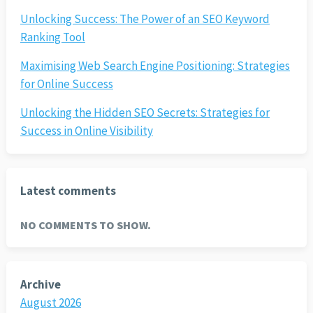
Unlocking Success: The Power of an SEO Keyword
Ranking Tool
Maximising Web Search Engine Positioning: Strategies
for Online Success
Unlocking the Hidden SEO Secrets: Strategies for
Success in Online Visibility
Latest comments
NO COMMENTS TO SHOW.
Archive
August 2026