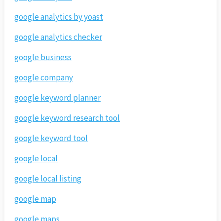
google analytics by yoast
google analytics checker
google business
google company
google keyword planner
google keyword research tool
google keyword tool
google local
google local listing
google map
google maps