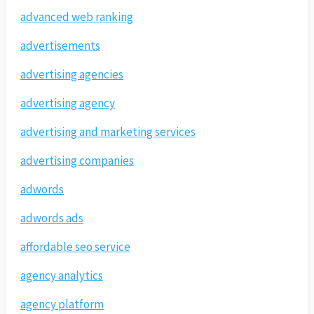
advanced web ranking
advertisements
advertising agencies
advertising agency
advertising and marketing services
advertising companies
adwords
adwords ads
affordable seo service
agency analytics
agency platform