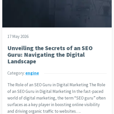
17 May 2026
Unveiling the Secrets of an SEO
Guru: Navigating the Digital
Landscape
Category:
engine
The Role of an SEO Guru in Digital Marketing The Role
of an SEO Guru in Digital Marketing In the fast-paced
world of digital marketing, the term “SEO guru” often
surfaces as a key player in boosting online visibility
and driving organic traffic to websites….