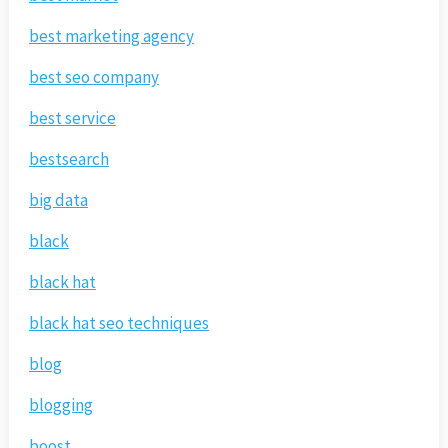
best marketing agency
best seo company
best service
bestsearch
big data
black
black hat
black hat seo techniques
blog
blogging
boost