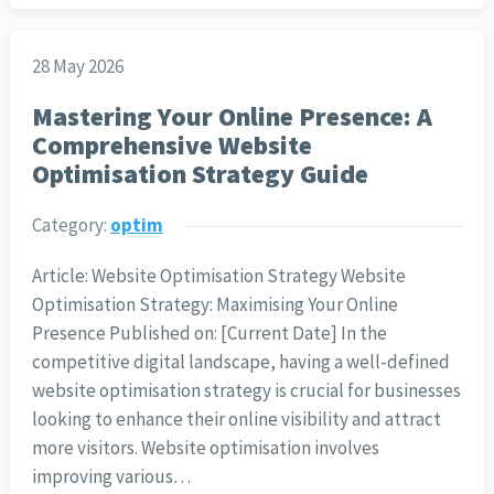
28 May 2026
Mastering Your Online Presence: A
Comprehensive Website
Optimisation Strategy Guide
Category:
optim
Article: Website Optimisation Strategy Website
Optimisation Strategy: Maximising Your Online
Presence Published on: [Current Date] In the
competitive digital landscape, having a well-defined
website optimisation strategy is crucial for businesses
looking to enhance their online visibility and attract
more visitors. Website optimisation involves
improving various…