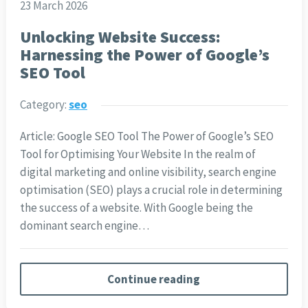
23 March 2026
Unlocking Website Success:
Harnessing the Power of Google’s
SEO Tool
Category:
seo
Article: Google SEO Tool The Power of Google’s SEO
Tool for Optimising Your Website In the realm of
digital marketing and online visibility, search engine
optimisation (SEO) plays a crucial role in determining
the success of a website. With Google being the
dominant search engine…
Continue reading