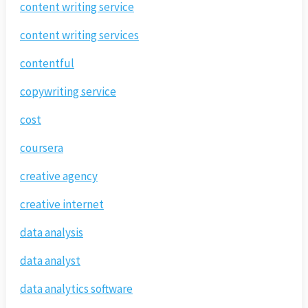
content writing service
content writing services
contentful
copywriting service
cost
coursera
creative agency
creative internet
data analysis
data analyst
data analytics software