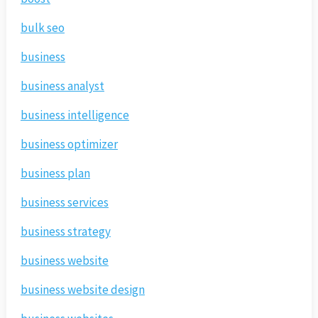
bulk seo
business
business analyst
business intelligence
business optimizer
business plan
business services
business strategy
business website
business website design