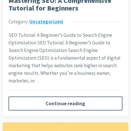
Mastering SEO: A Comprehensive
Tutorial for Beginners
Category:
Uncategorized
SEO Tutorial: A Beginner’s Guide to Search Engine
Optimization SEO Tutorial: A Beginner’s Guide to
Search Engine Optimization Search Engine
Optimization (SEO) is a fundamental aspect of digital
marketing that helps websites rank higher in search
engine results. Whether you’re a business owner,
marketer, or…
Continue reading