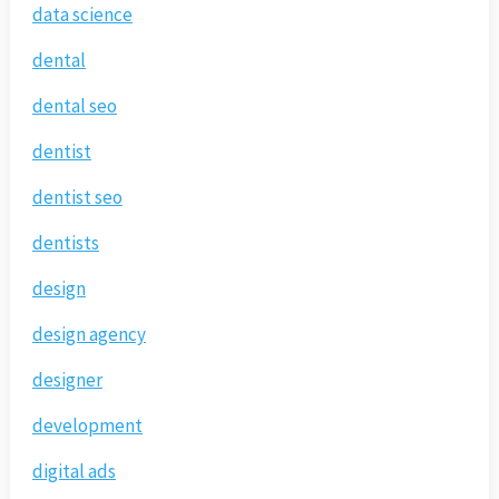
data science
dental
dental seo
dentist
dentist seo
dentists
design
design agency
designer
development
digital ads