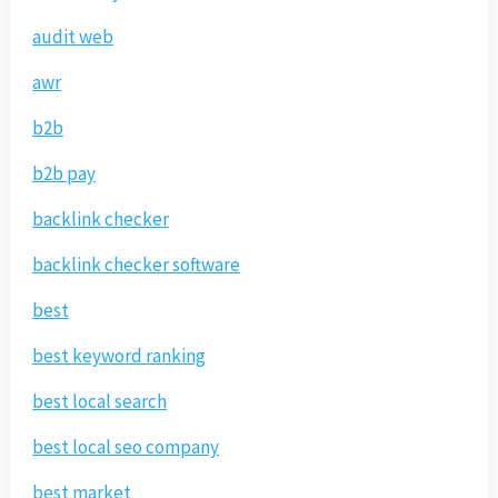
audit web
awr
b2b
b2b pay
backlink checker
backlink checker software
best
best keyword ranking
best local search
best local seo company
best market