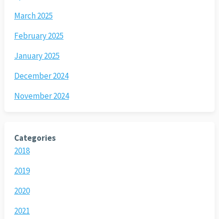
March 2025
February 2025
January 2025
December 2024
November 2024
Categories
2018
2019
2020
2021