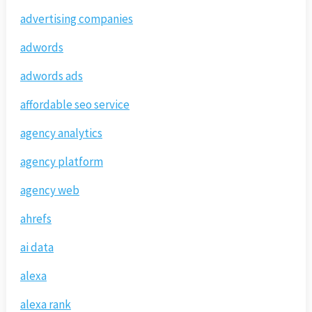
advertising companies
adwords
adwords ads
affordable seo service
agency analytics
agency platform
agency web
ahrefs
ai data
alexa
alexa rank