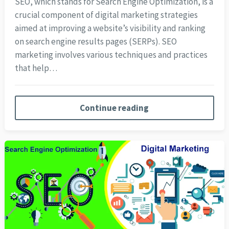
SEO, which stands for Search Engine Optimization, is a
crucial component of digital marketing strategies
aimed at improving a website’s visibility and ranking
on search engine results pages (SERPs). SEO
marketing involves various techniques and practices
that help…
Continue reading