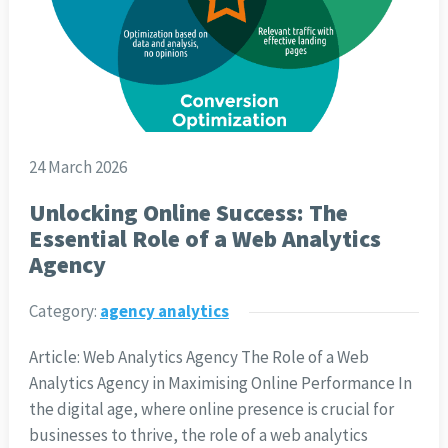
24 March 2026
Unlocking Online Success: The
Essential Role of a Web Analytics
Agency
Category:
agency analytics
Article: Web Analytics Agency The Role of a Web
Analytics Agency in Maximising Online Performance In
the digital age, where online presence is crucial for
businesses to thrive, the role of a web analytics