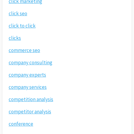
click marketing
click seo
click to click
clicks
commerce seo
company consulting
company experts
company services
competition analysis
competitor analysis
conference