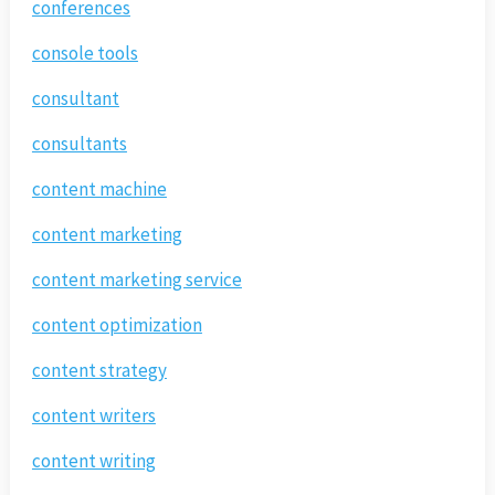
conferences
console tools
consultant
consultants
content machine
content marketing
content marketing service
content optimization
content strategy
content writers
content writing