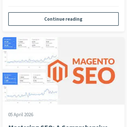
Continue reading
05 April 2026