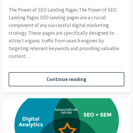
The Power of SEO Landing Pages The Power of SEO
Landing Pages SEO landing pages are a crucial
component of any successful digital marketing
strategy. These pages are specifically designed to
attract organic traffic from search engines by
targeting relevant keywords and providing valuable
content…
Continue reading