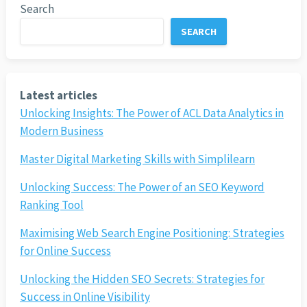
Search
SEARCH
Latest articles
Unlocking Insights: The Power of ACL Data Analytics in
Modern Business
Master Digital Marketing Skills with Simplilearn
Unlocking Success: The Power of an SEO Keyword
Ranking Tool
Maximising Web Search Engine Positioning: Strategies
for Online Success
Unlocking the Hidden SEO Secrets: Strategies for
Success in Online Visibility