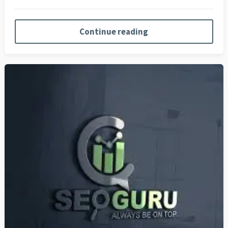
Continue reading