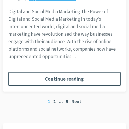
Digital and Social Media Marketing The Power of
Digital and Social Media Marketing In today’s
interconnected world, digital and social media
marketing have revolutionised the way businesses
engage with their audience. With the rise of online
platforms and social networks, companies now have
unprecedented opportunities…
Continue reading
Posts
1
2
…
5
Next
pagination