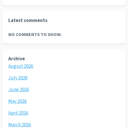
Latest comments
NO COMMENTS TO SHOW.
Archive
August 2026
July 2026
June 2026
May 2026
April 2026
March 2026