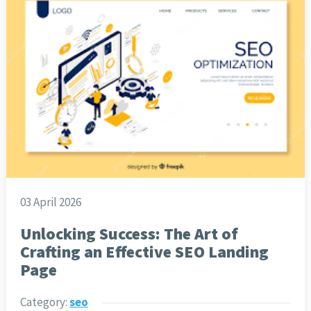
03 April 2026
Unlocking Success: The Art of
Crafting an Effective SEO Landing
Page
Category:
seo