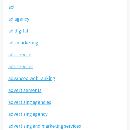
acl
ad agency
ad digital
ads marketing
ads service
ads services
advanced web ranking
advertisements
advertising agencies
advertising agency
advertising and marketing services