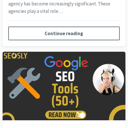
agency has become increasingly significant. These
agencies play a vital role…
Continue reading