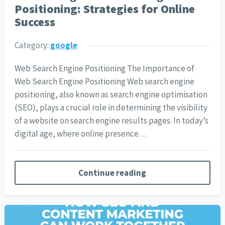
Positioning: Strategies for Online
Success
Category:
google
Web Search Engine Positioning The Importance of
Web Search Engine Positioning Web search engine
positioning, also known as search engine optimisation
(SEO), plays a crucial role in determining the visibility
of a website on search engine results pages. In today’s
digital age, where online presence…
Continue reading