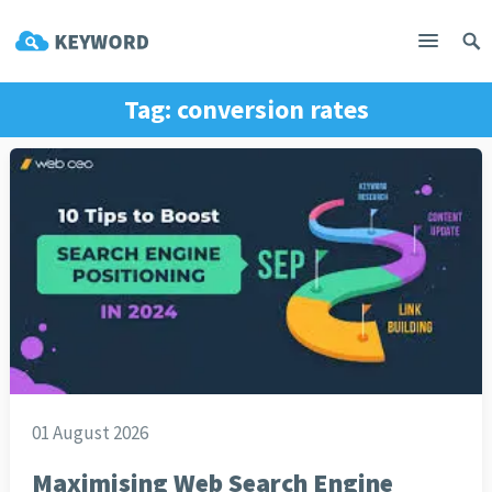
Tag:
conversion rates
01 August 2026
Maximising Web Search Engine