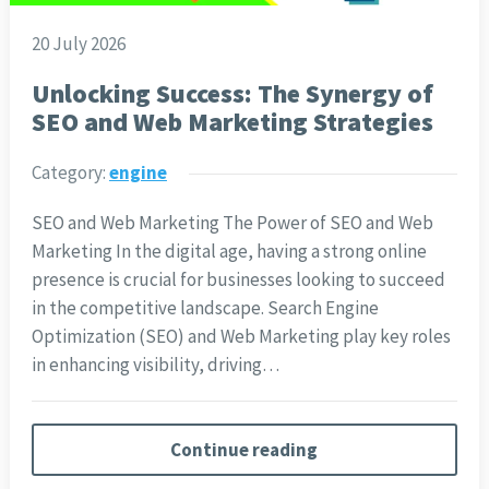
20 July 2026
Unlocking Success: The Synergy of
SEO and Web Marketing Strategies
Category:
engine
SEO and Web Marketing The Power of SEO and Web
Marketing In the digital age, having a strong online
presence is crucial for businesses looking to succeed
in the competitive landscape. Search Engine
Optimization (SEO) and Web Marketing play key roles
in enhancing visibility, driving…
Continue reading