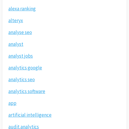
alexa ranking
alteryx
analyse seo
analyst
analyst jobs
analytics google
analytics seo
analytics software
app
artificial intelligence
audit analytics