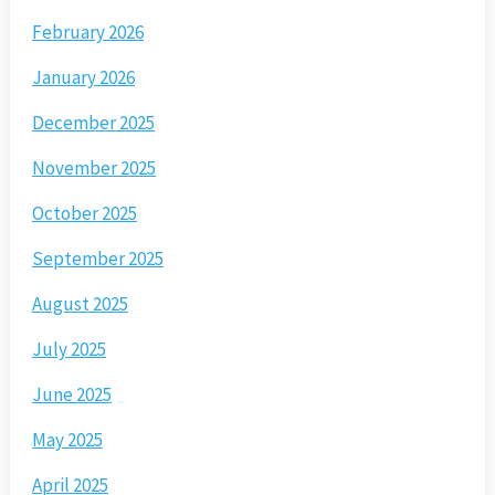
February 2026
January 2026
December 2025
November 2025
October 2025
September 2025
August 2025
July 2025
June 2025
May 2025
April 2025