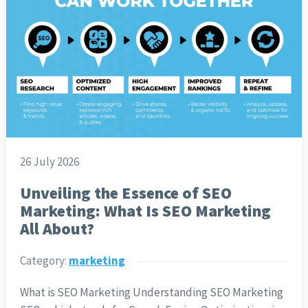
26 July 2026
Unveiling the Essence of SEO
Marketing: What Is SEO Marketing
All About?
Category:
marketing
What is SEO Marketing Understanding SEO Marketing