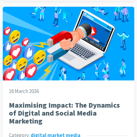
18 March 2026
Maximising Impact: The Dynamics
of Digital and Social Media
Marketing
Category:
digital market media