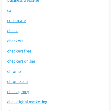
business websites
ca
certificate
check
checkers
checkers free
checkers online
chrome
chrome seo
click agency
click digital marketing