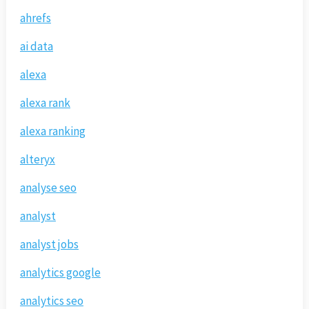
ahrefs
ai data
alexa
alexa rank
alexa ranking
alteryx
analyse seo
analyst
analyst jobs
analytics google
analytics seo