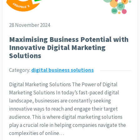
28 November 2024
Maximising Business Potential with
Innovative Digital Marketing
Solutions
Category:
digital business solutions
Digital Marketing Solutions The Power of Digital
Marketing Solutions In today’s fast-paced digital
landscape, businesses are constantly seeking
innovative ways to reach and engage their target
audience. This is where digital marketing solutions
play a crucial role in helping companies navigate the
complexities of online…