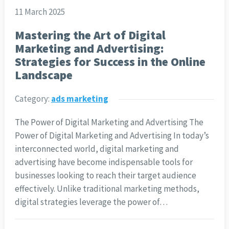
11 March 2025
Mastering the Art of Digital
Marketing and Advertising:
Strategies for Success in the Online
Landscape
Category:
ads marketing
The Power of Digital Marketing and Advertising The
Power of Digital Marketing and Advertising In today’s
interconnected world, digital marketing and
advertising have become indispensable tools for
businesses looking to reach their target audience
effectively. Unlike traditional marketing methods,
digital strategies leverage the power of…