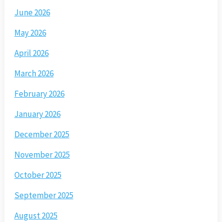
June 2026
May 2026
April 2026
March 2026
February 2026
January 2026
December 2025
November 2025
October 2025
September 2025
August 2025