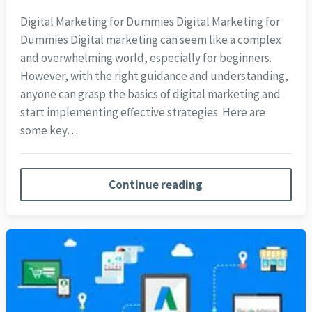
Digital Marketing for Dummies Digital Marketing for
Dummies Digital marketing can seem like a complex
and overwhelming world, especially for beginners.
However, with the right guidance and understanding,
anyone can grasp the basics of digital marketing and
start implementing effective strategies. Here are
some key…
Continue reading