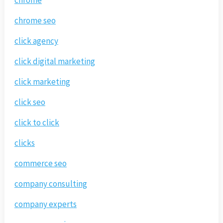
chrome
chrome seo
click agency
click digital marketing
click marketing
click seo
click to click
clicks
commerce seo
company consulting
company experts