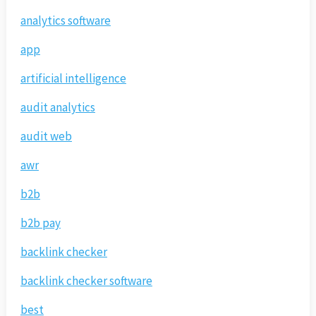
analytics software
app
artificial intelligence
audit analytics
audit web
awr
b2b
b2b pay
backlink checker
backlink checker software
best