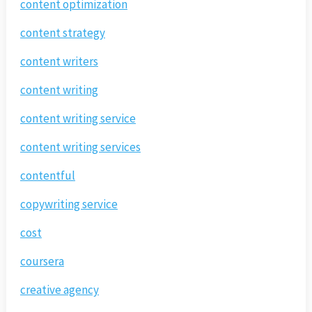
content optimization
content strategy
content writers
content writing
content writing service
content writing services
contentful
copywriting service
cost
coursera
creative agency