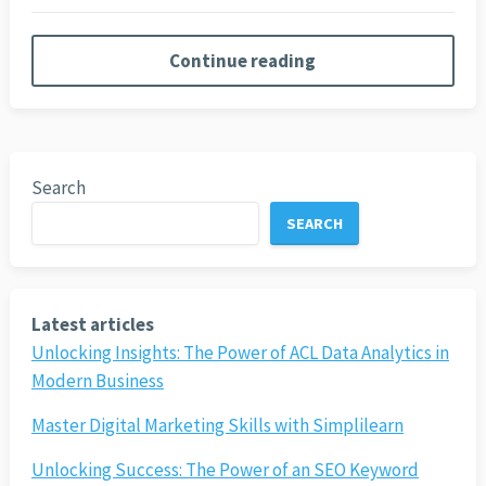
Continue reading
Search
SEARCH
Latest articles
Unlocking Insights: The Power of ACL Data Analytics in
Modern Business
Master Digital Marketing Skills with Simplilearn
Unlocking Success: The Power of an SEO Keyword