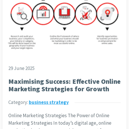
29 June 2025
Maximising Success: Effective Online
Marketing Strategies for Growth
Category:
business strategy
Online Marketing Strategies The Power of Online
Marketing Strategies In today’s digital age, online