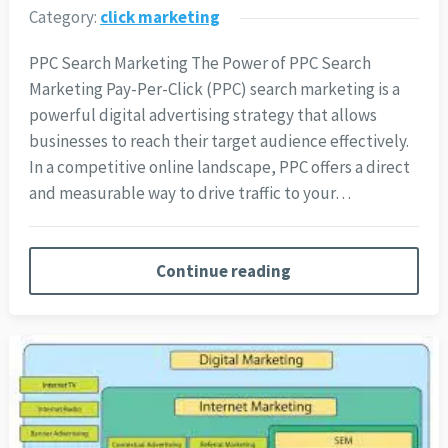
Category:
click marketing
PPC Search Marketing The Power of PPC Search
Marketing Pay-Per-Click (PPC) search marketing is a
powerful digital advertising strategy that allows
businesses to reach their target audience effectively.
In a competitive online landscape, PPC offers a direct
and measurable way to drive traffic to your…
Continue reading