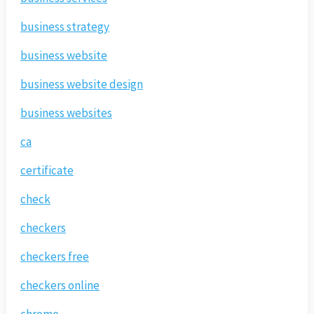
business strategy
business website
business website design
business websites
ca
certificate
check
checkers
checkers free
checkers online