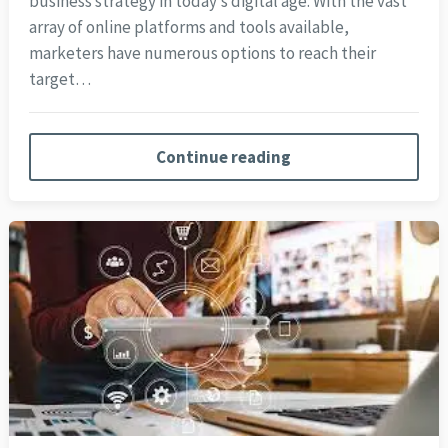
business strategy in today’s digital age. With the vast
array of online platforms and tools available,
marketers have numerous options to reach their
target…
Continue reading