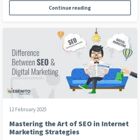
Continue reading
12 February 2025
Mastering the Art of SEO in Internet
Marketing Strategies