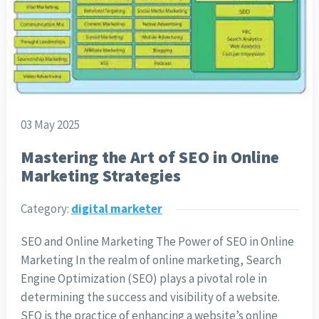
03 May 2025
Mastering the Art of SEO in Online
Marketing Strategies
Category:
digital marketer
SEO and Online Marketing The Power of SEO in Online
Marketing In the realm of online marketing, Search
Engine Optimization (SEO) plays a pivotal role in
determining the success and visibility of a website.
SEO is the practice of enhancing a website’s online