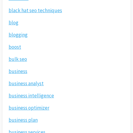
black hat seo techniques
blog
blogging
boost
bulk seo
business
business analyst
business intelligence
business optimizer
business plan
business services