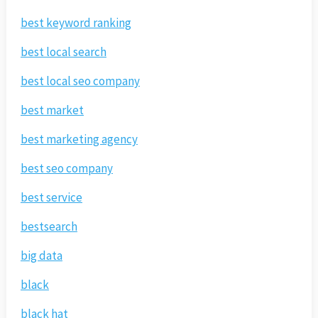
best keyword ranking
best local search
best local seo company
best market
best marketing agency
best seo company
best service
bestsearch
big data
black
black hat