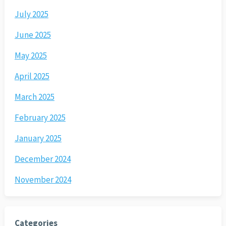
July 2025
June 2025
May 2025
April 2025
March 2025
February 2025
January 2025
December 2024
November 2024
Categories