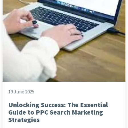
19 June 2025
Unlocking Success: The Essential
Guide to PPC Search Marketing
Strategies