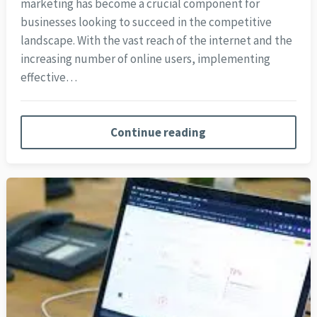
marketing has become a crucial component for
businesses looking to succeed in the competitive
landscape. With the vast reach of the internet and the
increasing number of online users, implementing
effective…
Continue reading