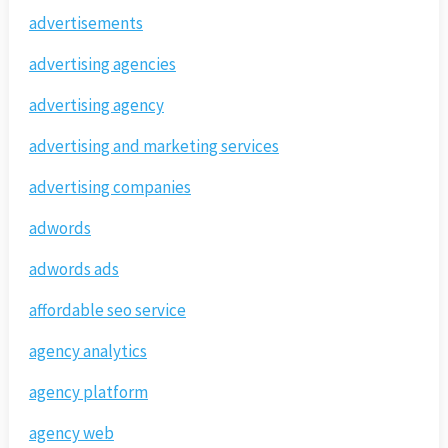
advertisements
advertising agencies
advertising agency
advertising and marketing services
advertising companies
adwords
adwords ads
affordable seo service
agency analytics
agency platform
agency web