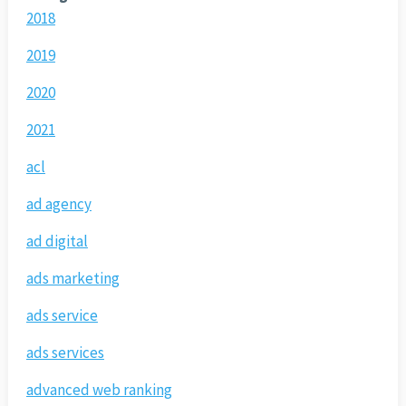
2018
2019
2020
2021
acl
ad agency
ad digital
ads marketing
ads service
ads services
advanced web ranking