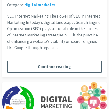
Category:
digital marketer
SEO Internet Marketing The Power of SEO in Internet
Marketing In today’s digital landscape, Search Engine
Optimization (SEO) plays a crucial role in the success
of internet marketing strategies. SEO is the practice
of enhancing a website’s visibility on search engines
like Google through organic…
Continue reading