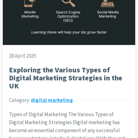
28 April 2025
Exploring the Various Types of
Digital Marketing Strategies in the
UK
Category:
digital marketing
Types of Digital Marketing The Various Types of
Digital Marketing Strategies Digital marketing has
become an essential component of any successful