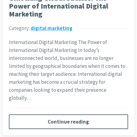
Power of International Digital
Marketing
Category:
digital marketing
International Digital Marketing The Power of
International Digital Marketing In today’s
interconnected world, businesses are no longer
limited by geographical boundaries when it comes to
reaching their target audience. International digital
marketing has become a crucial strategy for
companies looking to expand their presence
globally…
Continue reading