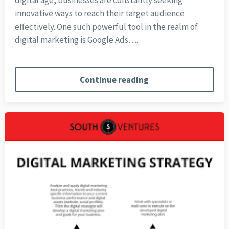
digital age, businesses are constantly seeking
innovative ways to reach their target audience
effectively. One such powerful tool in the realm of
digital marketing is Google Ads….
Continue reading