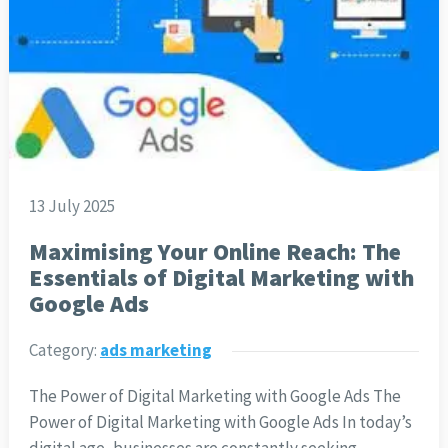
13 July 2025
Maximising Your Online Reach: The
Essentials of Digital Marketing with
Google Ads
Category:
ads marketing
The Power of Digital Marketing with Google Ads The
Power of Digital Marketing with Google Ads In today’s