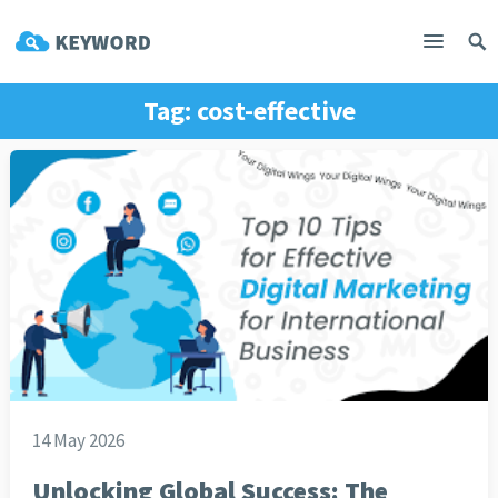
Tag:
cost-effective
14 May 2026
Unlocking Global Success: The