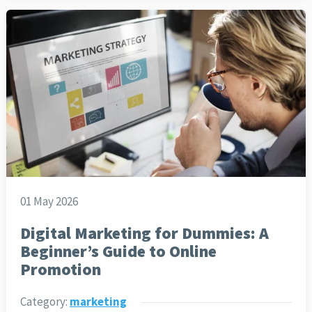
01 May 2026
Digital Marketing for Dummies: A
Beginner’s Guide to Online
Promotion
Category:
marketing