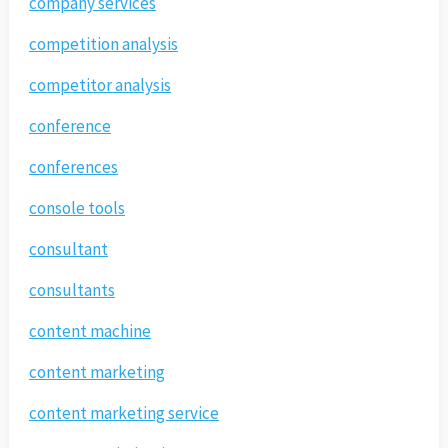
company services
competition analysis
competitor analysis
conference
conferences
console tools
consultant
consultants
content machine
content marketing
content marketing service