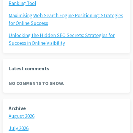
Ranking Tool
Maximising Web Search Engine Positioning: Strategies
for Online Success
Unlocking the Hidden SEO Secrets: Strategies for
Success in Online Visibility
Latest comments
NO COMMENTS TO SHOW.
Archive
August 2026
July 2026