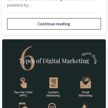
presence by…
Continue reading