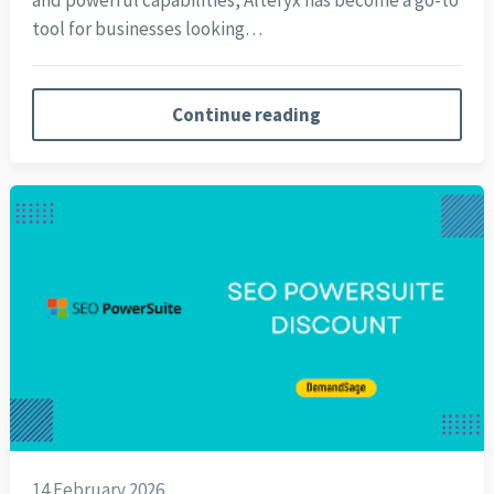
and powerful capabilities, Alteryx has become a go-to
tool for businesses looking…
Continue reading
14 February 2026