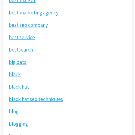
best market
best marketing agency
best seo company
best service
bestsearch
big data
black
black hat
black hat seo techniques
blog
blogging