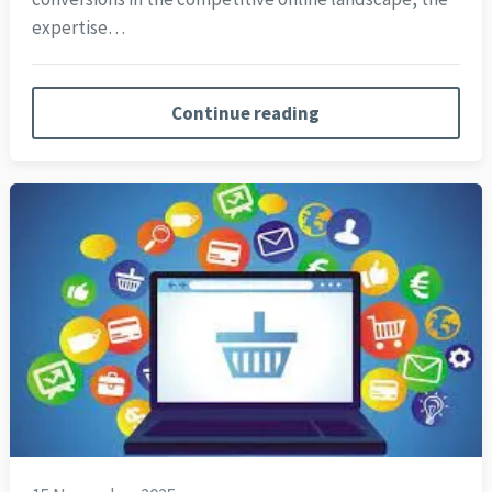
expertise…
Continue reading