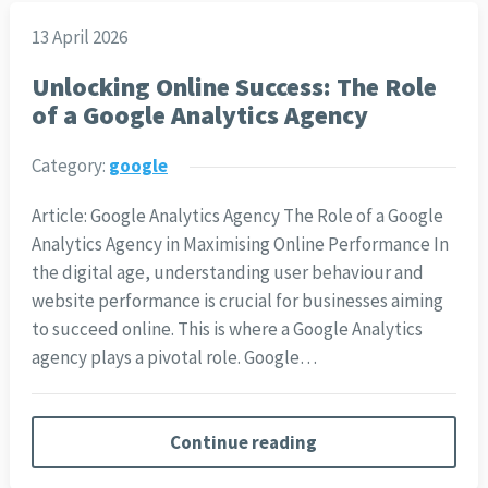
13 April 2026
Unlocking Online Success: The Role
of a Google Analytics Agency
Category:
google
Article: Google Analytics Agency The Role of a Google
Analytics Agency in Maximising Online Performance In
the digital age, understanding user behaviour and
website performance is crucial for businesses aiming
to succeed online. This is where a Google Analytics
agency plays a pivotal role. Google…
Continue reading