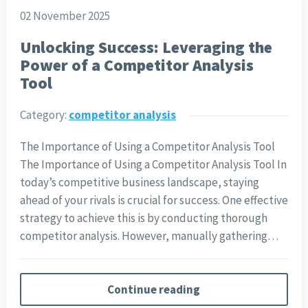
02 November 2025
Unlocking Success: Leveraging the
Power of a Competitor Analysis
Tool
Category:
competitor analysis
The Importance of Using a Competitor Analysis Tool
The Importance of Using a Competitor Analysis Tool In
today’s competitive business landscape, staying
ahead of your rivals is crucial for success. One effective
strategy to achieve this is by conducting thorough
competitor analysis. However, manually gathering…
Continue reading