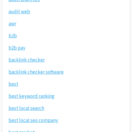
audit web
awr
b2b
b2b pay
backlink checker
backlink checker software
best
best keyword ranking
best local search
best local seo company