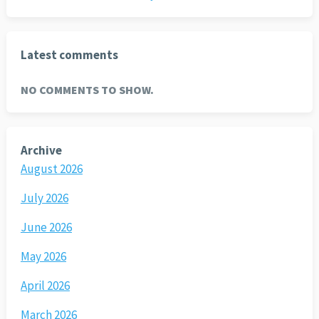
Latest comments
NO COMMENTS TO SHOW.
Archive
August 2026
July 2026
June 2026
May 2026
April 2026
March 2026