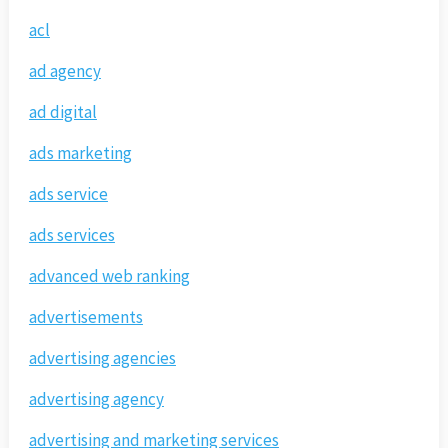
acl
ad agency
ad digital
ads marketing
ads service
ads services
advanced web ranking
advertisements
advertising agencies
advertising agency
advertising and marketing services