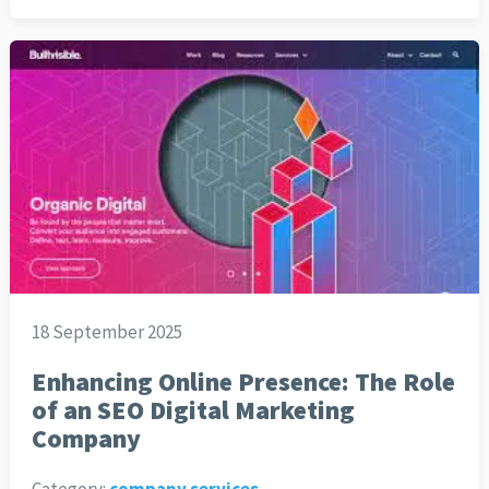
18 September 2025
Enhancing Online Presence: The Role
of an SEO Digital Marketing
Company
Category:
company services