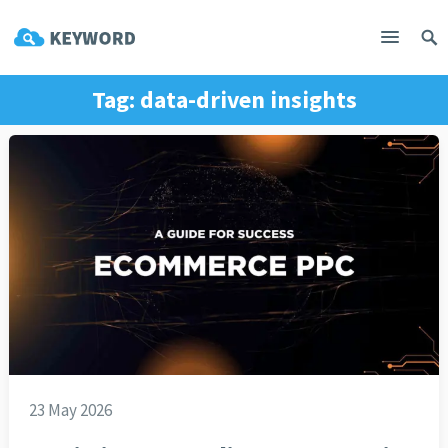
Tag:
data-driven insights
23 May 2026