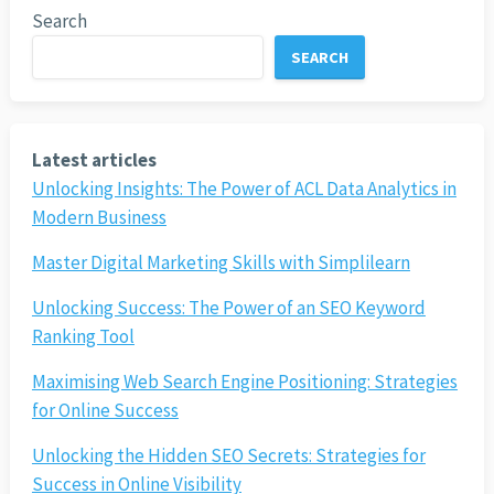
Search
SEARCH
Latest articles
Unlocking Insights: The Power of ACL Data Analytics in
Modern Business
Master Digital Marketing Skills with Simplilearn
Unlocking Success: The Power of an SEO Keyword
Ranking Tool
Maximising Web Search Engine Positioning: Strategies
for Online Success
Unlocking the Hidden SEO Secrets: Strategies for
Success in Online Visibility