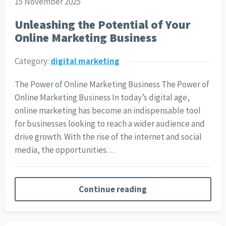
15 November 2025
Unleashing the Potential of Your
Online Marketing Business
Category:
digital marketing
The Power of Online Marketing Business The Power of
Online Marketing Business In today’s digital age,
online marketing has become an indispensable tool
for businesses looking to reach a wider audience and
drive growth. With the rise of the internet and social
media, the opportunities…
Continue reading