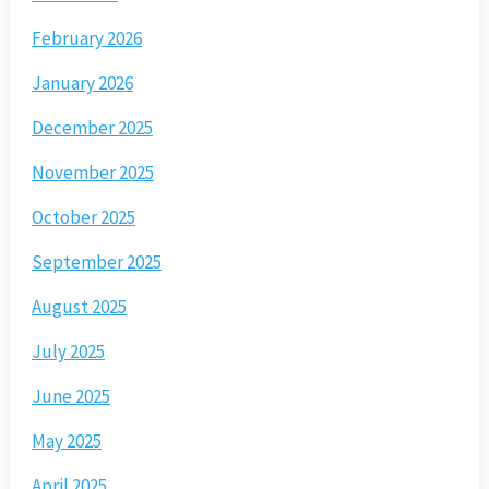
February 2026
January 2026
December 2025
November 2025
October 2025
September 2025
August 2025
July 2025
June 2025
May 2025
April 2025