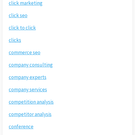
click marketing
click seo
click to click
clicks
commerce seo
company consulting
company experts
company services
competition analysis
competitor analysis
conference