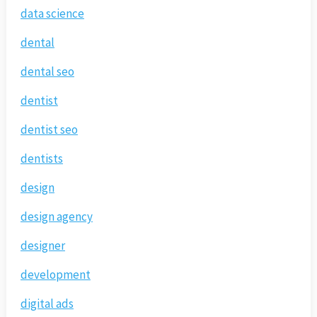
data science
dental
dental seo
dentist
dentist seo
dentists
design
design agency
designer
development
digital ads