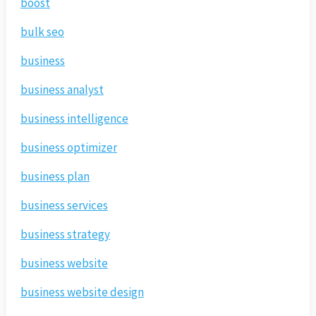
boost
bulk seo
business
business analyst
business intelligence
business optimizer
business plan
business services
business strategy
business website
business website design