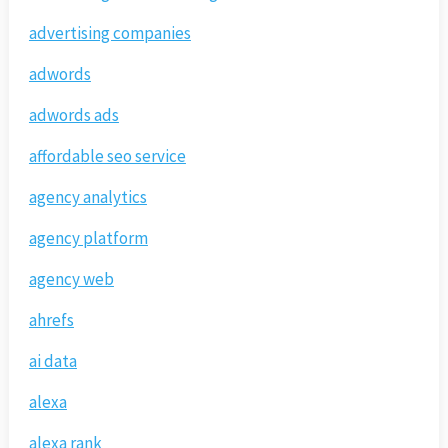
advertising companies
adwords
adwords ads
affordable seo service
agency analytics
agency platform
agency web
ahrefs
ai data
alexa
alexa rank