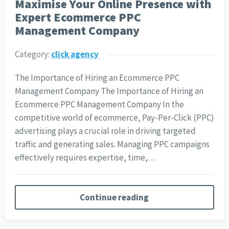
Maximise Your Online Presence with
Expert Ecommerce PPC
Management Company
Category:
click agency
The Importance of Hiring an Ecommerce PPC
Management Company The Importance of Hiring an
Ecommerce PPC Management Company In the
competitive world of ecommerce, Pay-Per-Click (PPC)
advertising plays a crucial role in driving targeted
traffic and generating sales. Managing PPC campaigns
effectively requires expertise, time,…
Continue reading