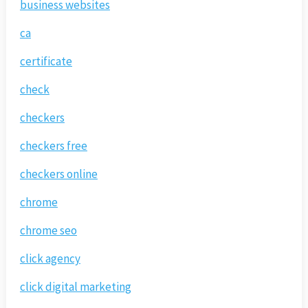
business websites
ca
certificate
check
checkers
checkers free
checkers online
chrome
chrome seo
click agency
click digital marketing