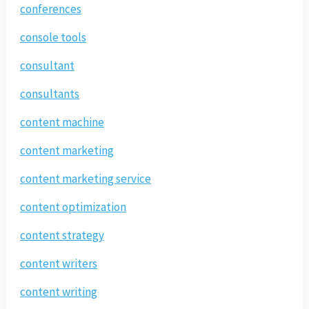
conferences
console tools
consultant
consultants
content machine
content marketing
content marketing service
content optimization
content strategy
content writers
content writing