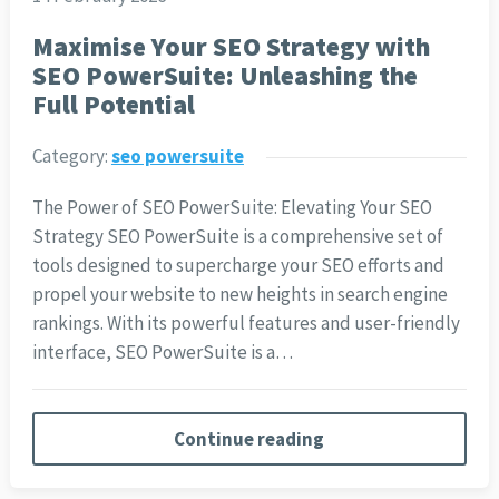
Maximise Your SEO Strategy with
SEO PowerSuite: Unleashing the
Full Potential
Category:
seo powersuite
The Power of SEO PowerSuite: Elevating Your SEO
Strategy SEO PowerSuite is a comprehensive set of
tools designed to supercharge your SEO efforts and
propel your website to new heights in search engine
rankings. With its powerful features and user-friendly
interface, SEO PowerSuite is a…
Continue reading