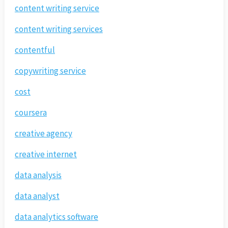
content writing service
content writing services
contentful
copywriting service
cost
coursera
creative agency
creative internet
data analysis
data analyst
data analytics software