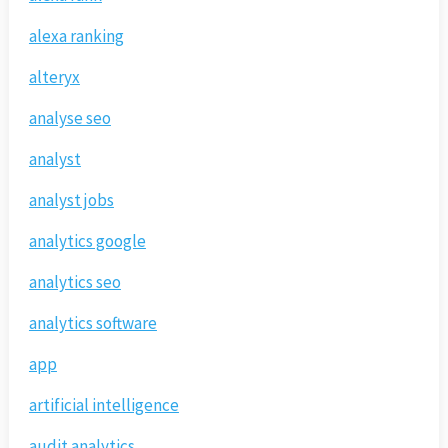
alexa ranking
alteryx
analyse seo
analyst
analyst jobs
analytics google
analytics seo
analytics software
app
artificial intelligence
audit analytics