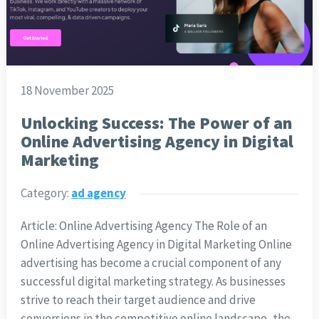
18 November 2025
Unlocking Success: The Power of an
Online Advertising Agency in Digital
Marketing
Category:
ad agency
Article: Online Advertising Agency The Role of an
Online Advertising Agency in Digital Marketing Online
advertising has become a crucial component of any
successful digital marketing strategy. As businesses
strive to reach their target audience and drive
conversions in the competitive online landscape, the