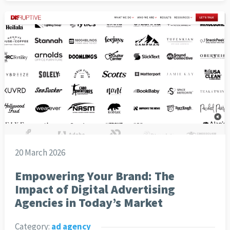
20 March 2026
Empowering Your Brand: The
Impact of Digital Advertising
Agencies in Today’s Market
Category:
ad agency