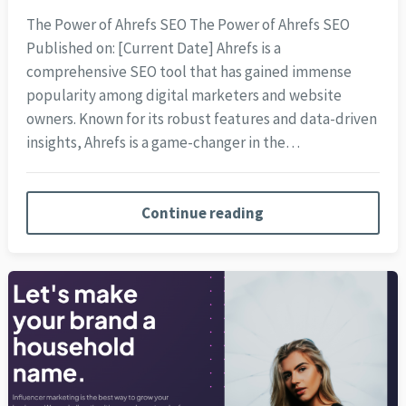
The Power of Ahrefs SEO The Power of Ahrefs SEO
Published on: [Current Date] Ahrefs is a
comprehensive SEO tool that has gained immense
popularity among digital marketers and website
owners. Known for its robust features and data-driven
insights, Ahrefs is a game-changer in the…
Continue reading