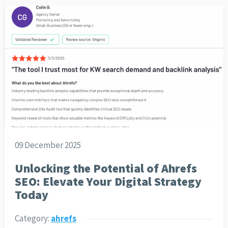
09 December 2025
Unlocking the Potential of Ahrefs
SEO: Elevate Your Digital Strategy
Today
Category:
ahrefs