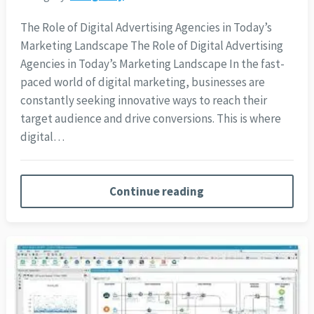
The Role of Digital Advertising Agencies in Today’s
Marketing Landscape The Role of Digital Advertising
Agencies in Today’s Marketing Landscape In the fast-
paced world of digital marketing, businesses are
constantly seeking innovative ways to reach their
target audience and drive conversions. This is where
digital…
Continue reading