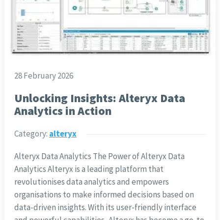
28 February 2026
Unlocking Insights: Alteryx Data
Analytics in Action
Category:
alteryx
Alteryx Data Analytics The Power of Alteryx Data
Analytics Alteryx is a leading platform that
revolutionises data analytics and empowers
organisations to make informed decisions based on
data-driven insights. With its user-friendly interface