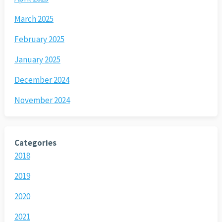
March 2025
February 2025
January 2025
December 2024
November 2024
Categories
2018
2019
2020
2021