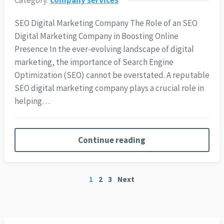
SEO Digital Marketing Company The Role of an SEO
Digital Marketing Company in Boosting Online
Presence In the ever-evolving landscape of digital
marketing, the importance of Search Engine
Optimization (SEO) cannot be overstated. A reputable
SEO digital marketing company plays a crucial role in
helping…
Continue reading
Posts
1
2
3
Next
pagination