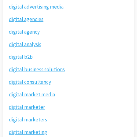
digital advertising media
digital agencies
digital agency
digital analysis
digital b2b
digital business solutions
digital consultancy
digital market media
digital marketer
digital marketers
digital marketing