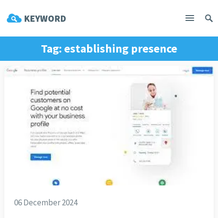
Tag:
establishing presence
06 December 2024