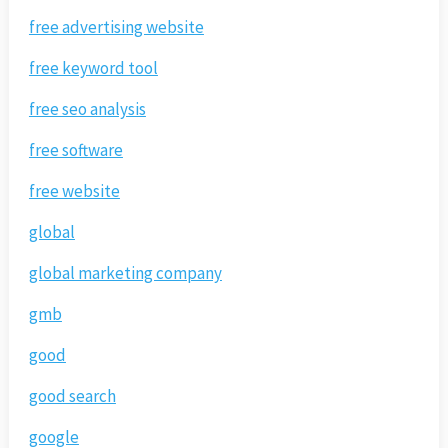
free advertising website
free keyword tool
free seo analysis
free software
free website
global
global marketing company
gmb
good
good search
google