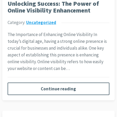
Unlocking Success: The Power of
Online Visibility Enhancement
Category:
Uncategorized
The Importance of Enhancing Online Visibility In
today’s digital age, having a strong online presence is
crucial for businesses and individuals alike. One key
aspect of establishing this presence is enhancing
online visibility. Online visibility refers to how easily
your website or content can be…
Continue reading