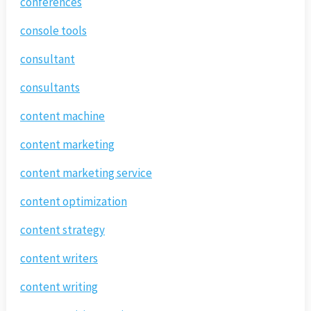
conferences
console tools
consultant
consultants
content machine
content marketing
content marketing service
content optimization
content strategy
content writers
content writing