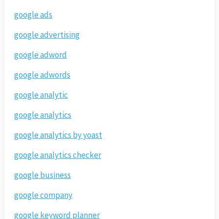
google ads
google advertising
google adword
google adwords
google analytic
google analytics
google analytics by yoast
google analytics checker
google business
google company
google keyword planner