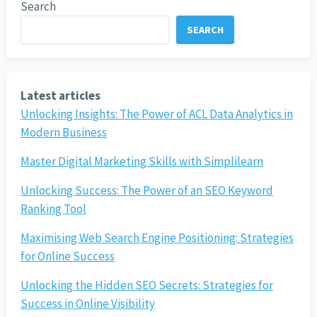
Search
SEARCH
Latest articles
Unlocking Insights: The Power of ACL Data Analytics in
Modern Business
Master Digital Marketing Skills with Simplilearn
Unlocking Success: The Power of an SEO Keyword
Ranking Tool
Maximising Web Search Engine Positioning: Strategies
for Online Success
Unlocking the Hidden SEO Secrets: Strategies for
Success in Online Visibility