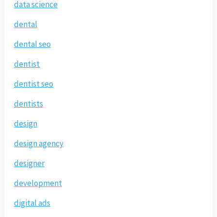
data science
dental
dental seo
dentist
dentist seo
dentists
design
design agency
designer
development
digital ads