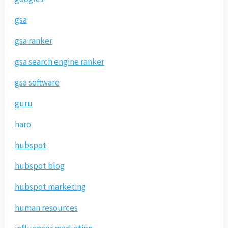
gsa
gsa ranker
gsa search engine ranker
gsa software
guru
haro
hubspot
hubspot blog
hubspot marketing
human resources