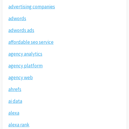
advertising companies
adwords
adwords ads
affordable seo service
agency analytics
agency platform
agency web
ahrefs
ai data
alexa
alexa rank