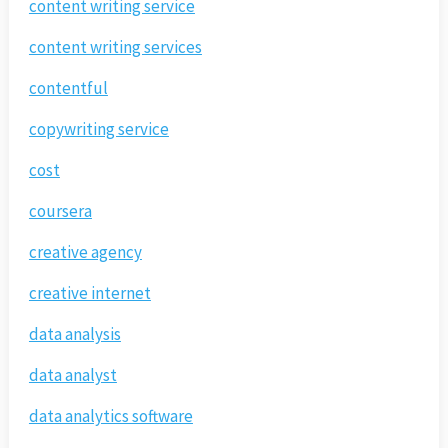
content writing service
content writing services
contentful
copywriting service
cost
coursera
creative agency
creative internet
data analysis
data analyst
data analytics software