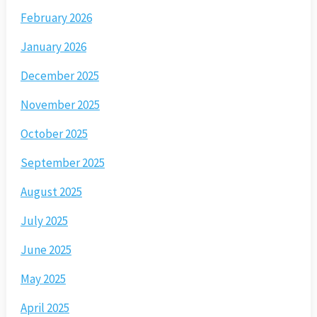
February 2026
January 2026
December 2025
November 2025
October 2025
September 2025
August 2025
July 2025
June 2025
May 2025
April 2025