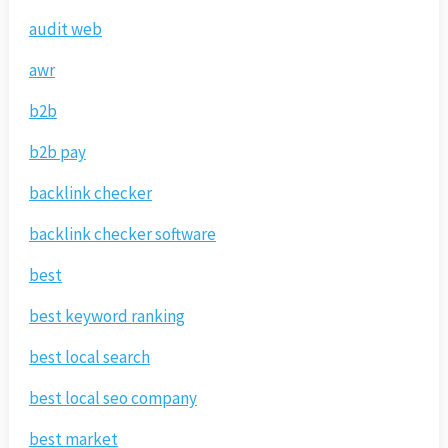
audit web
awr
b2b
b2b pay
backlink checker
backlink checker software
best
best keyword ranking
best local search
best local seo company
best market