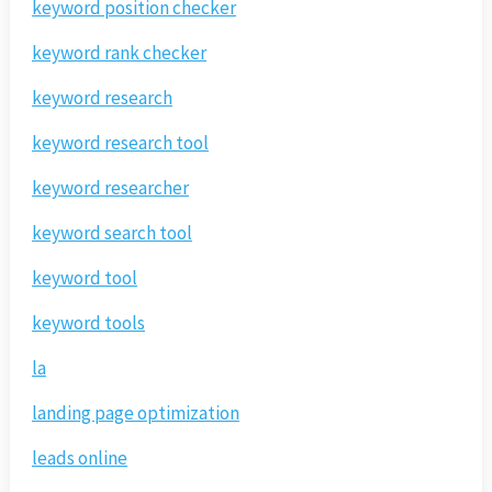
keyword position checker
keyword rank checker
keyword research
keyword research tool
keyword researcher
keyword search tool
keyword tool
keyword tools
la
landing page optimization
leads online