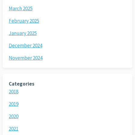
March 2025
February 2025
January 2025
December 2024
November 2024
Categories
2018
2019
2020
2021