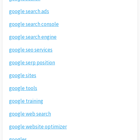
google search ads
google search console
google search engine
google seo services
google serp position
google sites
google tools
google training
google web search
google website optimizer
googles