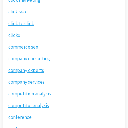
click marketing
click seo
click to click
clicks
commerce seo
company consulting
company experts
company services
competition analysis
competitor analysis
conference