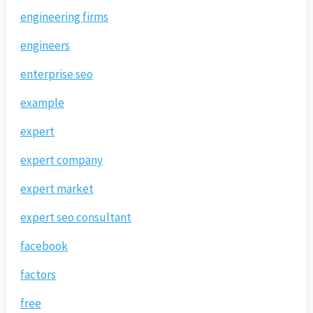
engineering firms
engineers
enterprise seo
example
expert
expert company
expert market
expert seo consultant
facebook
factors
free