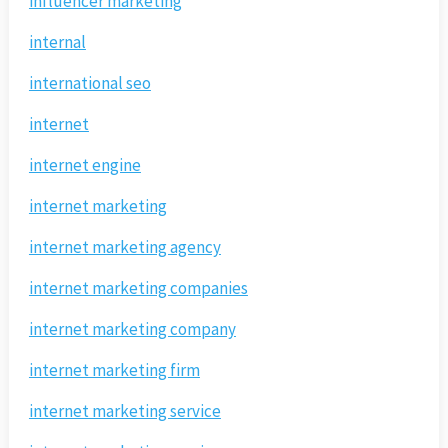
influencer marketing
internal
international seo
internet
internet engine
internet marketing
internet marketing agency
internet marketing companies
internet marketing company
internet marketing firm
internet marketing service