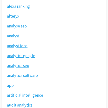
alexa ranking
alteryx
analyse seo
analyst
analyst jobs
analytics google
analytics seo
analytics software
app
artificial intelligence
audit analytics