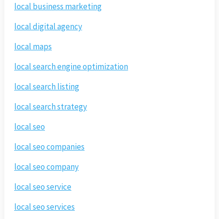
local business marketing
local digital agency
local maps
local search engine optimization
local search listing
local search strategy
local seo
local seo companies
local seo company
local seo service
local seo services