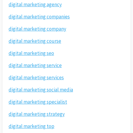
digital marketing agency
digital marketing companies
digital marketing company
digital marketing course
digital marketing seo
digital marketing service
digital marketing services
digital marketing social media
digital marketing specialist
digital marketing strategy
digital marketing top