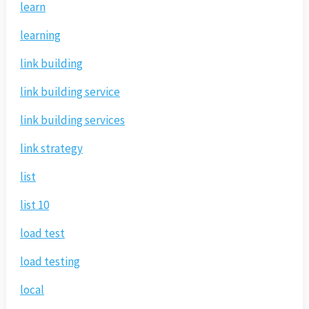
learn
learning
link building
link building service
link building services
link strategy
list
list 10
load test
load testing
local