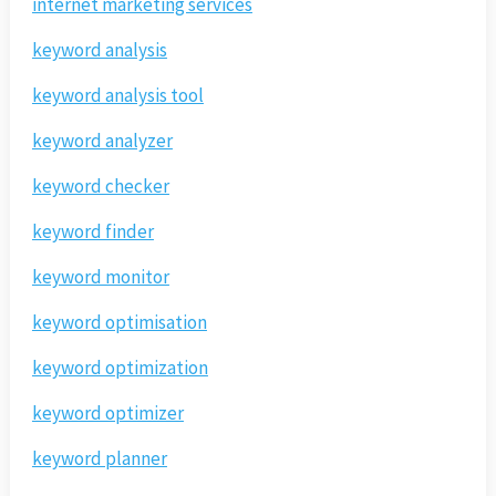
internet marketing services
keyword analysis
keyword analysis tool
keyword analyzer
keyword checker
keyword finder
keyword monitor
keyword optimisation
keyword optimization
keyword optimizer
keyword planner