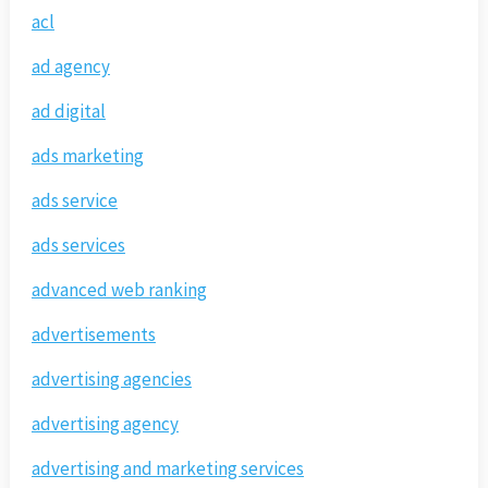
acl
ad agency
ad digital
ads marketing
ads service
ads services
advanced web ranking
advertisements
advertising agencies
advertising agency
advertising and marketing services