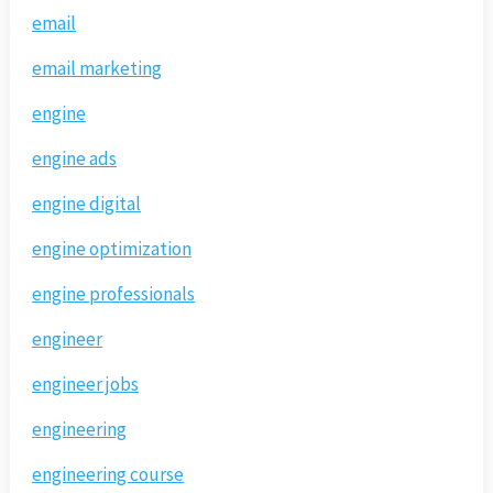
email
email marketing
engine
engine ads
engine digital
engine optimization
engine professionals
engineer
engineer jobs
engineering
engineering course