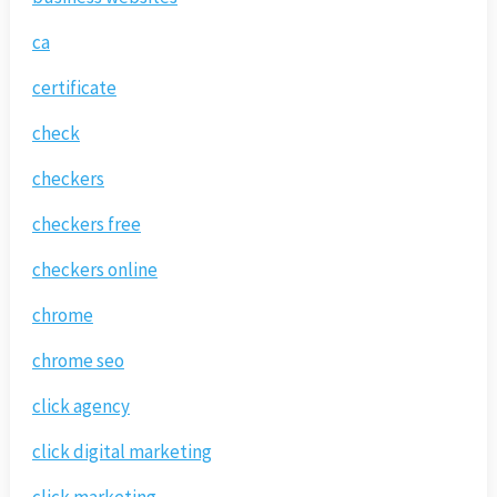
ca
certificate
check
checkers
checkers free
checkers online
chrome
chrome seo
click agency
click digital marketing