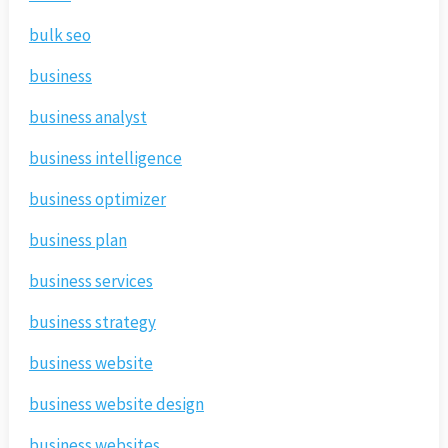
bulk seo
business
business analyst
business intelligence
business optimizer
business plan
business services
business strategy
business website
business website design
business websites