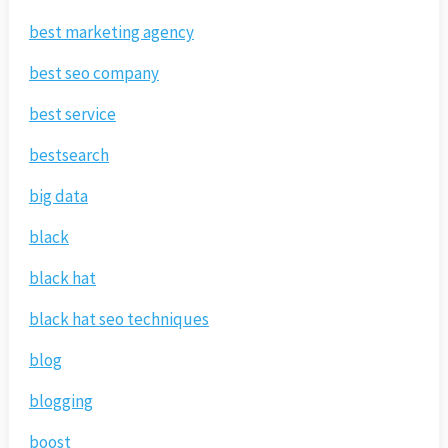
best marketing agency
best seo company
best service
bestsearch
big data
black
black hat
black hat seo techniques
blog
blogging
boost