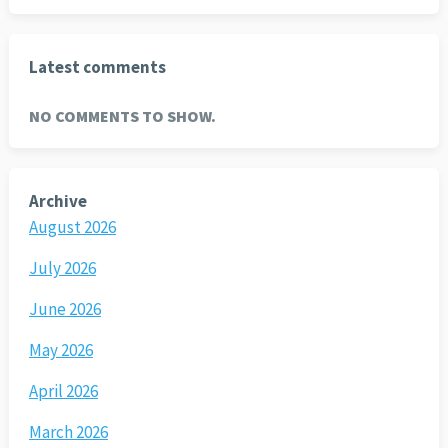
Latest comments
NO COMMENTS TO SHOW.
Archive
August 2026
July 2026
June 2026
May 2026
April 2026
March 2026