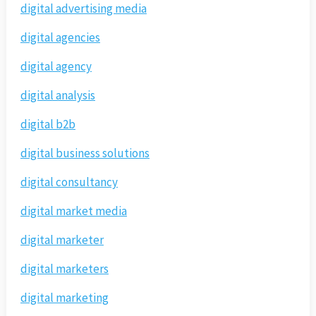
digital advertising media
digital agencies
digital agency
digital analysis
digital b2b
digital business solutions
digital consultancy
digital market media
digital marketer
digital marketers
digital marketing