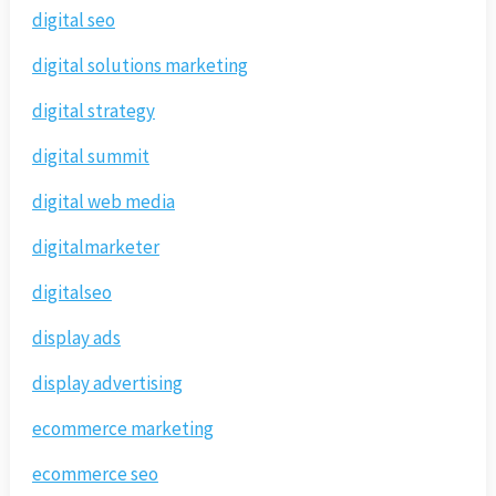
digital seo
digital solutions marketing
digital strategy
digital summit
digital web media
digitalmarketer
digitalseo
display ads
display advertising
ecommerce marketing
ecommerce seo