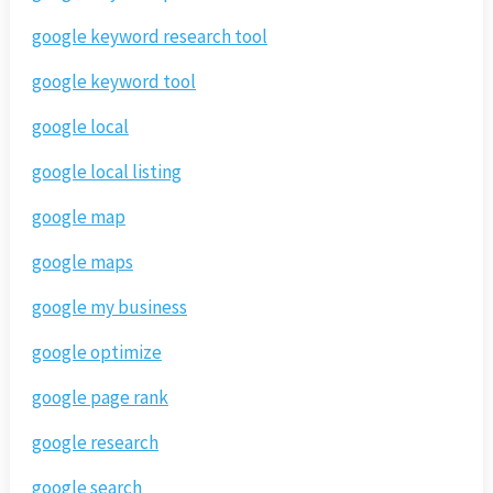
google keyword research tool
google keyword tool
google local
google local listing
google map
google maps
google my business
google optimize
google page rank
google research
google search