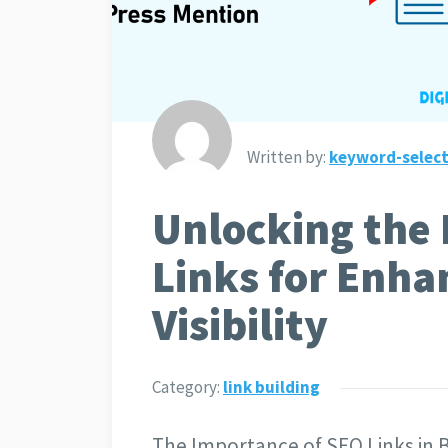
Written by:
keyword-select
Unlocking the
Links for Enha
Visibility
Category:
link building
The Importance of SEO Links in 