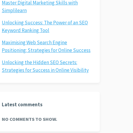
Master Digital Marketing Skills with
Simplilearn
Unlocking Success: The Power of an SEO
Keyword Ranking Tool
Maximising Web Search Engine
Positioning: Strategies for Online Success
Unlocking the Hidden SEO Secrets:
Strategies for Success in Online Visibility
Latest comments
NO COMMENTS TO SHOW.