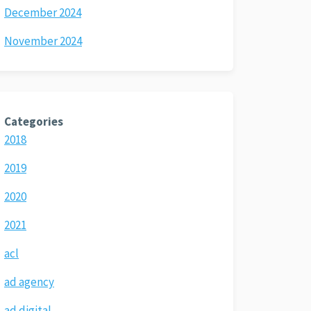
December 2024
November 2024
Categories
2018
2019
2020
2021
acl
ad agency
ad digital