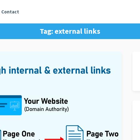
Contact
Tag:
external links