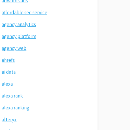
adwords ads
affordable seo service
agency analytics
agency platform
agency web
ahrefs
ai data
alexa
alexa rank
alexa ranking
alteryx