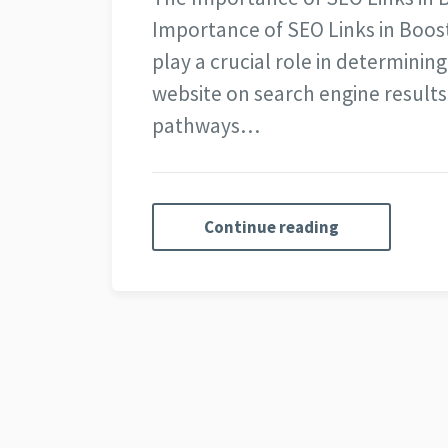
Importance of SEO Links in Boost
play a crucial role in determining
website on search engine results 
pathways…
Continue reading