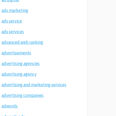
ads marketing
ads service
ads services
advanced web ranking
advertisements
advertising agencies
advertising agency
advertising and marketing services
advertising companies
adwords