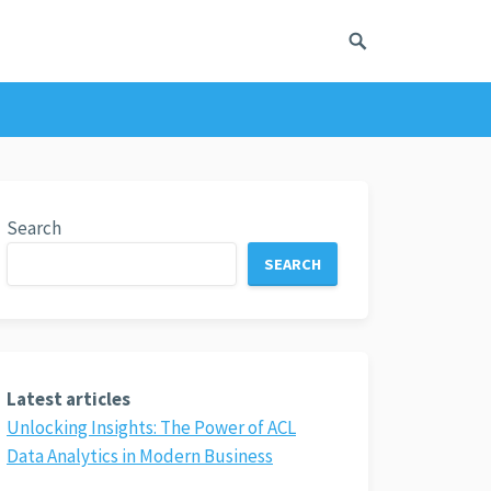
Search
SEARCH
Latest articles
Unlocking Insights: The Power of ACL
Data Analytics in Modern Business