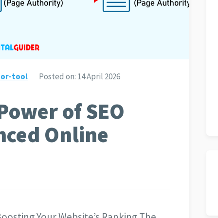
or-tool
Posted on:
14 April 2026
 Power of SEO
nced Online
Boosting Your Website’s Ranking The