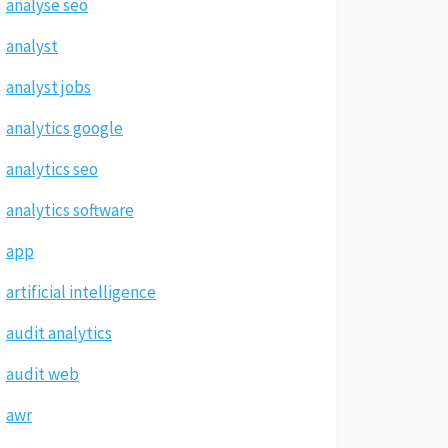
analyse seo
analyst
analyst jobs
analytics google
analytics seo
analytics software
app
artificial intelligence
audit analytics
audit web
awr