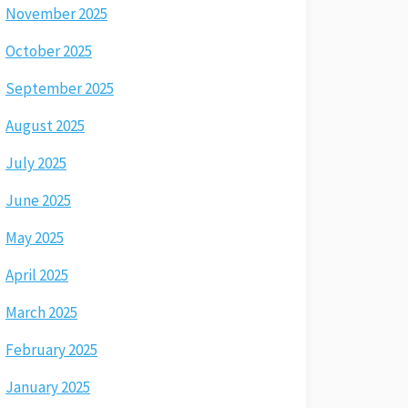
November 2025
October 2025
September 2025
August 2025
July 2025
June 2025
May 2025
April 2025
March 2025
February 2025
January 2025