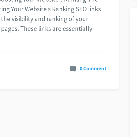
ing Your Website’s Ranking SEO links
 the visibility and ranking of your
pages. These links are essentially
0 Comment