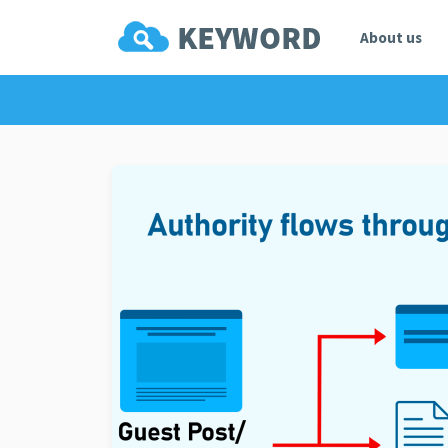
About us