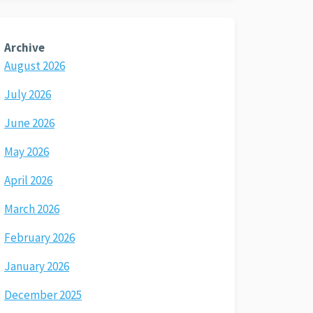
Archive
August 2026
July 2026
June 2026
May 2026
April 2026
March 2026
February 2026
January 2026
December 2025