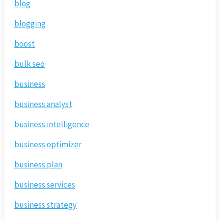
blog
blogging
boost
bulk seo
business
business analyst
business intelligence
business optimizer
business plan
business services
business strategy