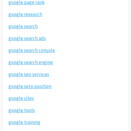
google page rank
google research
google search
google search ads
google search console
google search engine
google seo services
google serp position
google sites
google tools
google training