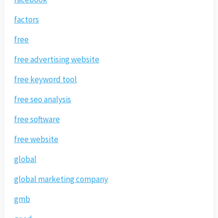
factors
free
free advertising website
free keyword tool
free seo analysis
free software
free website
global
global marketing company
gmb