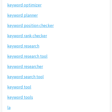
keyword optimizer
keyword planner
keyword position checker
keyword rank checker
keyword research
keyword research tool
keyword researcher
keyword search tool
keyword tool
keyword tools
la