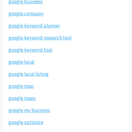
google business
google company
google keyword planner
google keyword research tool
google keyword tool
google local
google local listing
google map
google maps
google my business
google optimize