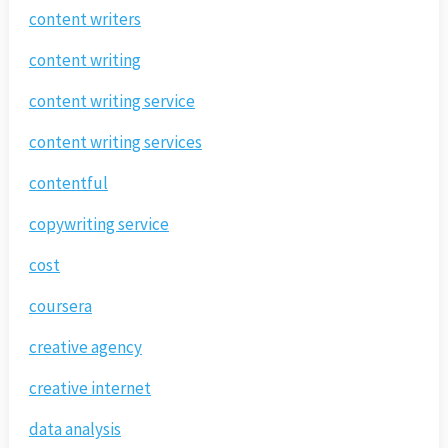
content writers
content writing
content writing service
content writing services
contentful
copywriting service
cost
coursera
creative agency
creative internet
data analysis