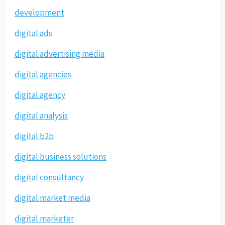
development
digital ads
digital advertising media
digital agencies
digital agency
digital analysis
digital b2b
digital business solutions
digital consultancy
digital market media
digital marketer