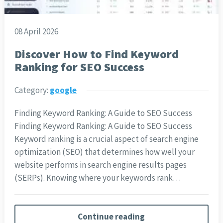
08 April 2026
Discover How to Find Keyword
Ranking for SEO Success
Category:
google
Finding Keyword Ranking: A Guide to SEO Success
Finding Keyword Ranking: A Guide to SEO Success
Keyword ranking is a crucial aspect of search engine
optimization (SEO) that determines how well your
website performs in search engine results pages
(SERPs). Knowing where your keywords rank…
Continue reading