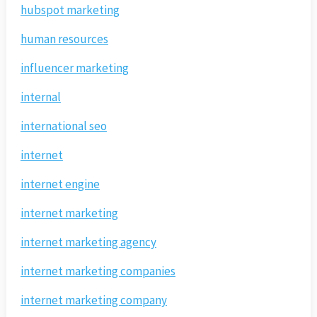
hubspot marketing
human resources
influencer marketing
internal
international seo
internet
internet engine
internet marketing
internet marketing agency
internet marketing companies
internet marketing company