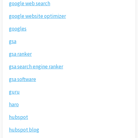
google web search
google website optimizer
googles
gsa
gsa ranker
gsa search engine ranker
gsa software
guru
haro
hubspot
hubspot blog