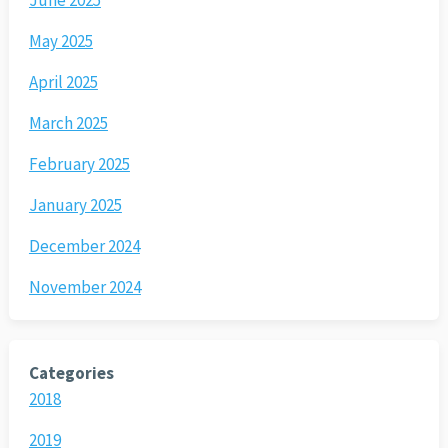
June 2025
May 2025
April 2025
March 2025
February 2025
January 2025
December 2024
November 2024
Categories
2018
2019