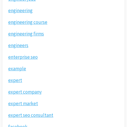
engineering
engineering course
engineering firms
engineers
enterprise seo
example
expert
expert company
expert market
expert seo consultant
facebook