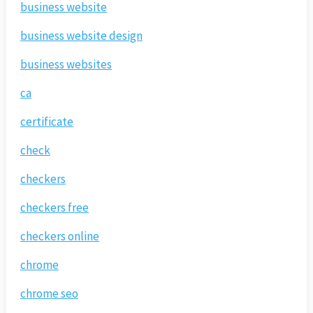
business website
business website design
business websites
ca
certificate
check
checkers
checkers free
checkers online
chrome
chrome seo