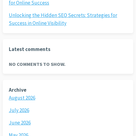
for Online Success
Unlocking the Hidden SEO Secrets: Strategies for
Success in Online Visibility
Latest comments
NO COMMENTS TO SHOW.
Archive
August 2026
July 2026
June 2026
May 2026