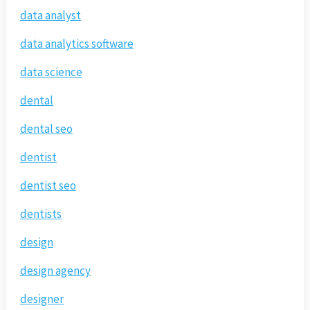
data analyst
data analytics software
data science
dental
dental seo
dentist
dentist seo
dentists
design
design agency
designer