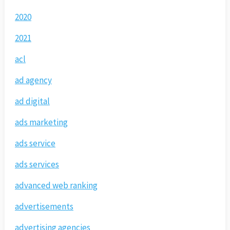
2020
2021
acl
ad agency
ad digital
ads marketing
ads service
ads services
advanced web ranking
advertisements
advertising agencies