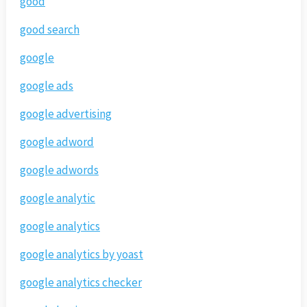
good
good search
google
google ads
google advertising
google adword
google adwords
google analytic
google analytics
google analytics by yoast
google analytics checker