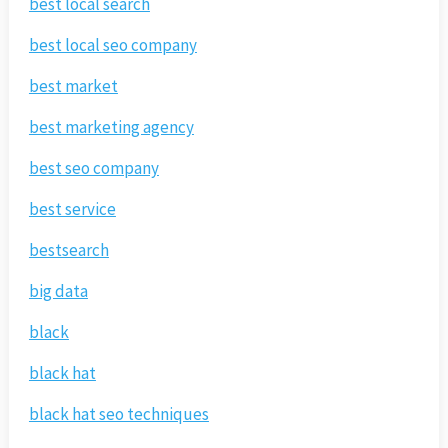
best local search
best local seo company
best market
best marketing agency
best seo company
best service
bestsearch
big data
black
black hat
black hat seo techniques