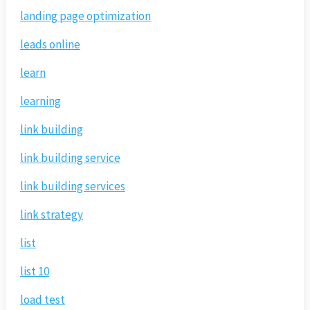
landing page optimization
leads online
learn
learning
link building
link building service
link building services
link strategy
list
list 10
load test