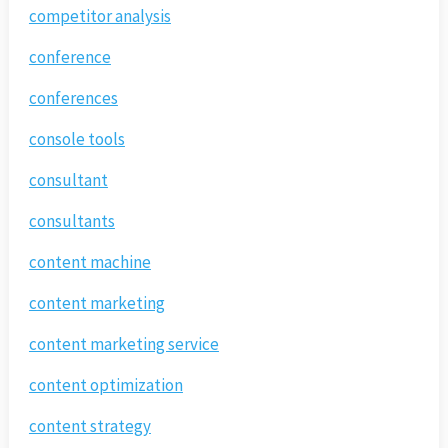
competitor analysis
conference
conferences
console tools
consultant
consultants
content machine
content marketing
content marketing service
content optimization
content strategy