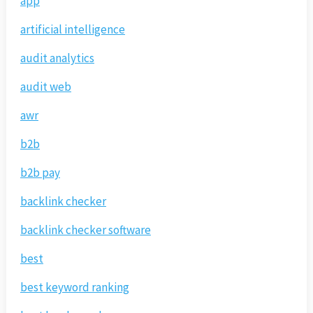
app
artificial intelligence
audit analytics
audit web
awr
b2b
b2b pay
backlink checker
backlink checker software
best
best keyword ranking