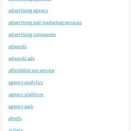
advertising agency
advertising and marketing services
advertising companies
adwords
adwords ads
affordable seo service
agency analytics
agency platform
agency web
ahrefs
ai data