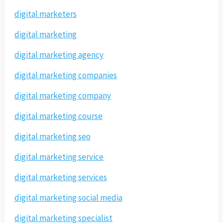
digital marketers
digital marketing
digital marketing agency
digital marketing companies
digital marketing company
digital marketing course
digital marketing seo
digital marketing service
digital marketing services
digital marketing social media
digital marketing specialist