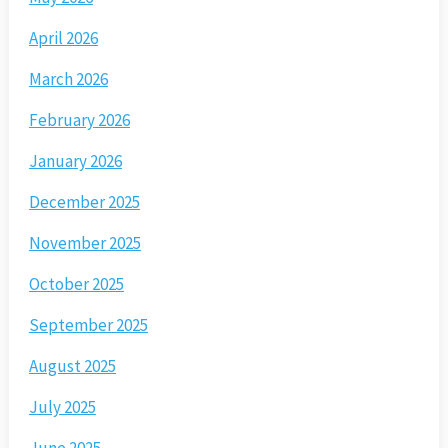
April 2026
March 2026
February 2026
January 2026
December 2025
November 2025
October 2025
September 2025
August 2025
July 2025