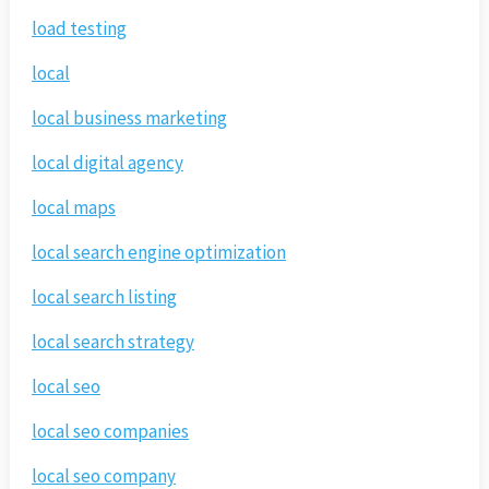
load testing
local
local business marketing
local digital agency
local maps
local search engine optimization
local search listing
local search strategy
local seo
local seo companies
local seo company