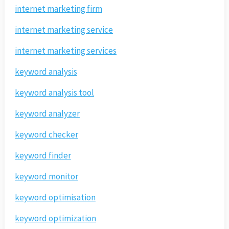
internet marketing firm
internet marketing service
internet marketing services
keyword analysis
keyword analysis tool
keyword analyzer
keyword checker
keyword finder
keyword monitor
keyword optimisation
keyword optimization