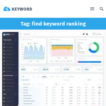
Tag:
find keyword ranking