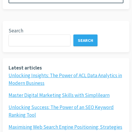
Search
SEARCH
Latest articles
Unlocking Insights: The Power of ACL Data Analytics in
Modern Business
Master Digital Marketing Skills with Simplilearn
Unlocking Success: The Power of an SEO Keyword
Ranking Tool
Maximising Web Search Engine Positioning: Strategies