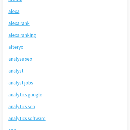
alexa
alexa rank
alexa ranking
alteryx
analyse seo
analyst
analyst jobs
analytics google
analytics seo
analytics software