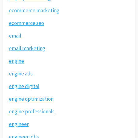
ecommerce marketing
ecommerce seo
email
email marketing
engine
engine ads
engine digital
engine optimization
engine professionals
engineer
engineer jobs