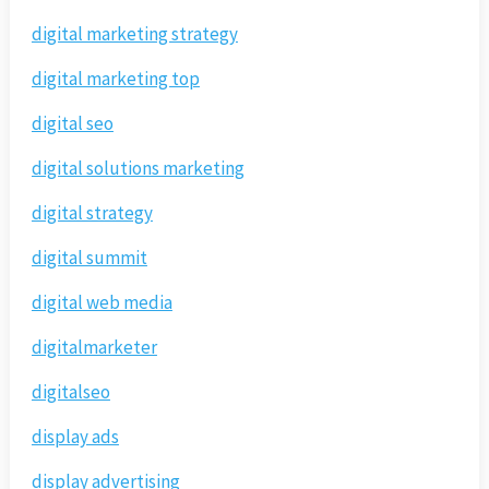
digital marketing strategy
digital marketing top
digital seo
digital solutions marketing
digital strategy
digital summit
digital web media
digitalmarketer
digitalseo
display ads
display advertising