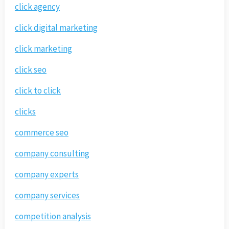
click agency
click digital marketing
click marketing
click seo
click to click
clicks
commerce seo
company consulting
company experts
company services
competition analysis