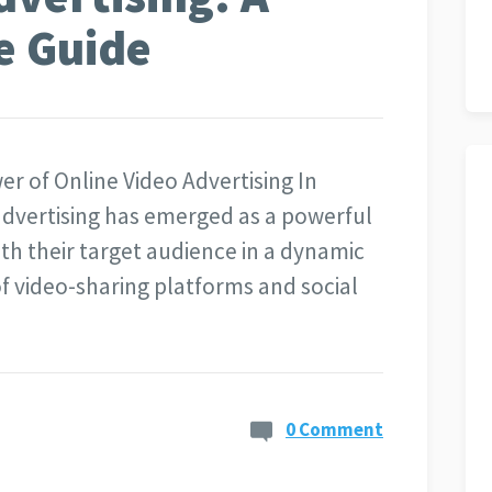
e Guide
er of Online Video Advertising In
 advertising has emerged as a powerful
ith their target audience in a dynamic
of video-sharing platforms and social
0 Comment