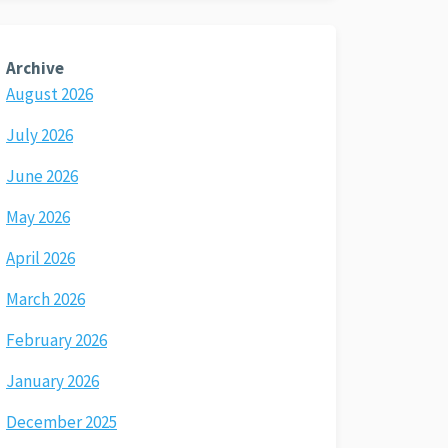
Archive
August 2026
July 2026
June 2026
May 2026
April 2026
March 2026
February 2026
January 2026
December 2025