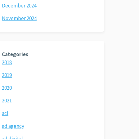
December 2024
November 2024
Categories
2018
2019
2020
2021
acl
ad agency
ad digital