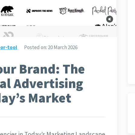
or-tool
Posted on:
20 March 2026
ur Brand: The
al Advertising
day’s Market
Agencies in Today’s Marketing Landscape