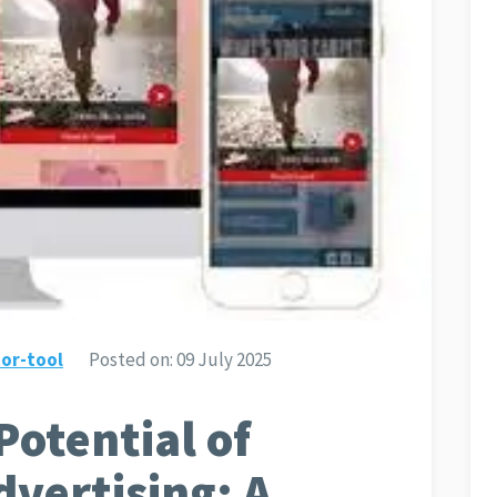
or-tool
Posted on:
09 July 2025
Potential of
dvertising: A