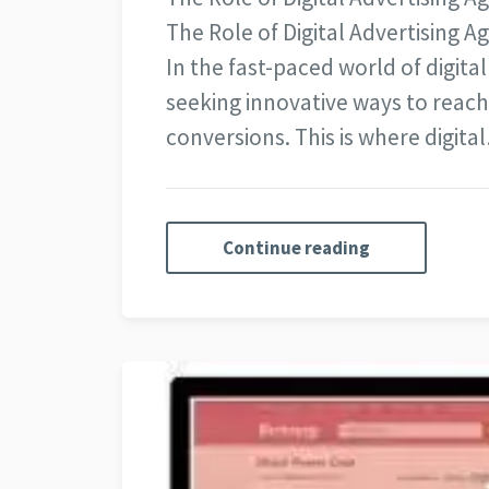
The Role of Digital Advertising 
In the fast-paced world of digita
seeking innovative ways to reach
conversions. This is where digita
Continue reading