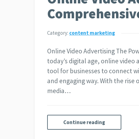
Comprehensiv
Category:
content marketing
Online Video Advertising The Pow
today’s digital age, online video
tool for businesses to connect w
and engaging way. With the rise 
media…
Continue reading