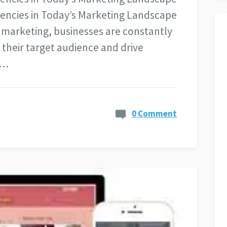
Agencies in Today’s Marketing Landscape
l marketing, businesses are constantly
 their target audience and drive
l…
0 Comment