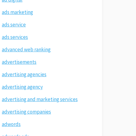
ads marketing
ads service
ads services
advanced web ranking
advertisements
advertising agencies
advertising agency
advertising and marketing services
advertising companies
adwords