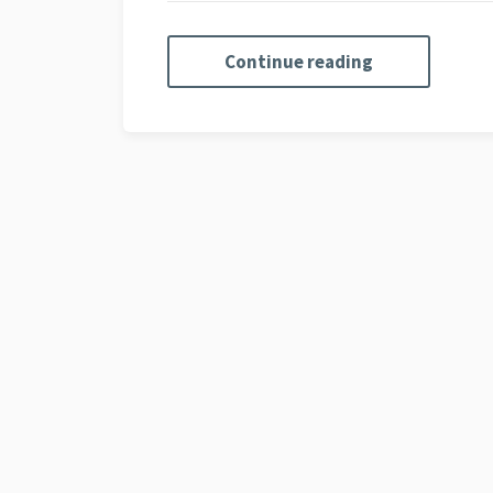
Continue reading