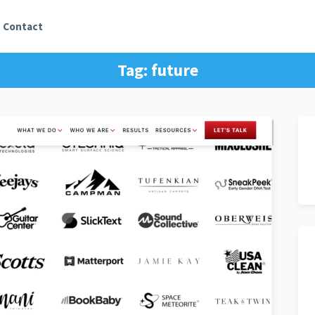
Contact
Tag:
future