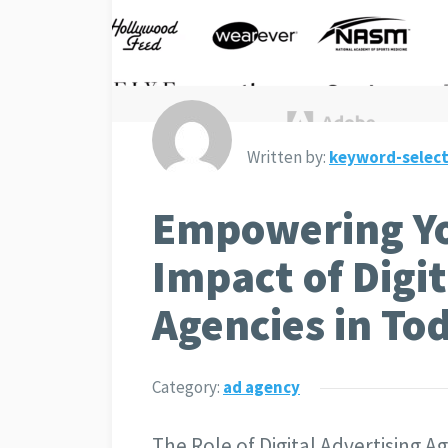
Written by:
keyword-select
Empowering Yo
Impact of Digit
Agencies in To
Category:
ad agency
The Role of Digital Advertising 