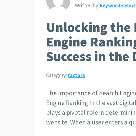
Written by:
keyword-select
Unlocking the 
Engine Ranking
Success in the
Category:
factors
The Importance of Search Engin
Engine Ranking In the vast digit
plays a pivotal role in determinin
website. When a user enters a qu