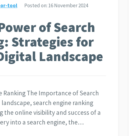
or-tool
Posted on:
16 November 2024
Power of Search
: Strategies for
 Digital Landscape
e Ranking The Importance of Search
al landscape, search engine ranking
g the online visibility and success of a
ery into a search engine, the…