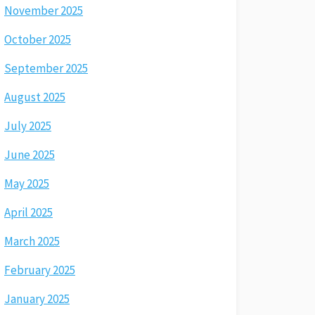
November 2025
October 2025
September 2025
August 2025
July 2025
June 2025
May 2025
April 2025
March 2025
February 2025
January 2025