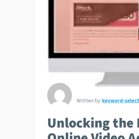
Written by:
keyword-select
Unlocking the 
Online Video A