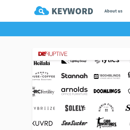
About us