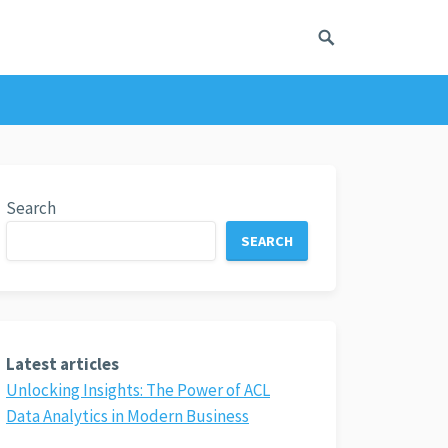
Search
SEARCH
Latest articles
Unlocking Insights: The Power of ACL
Data Analytics in Modern Business