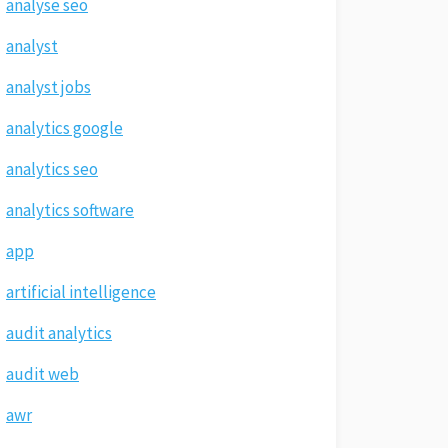
analyse seo
analyst
analyst jobs
analytics google
analytics seo
analytics software
app
artificial intelligence
audit analytics
audit web
awr