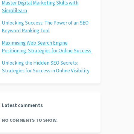
Master Digital Marketing Skills with
Simplilearn
Unlocking Success: The Power of an SEO
Keyword Ranking Tool
Maximising Web Search Engine
Positioning: Strategies for Online Success
Unlocking the Hidden SEO Secrets:
Strategies for Success in Online Visibility
Latest comments
NO COMMENTS TO SHOW.