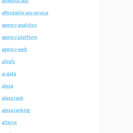
adwords ads
affordable seo service
agency analytics
agency platform
agency web
ahrefs
ai data
alexa
alexa rank
alexa ranking
alteryx