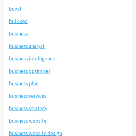
boost
bulk seo
business
business analyst
business intelligence
business optimizer
business plan
business services
business strategy
business website
business website design