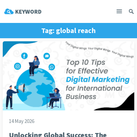
Tag:
global reach
14 May 2026
Unlocking Global Success: The