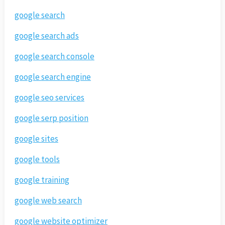
google search
google search ads
google search console
google search engine
google seo services
google serp position
google sites
google tools
google training
google web search
google website optimizer