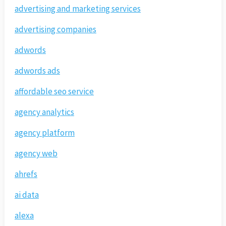
advertising and marketing services
advertising companies
adwords
adwords ads
affordable seo service
agency analytics
agency platform
agency web
ahrefs
ai data
alexa