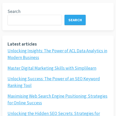
Search
SEARCH
Latest articles
Unlocking Insights: The Power of ACL Data Analytics in
Modern Business
Master Digital Marketing Skills with Simplilearn
Unlocking Success: The Power of an SEO Keyword
Ranking Tool
Maximising Web Search Engine Positioning: Strategies
for Online Success
Unlocking the Hidden SEO Secrets: Strategies for