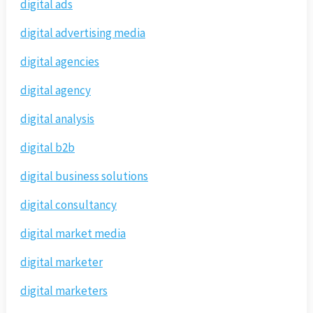
digital ads
digital advertising media
digital agencies
digital agency
digital analysis
digital b2b
digital business solutions
digital consultancy
digital market media
digital marketer
digital marketers