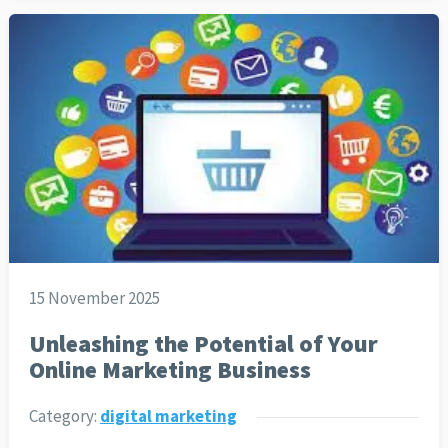
15 November 2025
Unleashing the Potential of Your
Online Marketing Business
Category:
digital marketing