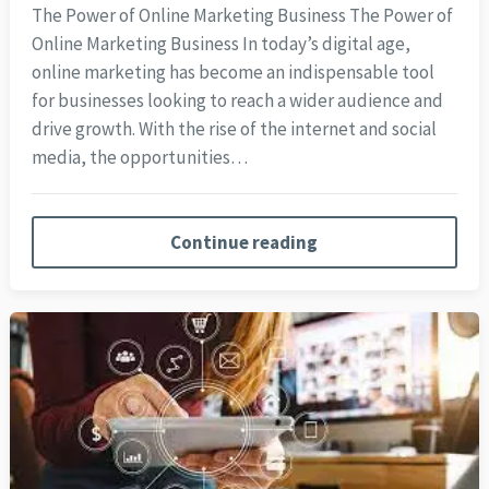
The Power of Online Marketing Business The Power of
Online Marketing Business In today’s digital age,
online marketing has become an indispensable tool
for businesses looking to reach a wider audience and
drive growth. With the rise of the internet and social
media, the opportunities…
Continue reading