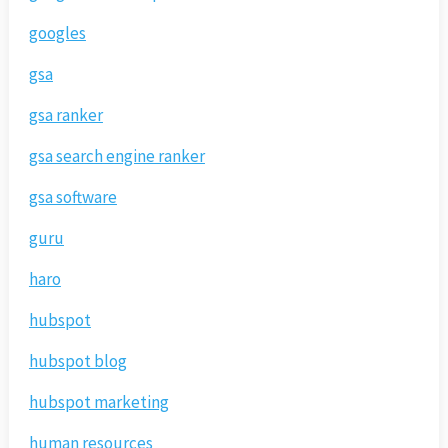
googles
gsa
gsa ranker
gsa search engine ranker
gsa software
guru
haro
hubspot
hubspot blog
hubspot marketing
human resources