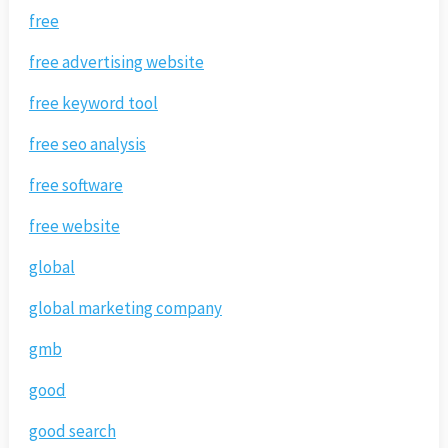
free
free advertising website
free keyword tool
free seo analysis
free software
free website
global
global marketing company
gmb
good
good search