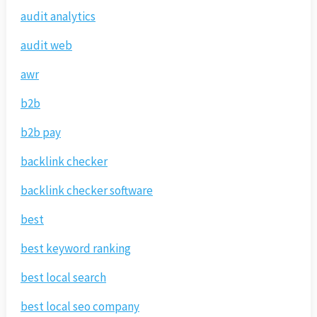
audit analytics
audit web
awr
b2b
b2b pay
backlink checker
backlink checker software
best
best keyword ranking
best local search
best local seo company