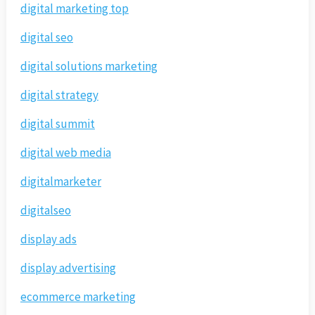
digital marketing top
digital seo
digital solutions marketing
digital strategy
digital summit
digital web media
digitalmarketer
digitalseo
display ads
display advertising
ecommerce marketing