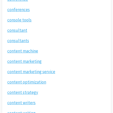
conferences
console tools
consultant
consultants
content machine
content marketing
content marketing service
content optimization
content strategy
content writers
content writing