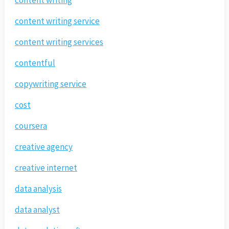
content writing service
content writing services
contentful
copywriting service
cost
coursera
creative agency
creative internet
data analysis
data analyst