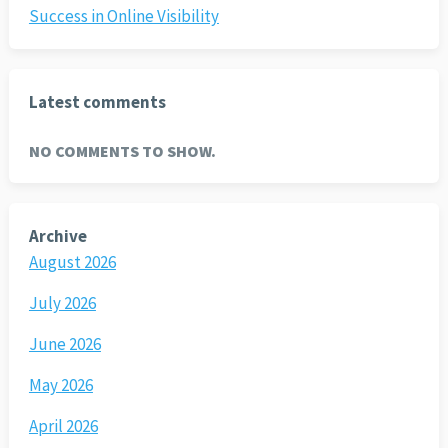
Success in Online Visibility
Latest comments
NO COMMENTS TO SHOW.
Archive
August 2026
July 2026
June 2026
May 2026
April 2026