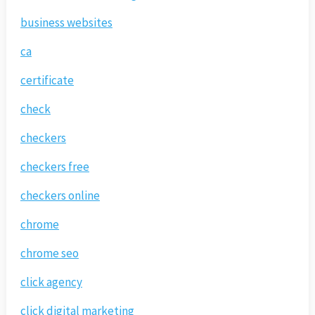
business websites
ca
certificate
check
checkers
checkers free
checkers online
chrome
chrome seo
click agency
click digital marketing