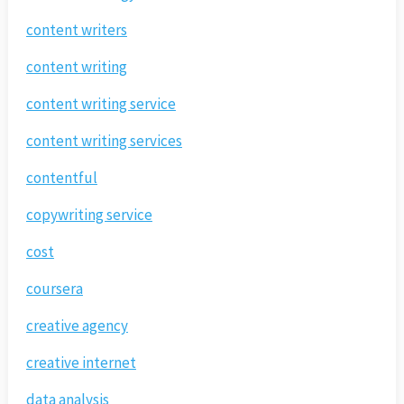
content writers
content writing
content writing service
content writing services
contentful
copywriting service
cost
coursera
creative agency
creative internet
data analysis