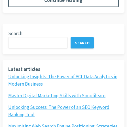
Continue reading
Search
SEARCH
Latest articles
Unlocking Insights: The Power of ACL Data Analytics in
Modern Business
Master Digital Marketing Skills with Simplilearn
Unlocking Success: The Power of an SEO Keyword
Ranking Tool
Maximising Web Search Engine Positioning: Strategies