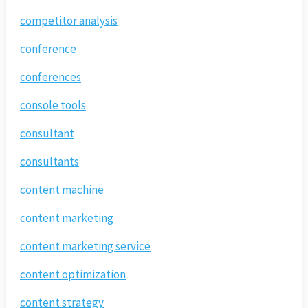
competitor analysis
conference
conferences
console tools
consultant
consultants
content machine
content marketing
content marketing service
content optimization
content strategy