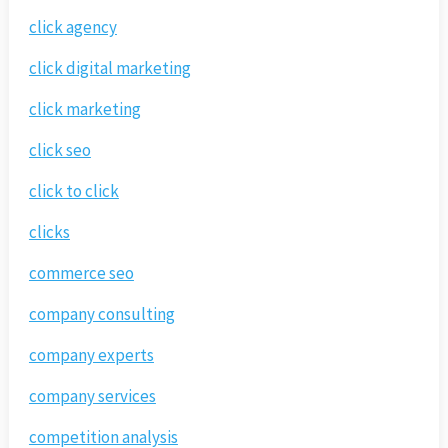
click agency
click digital marketing
click marketing
click seo
click to click
clicks
commerce seo
company consulting
company experts
company services
competition analysis