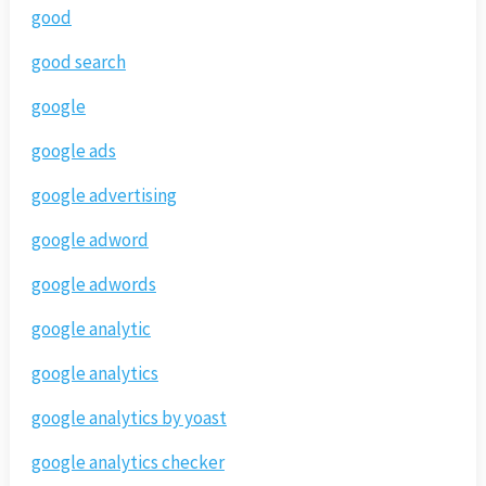
good
good search
google
google ads
google advertising
google adword
google adwords
google analytic
google analytics
google analytics by yoast
google analytics checker