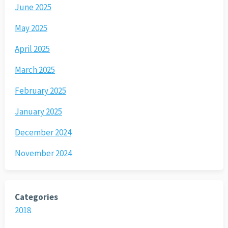
June 2025
May 2025
April 2025
March 2025
February 2025
January 2025
December 2024
November 2024
Categories
2018