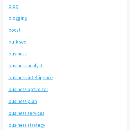
blog
blogging
boost
bulk seo
business
business analyst
business intelligence
business optimizer
business plan
business services
business strategy