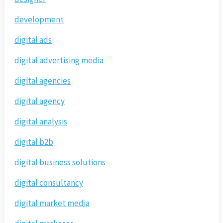
development
digital ads
digital advertising media
digital agencies
digital agency
digital analysis
digital b2b
digital business solutions
digital consultancy
digital market media