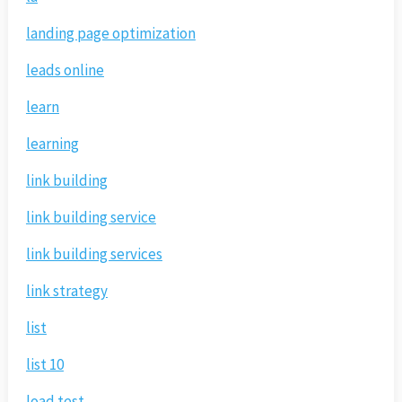
landing page optimization
leads online
learn
learning
link building
link building service
link building services
link strategy
list
list 10
load test