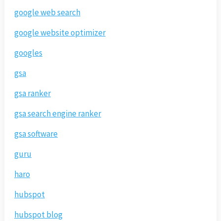
google web search
google website optimizer
googles
gsa
gsa ranker
gsa search engine ranker
gsa software
guru
haro
hubspot
hubspot blog