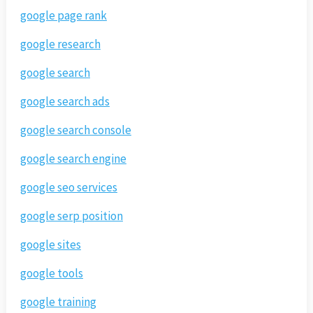
google page rank
google research
google search
google search ads
google search console
google search engine
google seo services
google serp position
google sites
google tools
google training