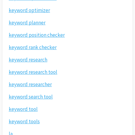
keyword optimizer
keyword planner
keyword position checker
keyword rank checker
keyword research
keyword research tool
keyword researcher
keyword search tool
keyword tool
keyword tools
la