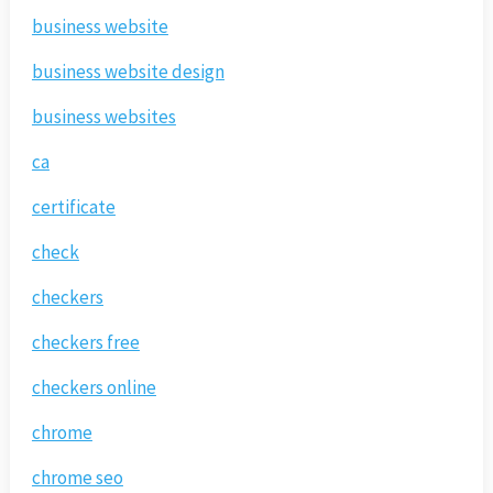
business website
business website design
business websites
ca
certificate
check
checkers
checkers free
checkers online
chrome
chrome seo