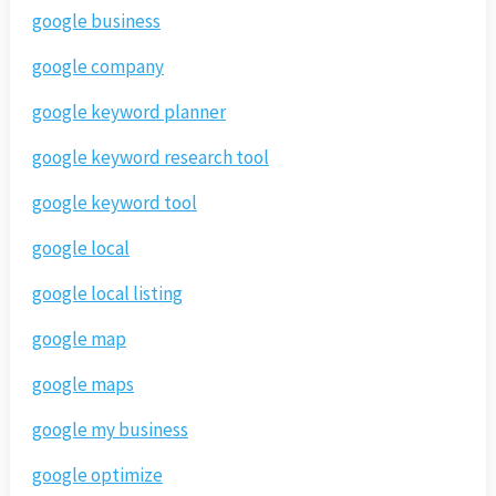
google business
google company
google keyword planner
google keyword research tool
google keyword tool
google local
google local listing
google map
google maps
google my business
google optimize