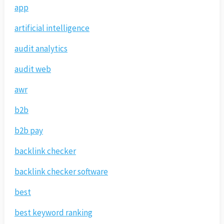
app
artificial intelligence
audit analytics
audit web
awr
b2b
b2b pay
backlink checker
backlink checker software
best
best keyword ranking