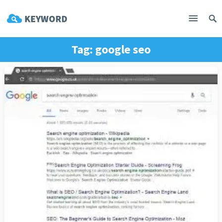
Tag:
google seo