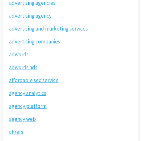
advertising agencies
advertising agency
advertising and marketing services
advertising companies
adwords
adwords ads
affordable seo service
agency analytics
agency platform
agency web
ahrefs