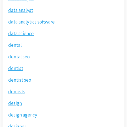
data analyst
data analytics software
data science
dental
dental seo
dentist
dentist seo
dentists
design
design agency
designer