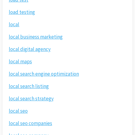
load testing
local
local business marketing
local digital agency
local maps
local search engine optimization
local search listing
local search strategy
local seo
local seo companies