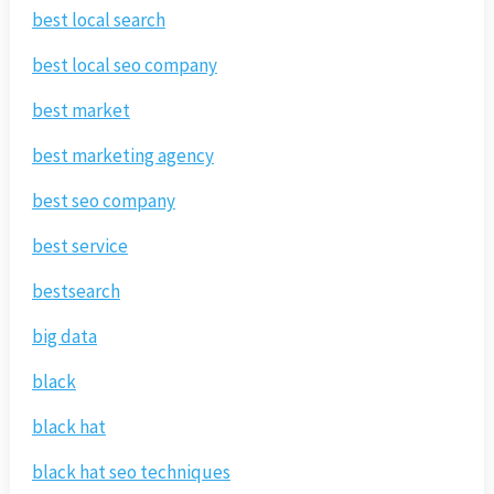
best local search
best local seo company
best market
best marketing agency
best seo company
best service
bestsearch
big data
black
black hat
black hat seo techniques