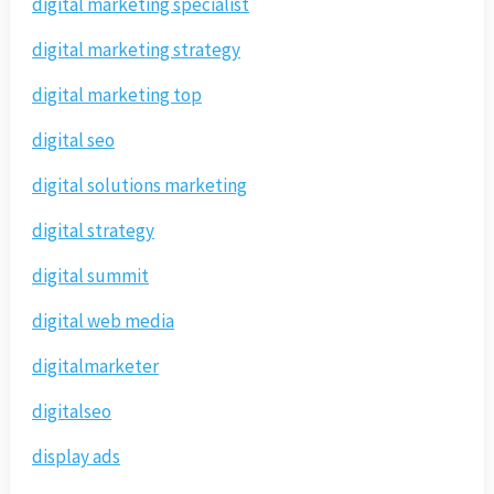
digital marketing specialist
digital marketing strategy
digital marketing top
digital seo
digital solutions marketing
digital strategy
digital summit
digital web media
digitalmarketer
digitalseo
display ads