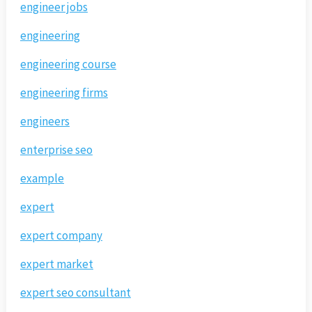
engineer jobs
engineering
engineering course
engineering firms
engineers
enterprise seo
example
expert
expert company
expert market
expert seo consultant