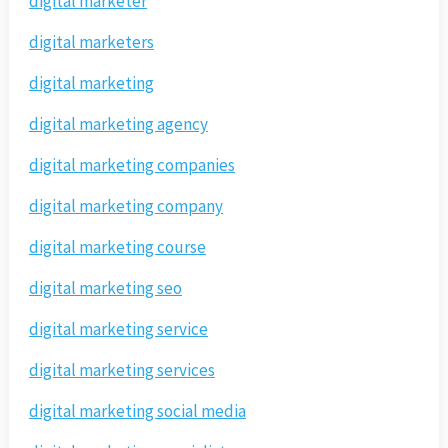
digital marketer
digital marketers
digital marketing
digital marketing agency
digital marketing companies
digital marketing company
digital marketing course
digital marketing seo
digital marketing service
digital marketing services
digital marketing social media