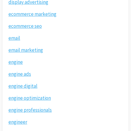
display advertising
ecommerce marketing
ecommerce seo
email
email marketing
engine
engine ads
engine digital
engine optimization
engine professionals
engineer