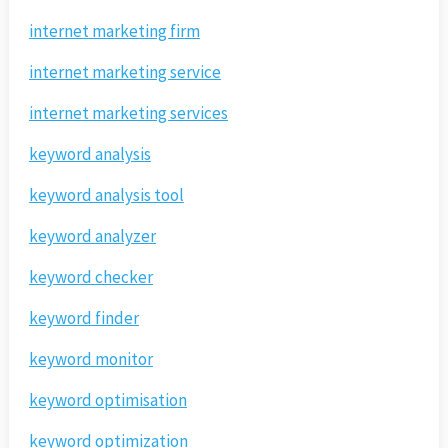
internet marketing firm
internet marketing service
internet marketing services
keyword analysis
keyword analysis tool
keyword analyzer
keyword checker
keyword finder
keyword monitor
keyword optimisation
keyword optimization