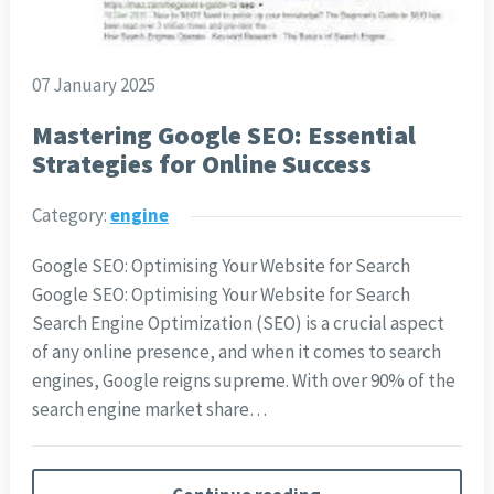
07 January 2025
Mastering Google SEO: Essential
Strategies for Online Success
Category:
engine
Google SEO: Optimising Your Website for Search
Google SEO: Optimising Your Website for Search
Search Engine Optimization (SEO) is a crucial aspect
of any online presence, and when it comes to search
engines, Google reigns supreme. With over 90% of the
search engine market share…