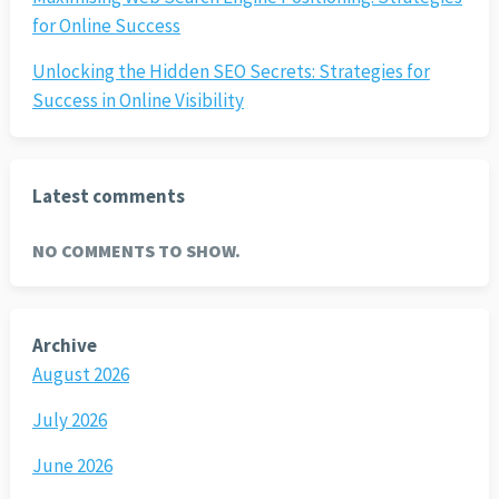
for Online Success
Unlocking the Hidden SEO Secrets: Strategies for
Success in Online Visibility
Latest comments
NO COMMENTS TO SHOW.
Archive
August 2026
July 2026
June 2026