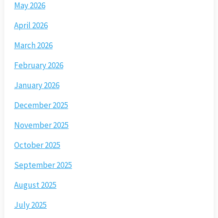
May 2026
April 2026
March 2026
February 2026
January 2026
December 2025
November 2025
October 2025
September 2025
August 2025
July 2025