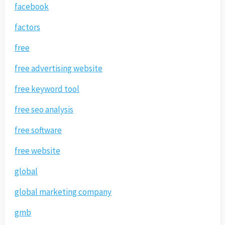
facebook
factors
free
free advertising website
free keyword tool
free seo analysis
free software
free website
global
global marketing company
gmb