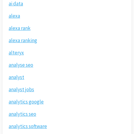
ai data
alexa
alexa rank
alexa ranking
alteryx
analyse seo
analyst
analyst jobs
analytics google
analytics seo
analytics software