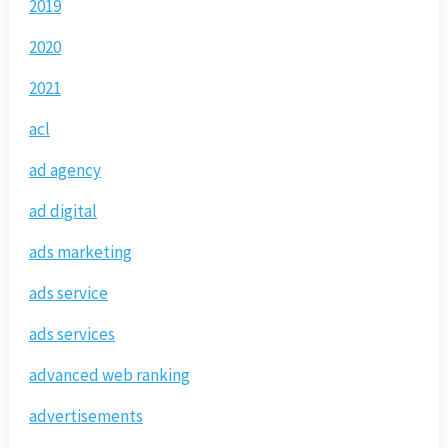
2019
2020
2021
acl
ad agency
ad digital
ads marketing
ads service
ads services
advanced web ranking
advertisements