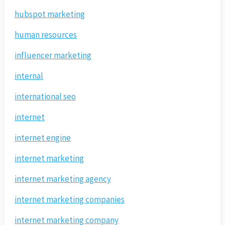
hubspot marketing
human resources
influencer marketing
internal
international seo
internet
internet engine
internet marketing
internet marketing agency
internet marketing companies
internet marketing company